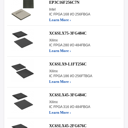
EP3C16F256C7N
Intel
IC FPGA 168 I/O 256FBGA
Learn More ›
XC6SLX75-3FG484C
Xilinx
IC FPGA 280 I/O 484FBGA
Learn More ›
XC6SLX9-L1FT256C
Xilinx
IC FPGA 186 I/O 256FTBGA
Learn More ›
XC6SLX45-3FG484C
Xilinx
IC FPGA 316 I/O 484FBGA
Learn More ›
XC6SLX45-2FG676C