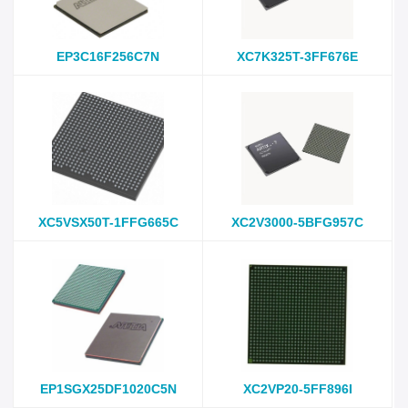
EP3C16F256C7N
XC7K325T-3FF676E
XC5VSX50T-1FFG665C
XC2V3000-5BFG957C
EP1SGX25DF1020C5N
XC2VP20-5FF896I