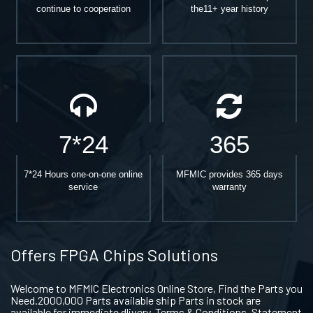
continue to cooperation
the11+ year history
7*24
365
7*24 Hours one-on-one online
MFMIC provides 365 days
service
warranty
Offers FPGA Chips Solutions
Welcome to MFMIC Electronics Online Store, Find the Parts you
Need.2000,000 Parts available ship Parts in stock are
available for immediate dlivery. Terms & Conditions. Statement