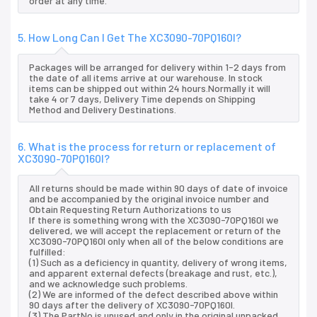
order at any time.
5. How Long Can I Get The XC3090-70PQ160I?
Packages will be arranged for delivery within 1-2 days from
the date of all items arrive at our warehouse. In stock
items can be shipped out within 24 hours.Normally it will
take 4 or 7 days, Delivery Time depends on Shipping
Method and Delivery Destinations.
6. What is the process for return or replacement of
XC3090-70PQ160I?
All returns should be made within 90 days of date of invoice
and be accompanied by the original invoice number and
Obtain Requesting Return Authorizations to us
If there is something wrong with the XC3090-70PQ160I we
delivered, we will accept the replacement or return of the
XC3090-70PQ160I only when all of the below conditions are
fulfilled:
(1) Such as a deficiency in quantity, delivery of wrong items,
and apparent external defects (breakage and rust, etc.),
and we acknowledge such problems.
(2) We are informed of the defect described above within
90 days after the delivery of XC3090-70PQ160I.
(3) The PartNo is unused and only in the original unpacked