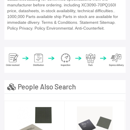
manufacturer before ordering. including XC3090-70PQ160I
price, datasheets, in-stock availability, technical difficulties..
1000,000 Parts available ship Parts in stock are available for
immediate dlivery. Terms & Conditions. Statement Sitemap.
Policy Privacy. Policy Environmental. Anti-Counterfeit.
People Also Search