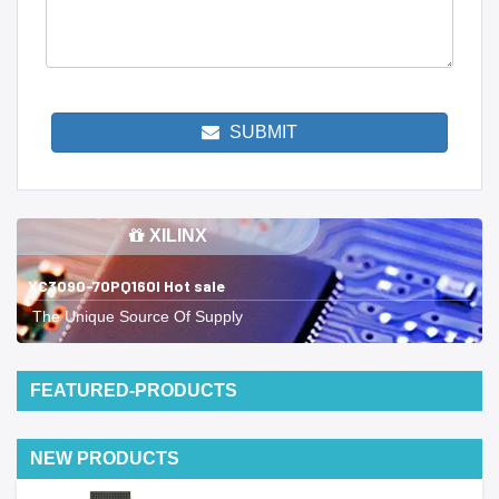
SUBMIT
XILINX
XC3090-70PQ160I Hot sale
The Unique Source Of Supply
FEATURED-PRODUCTS
NEW PRODUCTS