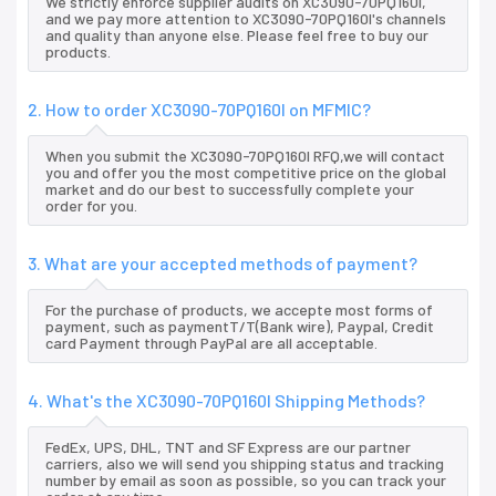
We strictly enforce supplier audits on XC3090-70PQ160I,
and we pay more attention to XC3090-70PQ160I's channels
and quality than anyone else. Please feel free to buy our
products.
2. How to order XC3090-70PQ160I on MFMIC?
When you submit the XC3090-70PQ160I RFQ,we will contact
you and offer you the most competitive price on the global
market and do our best to successfully complete your
order for you.
3. What are your accepted methods of payment?
For the purchase of products, we accepte most forms of
payment, such as paymentT/T(Bank wire), Paypal, Credit
card Payment through PayPal are all acceptable.
4. What's the XC3090-70PQ160I Shipping Methods?
FedEx, UPS, DHL, TNT and SF Express are our partner
carriers, also we will send you shipping status and tracking
number by email as soon as possible, so you can track your