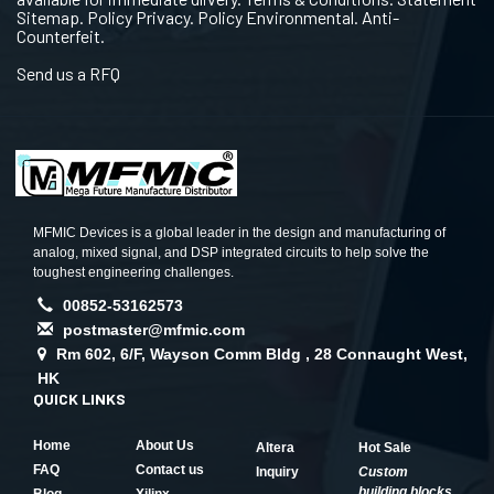
Sitemap. Policy Privacy. Policy Environmental. Anti-
Counterfeit.
Send us a RFQ
MFMIC Devices is a global leader in the design and manufacturing of
analog, mixed signal, and DSP integrated circuits to help solve the
toughest engineering challenges.
00852-53162573
postmaster@mfmic.com
Rm 602, 6/F, Wayson Comm Bldg , 28 Connaught West,
HK
QUICK LINKS
Home
About Us
Altera
Hot Sale
FAQ
Contact us
Inquiry
Custom
building blocks
Blog
Xilinx