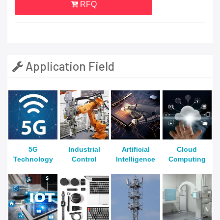
RFQ
Application Field
5G
Industrial
Artificial
Cloud
Technology
Control
Intelligence
Computing