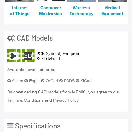
Internet
Consumer
Wireless
Medical
of Things
Electronics
Technology
Equipment
CAD Models
Available download format
Altium
Eagle
OrCad
PADS
KiCad
By downloading CAD models from MFMIC, you agree to our
Terms & Conditions
and
Privacy Policy.
Specifications