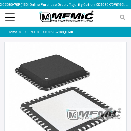
XC3090-70PQ160I Online Purchase Order, Majority Option XC3090-70PQ160I, Rapid Design Solution
Home
XILINX
XC3090-70PQ160I