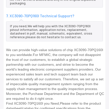
packaging.
7. XC3090-70PQ160I Technical Support?
If you need,We will help you with the XC3090-70PQ160I
pinout information, application notes, replacement,
datasheet in pdf, manual, schematic, equivalent, cross
reference.please do not hesitate to contact us.
We can provide high-value solutions of chip XC3090-70PQ160I
to you worldwide.For MFMIC, the company will not disappoint
the trust of our customers, to establish a global strategic
partnership with our customers, and strive to become the
world's leading electronic component suppliers providers..Our
experienced sales team and tech support team back our
services to satisfy all our customers. Therefore, we set up a set
of impeccable quality management system ranging from the
supply chain management to the quality inspection process.
Moreover, the Purchase Department and the Department of QC
are required to do it right once.
Find XC3090-70PQ160I you Need,Please refer to the product
datasheet/catalog for confirmed specifications from the