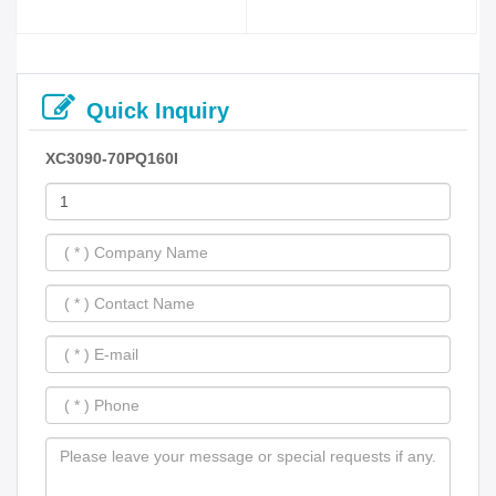
Quick Inquiry
XC3090-70PQ160I