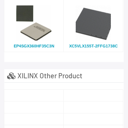
EP4SGX360HF35C3N
XC5VLX155T-2FFG1738C
XILINX Other Product