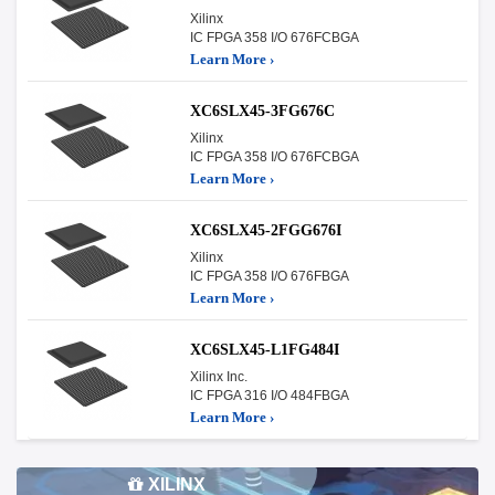
Xilinx
IC FPGA 358 I/O 676FCBGA
Learn More ›
XC6SLX45-3FG676C
Xilinx
IC FPGA 358 I/O 676FCBGA
Learn More ›
XC6SLX45-2FGG676I
Xilinx
IC FPGA 358 I/O 676FBGA
Learn More ›
XC6SLX45-L1FG484I
Xilinx Inc.
IC FPGA 316 I/O 484FBGA
Learn More ›
XILINX