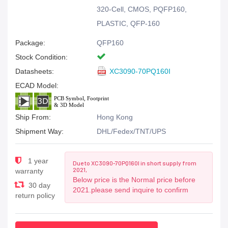
320-Cell, CMOS, PQFP160,
PLASTIC, QFP-160
Package:
QFP160
Stock Condition:
Datasheets:
XC3090-70PQ160I
ECAD Model:
Ship From:
Hong Kong
Shipment Way:
DHL/Fedex/TNT/UPS
1 year
Due to XC3090-70PQ160I in short supply from
2021,
warranty
Below price is the Normal price before
30 day
2021.please send inquire to confirm
return policy