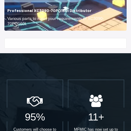
Professional XC3090-70PQ160I Distributor
Various parts to meet your requirements of XC3090-
70PQ160I.
Start With
95%
11+
Customers will choose to
MFMIC has now set up to