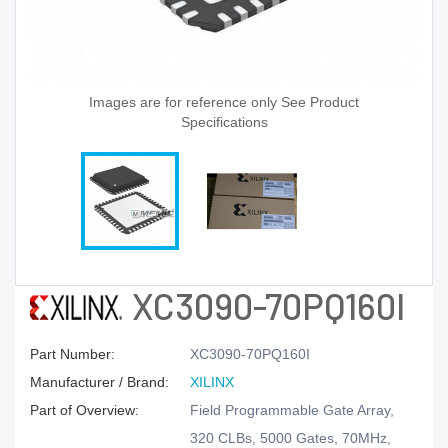
Images are for reference only See Product
Specifications
XC3090-70PQ160I
Part Number:
XC3090-70PQ160I
Manufacturer / Brand:
XILINX
Part of Overview:
Field Programmable Gate Array,
320 CLBs, 5000 Gates, 70MHz,