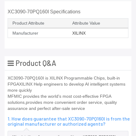
XC3090-70PQ160I Specifications
Product Attribute
Attribute Value
Manufacturer
XILINX
Product Q&A
XC3090-70PQ160I is XILINX Programmable Chips, built-in
FPGAXILINX Help engineers to develop AI intelligent systems
more quickly
MFMIC provides the world's most cost-effective FPGA
solutions,provides more convenient order service, quality
assurance and perfect after-sale service
1. How does guarantee that XC3090-70PQ160I is from the
original manufacturer or authorized agents?