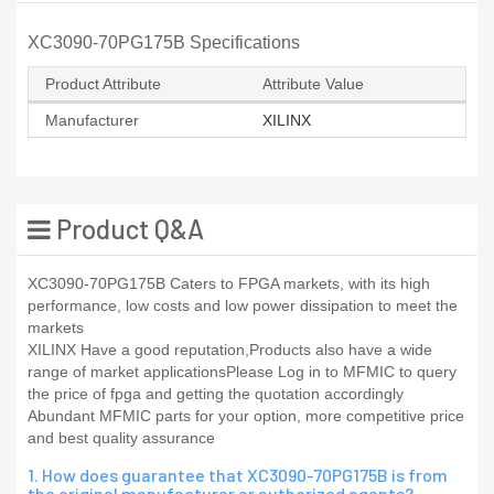
XC3090-70PG175B Specifications
Product Attribute
Attribute Value
Manufacturer
XILINX
Product Q&A
XC3090-70PG175B Caters to FPGA markets, with its high
performance, low costs and low power dissipation to meet the
markets
XILINX Have a good reputation,Products also have a wide
range of market applicationsPlease Log in to MFMIC to query
the price of fpga and getting the quotation accordingly
Abundant MFMIC parts for your option, more competitive price
and best quality assurance
1. How does guarantee that XC3090-70PG175B is from
the original manufacturer or authorized agents?