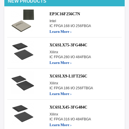
NEW PRODUCTS
EP3C16F256C7N
Intel
IC FPGA 168 I/O 256FBGA
Learn More ›
XC6SLX75-3FG484C
Xilinx
IC FPGA 280 I/O 484FBGA
Learn More ›
XC6SLX9-L1FT256C
Xilinx
IC FPGA 186 I/O 256FTBGA
Learn More ›
XC6SLX45-3FG484C
Xilinx
IC FPGA 316 I/O 484FBGA
Learn More ›