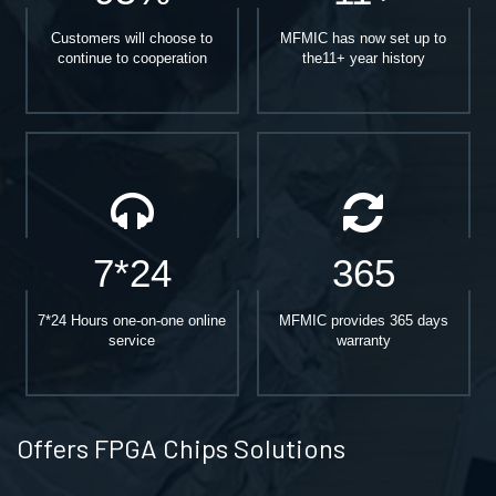
Customers will choose to
MFMIC has now set up to
continue to cooperation
the11+ year history
7*24
365
7*24 Hours one-on-one online
MFMIC provides 365 days
service
warranty
Offers FPGA Chips Solutions