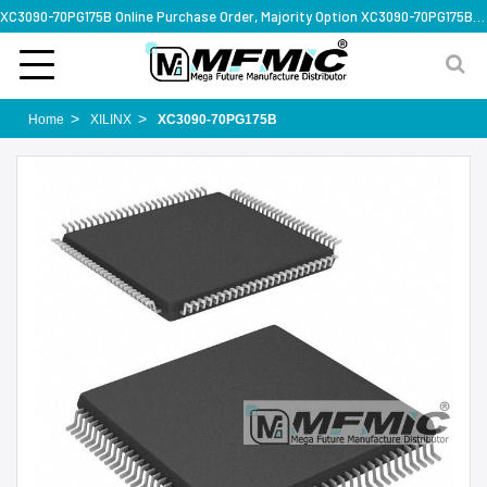
XC3090-70PG175B Online Purchase Order, Majority Option XC3090-70PG175B, Rapid Design Solution
Home
XILINX
XC3090-70PG175B