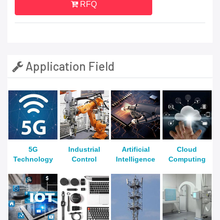
RFQ
Application Field
5G
Industrial
Artificial
Cloud
Technology
Control
Intelligence
Computing