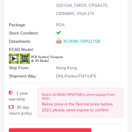
320-Cell, CMOS, CPGA175,
CERAMIC, PGA-175
Package:
PGA
Stock Condition:
Datasheets:
XC3090-70PG175B
ECAD Model:
Ship From:
Hong Kong
Shipment Way:
DHL/Fedex/TNT/UPS
1 year
Due to XC3090-70PG175B in short supply from
2021,
warranty
Below price is the Normal price before
30 day
2021.please send inquire to confirm
return policy