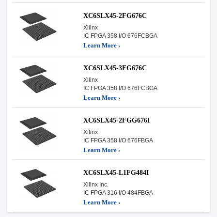
XC6SLX45-2FG676C
Xilinx
IC FPGA 358 I/O 676FCBGA
Learn More ›
XC6SLX45-3FG676C
Xilinx
IC FPGA 358 I/O 676FCBGA
Learn More ›
XC6SLX45-2FGG676I
Xilinx
IC FPGA 358 I/O 676FBGA
Learn More ›
XC6SLX45-L1FG484I
Xilinx Inc.
IC FPGA 316 I/O 484FBGA
Learn More ›