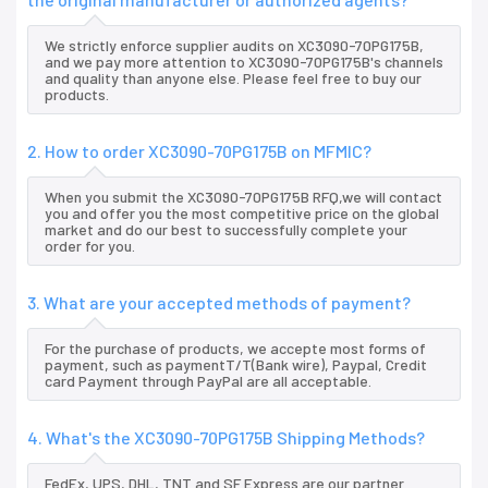
We strictly enforce supplier audits on XC3090-70PG175B,
and we pay more attention to XC3090-70PG175B's channels
and quality than anyone else. Please feel free to buy our
products.
2. How to order XC3090-70PG175B on MFMIC?
When you submit the XC3090-70PG175B RFQ,we will contact
you and offer you the most competitive price on the global
market and do our best to successfully complete your
order for you.
3. What are your accepted methods of payment?
For the purchase of products, we accepte most forms of
payment, such as paymentT/T(Bank wire), Paypal, Credit
card Payment through PayPal are all acceptable.
4. What's the XC3090-70PG175B Shipping Methods?
FedEx, UPS, DHL, TNT and SF Express are our partner