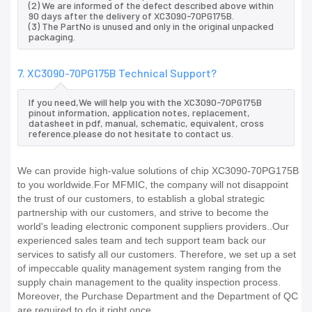
(2) We are informed of the defect described above within
90 days after the delivery of XC3090-70PG175B.
(3) The PartNo is unused and only in the original unpacked
packaging.
7. XC3090-70PG175B Technical Support?
If you need,We will help you with the XC3090-70PG175B
pinout information, application notes, replacement,
datasheet in pdf, manual, schematic, equivalent, cross
reference.please do not hesitate to contact us.
We can provide high-value solutions of chip XC3090-70PG175B
to you worldwide.For MFMIC, the company will not disappoint
the trust of our customers, to establish a global strategic
partnership with our customers, and strive to become the
world's leading electronic component suppliers providers..Our
experienced sales team and tech support team back our
services to satisfy all our customers. Therefore, we set up a set
of impeccable quality management system ranging from the
supply chain management to the quality inspection process.
Moreover, the Purchase Department and the Department of QC
are required to do it right once.