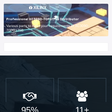
XILINX
Professional XC3090-70PG175B Distributor
Various parts to meet your requirements of XC3090-
70PG175B.
Start With
95%
11+