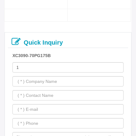
Quick Inquiry
XC3090-70PG175B