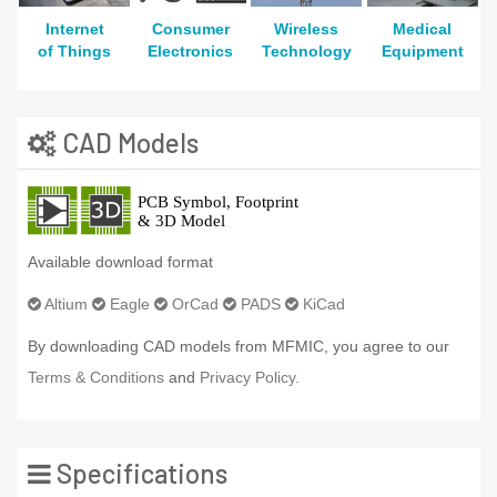
Internet
Consumer
Wireless
Medical
of Things
Electronics
Technology
Equipment
CAD Models
Available download format
Altium
Eagle
OrCad
PADS
KiCad
By downloading CAD models from MFMIC, you agree to our
Terms & Conditions
and
Privacy Policy.
Specifications