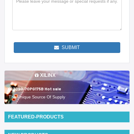
SUBMIT
XILINX
XC3090-70PG175B Hot sale
The Unique Source Of Supply
FEATURED-PRODUCTS