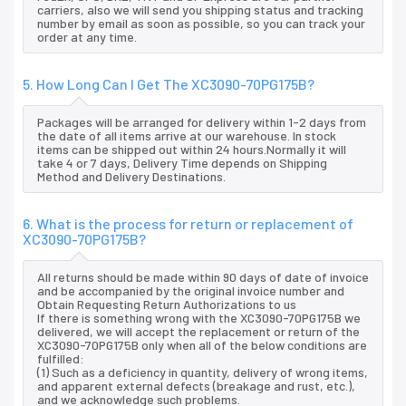
carriers, also we will send you shipping status and tracking
number by email as soon as possible, so you can track your
order at any time.
5. How Long Can I Get The XC3090-70PG175B?
Packages will be arranged for delivery within 1-2 days from
the date of all items arrive at our warehouse. In stock
items can be shipped out within 24 hours.Normally it will
take 4 or 7 days, Delivery Time depends on Shipping
Method and Delivery Destinations.
6. What is the process for return or replacement of
XC3090-70PG175B?
All returns should be made within 90 days of date of invoice
and be accompanied by the original invoice number and
Obtain Requesting Return Authorizations to us
If there is something wrong with the XC3090-70PG175B we
delivered, we will accept the replacement or return of the
XC3090-70PG175B only when all of the below conditions are
fulfilled:
(1) Such as a deficiency in quantity, delivery of wrong items,
and apparent external defects (breakage and rust, etc.),
and we acknowledge such problems.