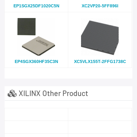
EP1SGX25DF1020C5N
XC2VP20-5FF896I
EP4SGX360HF35C3N
XC5VLX155T-2FFG1738C
XILINX Other Product