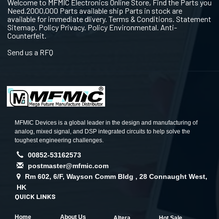
Welcome to MFMIC Electronics Online Store, Find the Parts you
Need.2000,000 Parts available ship Parts in stock are
available for immediate dlivery. Terms & Conditions. Statement
Sitemap. Policy Privacy. Policy Environmental. Anti-
Counterfeit.
Send us a RFQ
MFMIC Devices is a global leader in the design and manufacturing of
analog, mixed signal, and DSP integrated circuits to help solve the
toughest engineering challenges.
00852-53162573
postmaster@mfmic.com
Rm 602, 6/F, Wayson Comm Bldg , 28 Connaught West,
HK
QUICK LINKS
Home
About Us
Altera
Hot Sale