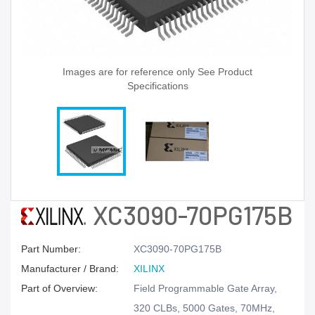
Images are for reference only See Product
Specifications
XC3090-70PG175B
Part Number:
XC3090-70PG175B
Manufacturer / Brand:
XILINX
Part of Overview:
Field Programmable Gate Array,
320 CLBs, 5000 Gates, 70MHz,