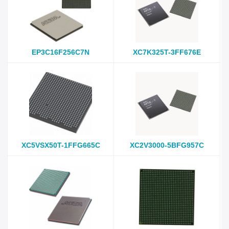
EP3C16F256C7N
XC7K325T-3FF676E
XC5VSX50T-1FFG665C
XC2V3000-5BFG957C