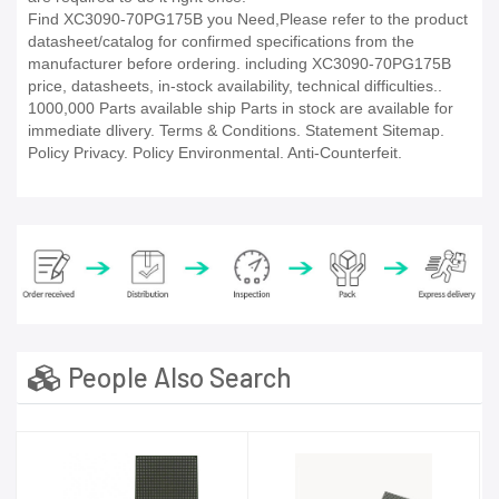
Find XC3090-70PG175B you Need,Please refer to the product
datasheet/catalog for confirmed specifications from the
manufacturer before ordering. including XC3090-70PG175B
price, datasheets, in-stock availability, technical difficulties..
1000,000 Parts available ship Parts in stock are available for
immediate dlivery. Terms & Conditions. Statement Sitemap.
Policy Privacy. Policy Environmental. Anti-Counterfeit.
People Also Search