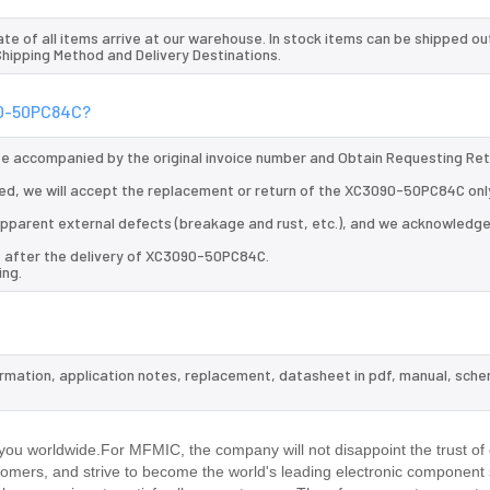
te of all items arrive at our warehouse. In stock items can be shipped ou
 Shipping Method and Delivery Destinations.
090-50PC84C?
 be accompanied by the original invoice number and Obtain Requesting Re
ed, we will accept the replacement or return of the XC3090-50PC84C only
d apparent external defects (breakage and rust, etc.), and we acknowledg
s after the delivery of XC3090-50PC84C.
ing.
ormation, application notes, replacement, datasheet in pdf, manual, sche
.
ou worldwide.For MFMIC, the company will not disappoint the trust of
stomers, and strive to become the world's leading electronic component 