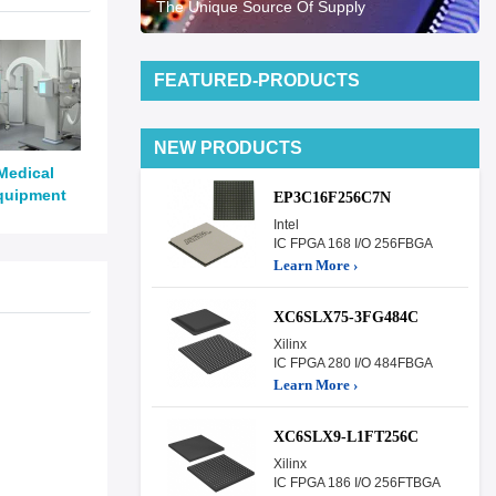
The Unique Source Of Supply
FEATURED-PRODUCTS
NEW PRODUCTS
Medical
quipment
EP3C16F256C7N
Intel
IC FPGA 168 I/O 256FBGA
Learn More ›
XC6SLX75-3FG484C
Xilinx
IC FPGA 280 I/O 484FBGA
Learn More ›
XC6SLX9-L1FT256C
Xilinx
IC FPGA 186 I/O 256FTBGA