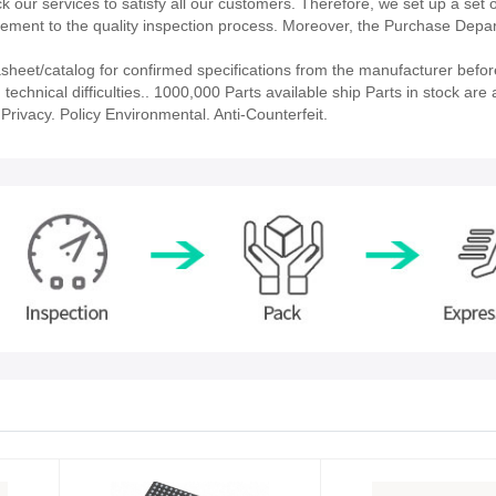
our services to satisfy all our customers. Therefore, we set up a set 
ment to the quality inspection process. Moreover, the Purchase Depa
eet/catalog for confirmed specifications from the manufacturer befor
echnical difficulties.. 1000,000 Parts available ship Parts in stock are a
rivacy. Policy Environmental. Anti-Counterfeit.