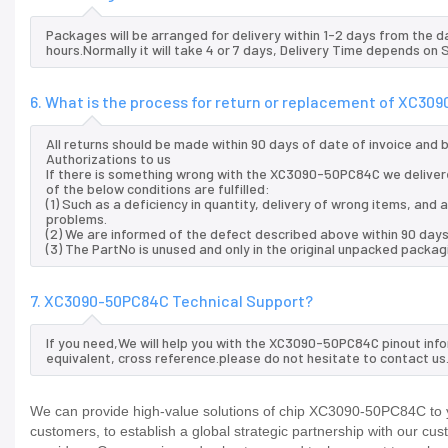
Packages will be arranged for delivery within 1-2 days from the da
hours.Normally it will take 4 or 7 days, Delivery Time depends on
6. What is the process for return or replacement of XC3
All returns should be made within 90 days of date of invoice and
Authorizations to us
If there is something wrong with the XC3090-50PC84C we deliver
of the below conditions are fulfilled:
(1) Such as a deficiency in quantity, delivery of wrong items, an
problems.
(2) We are informed of the defect described above within 90 day
(3) The PartNo is unused and only in the original unpacked packag
7. XC3090-50PC84C Technical Support?
If you need,We will help you with the XC3090-50PC84C pinout inf
equivalent, cross reference.please do not hesitate to contact us
We can provide high-value solutions of chip XC3090-50PC84C to y
customers, to establish a global strategic partnership with our cu