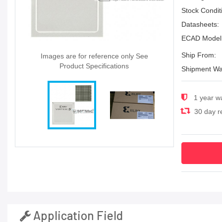
Stock Condit
Datasheets:
ECAD Model
Ship From:
Images are for reference only See
Product Specifications
Shipment Wa
1 year w
30 day re
Application Field