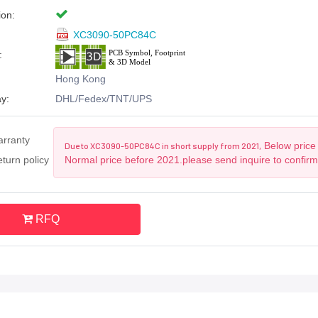
ion:
XC3090-50PC84C
:
Hong Kong
y:
DHL/Fedex/TNT/UPS
arranty
Below price 
Due to XC3090-50PC84C in short supply from 2021,
turn policy
Normal price before 2021.please send inquire to confir
RFQ