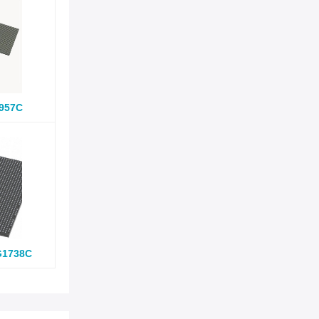
957C
G1738C