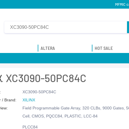
MFMIC c
ALTERA
HOT SALE
XC3090-50PC84C
:
XC3090-50PC84C
 / Brand:
XILINX
view:
Field Programmable Gate Array, 320 CLBs, 9000 Gates, 
Cell, CMOS, PQCC84, PLASTIC, LCC-84
PLCC84