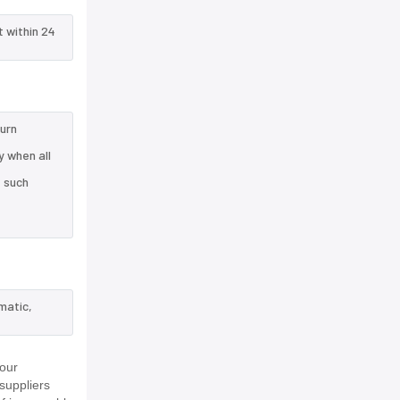
t within 24
turn
 when all
e such
matic,
 our
suppliers