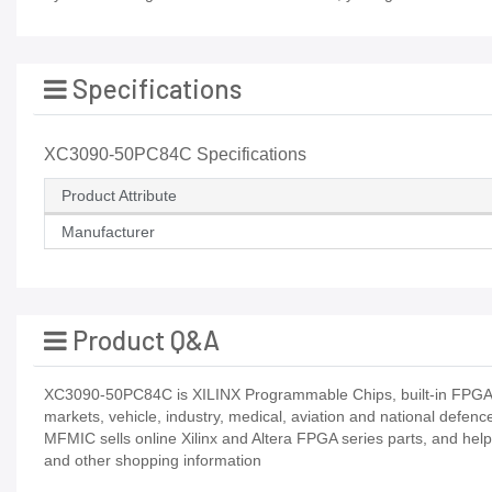
Specifications
XC3090-50PC84C Specifications
Product Attribute
Manufacturer
Product Q&A
XC3090-50PC84C is XILINX Programmable Chips, built-in FPGARa
markets, vehicle, industry, medical, aviation and national defenc
MFMIC sells online Xilinx and Altera FPGA series parts, and hel
and other shopping information