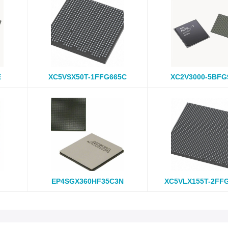
E
XC5VSX50T-1FFG665C
XC2V3000-5BFG
EP4SGX360HF35C3N
XC5VLX155T-2FF