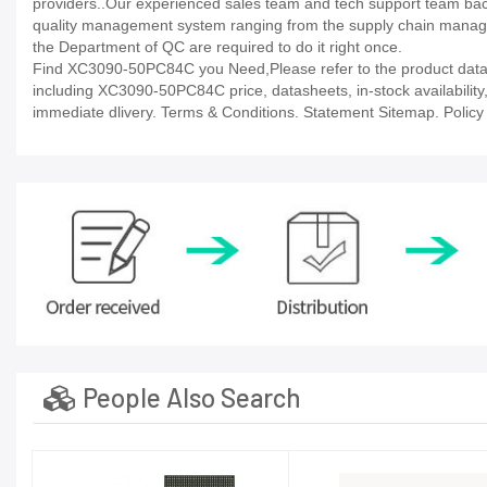
providers..Our experienced sales team and tech support team back 
quality management system ranging from the supply chain manage
the Department of QC are required to do it right once.
Find XC3090-50PC84C you Need,Please refer to the product datash
including XC3090-50PC84C price, datasheets, in-stock availability, t
immediate dlivery. Terms & Conditions. Statement Sitemap. Policy P
People Also Search