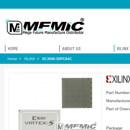
HOME
ABOUT US
XILINX
Home
XILINX
XC3090-50PC84C
Part Number
Manufacturer
Part of Over
Package: