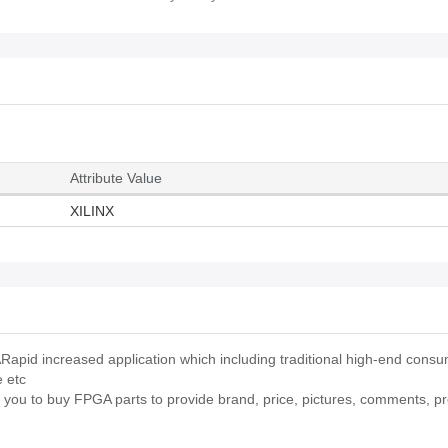
Attribute Value
XILINX
pid increased application which including traditional high-end cons
e etc
p you to buy FPGA parts to provide brand, price, pictures, comments, p