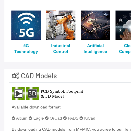
5G
Industrial
Artificial
Cl
Technology
Control
Intelligence
Comp
CAD Models
Available download format
Altium
Eagle
OrCad
PADS
KiCad
By downloading CAD models from MFMIC, you agree to our
Ter