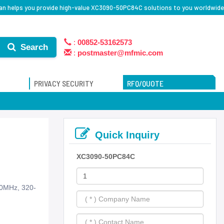
an helps you provide high-value XC3090-50PC84C solutions to you worldwide
:
00852-53162573
Search
:
postmaster@mfmic.com
PRIVACY SECURITY
RFQ/QUOTE
Quick Inquiry
XC3090-50PC84C
50MHz, 320-