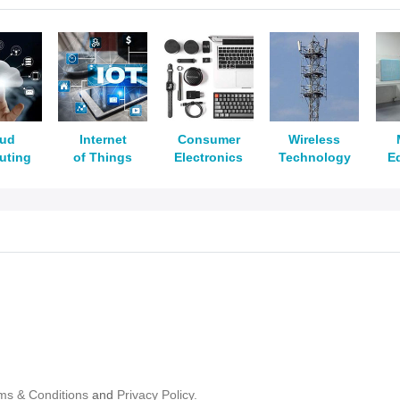
oud
Internet
Consumer
Wireless
uting
of Things
Electronics
Technology
E
ms & Conditions
and
Privacy Policy.