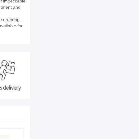
of impeccable
rtment and
e ordering.
vailable for