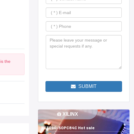
is the
m
SUBMIT
XILINX
XC3090-50PC84C Hot sale