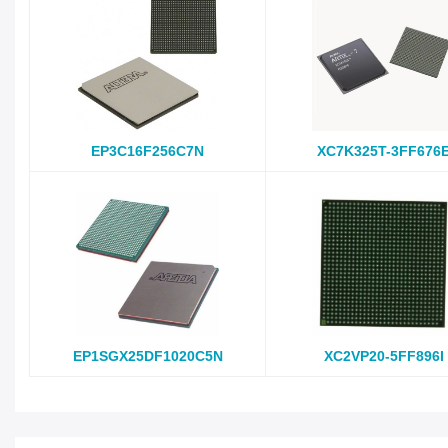
EP3C16F256C7N
XC7K325T-3FF676
EP1SGX25DF1020C5N
XC2VP20-5FF896I