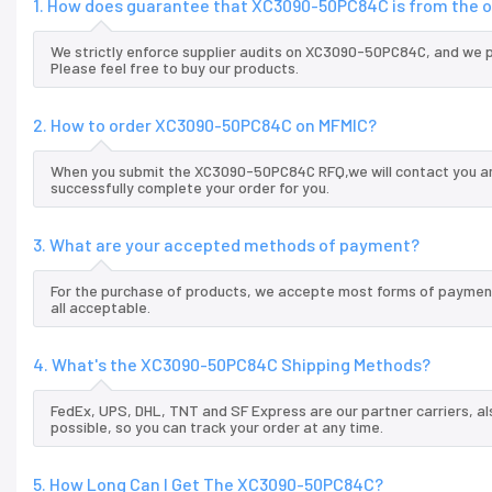
1. How does guarantee that XC3090-50PC84C is from the o
We strictly enforce supplier audits on XC3090-50PC84C, and we 
Please feel free to buy our products.
2. How to order XC3090-50PC84C on MFMIC?
When you submit the XC3090-50PC84C RFQ,we will contact you and
successfully complete your order for you.
3. What are your accepted methods of payment?
For the purchase of products, we accepte most forms of payment
all acceptable.
4. What's the XC3090-50PC84C Shipping Methods?
FedEx, UPS, DHL, TNT and SF Express are our partner carriers, al
possible, so you can track your order at any time.
5. How Long Can I Get The XC3090-50PC84C?