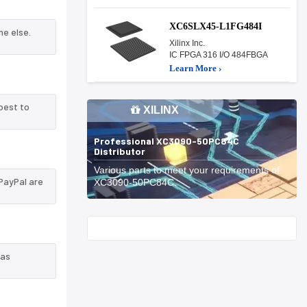
XC6SLX45-L1FG484I
e else.
Xilinx Inc.
IC FPGA 316 I/O 484FBGA
Learn More ›
best to
XILINX
Professional XC3090-50PC84C
Distributor
Various parts to meet your requirements of
PayPal are
XC3090-50PC84C.
Start With
 as