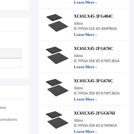
Learn More ›
XC6SLX45-3FG484C
Xilinx
IC FPGA 316 I/O 484FBGA
Learn More ›
XC6SLX45-2FG676C
Xilinx
IC FPGA 358 I/O 676FCBGA
Learn More ›
XC6SLX45-3FG676C
Xilinx
IC FPGA 358 I/O 676FCBGA
Learn More ›
umer
XC6SLX45-2FGG676I
romotions
Xilinx
IC FPGA 358 I/O 676FBGA
Learn More ›