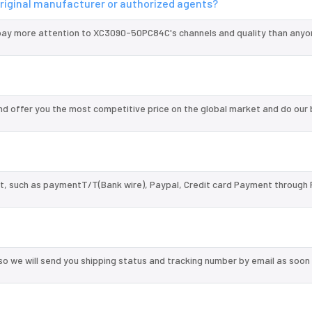
riginal manufacturer or authorized agents?
pay more attention to XC3090-50PC84C's channels and quality than anyon
 offer you the most competitive price on the global market and do our 
, such as paymentT/T(Bank wire), Paypal, Credit card Payment through 
so we will send you shipping status and tracking number by email as soon