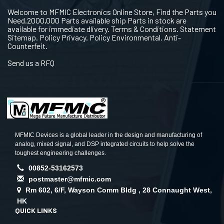
Welcome to MFMIC Electronics Online Store, Find the Parts you
Need.2000,000 Parts available ship Parts in stock are
available for immediate dlivery. Terms & Conditions. Statement
Sitemap. Policy Privacy. Policy Environmental. Anti-
Counterfeit.
Send us a RFQ
MFMIC Devices is a global leader in the design and manufacturing of
analog, mixed signal, and DSP integrated circuits to help solve the
toughest engineering challenges.
00852-53162573
postmaster@mfmic.com
Rm 602, 6/F, Wayson Comm Bldg , 28 Connaught West,
HK
QUICK LINKS