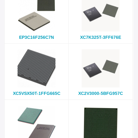
EP3C16F256C7N
XC7K325T-3FF676E
XC5VSX50T-1FFG665C
XC2V3000-5BFG957C