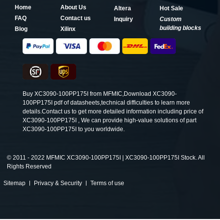
Home
About Us
Altera
Hot Sale
FAQ
Contact us
Inquiry
Custom
building blocks
Blog
Xilinx
Buy XC3090-100PP175I from MFMIC,Download XC3090-
100PP175I pdf of datasheets,technical difficulties to learn more
details.Contact us to get more detailed information including price of
XC3090-100PP175I , We can provide high-value solutions of part
XC3090-100PP175I to you worldwide.
©
2011 - 2022 MFMIC XC3090-100PP175I | XC3090-100PP175I Stock. All
Rights Reserved
Sitemap
Privacy & Security
Terms of use