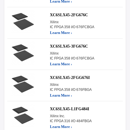
Learn More ›
XC6SLX45-2FG676C
Xilinx
IC FPGA 358 I/O 676FCBGA
Learn More ›
XC6SLX45-3FG676C
Xilinx
IC FPGA 358 I/O 676FCBGA
Learn More ›
XC6SLX45-2FGG676I
Xilinx
IC FPGA 358 I/O 676FBGA
Learn More ›
XC6SLX45-L1FG484I
Xilinx Inc.
IC FPGA 316 I/O 484FBGA
Learn More ›