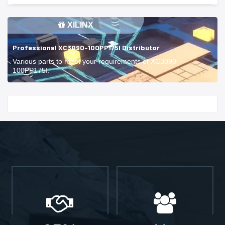
XILINX
Professional XC3090-100PP175I Distributor
Various parts to meet your requirements of XC3090-
100PP175I.
Start With