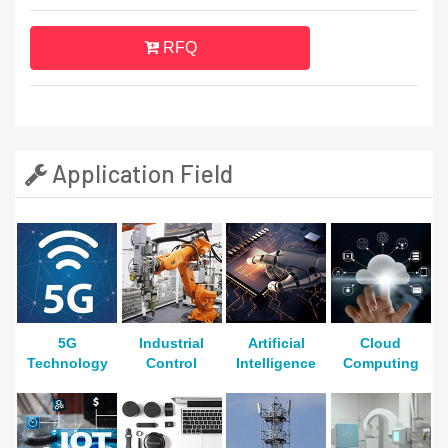
RFQ
Application Field
5G
Industrial
Artificial
Cloud
Technology
Control
Intelligence
Computing