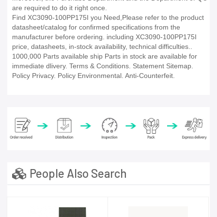
are required to do it right once.
Find XC3090-100PP175I you Need,Please refer to the product
datasheet/catalog for confirmed specifications from the
manufacturer before ordering. including XC3090-100PP175I
price, datasheets, in-stock availability, technical difficulties..
1000,000 Parts available ship Parts in stock are available for
immediate dlivery. Terms & Conditions. Statement Sitemap.
Policy Privacy. Policy Environmental. Anti-Counterfeit.
People Also Search