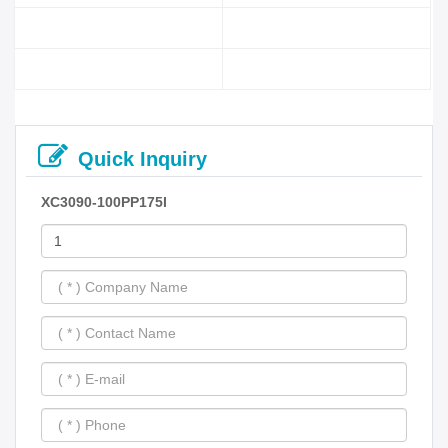
Quick Inquiry
XC3090-100PP175I