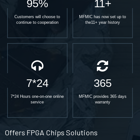
95%
11+
Customers will choose to
MFMIC has now set up to
continue to cooperation
the11+ year history
7*24
365
7*24 Hours one-on-one online
MFMIC provides 365 days
service
warranty
Offers FPGA Chips Solutions