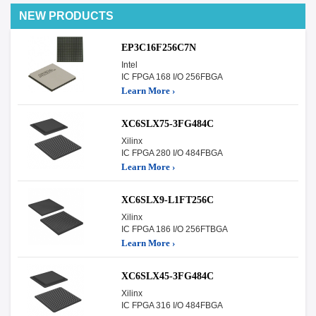
NEW PRODUCTS
EP3C16F256C7N
Intel
IC FPGA 168 I/O 256FBGA
Learn More ›
XC6SLX75-3FG484C
Xilinx
IC FPGA 280 I/O 484FBGA
Learn More ›
XC6SLX9-L1FT256C
Xilinx
IC FPGA 186 I/O 256FTBGA
Learn More ›
XC6SLX45-3FG484C
Xilinx
IC FPGA 316 I/O 484FBGA