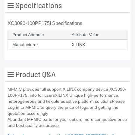
Specifications
XC3090-100PP175I Specifications
Product Attribute
Attribute Value
Manufacturer
XILINX
Product Q&A
MFMIC provides full support XILINX company device XC3090-
100PP175I info for usersXILINX Unique high-performance,
heterogeneous and flexible adaptive platform solutionsPlease
Log in to MFMIC to query the price of fpga and getting the
quotation accordingly
Abundant MFMIC parts for your option, more competitive price
and best quality assurance