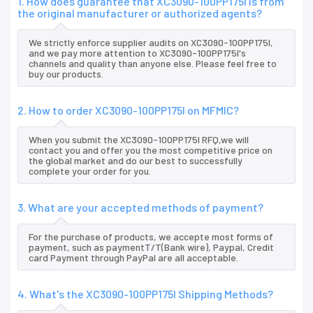
1. How does guarantee that XC3090-100PP175I is from
the original manufacturer or authorized agents?
We strictly enforce supplier audits on XC3090-100PP175I,
and we pay more attention to XC3090-100PP175I's
channels and quality than anyone else. Please feel free to
buy our products.
2. How to order XC3090-100PP175I on MFMIC?
When you submit the XC3090-100PP175I RFQ,we will
contact you and offer you the most competitive price on
the global market and do our best to successfully
complete your order for you.
3. What are your accepted methods of payment?
For the purchase of products, we accepte most forms of
payment, such as paymentT/T(Bank wire), Paypal, Credit
card Payment through PayPal are all acceptable.
4. What's the XC3090-100PP175I Shipping Methods?