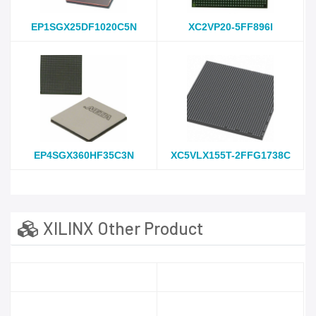
EP1SGX25DF1020C5N
XC2VP20-5FF896I
EP4SGX360HF35C3N
XC5VLX155T-2FFG1738C
XILINX Other Product