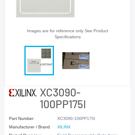
Images are for reference only See Product
Specifications
XC3090-
100PP175I
Part Number:
XC3090-100PP175I
Manufacturer / Brand:
XILINX