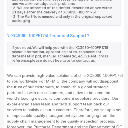
and we acknowledge such problems.
(2) We are informed of the defect described above within
90 days after the delivery of XC3090-100PP175I.
(3) The PartNo is unused and only in the original unpacked
packaging.
7. XC3090-100PP175I Technical Support?
If you need,We will help you with the XC3090-100PP175I
pinout information, application notes, replacement,
datasheet in pdf, manual, schematic, equivalent, cross
reference.please do not hesitate to contact us.
We can provide high-value solutions of chip XC3090-100PP175I
to you worldwide.For MFMIC, the company will not disappoint
the trust of our customers, to establish a global strategic
partnership with our customers, and strive to become the
world's leading electronic component suppliers providers..Our
experienced sales team and tech support team back our
services to satisfy all our customers. Therefore, we set up a set
of impeccable quality management system ranging from the
supply chain management to the quality inspection process.
Moreover, the Purchase Department and the Department of QC