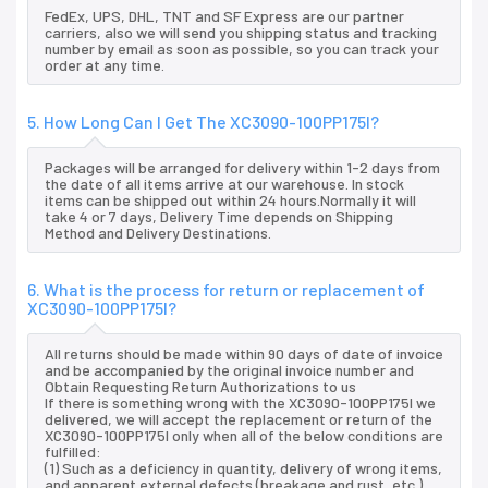
FedEx, UPS, DHL, TNT and SF Express are our partner
carriers, also we will send you shipping status and tracking
number by email as soon as possible, so you can track your
order at any time.
5. How Long Can I Get The XC3090-100PP175I?
Packages will be arranged for delivery within 1-2 days from
the date of all items arrive at our warehouse. In stock
items can be shipped out within 24 hours.Normally it will
take 4 or 7 days, Delivery Time depends on Shipping
Method and Delivery Destinations.
6. What is the process for return or replacement of
XC3090-100PP175I?
All returns should be made within 90 days of date of invoice
and be accompanied by the original invoice number and
Obtain Requesting Return Authorizations to us
If there is something wrong with the XC3090-100PP175I we
delivered, we will accept the replacement or return of the
XC3090-100PP175I only when all of the below conditions are
fulfilled:
(1) Such as a deficiency in quantity, delivery of wrong items,
and apparent external defects (breakage and rust, etc.),