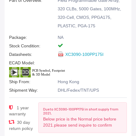
Part of Overview:
Field Programmable Gate Array,
320 CLBs, 5000 Gates, 100MHz,
320-Cell, CMOS, PPGA175,
PLASTIC, PGA-175
Package:
NA
Stock Condition:
Datasheets:
XC3090-100PP175I
ECAD Model:
Ship From:
Hong Kong
Shipment Way:
DHL/Fedex/TNT/UPS
1 year
Due to XC3090-100PP175I in short supply from
2021,
warranty
Below price is the Normal price before
30 day
2021.please send inquire to confirm
return policy