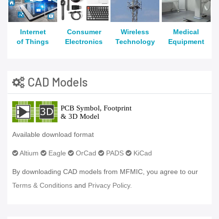
Internet
Consumer
Wireless
Medical
of Things
Electronics
Technology
Equipment
CAD Models
Available download format
Altium
Eagle
OrCad
PADS
KiCad
By downloading CAD models from MFMIC, you agree to our
Terms & Conditions
and
Privacy Policy.