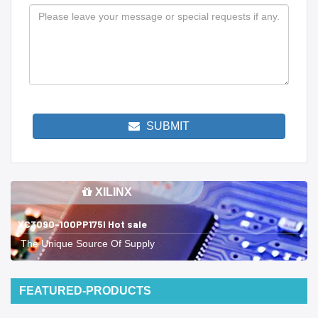
SUBMIT
XILINX
XC3090-100PP175I Hot sale
The Unique Source Of Supply
FEATURED-PRODUCTS