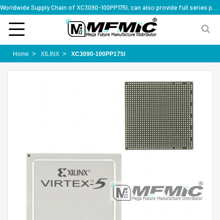
Worldwide Supply Chain of XC3090-100PP175I, can also provide full series part numbers
Home
XILINX
XC3090-100PP175I