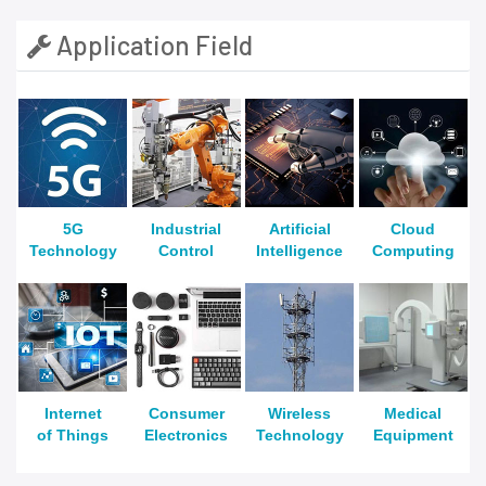
Application Field
5G
Industrial
Artificial
Cloud
Technology
Control
Intelligence
Computing
Internet
Consumer
Wireless
Medical
of Things
Electronics
Technology
Equipment