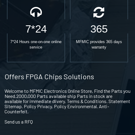
7*24
365
7*24 Hours one-on-one online
MFMIC provides 365 days
service
warranty
Offers FPGA Chips Solutions
Welcome to MFMIC Electronics Online Store, Find the Parts you
Need.2000,000 Parts available ship Parts in stock are
available for immediate dlivery. Terms & Conditions. Statement
Sitemap. Policy Privacy. Policy Environmental. Anti-
Counterfeit.
Send us a RFQ