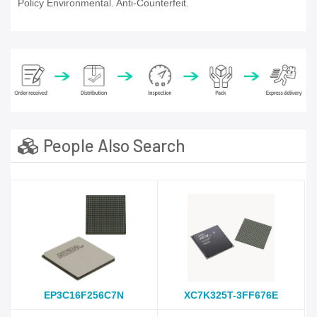
Policy Environmental. Anti-Counterfeit.
People Also Search
EP3C16F256C7N
XC7K325T-3FF676E