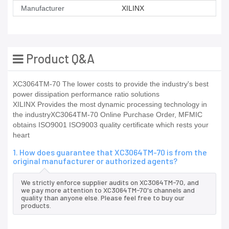
Manufacturer
XILINX
Product Q&A
XC3064TM-70 The lower costs to provide the industry's best
power dissipation performance ratio solutions
XILINX Provides the most dynamic processing technology in
the industryXC3064TM-70 Online Purchase Order, MFMIC
obtains ISO9001 ISO9003 quality certificate which rests your
heart
1. How does guarantee that XC3064TM-70 is from the
original manufacturer or authorized agents?
We strictly enforce supplier audits on XC3064TM-70, and
we pay more attention to XC3064TM-70's channels and
quality than anyone else. Please feel free to buy our
products.