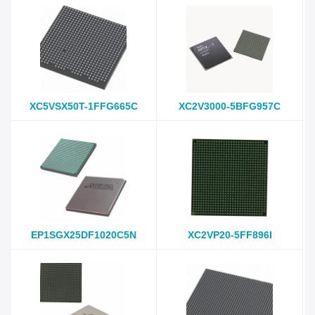
XC5VSX50T-1FFG665C
XC2V3000-5BFG957C
EP1SGX25DF1020C5N
XC2VP20-5FF896I