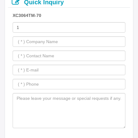
Quick Inquiry
XC3064TM-70