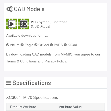
CAD Models
Available download format
Altium
Eagle
OrCad
PADS
KiCad
By downloading CAD models from MFMIC, you agree to our
Terms & Conditions
and
Privacy Policy.
Specifications
XC3064TM-70 Specifications
Product Attribute
Attribute Value