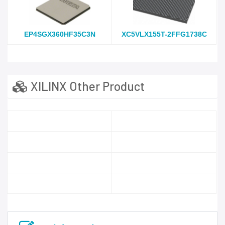
EP4SGX360HF35C3N
XC5VLX155T-2FFG1738C
XILINX Other Product