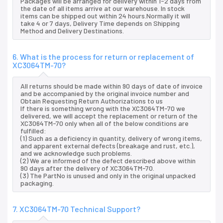
Packages will be arranged for delivery within 1-2 days from
the date of all items arrive at our warehouse. In stock
items can be shipped out within 24 hours.Normally it will
take 4 or 7 days, Delivery Time depends on Shipping
Method and Delivery Destinations.
6. What is the process for return or replacement of
XC3064TM-70?
All returns should be made within 90 days of date of invoice
and be accompanied by the original invoice number and
Obtain Requesting Return Authorizations to us
If there is something wrong with the XC3064TM-70 we
delivered, we will accept the replacement or return of the
XC3064TM-70 only when all of the below conditions are
fulfilled:
(1) Such as a deficiency in quantity, delivery of wrong items,
and apparent external defects (breakage and rust, etc.),
and we acknowledge such problems.
(2) We are informed of the defect described above within
90 days after the delivery of XC3064TM-70.
(3) The PartNo is unused and only in the original unpacked
packaging.
7. XC3064TM-70 Technical Support?