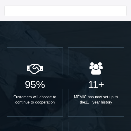
Start With
95%
11+
Customers will choose to
MFMIC has now set up to
continue to cooperation
the11+ year history