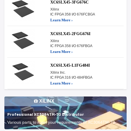
XC6SLX45-3FG676C
Xilinx
IC FPGA 358 I/O 676FCBGA
Learn More ›
XC6SLX45-2FGG676I
Xilinx
IC FPGA 358 I/O 676FBGA
Learn More ›
XC6SLX45-L1FG484I
Xilinx Inc.
IC FPGA 316 I/O 484FBGA
Learn More ›
XILINX
Professional XC3064TM-70 Distributor
Various parts to meet your requirements of XC3064TM-70.