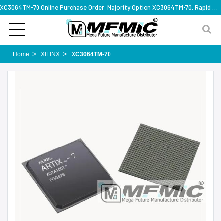
XC3064TM-70 Online Purchase Order, Majority Option XC3064TM-70, Rapid Design Solution
Home
XILINX
XC3064TM-70