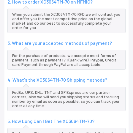
2. How to order XC3064TM-70 on MFMIC?
When you submit the XC3064TM-70 RFQ,we will contact you
and offer you the most competitive price on the global
market and do our best to successfully complete your
order for you.
3. What are your accepted methods of payment?
For the purchase of products, we accepte most forms of
payment, such as paymentT/T(Bank wire), Paypal, Credit
card Payment through PayPal are all acceptable.
4. What's the XC3064TM-70 Shipping Methods?
FedEx, UPS, DHL, TNT and SF Express are our partner
carriers, also we will send you shipping status and tracking
number by email as soon as possible, so you can track your
order at any time.
5. How Long Can I Get The XC3064TM-70?