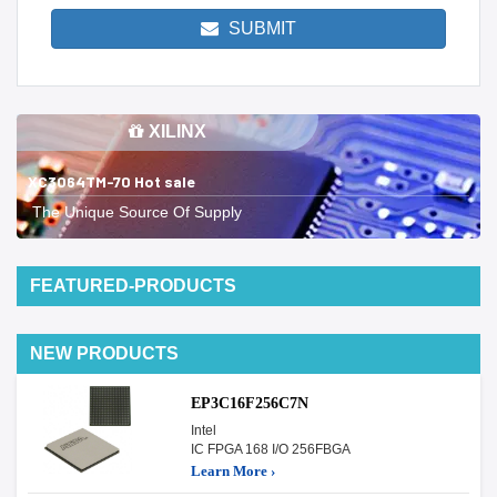
SUBMIT
XILINX
XC3064TM-70 Hot sale
The Unique Source Of Supply
FEATURED-PRODUCTS
NEW PRODUCTS
EP3C16F256C7N
Intel
IC FPGA 168 I/O 256FBGA
Learn More ›