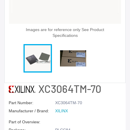
Images are for reference only See Product
Specifications
XC3064TM-70
Part Number:
XC3064TM-70
Manufacturer / Brand:
XILINX
Part of Overview: