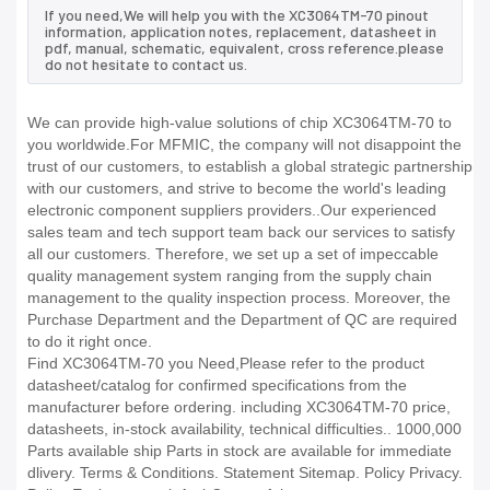
If you need,We will help you with the XC3064TM-70 pinout
information, application notes, replacement, datasheet in
pdf, manual, schematic, equivalent, cross reference.please
do not hesitate to contact us.
We can provide high-value solutions of chip XC3064TM-70 to
you worldwide.For MFMIC, the company will not disappoint the
trust of our customers, to establish a global strategic partnership
with our customers, and strive to become the world's leading
electronic component suppliers providers..Our experienced
sales team and tech support team back our services to satisfy
all our customers. Therefore, we set up a set of impeccable
quality management system ranging from the supply chain
management to the quality inspection process. Moreover, the
Purchase Department and the Department of QC are required
to do it right once.
Find XC3064TM-70 you Need,Please refer to the product
datasheet/catalog for confirmed specifications from the
manufacturer before ordering. including XC3064TM-70 price,
datasheets, in-stock availability, technical difficulties.. 1000,000
Parts available ship Parts in stock are available for immediate
dlivery. Terms & Conditions. Statement Sitemap. Policy Privacy.