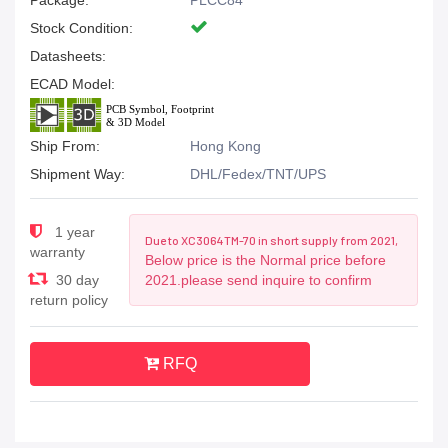
Package:
PLCC84
Stock Condition:
Datasheets:
ECAD Model:
Ship From:
Hong Kong
Shipment Way:
DHL/Fedex/TNT/UPS
1 year
Due to XC3064TM-70 in short supply from 2021,
warranty
Below price is the Normal price before
30 day
2021.please send inquire to confirm
return policy
RFQ