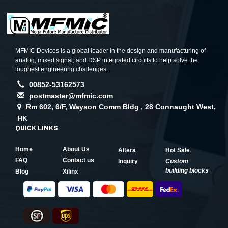
MFMIC Devices is a global leader in the design and manufacturing of
analog, mixed signal, and DSP integrated circuits to help solve the
toughest engineering challenges.
00852-53162573
postmaster@mfmic.com
Rm 602, 6/F, Wayson Comm Bldg , 28 Connaught West,
HK
QUICK LINKS
Home
About Us
Altera
Hot Sale
FAQ
Contact us
Inquiry
Custom
building blocks
Blog
Xilinx