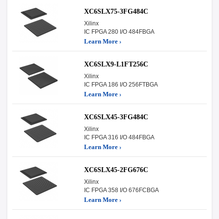
XC6SLX75-3FG484C
Xilinx
IC FPGA 280 I/O 484FBGA
Learn More ›
XC6SLX9-L1FT256C
Xilinx
IC FPGA 186 I/O 256FTBGA
Learn More ›
XC6SLX45-3FG484C
Xilinx
IC FPGA 316 I/O 484FBGA
Learn More ›
XC6SLX45-2FG676C
Xilinx
IC FPGA 358 I/O 676FCBGA
Learn More ›