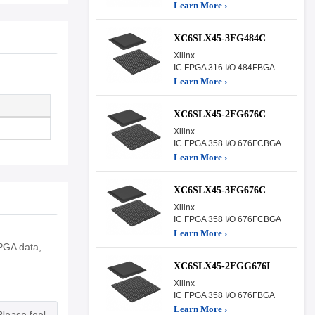
Learn More ›
XC6SLX45-3FG484C
Xilinx
IC FPGA 316 I/O 484FBGA
Learn More ›
XC6SLX45-2FG676C
Xilinx
IC FPGA 358 I/O 676FCBGA
Learn More ›
XC6SLX45-3FG676C
Xilinx
IC FPGA 358 I/O 676FCBGA
Learn More ›
PGA data,
XC6SLX45-2FGG676I
Xilinx
IC FPGA 358 I/O 676FBGA
Learn More ›
Please feel