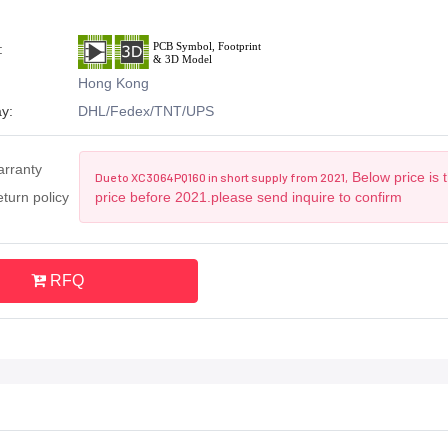
:
Hong Kong
y:
DHL/Fedex/TNT/UPS
arranty
Below price is 
Due to XC3064PQ160 in short supply from 2021,
turn policy
price before 2021.please send inquire to confirm
RFQ