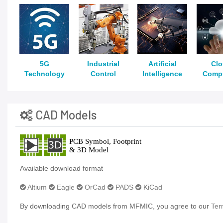
5G
Industrial
Artificial
Cl
Technology
Control
Intelligence
Comp
CAD Models
Available download format
Altium
Eagle
OrCad
PADS
KiCad
By downloading CAD models from MFMIC, you agree to our
Ter