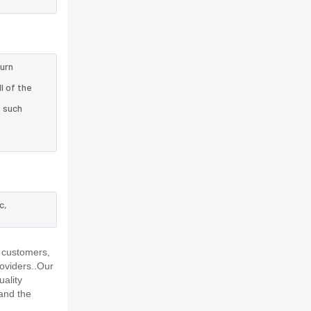
turn
l of the
e such
c,
 customers,
roviders..Our
uality
and the