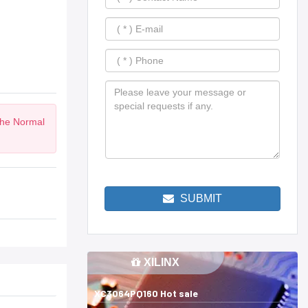
the Normal
SUBMIT
XILINX
XC3064PQ160 Hot sale