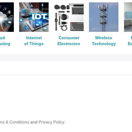
oud
Internet
Consumer
Wireless
uting
of Things
Electronics
Technology
E
ms & Conditions
and
Privacy Policy.