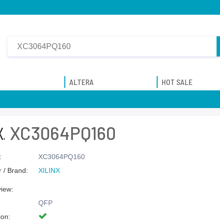
ALTERA
HOT SALE
XC3064PQ160
:
XC3064PQ160
 / Brand:
XILINX
view:
QFP
ion: