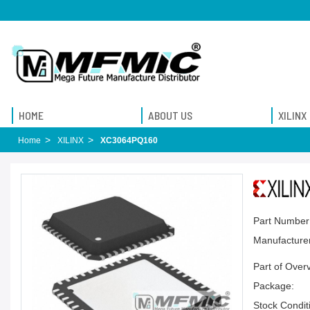
HOME
ABOUT US
XILINX
Home
XILINX
XC3064PQ160
Part Number
Manufacturer
Part of Over
Package:
Stock Condit