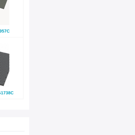
957C
G1738C