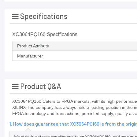
Specifications
XC3064PQ160 Specifications
Product Attribute
Manufacturer
Product Q&A
XC3064PQ160 Caters to FPGA markets, with its high performance
XILINX The company has always held a leading position in the 
FPGA technology and transactions, persisted supply, quality as
1. How does guarantee that XC3064PQ160 is from the orig
We strictly enforce supplier audits on XC3064PQ160, and we pay 