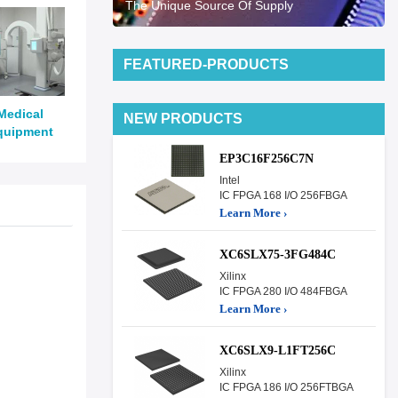
The Unique Source Of Supply
FEATURED-PRODUCTS
Medical
NEW PRODUCTS
quipment
EP3C16F256C7N
Intel
IC FPGA 168 I/O 256FBGA
Learn More ›
XC6SLX75-3FG484C
Xilinx
IC FPGA 280 I/O 484FBGA
Learn More ›
XC6SLX9-L1FT256C
Xilinx
IC FPGA 186 I/O 256FTBGA