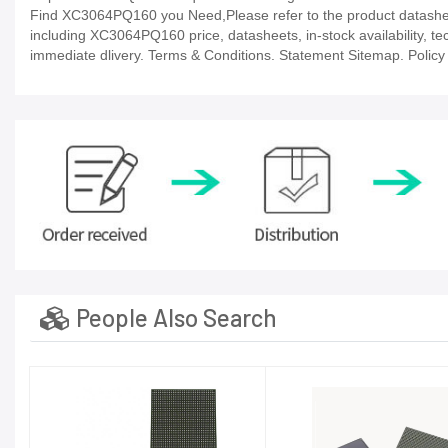
Find XC3064PQ160 you Need,Please refer to the product datasheet
including XC3064PQ160 price, datasheets, in-stock availability, tech
immediate dlivery. Terms & Conditions. Statement Sitemap. Policy P
People Also Search