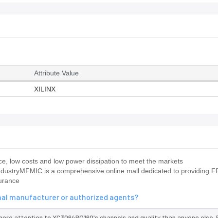
Attribute Value
XILINX
, low costs and low power dissipation to meet the markets
industryMFMIC is a comprehensive online mall dedicated to providing F
surance
inal manufacturer or authorized agents?
more attention to XC3064PQ160's channels and quality than anyone else. 