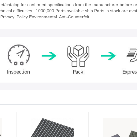
/catalog for confirmed specifications from the manufacturer before or
nical difficulties.. 1000,000 Parts available ship Parts in stock are avai
rivacy. Policy Environmental. Anti-Counterfeit.