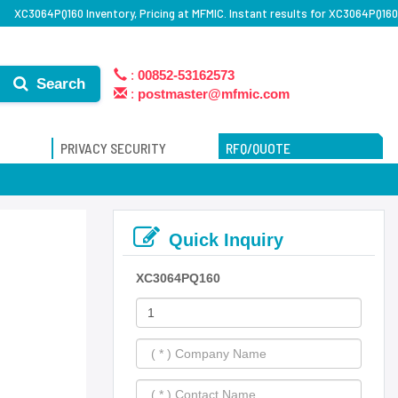
XC3064PQ160 Inventory, Pricing at MFMIC. Instant results for XC3064PQ160
:
00852-53162573
Search
:
postmaster@mfmic.com
PRIVACY SECURITY
RFQ/QUOTE
Quick Inquiry
XC3064PQ160