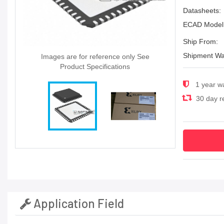
Datasheets:
ECAD Model
Ship From:
Shipment Wa
Images are for reference only See
Product Specifications
1 year w
30 day re
Application Field