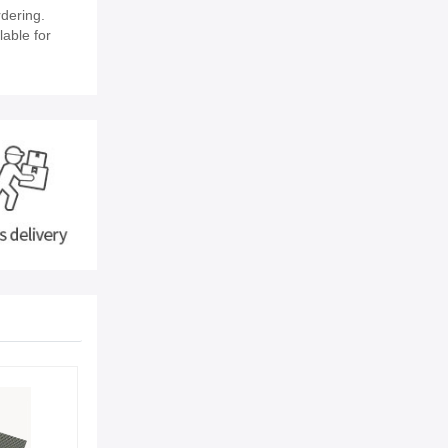
dering.
lable for