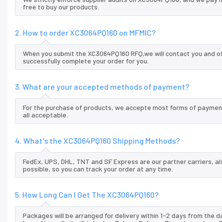
free to buy our products.
2. How to order XC3064PQ160 on MFMIC?
When you submit the XC3064PQ160 RFQ,we will contact you and off
successfully complete your order for you.
3. What are your accepted methods of payment?
For the purchase of products, we accepte most forms of payment
all acceptable.
4. What's the XC3064PQ160 Shipping Methods?
FedEx, UPS, DHL, TNT and SF Express are our partner carriers, al
possible, so you can track your order at any time.
5. How Long Can I Get The XC3064PQ160?
Packages will be arranged for delivery within 1-2 days from the da