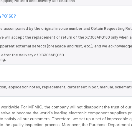
 Shipping Method and Delivery Destinations.
64PQ160?
 be accompanied by the original invoice number and Obtain Requesting Re
e will accept the replacement or return of the XC3064PQ160 only when al
d apparent external defects (breakage and rust, etc.), and we acknowledg
s after the delivery of XC3064PQ160.
ing.
tion, application notes, replacement, datasheet in pdf, manual, schemati
.
worldwide.For MFMIC, the company will not disappoint the trust of our
d strive to become the world's leading electronic component suppliers p
 satisfy all our customers. Therefore, we set up a set of impeccable q
 the quality inspection process. Moreover, the Purchase Department 