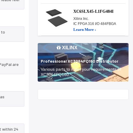
XC6SLX45-L1FG484I
Xilinx Inc.
IC FPGA 316 I/O 484FBGA
Learn More ›
 to
XILINX
Professional XC3064PQ160 Distributor
PayPal are
Various parts to meet your requirements of
XC3064PQ160.
Start With
 as
t within 24