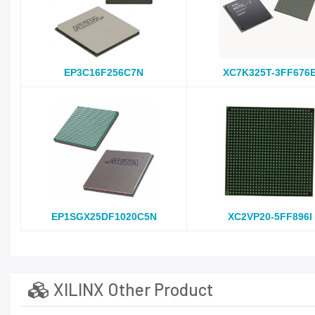
EP3C16F256C7N
XC7K325T-3FF676
EP1SGX25DF1020C5N
XC2VP20-5FF896I
XILINX Other Product