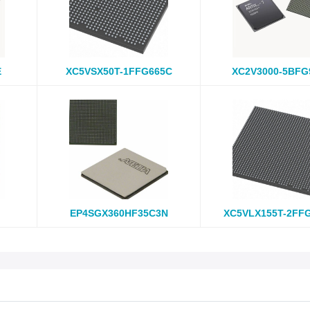
E
XC5VSX50T-1FFG665C
XC2V3000-5BFG
EP4SGX360HF35C3N
XC5VLX155T-2FF