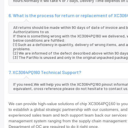
hours.Normally it will take 4 or 7 days, Delivery Time depends on
6. What is the process for return or replacement of XC30
All returns should be made within 90 days of date of invoice and
Authorizations to us
If there is something wrong with the XC3064PQ160 we delivered, w
below conditions are fulfilled:
(1) Such as a deficiency in quantity, delivery of wrong items, an
problems.
(2) We are informed of the defect described above within 90 day
(3) The PartNo is unused and only in the original unpacked packag
7. XC3064PQ160 Technical Support?
If you need,We will help you with the XC3064PQ160 pinout informa
equivalent, cross reference.please do not hesitate to contact us
We can provide high-value solutions of chip XC3064PQ160 to you 
to establish a global strategic partnership with our customers, an
experienced sales team and tech support team back our services to
management system ranging from the supply chain management to
Department of QC are required to do it right once.