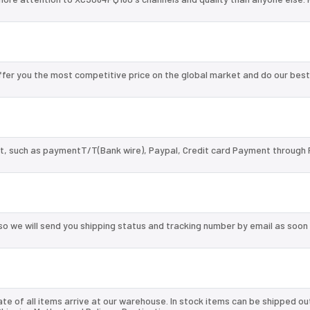
er you the most competitive price on the global market and do our best
, such as paymentT/T(Bank wire), Paypal, Credit card Payment through 
so we will send you shipping status and tracking number by email as soon
te of all items arrive at our warehouse. In stock items can be shipped ou