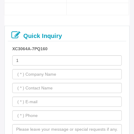
Quick Inquiry
XC3064A-7PQ160