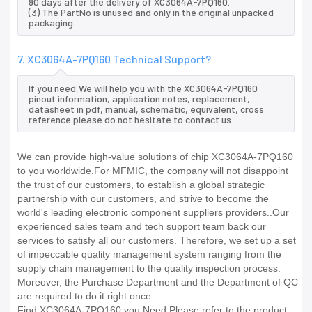
90 days after the delivery of XC3064A-7PQ160.
(3) The PartNo is unused and only in the original unpacked
packaging.
7. XC3064A-7PQ160 Technical Support?
If you need,We will help you with the XC3064A-7PQ160
pinout information, application notes, replacement,
datasheet in pdf, manual, schematic, equivalent, cross
reference.please do not hesitate to contact us.
We can provide high-value solutions of chip XC3064A-7PQ160
to you worldwide.For MFMIC, the company will not disappoint
the trust of our customers, to establish a global strategic
partnership with our customers, and strive to become the
world's leading electronic component suppliers providers..Our
experienced sales team and tech support team back our
services to satisfy all our customers. Therefore, we set up a set
of impeccable quality management system ranging from the
supply chain management to the quality inspection process.
Moreover, the Purchase Department and the Department of QC
are required to do it right once.
Find XC3064A-7PQ160 you Need,Please refer to the product