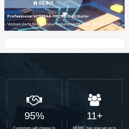
XILINX
Professional XC3064A-7PQ160 Distributor
Various parts to meet your requirements of XC3064A-7PQ160.
Start With
95%
11+
Customers will choose to
MFMIC has now set up to