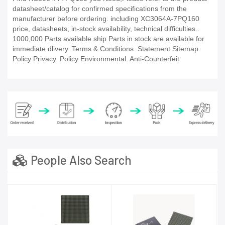
datasheet/catalog for confirmed specifications from the
manufacturer before ordering. including XC3064A-7PQ160
price, datasheets, in-stock availability, technical difficulties..
1000,000 Parts available ship Parts in stock are available for
immediate dlivery. Terms & Conditions. Statement Sitemap.
Policy Privacy. Policy Environmental. Anti-Counterfeit.
People Also Search