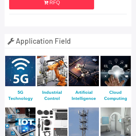
RFQ
Application Field
5G
Industrial
Artificial
Cloud
Technology
Control
Intelligence
Computing