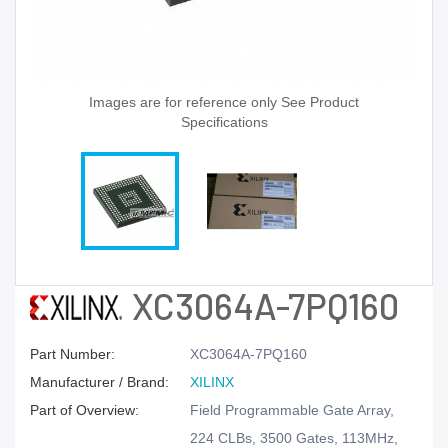
Images are for reference only See Product
Specifications
XC3064A-7PQ160
Part Number:
XC3064A-7PQ160
Manufacturer / Brand:
XILINX
Part of Overview:
Field Programmable Gate Array,
224 CLBs, 3500 Gates, 113MHz,