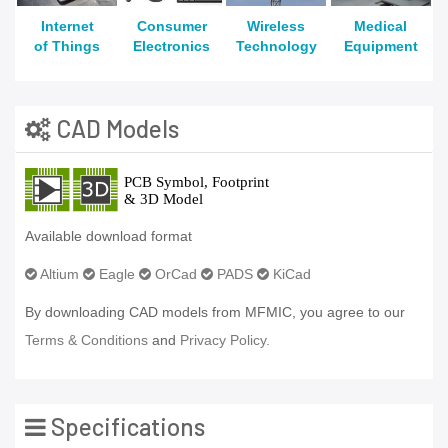
Internet
Consumer
Wireless
Medical
of Things
Electronics
Technology
Equipment
CAD Models
Available download format
Altium
Eagle
OrCad
PADS
KiCad
By downloading CAD models from MFMIC, you agree to our
Terms & Conditions
and
Privacy Policy.
Specifications