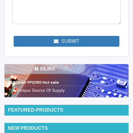
SUBMIT
XILINX
XC3064A-7PQ160 Hot sale
The Unique Source Of Supply
FEATURED-PRODUCTS
NEW PRODUCTS