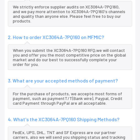
We strictly enforce supplier audits on XC3064A-7PQ160,
and we pay more attention to XC3064A-7PQ160's channels
and quality than anyone else. Please feel free to buy our
products.
2. How to order XC3064A-7PQ160 on MFMIC?
When you submit the XC3064A-7PQ160 RFQ,we will contact
you and offer you the most competitive price on the global
market and do our best to successfully complete your
order for you.
3. What are your accepted methods of payment?
For the purchase of products, we accepte most forms of
payment, such as paymentT/T(Bank wire), Paypal, Credit
card Payment through PayPal are all acceptable.
4. What's the XC3064A-7PQ160 Shipping Methods?
FedEx, UPS, DHL, TNT and SF Express are our partner
carriers, also we will send you shipping status and tracking