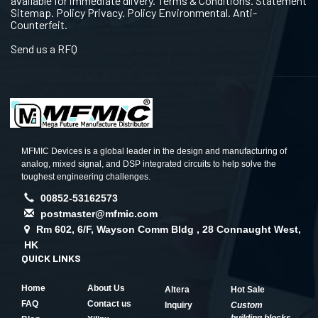
available for immediate dlivery. Terms & Conditions. Statement
Sitemap. Policy Privacy. Policy Environmental. Anti-
Counterfeit.
Send us a RFQ
MFMIC Devices is a global leader in the design and manufacturing of
analog, mixed signal, and DSP integrated circuits to help solve the
toughest engineering challenges.
00852-53162573
postmaster@mfmic.com
Rm 602, 6/F, Wayson Comm Bldg , 28 Connaught West,
HK
QUICK LINKS
Home
About Us
Altera
Hot Sale
FAQ
Contact us
Inquiry
Custom
building blocks