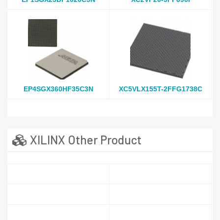
EP4SGX360HF35C3N
XC5VLX155T-2FFG1738C
XILINX Other Product