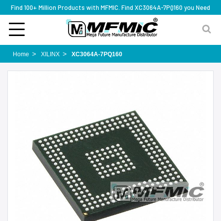
Find 100+ Million Products with MFMIC. Find XC3064A-7PQ160 you Need
Home
XILINX
XC3064A-7PQ160