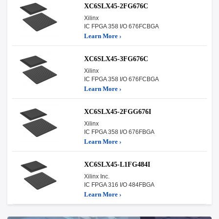
XC6SLX45-2FG676C
Xilinx
IC FPGA 358 I/O 676FCBGA
Learn More ›
XC6SLX45-3FG676C
Xilinx
IC FPGA 358 I/O 676FCBGA
Learn More ›
XC6SLX45-2FGG676I
Xilinx
IC FPGA 358 I/O 676FBGA
Learn More ›
XC6SLX45-L1FG484I
Xilinx Inc.
IC FPGA 316 I/O 484FBGA
Learn More ›