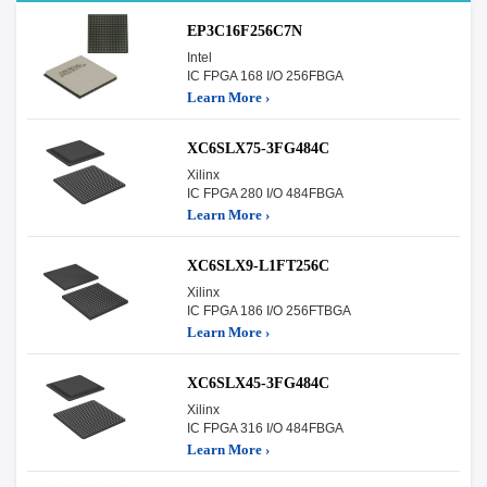
EP3C16F256C7N
Intel
IC FPGA 168 I/O 256FBGA
Learn More ›
XC6SLX75-3FG484C
Xilinx
IC FPGA 280 I/O 484FBGA
Learn More ›
XC6SLX9-L1FT256C
Xilinx
IC FPGA 186 I/O 256FTBGA
Learn More ›
XC6SLX45-3FG484C
Xilinx
IC FPGA 316 I/O 484FBGA
Learn More ›