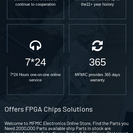
continue to cooperation
the11+ year history
7*24
365
7*24 Hours one-on-one online
MFMIC provides 365 days
service
warranty
Offers FPGA Chips Solutions
Welcome to MFMIC Electronics Online Store, Find the Parts you
Need.2000,000 Parts available ship Parts in stock are