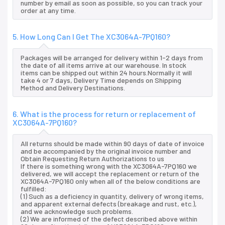
number by email as soon as possible, so you can track your
order at any time.
5. How Long Can I Get The XC3064A-7PQ160?
Packages will be arranged for delivery within 1-2 days from
the date of all items arrive at our warehouse. In stock
items can be shipped out within 24 hours.Normally it will
take 4 or 7 days, Delivery Time depends on Shipping
Method and Delivery Destinations.
6. What is the process for return or replacement of
XC3064A-7PQ160?
All returns should be made within 90 days of date of invoice
and be accompanied by the original invoice number and
Obtain Requesting Return Authorizations to us
If there is something wrong with the XC3064A-7PQ160 we
delivered, we will accept the replacement or return of the
XC3064A-7PQ160 only when all of the below conditions are
fulfilled:
(1) Such as a deficiency in quantity, delivery of wrong items,
and apparent external defects (breakage and rust, etc.),
and we acknowledge such problems.
(2) We are informed of the defect described above within