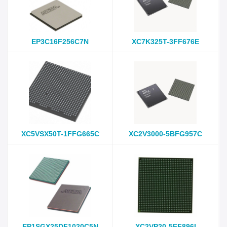
EP3C16F256C7N
XC7K325T-3FF676E
XC5VSX50T-1FFG665C
XC2V3000-5BFG957C
EP1SGX25DF1020C5N
XC2VP20-5FF896I