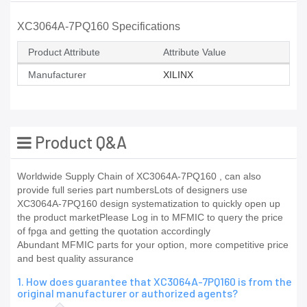
XC3064A-7PQ160 Specifications
Product Attribute
Attribute Value
Manufacturer
XILINX
Product Q&A
Worldwide Supply Chain of XC3064A-7PQ160 , can also
provide full series part numbersLots of designers use
XC3064A-7PQ160 design systematization to quickly open up
the product marketPlease Log in to MFMIC to query the price
of fpga and getting the quotation accordingly
Abundant MFMIC parts for your option, more competitive price
and best quality assurance
1. How does guarantee that XC3064A-7PQ160 is from the
original manufacturer or authorized agents?