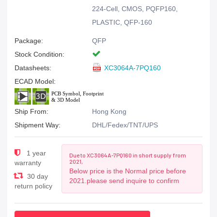
224-Cell, CMOS, PQFP160,
PLASTIC, QFP-160
Package:
QFP
Stock Condition:
Datasheets:
XC3064A-7PQ160
ECAD Model:
Ship From:
Hong Kong
Shipment Way:
DHL/Fedex/TNT/UPS
1 year
Due to XC3064A-7PQ160 in short supply from
2021,
warranty
Below price is the Normal price before
30 day
2021.please send inquire to confirm
return policy