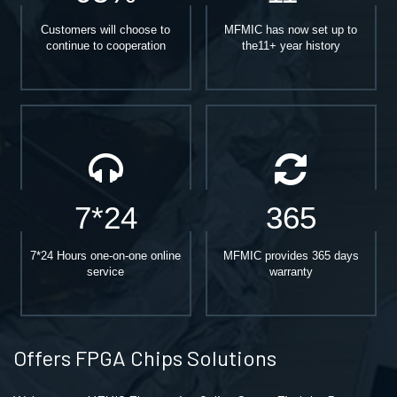
Customers will choose to
MFMIC has now set up to
continue to cooperation
the11+ year history
7*24
365
7*24 Hours one-on-one online
MFMIC provides 365 days
service
warranty
Offers FPGA Chips Solutions