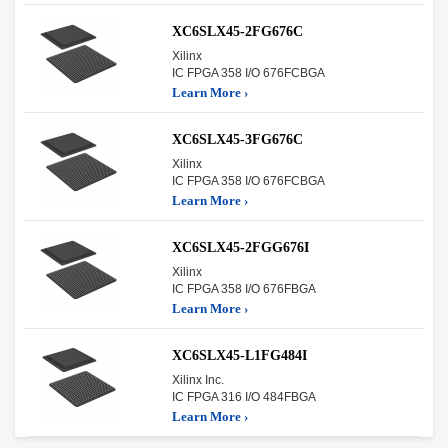
XC6SLX45-2FG676C
Xilinx
IC FPGA 358 I/O 676FCBGA
Learn More ›
XC6SLX45-3FG676C
Xilinx
IC FPGA 358 I/O 676FCBGA
Learn More ›
XC6SLX45-2FGG676I
Xilinx
IC FPGA 358 I/O 676FBGA
Learn More ›
XC6SLX45-L1FG484I
Xilinx Inc.
IC FPGA 316 I/O 484FBGA
Learn More ›