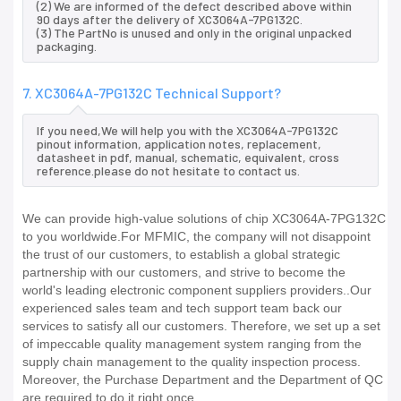
(2) We are informed of the defect described above within
90 days after the delivery of XC3064A-7PG132C.
(3) The PartNo is unused and only in the original unpacked
packaging.
7. XC3064A-7PG132C Technical Support?
If you need,We will help you with the XC3064A-7PG132C
pinout information, application notes, replacement,
datasheet in pdf, manual, schematic, equivalent, cross
reference.please do not hesitate to contact us.
We can provide high-value solutions of chip XC3064A-7PG132C
to you worldwide.For MFMIC, the company will not disappoint
the trust of our customers, to establish a global strategic
partnership with our customers, and strive to become the
world's leading electronic component suppliers providers..Our
experienced sales team and tech support team back our
services to satisfy all our customers. Therefore, we set up a set
of impeccable quality management system ranging from the
supply chain management to the quality inspection process.
Moreover, the Purchase Department and the Department of QC
are required to do it right once.