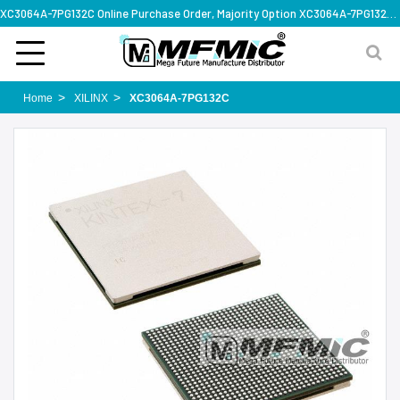
XC3064A-7PG132C Online Purchase Order, Majority Option XC3064A-7PG132C, Rapid Design Solution
Home
XILINX
XC3064A-7PG132C