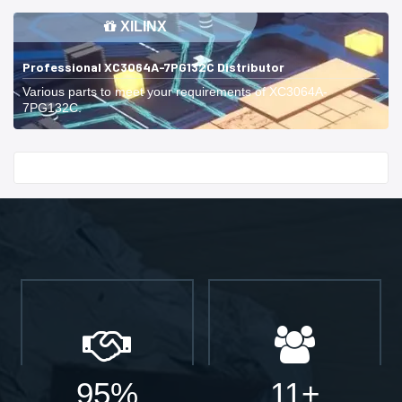
XILINX
Professional XC3064A-7PG132C Distributor
Various parts to meet your requirements of XC3064A-
7PG132C.
Start With
95%
11+