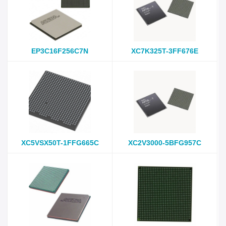
EP3C16F256C7N
XC7K325T-3FF676E
XC5VSX50T-1FFG665C
XC2V3000-5BFG957C