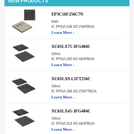
NEW PRODUCTS
EP3C16F256C7N
Intel
IC FPGA 168 I/O 256FBGA
Learn More ›
XC6SLX75-3FG484C
Xilinx
IC FPGA 280 I/O 484FBGA
Learn More ›
XC6SLX9-L1FT256C
Xilinx
IC FPGA 186 I/O 256FTBGA
Learn More ›
XC6SLX45-3FG484C
Xilinx
IC FPGA 316 I/O 484FBGA
Learn More ›