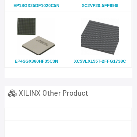
EP1SGX25DF1020C5N
XC2VP20-5FF896I
EP4SGX360HF35C3N
XC5VLX155T-2FFG1738C
XILINX Other Product