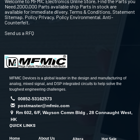
Welcome to MFMIC Electronics Online Store, Find the Parts you
Need.2000,000 Parts available ship Parts in stock are
available for immediate dlivery. Terms & Conditions. Statement
Sitemap. Policy Privacy. Policy Environmental. Anti-
Counterfeit.
Send us a RFQ
MFMIC Devices is a global leader in the design and manufacturing of
analog, mixed signal, and DSP integrated circuits to help solve the
toughest engineering challenges.
00852-53162573
postmaster@mfmic.com
Rm 602, 6/F, Wayson Comm Bldg , 28 Connaught West,
HK
QUICK LINKS
Home
About Us
Altera
Hot Sale