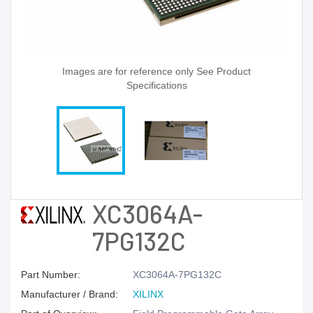
Images are for reference only See Product
Specifications
XC3064A-
7PG132C
Part Number:
XC3064A-7PG132C
Manufacturer / Brand:
XILINX