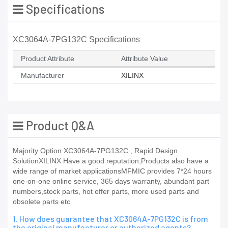
Specifications
XC3064A-7PG132C Specifications
Product Attribute
Attribute Value
Manufacturer
XILINX
Product Q&A
Majority Option XC3064A-7PG132C , Rapid Design
SolutionXILINX Have a good reputation,Products also have a
wide range of market applicationsMFMIC provides 7*24 hours
one-on-one online service, 365 days warranty, abundant part
numbers,stock parts, hot offer parts, more used parts and
obsolete parts etc
1. How does guarantee that XC3064A-7PG132C is from
the original manufacturer or authorized agents?