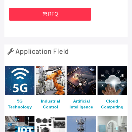
RFQ
Application Field
5G
Industrial
Artificial
Cloud
Technology
Control
Intelligence
Computing