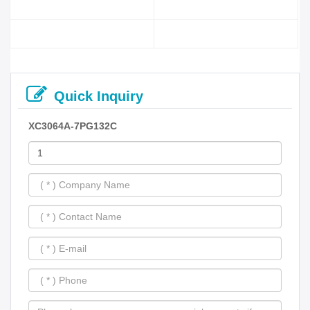
Quick Inquiry
XC3064A-7PG132C