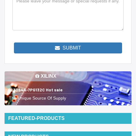
SUBMIT
XILINX
XC3064A-7PG132C Hot sale
The Unique Source Of Supply
FEATURED-PRODUCTS