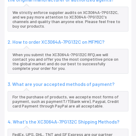
We strictly enforce supplier audits on XC3064A-7PG132C,
and we pay more attention to XC3064A-7PG132C's
channels and quality than anyone else. Please feel free to
buy our products.
2. How to order XC3064A-7PG132C on MFMIC?
When you submit the XC3064A-7PG132C RFQ,we will
contact you and offer you the most competitive price on
the global market and do our best to successfully
complete your order for you.
3. What are your accepted methods of payment?
For the purchase of products, we accepte most forms of
payment, such as paymentT/T(Bank wire), Paypal, Credit
card Payment through PayPal are all acceptable.
4. What's the XC3064A-7PG132C Shipping Methods?
FedEx, UPS, DHL, TNT and SF Express are our partner