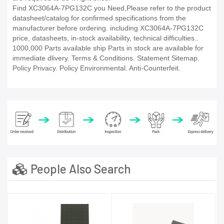
Find XC3064A-7PG132C you Need,Please refer to the product
datasheet/catalog for confirmed specifications from the
manufacturer before ordering. including XC3064A-7PG132C
price, datasheets, in-stock availability, technical difficulties..
1000,000 Parts available ship Parts in stock are available for
immediate dlivery. Terms & Conditions. Statement Sitemap.
Policy Privacy. Policy Environmental. Anti-Counterfeit.
People Also Search