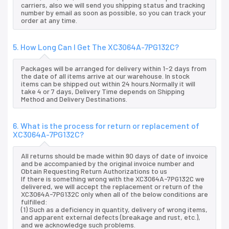
carriers, also we will send you shipping status and tracking
number by email as soon as possible, so you can track your
order at any time.
5. How Long Can I Get The XC3064A-7PG132C?
Packages will be arranged for delivery within 1-2 days from
the date of all items arrive at our warehouse. In stock
items can be shipped out within 24 hours.Normally it will
take 4 or 7 days, Delivery Time depends on Shipping
Method and Delivery Destinations.
6. What is the process for return or replacement of
XC3064A-7PG132C?
All returns should be made within 90 days of date of invoice
and be accompanied by the original invoice number and
Obtain Requesting Return Authorizations to us
If there is something wrong with the XC3064A-7PG132C we
delivered, we will accept the replacement or return of the
XC3064A-7PG132C only when all of the below conditions are
fulfilled:
(1) Such as a deficiency in quantity, delivery of wrong items,
and apparent external defects (breakage and rust, etc.),
and we acknowledge such problems.