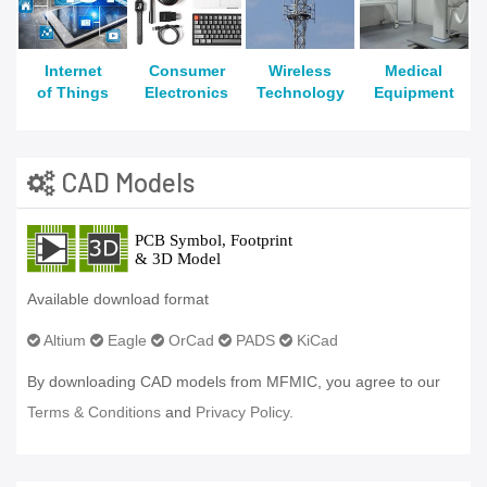
Internet
Consumer
Wireless
Medical
of Things
Electronics
Technology
Equipment
CAD Models
Available download format
Altium
Eagle
OrCad
PADS
KiCad
By downloading CAD models from MFMIC, you agree to our
Terms & Conditions
and
Privacy Policy.