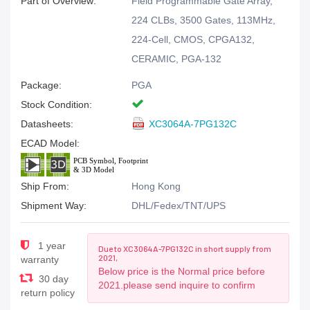
Part of Overview:
Field Programmable Gate Array,
224 CLBs, 3500 Gates, 113MHz,
224-Cell, CMOS, CPGA132,
CERAMIC, PGA-132
Package:
PGA
Stock Condition:
Datasheets:
XC3064A-7PG132C
ECAD Model:
Ship From:
Hong Kong
Shipment Way:
DHL/Fedex/TNT/UPS
1 year
Due to XC3064A-7PG132C in short supply from
2021,
warranty
Below price is the Normal price before
30 day
2021.please send inquire to confirm
return policy