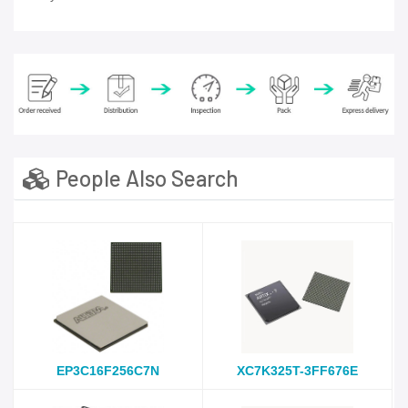
People Also Search
EP3C16F256C7N
XC7K325T-3FF676E