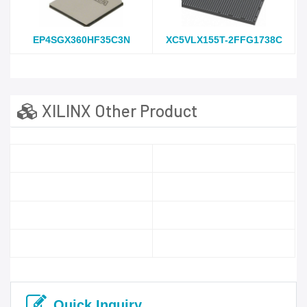
EP4SGX360HF35C3N
XC5VLX155T-2FFG1738C
XILINX Other Product
Quick Inquiry