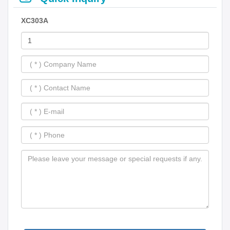
XC303A