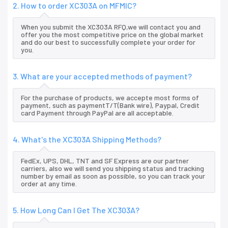
2. How to order XC303A on MFMIC?
When you submit the XC303A RFQ,we will contact you and
offer you the most competitive price on the global market
and do our best to successfully complete your order for
you.
3. What are your accepted methods of payment?
For the purchase of products, we accepte most forms of
payment, such as paymentT/T(Bank wire), Paypal, Credit
card Payment through PayPal are all acceptable.
4. What's the XC303A Shipping Methods?
FedEx, UPS, DHL, TNT and SF Express are our partner
carriers, also we will send you shipping status and tracking
number by email as soon as possible, so you can track your
order at any time.
5. How Long Can I Get The XC303A?