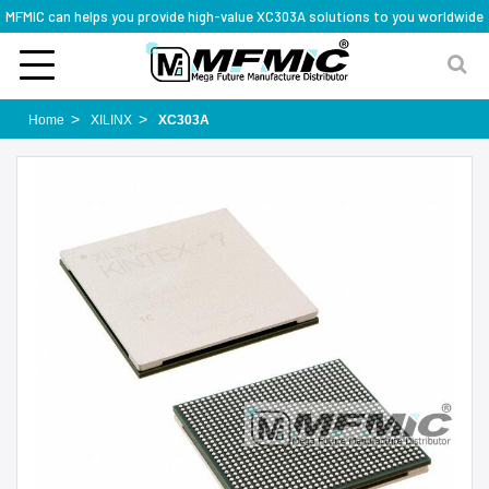
MFMIC can helps you provide high-value XC303A solutions to you worldwide
Home
XILINX
XC303A