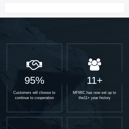
Start With
95%
11+
Customers will choose to
MFMIC has now set up to
continue to cooperation
the11+ year history