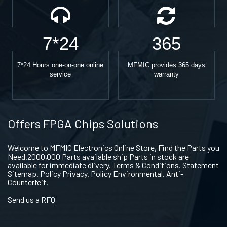
7*24
365
7*24 Hours one-on-one online
MFMIC provides 365 days
service
warranty
Offers FPGA Chips Solutions
Welcome to MFMIC Electronics Online Store, Find the Parts you
Need.2000,000 Parts available ship Parts in stock are
available for immediate dlivery. Terms & Conditions. Statement
Sitemap. Policy Privacy. Policy Environmental. Anti-
Counterfeit.
Send us a RFQ