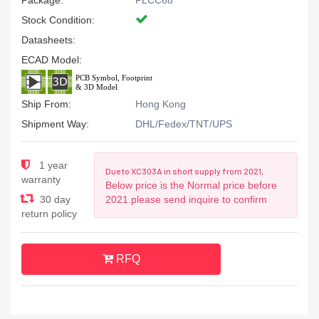
Package:
PLCC68
Stock Condition:
Datasheets:
ECAD Model:
Ship From:
Hong Kong
Shipment Way:
DHL/Fedex/TNT/UPS
1 year
Due to XC303A in short supply from 2021,
warranty
Below price is the Normal price before
30 day
2021.please send inquire to confirm
return policy
RFQ