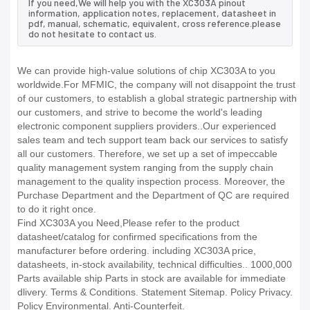
If you need,We will help you with the XC303A pinout
information, application notes, replacement, datasheet in
pdf, manual, schematic, equivalent, cross reference.please
do not hesitate to contact us.
We can provide high-value solutions of chip XC303A to you
worldwide.For MFMIC, the company will not disappoint the trust
of our customers, to establish a global strategic partnership with
our customers, and strive to become the world's leading
electronic component suppliers providers..Our experienced
sales team and tech support team back our services to satisfy
all our customers. Therefore, we set up a set of impeccable
quality management system ranging from the supply chain
management to the quality inspection process. Moreover, the
Purchase Department and the Department of QC are required
to do it right once.
Find XC303A you Need,Please refer to the product
datasheet/catalog for confirmed specifications from the
manufacturer before ordering. including XC303A price,
datasheets, in-stock availability, technical difficulties.. 1000,000
Parts available ship Parts in stock are available for immediate
dlivery. Terms & Conditions. Statement Sitemap. Policy Privacy.
Policy Environmental. Anti-Counterfeit.