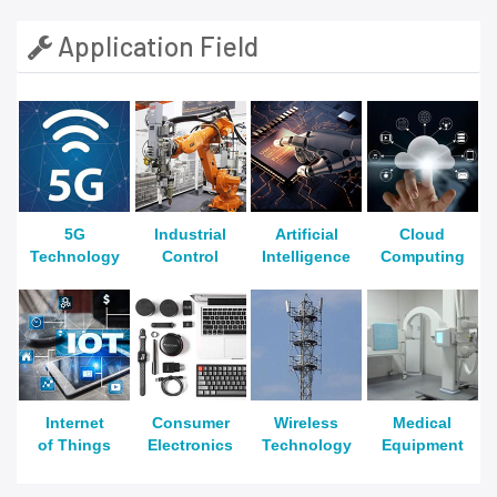
Application Field
5G
Industrial
Artificial
Cloud
Technology
Control
Intelligence
Computing
Internet
Consumer
Wireless
Medical
of Things
Electronics
Technology
Equipment