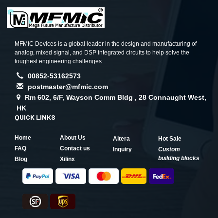
MFMIC Devices is a global leader in the design and manufacturing of
analog, mixed signal, and DSP integrated circuits to help solve the
toughest engineering challenges.
00852-53162573
postmaster@mfmic.com
Rm 602, 6/F, Wayson Comm Bldg , 28 Connaught West,
HK
QUICK LINKS
Home
About Us
Altera
Hot Sale
FAQ
Contact us
Inquiry
Custom
building blocks
Blog
Xilinx