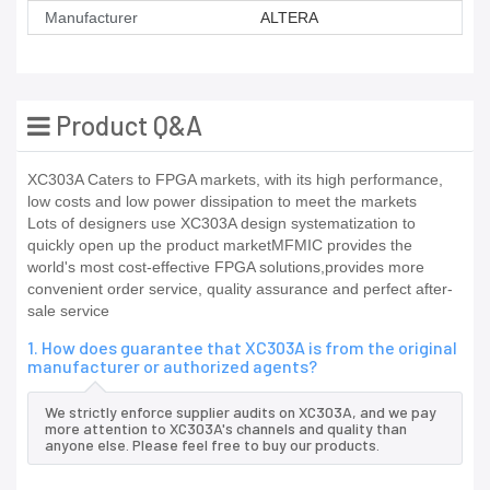
Manufacturer
ALTERA
Product Q&A
XC303A Caters to FPGA markets, with its high performance,
low costs and low power dissipation to meet the markets
Lots of designers use XC303A design systematization to
quickly open up the product marketMFMIC provides the
world's most cost-effective FPGA solutions,provides more
convenient order service, quality assurance and perfect after-
sale service
1. How does guarantee that XC303A is from the original
manufacturer or authorized agents?
We strictly enforce supplier audits on XC303A, and we pay
more attention to XC303A's channels and quality than
anyone else. Please feel free to buy our products.