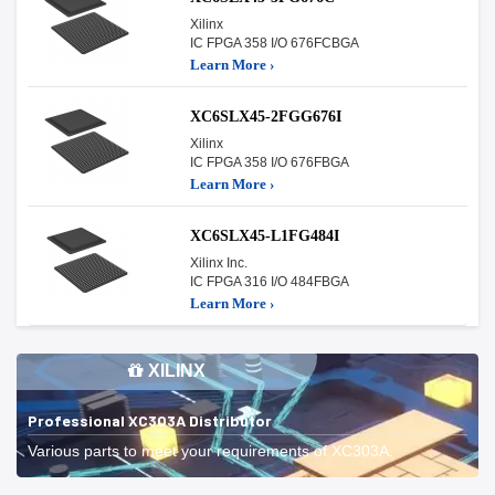
Xilinx
IC FPGA 358 I/O 676FCBGA
Learn More ›
XC6SLX45-2FGG676I
Xilinx
IC FPGA 358 I/O 676FBGA
Learn More ›
XC6SLX45-L1FG484I
Xilinx Inc.
IC FPGA 316 I/O 484FBGA
Learn More ›
XILINX
Professional XC303A Distributor
Various parts to meet your requirements of XC303A.