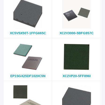
XC5VSX50T-1FFG665C
XC2V3000-5BFG957C
EP1SGX25DF1020C5N
XC2VP20-5FF896I