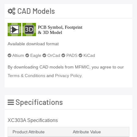
CAD Models
Available download format
Altium
Eagle
OrCad
PADS
KiCad
By downloading CAD models from MFMIC, you agree to our
Terms & Conditions
and
Privacy Policy.
Specifications
XC303A Specifications
Product Attribute
Attribute Value