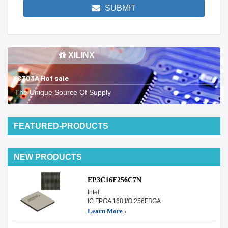
SUBMIT
XILINX
XC303A Hot sale
The Unique Source Of Supply
FEATURED-PRODUCTS
NEW PRODUCTS
EP3C16F256C7N
Intel
IC FPGA 168 I/O 256FBGA
Learn More ›