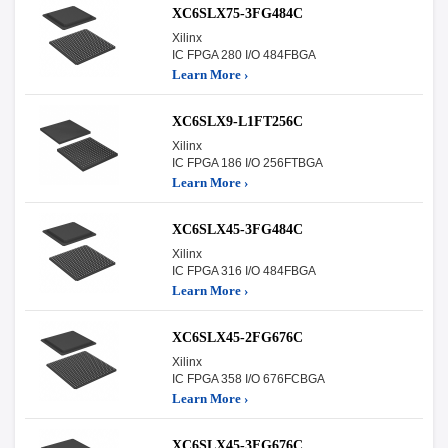
XC6SLX75-3FG484C
Xilinx
IC FPGA 280 I/O 484FBGA
Learn More ›
XC6SLX9-L1FT256C
Xilinx
IC FPGA 186 I/O 256FTBGA
Learn More ›
XC6SLX45-3FG484C
Xilinx
IC FPGA 316 I/O 484FBGA
Learn More ›
XC6SLX45-2FG676C
Xilinx
IC FPGA 358 I/O 676FCBGA
Learn More ›
XC6SLX45-3FG676C