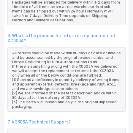
Packages will be arranged for delivery within 1-2 days from
the date of all items arrive at our warehouse. In stock
items can be shipped out within 24 hours.Normally it will
take 4 or 7 days, Delivery Time depends on Shipping
Method and Delivery Destinations.
6. What is the process for return or replacement of
XC303A?
All returns should be made within 90 days of date of invoice
and be accompanied by the original invoice number and
Obtain Requesting Return Authorizations to us
If there is something wrong with the XC303A we delivered,
we will accept the replacement or return of the XC303A
only when all of the below conditions are fulfilled:
(1) Such as a deficiency in quantity, delivery of wrong items,
and apparent external defects (breakage and rust, etc.),
and we acknowledge such problems.
(2) We are informed of the defect described above within
90 days after the delivery of XC303A.
(3) The PartNo is unused and only in the original unpacked
packaging.
7. XC303A Technical Support?