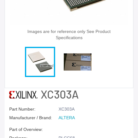
Images are for reference only See Product
Specifications
XC303A
Part Number:
XC303A
Manufacturer / Brand:
ALTERA
Part of Overview: