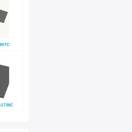
957C
G1738C