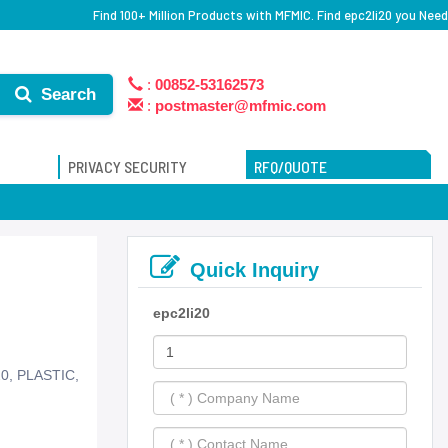
Find 100+ Million Products with MFMIC. Find epc2li20 you Need
:
00852-53162573
Search
:
postmaster@mfmic.com
PRIVACY SECURITY
RFQ/QUOTE
Quick Inquiry
epc2li20
20, PLASTIC,