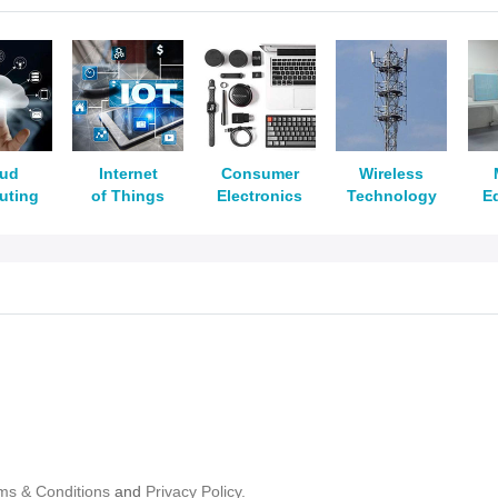
oud
Internet
Consumer
Wireless
uting
of Things
Electronics
Technology
E
ms & Conditions
and
Privacy Policy.