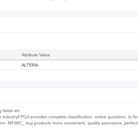
Attribute Value
ALTERA
 fields etc
ndustryFPGA provides complete classification, online quotation, to find
orm- MFMIC_ buy products more convenient, quality assurance, perfect 