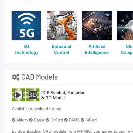
5G
Industrial
Artificial
Cl
Technology
Control
Intelligence
Comp
CAD Models
Available download format
Altium
Eagle
OrCad
PADS
KiCad
By downloading CAD models from MFMIC, you agree to our
Ter