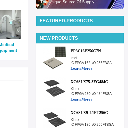
The Unique Source Of Supply
FEATURED-PRODUCTS
NEW PRODUCTS
Medical
quipment
EP3C16F256C7N
Intel
IC FPGA 168 I/O 256FBGA
Learn More ›
XC6SLX75-3FG484C
Xilinx
IC FPGA 280 I/O 484FBGA
Learn More ›
XC6SLX9-L1FT256C
Xilinx
IC FPGA 186 I/O 256FTBGA