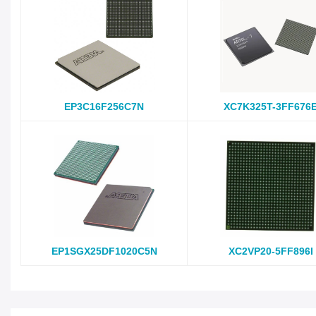
EP3C16F256C7N
XC7K325T-3FF676
EP1SGX25DF1020C5N
XC2VP20-5FF896I