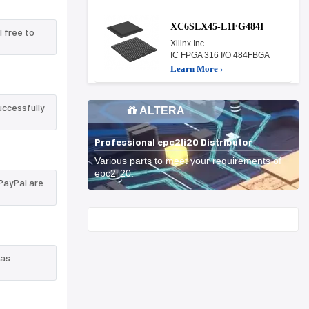
XC6SLX45-L1FG484I
l free to
Xilinx Inc.
IC FPGA 316 I/O 484FBGA
Learn More ›
uccessfully
ALTERA
Professional epc2li20 Distributor
Various parts to meet your requirements of
epc2li20.
PayPal are
Start With
 as