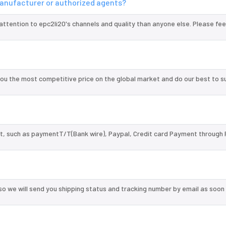
 manufacturer or authorized agents?
attention to epc2li20's channels and quality than anyone else. Please fee
ou the most competitive price on the global market and do our best to s
, such as paymentT/T(Bank wire), Paypal, Credit card Payment through 
so we will send you shipping status and tracking number by email as soon