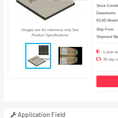
Stock Condit
Datasheets:
ECAD Model
Ship From:
Images are for reference only See
Product Specifications
Shipment Wa
1 year w
30 day re
Application Field