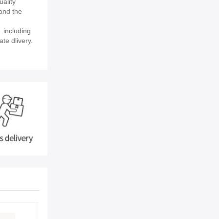
uality
and the
 including
ate dlivery.