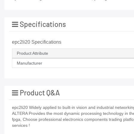
Specifications
epc2li20 Specifications
Product Attribute
Manufacturer
Product Q&A
epc2li20 Widely applied to built-in vision and industrial networking
ALTERA Provides the most dynamic processing technology in the i
fpga, Choose professional electronics components trading platf
services !