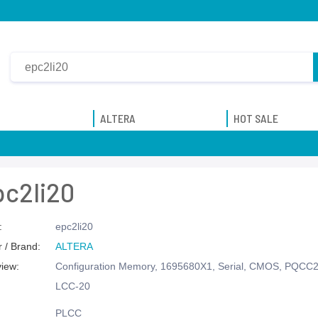
ALTERA
HOT SALE
pc2li20
:
epc2li20
 / Brand:
ALTERA
view:
Configuration Memory, 1695680X1, Serial, CMOS, PQCC
LCC-20
PLCC