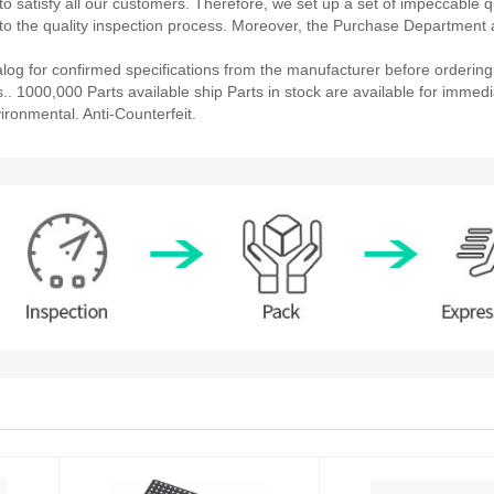
 satisfy all our customers. Therefore, we set up a set of impeccable q
 the quality inspection process. Moreover, the Purchase Department 
log for confirmed specifications from the manufacturer before ordering.
ies.. 1000,000 Parts available ship Parts in stock are available for immedi
ironmental. Anti-Counterfeit.