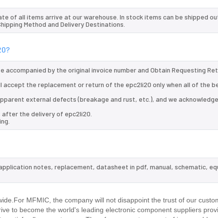
te of all items arrive at our warehouse. In stock items can be shipped ou
 Shipping Method and Delivery Destinations.
20?
 be accompanied by the original invoice number and Obtain Requesting Re
ll accept the replacement or return of the epc2li20 only when all of the b
d apparent external defects (breakage and rust, etc.), and we acknowledg
after the delivery of epc2li20.
ing.
, application notes, replacement, datasheet in pdf, manual, schematic, eq
wide.For MFMIC, the company will not disappoint the trust of our custo
trive to become the world's leading electronic component suppliers prov