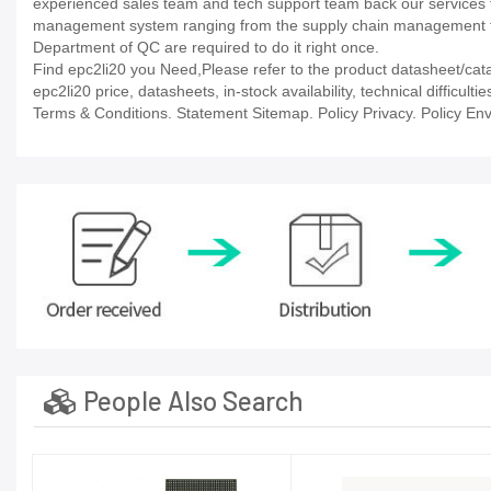
experienced sales team and tech support team back our services to
management system ranging from the supply chain management to
Department of QC are required to do it right once.
Find epc2li20 you Need,Please refer to the product datasheet/cata
epc2li20 price, datasheets, in-stock availability, technical difficult
Terms & Conditions. Statement Sitemap. Policy Privacy. Policy Env
People Also Search