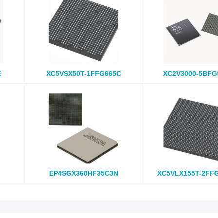
E
XC5VSX50T-1FFG665C
XC2V3000-5BFG
EP4SGX360HF35C3N
XC5VLX155T-2FF