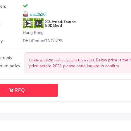
ion:
epc2li20
:
Hong Kong
y:
DHL/Fedex/TNT/UPS
arranty
Below price is the
Due to epc2li20 in short supply from 2021,
turn policy
price before 2021.please send inquire to confirm
RFQ