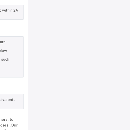
t within 24
turn
elow
e such
uivalent,
mers, to
iders..Our