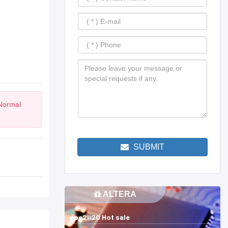
 Normal
SUBMIT
ALTERA
epc2li20 Hot sale