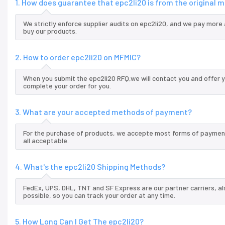
1. How does guarantee that epc2li20 is from the original
We strictly enforce supplier audits on epc2li20, and we pay more 
buy our products.
2. How to order epc2li20 on MFMIC?
When you submit the epc2li20 RFQ,we will contact you and offer y
complete your order for you.
3. What are your accepted methods of payment?
For the purchase of products, we accepte most forms of payment
all acceptable.
4. What's the epc2li20 Shipping Methods?
FedEx, UPS, DHL, TNT and SF Express are our partner carriers, al
possible, so you can track your order at any time.
5. How Long Can I Get The epc2li20?