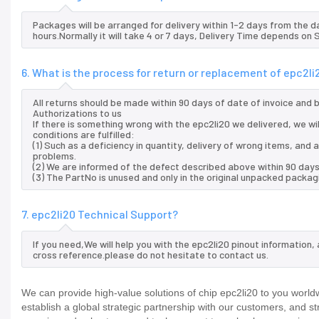
Packages will be arranged for delivery within 1-2 days from the da
hours.Normally it will take 4 or 7 days, Delivery Time depends on
6. What is the process for return or replacement of epc2li
All returns should be made within 90 days of date of invoice and
Authorizations to us
If there is something wrong with the epc2li20 we delivered, we wi
conditions are fulfilled:
(1) Such as a deficiency in quantity, delivery of wrong items, an
problems.
(2) We are informed of the defect described above within 90 days 
(3) The PartNo is unused and only in the original unpacked packag
7. epc2li20 Technical Support?
If you need,We will help you with the epc2li20 pinout information
cross reference.please do not hesitate to contact us.
We can provide high-value solutions of chip epc2li20 to you world
establish a global strategic partnership with our customers, and s