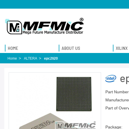
HOME
ABOUT US
XILINX
Home
ALTERA
epc2li20
e
Part Number
Manufacturer
Part of Over
Package: