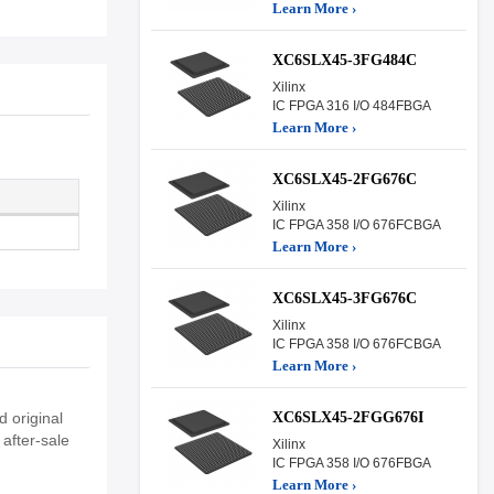
Learn More ›
XC6SLX45-3FG484C
Xilinx
IC FPGA 316 I/O 484FBGA
Learn More ›
XC6SLX45-2FG676C
Xilinx
IC FPGA 358 I/O 676FCBGA
Learn More ›
XC6SLX45-3FG676C
Xilinx
IC FPGA 358 I/O 676FCBGA
Learn More ›
XC6SLX45-2FGG676I
 original
after-sale
Xilinx
IC FPGA 358 I/O 676FBGA
Learn More ›