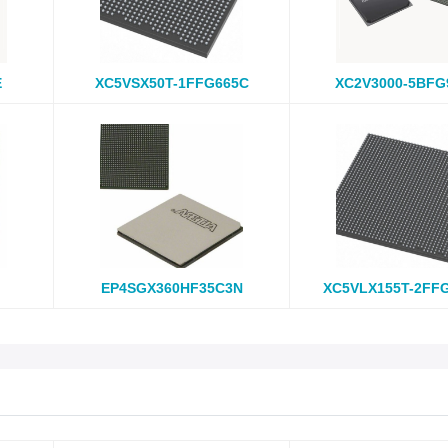
E
XC5VSX50T-1FFG665C
XC2V3000-5BFG
EP4SGX360HF35C3N
XC5VLX155T-2FF