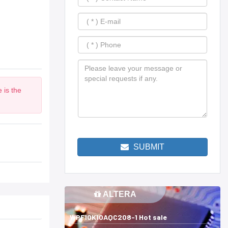
 is the
SUBMIT
ALTERA
WPF10K10AQC208-1 Hot sale