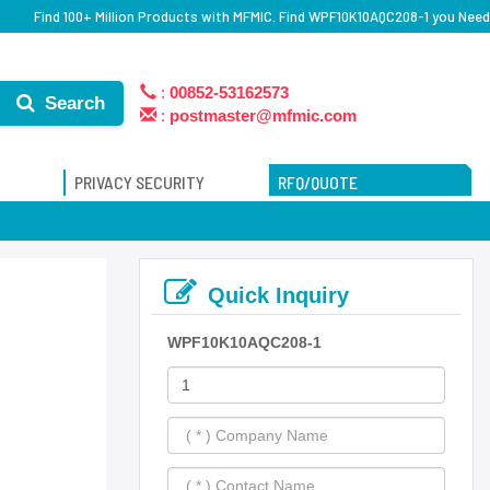
Find 100+ Million Products with MFMIC. Find WPF10K10AQC208-1 you Need
:
00852-53162573
Search
:
postmaster@mfmic.com
PRIVACY SECURITY
RFQ/QUOTE
Quick Inquiry
WPF10K10AQC208-1