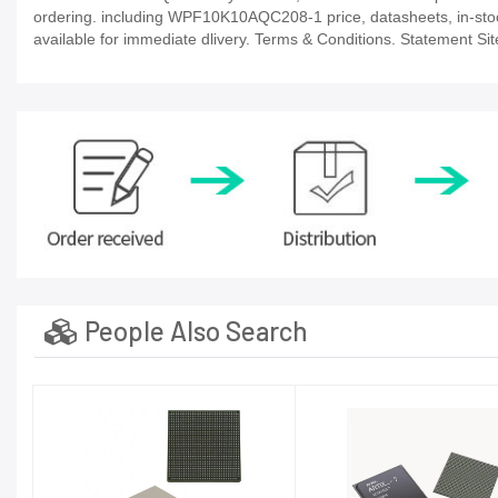
ordering. including WPF10K10AQC208-1 price, datasheets, in-stock av
available for immediate dlivery. Terms & Conditions. Statement Sit
People Also Search