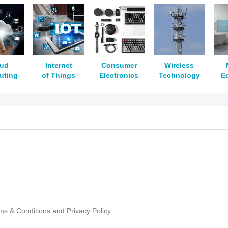
oud
Internet
Consumer
Wireless
uting
of Things
Electronics
Technology
E
ms & Conditions
and
Privacy Policy.