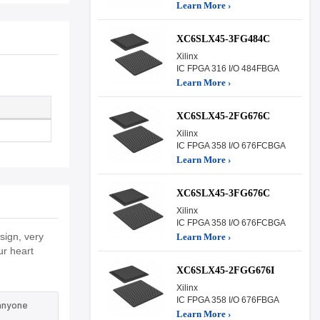
Learn More ›
XC6SLX45-3FG484C
Xilinx
IC FPGA 316 I/O 484FBGA
Learn More ›
XC6SLX45-2FG676C
Xilinx
IC FPGA 358 I/O 676FCBGA
Learn More ›
XC6SLX45-3FG676C
Xilinx
IC FPGA 358 I/O 676FCBGA
ign, very
Learn More ›
ur heart
XC6SLX45-2FGG676I
Xilinx
IC FPGA 358 I/O 676FBGA
 anyone
Learn More ›