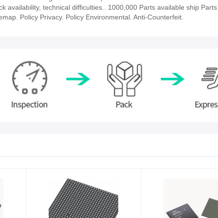
ailability, technical difficulties.. 1000,000 Parts available ship Parts
emap. Policy Privacy. Policy Environmental. Anti-Counterfeit.