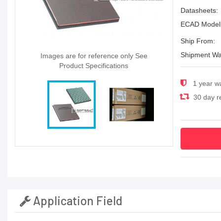
Datasheets:
ECAD Model
Ship From:
Shipment Wa
Images are for reference only See
Product Specifications
1 year w
30 day re
Application Field