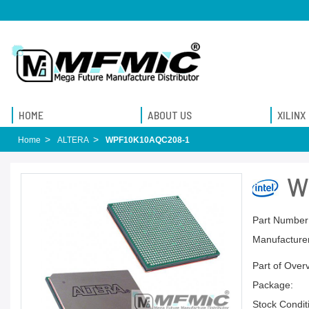
HOME
ABOUT US
XILINX
Home
ALTERA
WPF10K10AQC208-1
W
Part Number
Manufacturer
Part of Over
Package:
Stock Condit