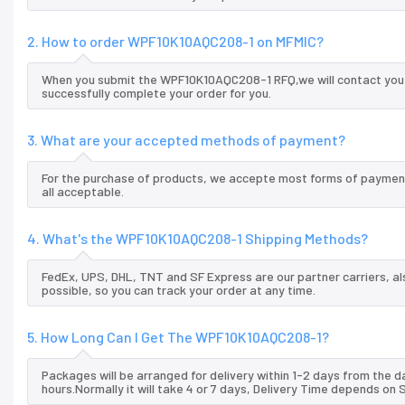
2. How to order WPF10K10AQC208-1 on MFMIC?
When you submit the WPF10K10AQC208-1 RFQ,we will contact you a
successfully complete your order for you.
3. What are your accepted methods of payment?
For the purchase of products, we accepte most forms of payment
all acceptable.
4. What's the WPF10K10AQC208-1 Shipping Methods?
FedEx, UPS, DHL, TNT and SF Express are our partner carriers, al
possible, so you can track your order at any time.
5. How Long Can I Get The WPF10K10AQC208-1?
Packages will be arranged for delivery within 1-2 days from the da
hours.Normally it will take 4 or 7 days, Delivery Time depends on