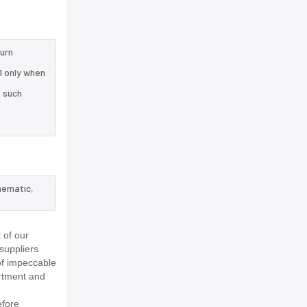
turn
1 only when
e such
hematic,
 of our
suppliers
of impeccable
rtment and
efore