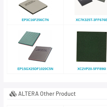
EP3C16F256C7N
XC7K325T-3FF676
EP1SGX25DF1020C5N
XC2VP20-5FF896I
ALTERA Other Product