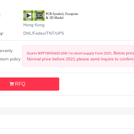
:
Hong Kong
y:
DHL/Fedex/TNT/UPS
arranty
Below price
Due to WPF10K10AQC208-1 in short supply from 2021,
turn policy
Normal price before 2021.please send inquire to confirm
RFQ