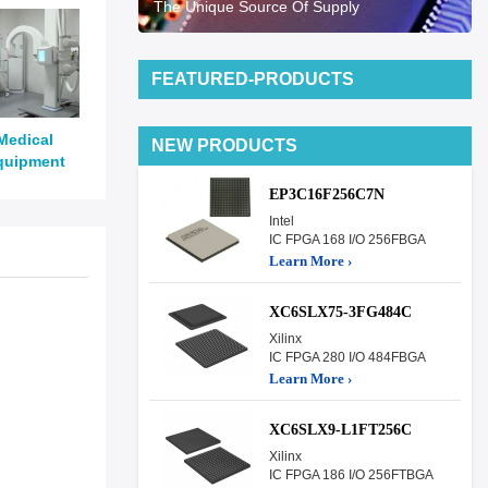
The Unique Source Of Supply
FEATURED-PRODUCTS
Medical
NEW PRODUCTS
quipment
EP3C16F256C7N
Intel
IC FPGA 168 I/O 256FBGA
Learn More ›
XC6SLX75-3FG484C
Xilinx
IC FPGA 280 I/O 484FBGA
Learn More ›
XC6SLX9-L1FT256C
Xilinx
IC FPGA 186 I/O 256FTBGA