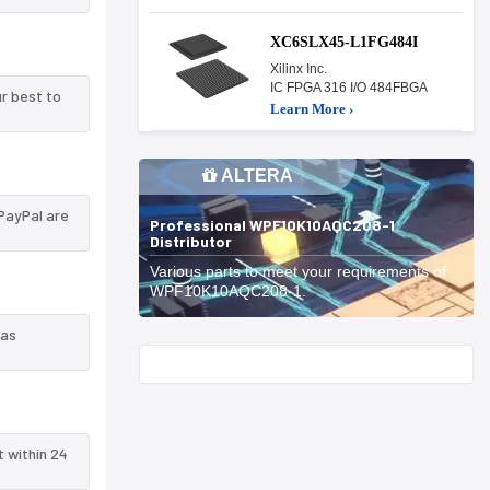
XC6SLX45-L1FG484I
Xilinx Inc.
IC FPGA 316 I/O 484FBGA
r best to
Learn More ›
ALTERA
PayPal are
Professional WPF10K10AQC208-1
Distributor
Various parts to meet your requirements of
WPF10K10AQC208-1.
 as
Start With
t within 24