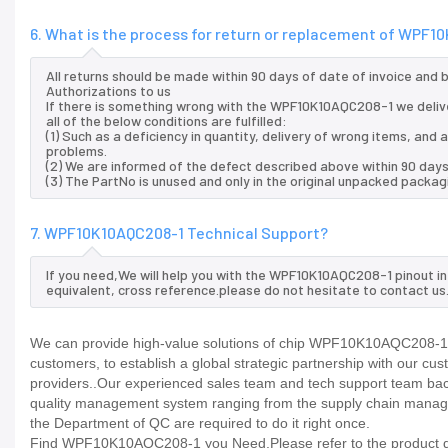
6. What is the process for return or replacement of WPF
All returns should be made within 90 days of date of invoice and
Authorizations to us
If there is something wrong with the WPF10K10AQC208-1 we deliv
all of the below conditions are fulfilled:
(1) Such as a deficiency in quantity, delivery of wrong items, an
problems.
(2) We are informed of the defect described above within 90 day
(3) The PartNo is unused and only in the original unpacked packag
7. WPF10K10AQC208-1 Technical Support?
If you need,We will help you with the WPF10K10AQC208-1 pinout i
equivalent, cross reference.please do not hesitate to contact us
We can provide high-value solutions of chip WPF10K10AQC208-1 to
customers, to establish a global strategic partnership with our cu
providers..Our experienced sales team and tech support team back 
quality management system ranging from the supply chain manage
the Department of QC are required to do it right once.
Find WPF10K10AQC208-1 you Need,Please refer to the product dat