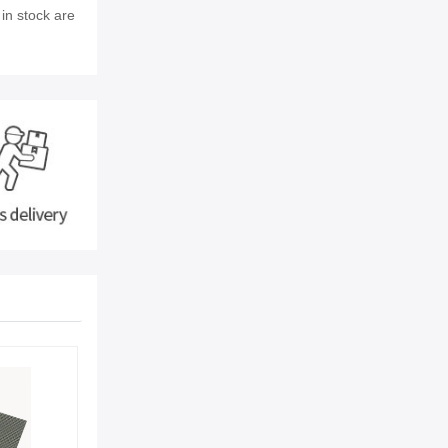
 in stock are