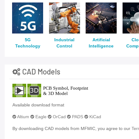
5G
Industrial
Artificial
Cl
Technology
Control
Intelligence
Comp
CAD Models
Available download format
Altium
Eagle
OrCad
PADS
KiCad
By downloading CAD models from MFMIC, you agree to our
Ter