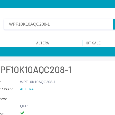
ALTERA
HOT SALE
PF10K10AQC208-1
:
WPF10K10AQC208-1
 / Brand:
ALTERA
view:
QFP
ion: