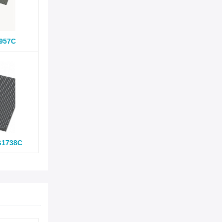
957C
G1738C