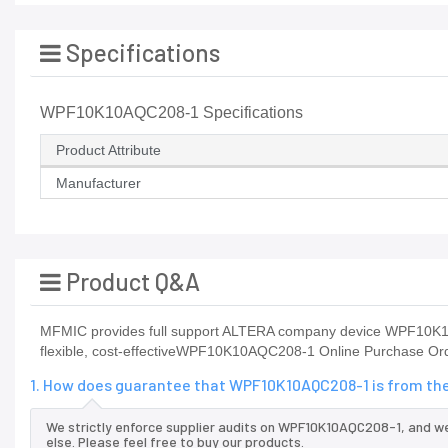
Specifications
WPF10K10AQC208-1 Specifications
Product Attribute
Manufacturer
Product Q&A
MFMIC provides full support ALTERA company device WPF10K1
flexible, cost-effectiveWPF10K10AQC208-1 Online Purchase Orde
1. How does guarantee that WPF10K10AQC208-1 is from the
We strictly enforce supplier audits on WPF10K10AQC208-1, and 
else. Please feel free to buy our products.