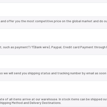
nd offer you the most competitive price on the global market and do ou
, such as paymentT/T(Bank wire), Paypal, Credit card Payment through 
so we will send you shipping status and tracking number by email as soon
te of all items arrive at our warehouse. In stock items can be shipped ou
 Shipping Method and Delivery Destinations.