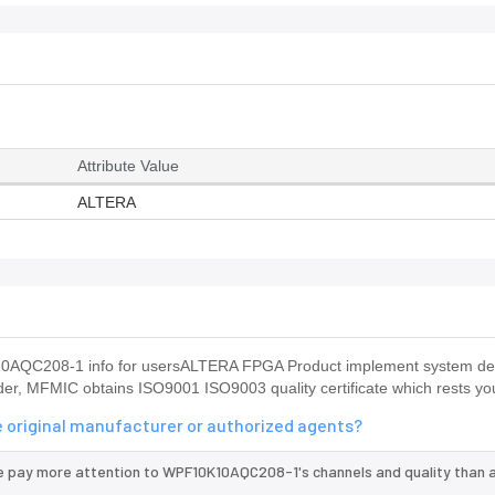
Attribute Value
ALTERA
0AQC208-1 info for usersALTERA FPGA Product implement system des
r, MFMIC obtains ISO9001 ISO9003 quality certificate which rests yo
 original manufacturer or authorized agents?
we pay more attention to WPF10K10AQC208-1's channels and quality than