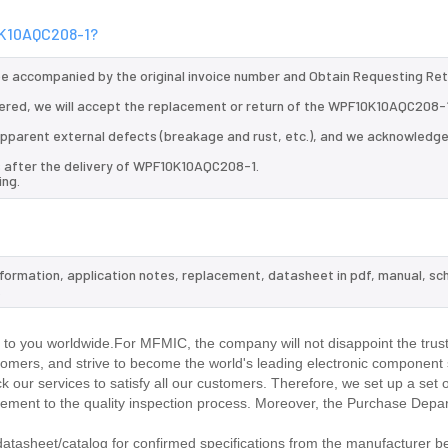
10K10AQC208-1?
 be accompanied by the original invoice number and Obtain Requesting Re
ered, we will accept the replacement or return of the WPF10K10AQC208-
d apparent external defects (breakage and rust, etc.), and we acknowledg
s after the delivery of WPF10K10AQC208-1.
ing.
nformation, application notes, replacement, datasheet in pdf, manual, sc
.
 you worldwide.For MFMIC, the company will not disappoint the trust
stomers, and strive to become the world's leading electronic component 
our services to satisfy all our customers. Therefore, we set up a set 
ment to the quality inspection process. Moreover, the Purchase Depa
asheet/catalog for confirmed specifications from the manufacturer b