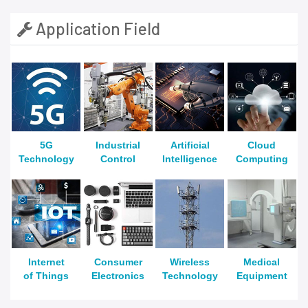
Application Field
5G
Industrial
Artificial
Cloud
Technology
Control
Intelligence
Computing
Internet
Consumer
Wireless
Medical
of Things
Electronics
Technology
Equipment