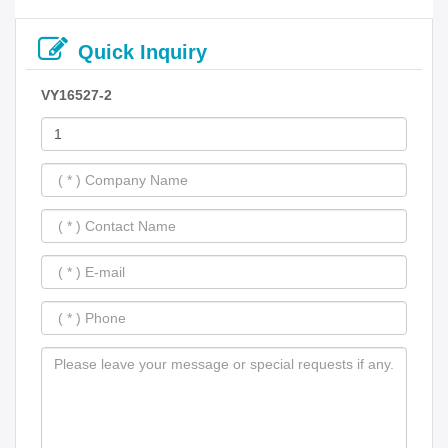
Quick Inquiry
VY16527-2