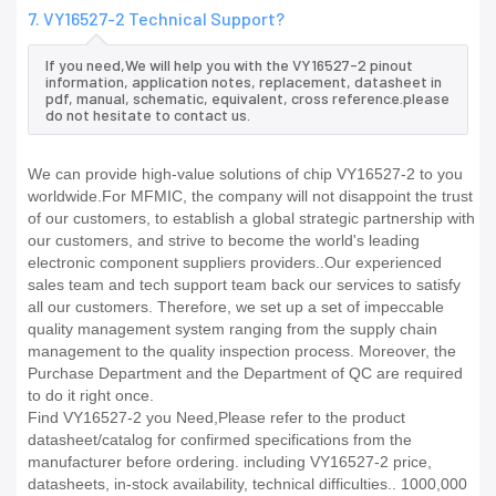
7. VY16527-2 Technical Support?
If you need,We will help you with the VY16527-2 pinout
information, application notes, replacement, datasheet in
pdf, manual, schematic, equivalent, cross reference.please
do not hesitate to contact us.
We can provide high-value solutions of chip VY16527-2 to you
worldwide.For MFMIC, the company will not disappoint the trust
of our customers, to establish a global strategic partnership with
our customers, and strive to become the world's leading
electronic component suppliers providers..Our experienced
sales team and tech support team back our services to satisfy
all our customers. Therefore, we set up a set of impeccable
quality management system ranging from the supply chain
management to the quality inspection process. Moreover, the
Purchase Department and the Department of QC are required
to do it right once.
Find VY16527-2 you Need,Please refer to the product
datasheet/catalog for confirmed specifications from the
manufacturer before ordering. including VY16527-2 price,
datasheets, in-stock availability, technical difficulties.. 1000,000