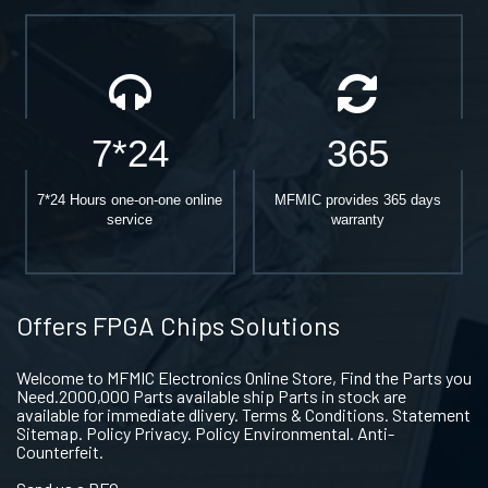
7*24
365
7*24 Hours one-on-one online
MFMIC provides 365 days
service
warranty
Offers FPGA Chips Solutions
Welcome to MFMIC Electronics Online Store, Find the Parts you
Need.2000,000 Parts available ship Parts in stock are
available for immediate dlivery. Terms & Conditions. Statement
Sitemap. Policy Privacy. Policy Environmental. Anti-
Counterfeit.