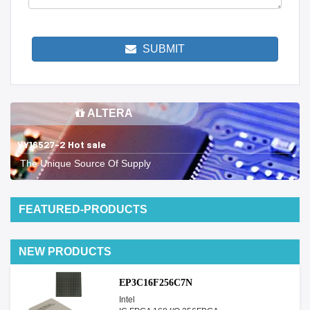
SUBMIT
ALTERA
VY16527-2 Hot sale
The Unique Source Of Supply
FEATURED-PRODUCTS
NEW PRODUCTS
EP3C16F256C7N
Intel