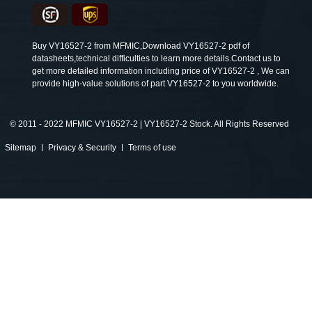
Buy VY16527-2 from MFMIC,Download VY16527-2 pdf of
datasheets,technical difficulties to learn more details.Contact us to
get more detailed information including price of VY16527-2 , We can
provide high-value solutions of part VY16527-2 to you worldwide.
©
2011 - 2022 MFMIC VY16527-2 | VY16527-2 Stock. All Rights Reserved
Sitemap
Privacy & Security
Terms of use