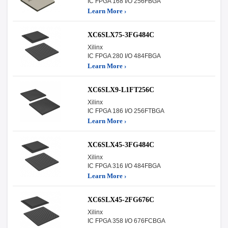
IC FPGA 168 I/O 256FBGA
Learn More ›
XC6SLX75-3FG484C
Xilinx
IC FPGA 280 I/O 484FBGA
Learn More ›
XC6SLX9-L1FT256C
Xilinx
IC FPGA 186 I/O 256FTBGA
Learn More ›
XC6SLX45-3FG484C
Xilinx
IC FPGA 316 I/O 484FBGA
Learn More ›
XC6SLX45-2FG676C
Xilinx
IC FPGA 358 I/O 676FCBGA