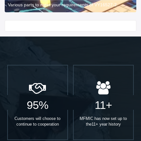
Various parts to meet your requirements of VY16527-2.
Start With
95%
11+
Customers will choose to
MFMIC has now set up to
continue to cooperation
the11+ year history