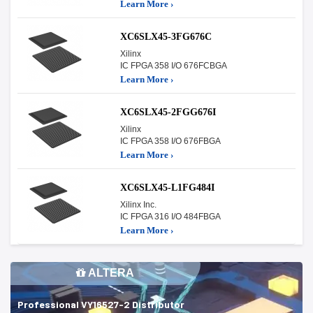
Learn More ›
XC6SLX45-3FG676C
Xilinx
IC FPGA 358 I/O 676FCBGA
Learn More ›
XC6SLX45-2FGG676I
Xilinx
IC FPGA 358 I/O 676FBGA
Learn More ›
XC6SLX45-L1FG484I
Xilinx Inc.
IC FPGA 316 I/O 484FBGA
Learn More ›
ALTERA
Professional VY16527-2 Distributor