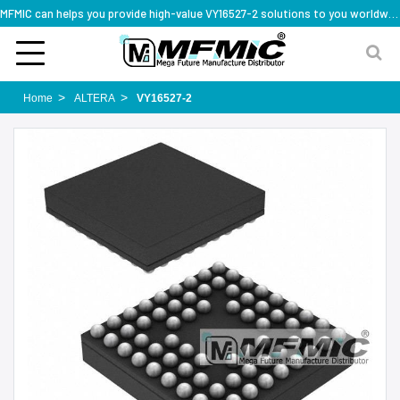
MFMIC can helps you provide high-value VY16527-2 solutions to you worldwide
Home
ALTERA
VY16527-2