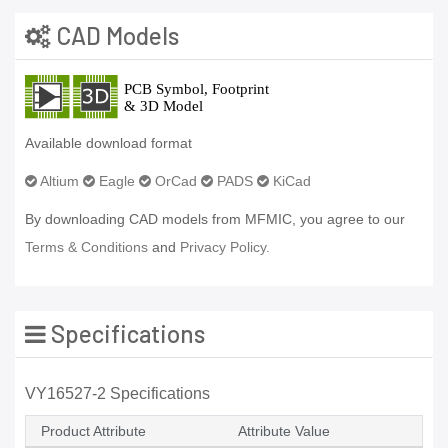
CAD Models
Available download format
Altium
Eagle
OrCad
PADS
KiCad
By downloading CAD models from MFMIC, you agree to our
Terms & Conditions
and
Privacy Policy.
Specifications
VY16527-2 Specifications
Product Attribute
Attribute Value