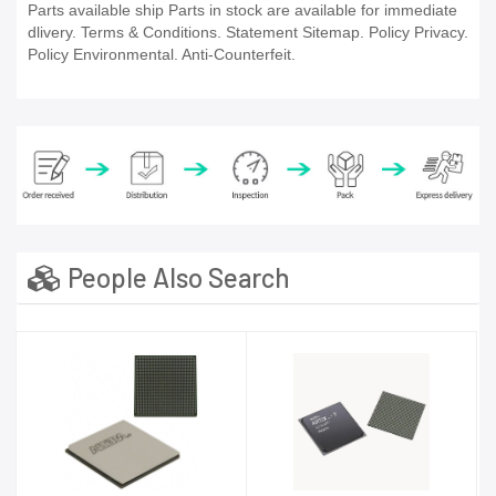
Parts available ship Parts in stock are available for immediate
dlivery. Terms & Conditions. Statement Sitemap. Policy Privacy.
Policy Environmental. Anti-Counterfeit.
People Also Search