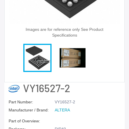
Images are for reference only See Product
Specifications
VY16527-2
Part Number:
VY16527-2
Manufacturer / Brand:
ALTERA
Part of Overview: