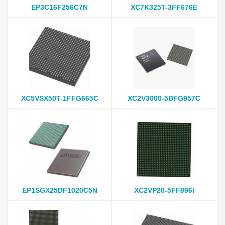
EP3C16F256C7N
XC7K325T-3FF676E
XC5VSX50T-1FFG665C
XC2V3000-5BFG957C
EP1SGX25DF1020C5N
XC2VP20-5FF896I