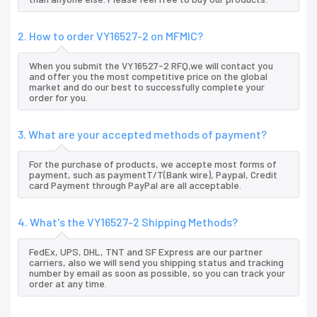
2. How to order VY16527-2 on MFMIC?
When you submit the VY16527-2 RFQ,we will contact you
and offer you the most competitive price on the global
market and do our best to successfully complete your
order for you.
3. What are your accepted methods of payment?
For the purchase of products, we accepte most forms of
payment, such as paymentT/T(Bank wire), Paypal, Credit
card Payment through PayPal are all acceptable.
4. What's the VY16527-2 Shipping Methods?
FedEx, UPS, DHL, TNT and SF Express are our partner
carriers, also we will send you shipping status and tracking
number by email as soon as possible, so you can track your
order at any time.