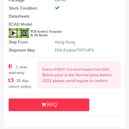
Package:
DIP40
Stock Condition:
Datasheets:
ECAD Model:
Ship From:
Hong Kong
Shipment Way:
DHL/Fedex/TNT/UPS
1 year
Due to VY16527-2 in short supply from 2021,
warranty
Below price is the Normal price before
30 day
2021.please send inquire to confirm
return policy
RFQ