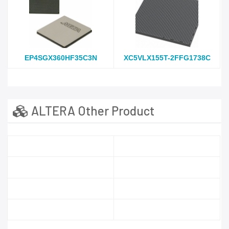
EP4SGX360HF35C3N
XC5VLX155T-2FFG1738C
ALTERA Other Product