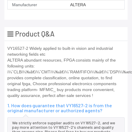
Manufacturer
ALTERA
Product Q&A
VY16527-2 Widely applied to built-in vision and industrial
networking fields etc
ALTERA abundant resources, FPGA consists mainly of the
following units:
ï¼ˆCLBï¼‰ã€ï¼ˆCMTï¼‰ã€ï¼ˆRAM/FIFOï¼‰ã€ï¼ˆDSPï¼‰et
provides complete classification, online quotation, to find
original fpga, Choose professional electronics components
trading platform- MFMIC_ buy products more convenient,
quality assurance, perfect after-sale services !
1. How does guarantee that VY16527-2 is from the
original manufacturer or authorized agents?
We strictly enforce supplier audits on VY16527-2, and we
pay more attention to VY16527-2's channels and quality
than anyone else. Please feel free to buy our products.