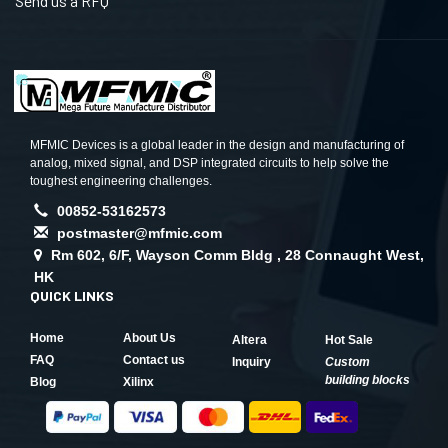
Send us a RFQ
MFMIC Devices is a global leader in the design and manufacturing of
analog, mixed signal, and DSP integrated circuits to help solve the
toughest engineering challenges.
00852-53162573
postmaster@mfmic.com
Rm 602, 6/F, Wayson Comm Bldg , 28 Connaught West,
HK
QUICK LINKS
Home
About Us
Altera
Hot Sale
FAQ
Contact us
Inquiry
Custom
building blocks
Blog
Xilinx