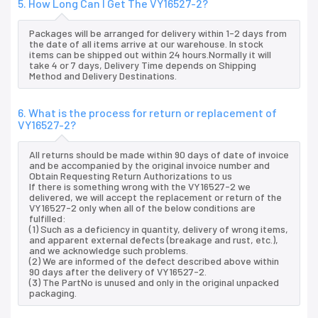
5. How Long Can I Get The VY16527-2?
Packages will be arranged for delivery within 1-2 days from
the date of all items arrive at our warehouse. In stock
items can be shipped out within 24 hours.Normally it will
take 4 or 7 days, Delivery Time depends on Shipping
Method and Delivery Destinations.
6. What is the process for return or replacement of
VY16527-2?
All returns should be made within 90 days of date of invoice
and be accompanied by the original invoice number and
Obtain Requesting Return Authorizations to us
If there is something wrong with the VY16527-2 we
delivered, we will accept the replacement or return of the
VY16527-2 only when all of the below conditions are
fulfilled:
(1) Such as a deficiency in quantity, delivery of wrong items,
and apparent external defects (breakage and rust, etc.),
and we acknowledge such problems.
(2) We are informed of the defect described above within
90 days after the delivery of VY16527-2.
(3) The PartNo is unused and only in the original unpacked
packaging.