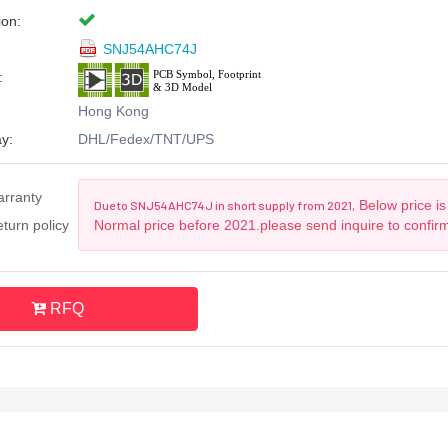
ion:
SNJ54AHC74J
:
Hong Kong
y:
DHL/Fedex/TNT/UPS
arranty
Below price is
Due to SNJ54AHC74J in short supply from 2021,
turn policy
Normal price before 2021.please send inquire to confir
RFQ