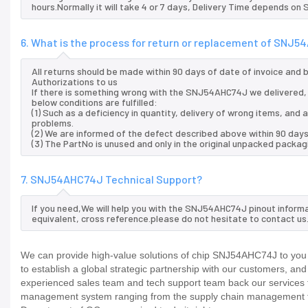
hours.Normally it will take 4 or 7 days, Delivery Time depends on
6. What is the process for return or replacement of SNJ
All returns should be made within 90 days of date of invoice and
Authorizations to us
If there is something wrong with the SNJ54AHC74J we delivered, 
below conditions are fulfilled:
(1) Such as a deficiency in quantity, delivery of wrong items, an
problems.
(2) We are informed of the defect described above within 90 day
(3) The PartNo is unused and only in the original unpacked packag
7. SNJ54AHC74J Technical Support?
If you need,We will help you with the SNJ54AHC74J pinout informa
equivalent, cross reference.please do not hesitate to contact us
We can provide high-value solutions of chip SNJ54AHC74J to you 
to establish a global strategic partnership with our customers, an
experienced sales team and tech support team back our services to
management system ranging from the supply chain management to