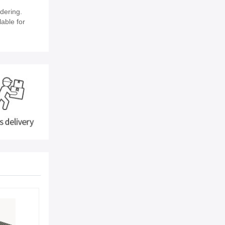
dering.
lable for