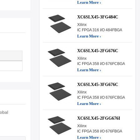
Learn More ›
XC6SLX45-3FG484C
Xilinx
IC FPGA 316 I/O 484FBGA
Learn More ›
XC6SLX45-2FG676C
Xilinx
IC FPGA 358 I/O 676FCBGA
Learn More ›
XC6SLX45-3FG676C
Xilinx
IC FPGA 358 I/O 676FCBGA
Learn More ›
obal
XC6SLX45-2FGG676I
Xilinx
IC FPGA 358 I/O 676FBGA
Learn More ›