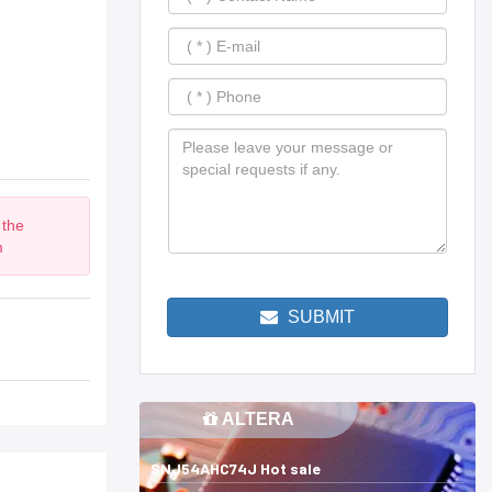
 the
m
SUBMIT
ALTERA
SNJ54AHC74J Hot sale