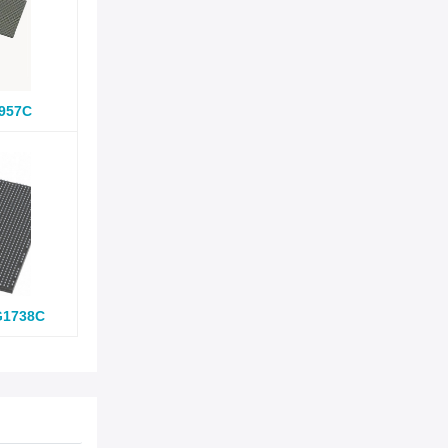
957C
G1738C