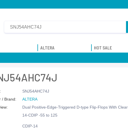
ALTERA
HOT SALE
NJ54AHC74J
:
SNJ54AHC74J
 / Brand:
ALTERA
view:
Dual Positive-Edge-Triggered D-type Flip-Flops With Clea
14-CDIP -55 to 125
CDIP-14