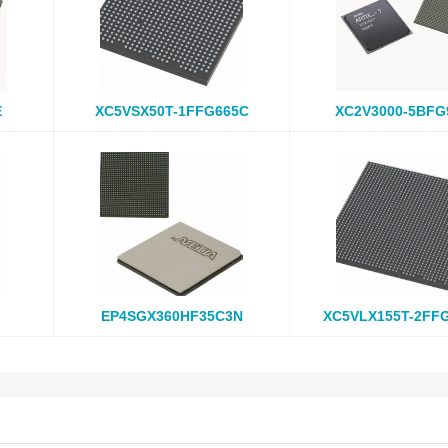
E
XC5VSX50T-1FFG665C
XC2V3000-5BFG
EP4SGX360HF35C3N
XC5VLX155T-2FF