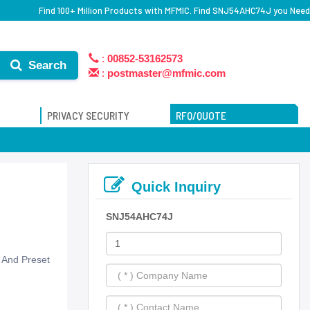
Find 100+ Million Products with MFMIC. Find SNJ54AHC74J you Need
:
00852-53162573
Search
:
postmaster@mfmic.com
PRIVACY SECURITY
RFQ/QUOTE
Quick Inquiry
SNJ54AHC74J
r And Preset