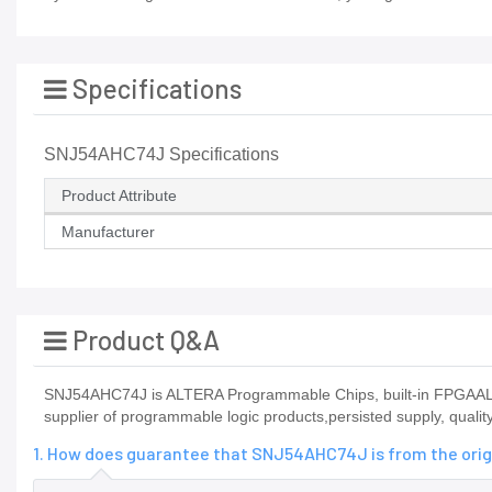
Specifications
SNJ54AHC74J Specifications
Product Attribute
Manufacturer
Product Q&A
SNJ54AHC74J is ALTERA Programmable Chips, built-in FPGAALTE
supplier of programmable logic products,persisted supply, quali
1. How does guarantee that SNJ54AHC74J is from the orig