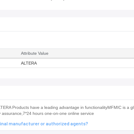
Attribute Value
ALTERA
RA Products have a leading advantage in functionalityMFMIC is a gl
ty assurance,7*24 hours one-on-one online service
inal manufacturer or authorized agents?