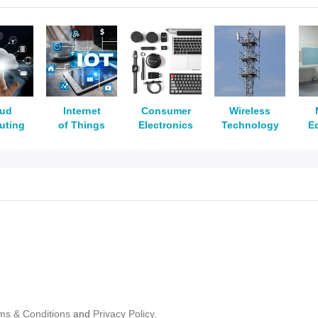
oud
Internet
Consumer
Wireless
uting
of Things
Electronics
Technology
E
ms & Conditions
and
Privacy Policy.