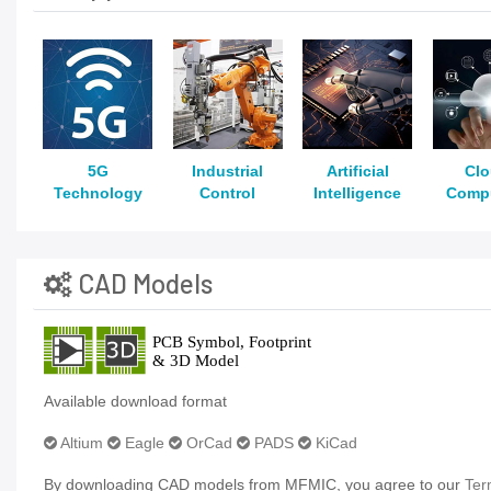
5G
Industrial
Artificial
Cl
Technology
Control
Intelligence
Comp
CAD Models
Available download format
Altium
Eagle
OrCad
PADS
KiCad
By downloading CAD models from MFMIC, you agree to our
Ter