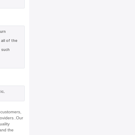
turn
all of the
e such
ic,
 customers,
roviders..Our
uality
and the