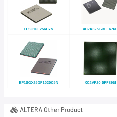
EP3C16F256C7N
XC7K325T-3FF676
EP1SGX25DF1020C5N
XC2VP20-5FF896I
ALTERA Other Product