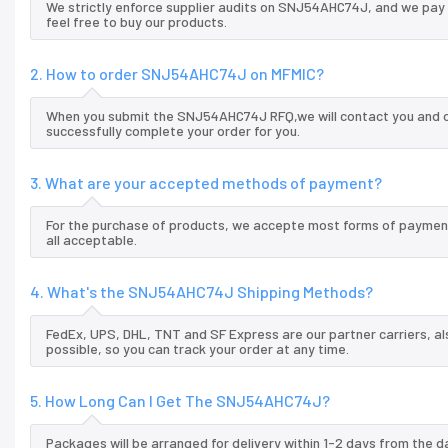
We strictly enforce supplier audits on SNJ54AHC74J, and we pay
feel free to buy our products.
2. How to order SNJ54AHC74J on MFMIC?
When you submit the SNJ54AHC74J RFQ,we will contact you and of
successfully complete your order for you.
3. What are your accepted methods of payment?
For the purchase of products, we accepte most forms of payment
all acceptable.
4. What's the SNJ54AHC74J Shipping Methods?
FedEx, UPS, DHL, TNT and SF Express are our partner carriers, al
possible, so you can track your order at any time.
5. How Long Can I Get The SNJ54AHC74J?
Packages will be arranged for delivery within 1-2 days from the da