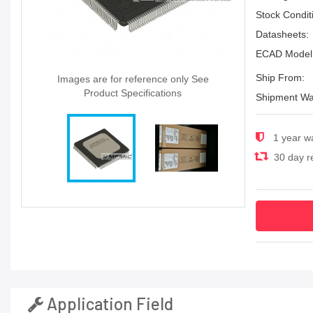
Stock Condit
Datasheets:
ECAD Model
Ship From:
Images are for reference only See
Product Specifications
Shipment Wa
1 year w
30 day re
Application Field