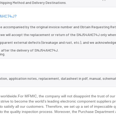
 Shipping Method and Delivery Destinations.
54AHC74J?
 be accompanied by the original invoice number and Obtain Requesting Re
we will accept the replacement or return of the SNJ54AHC74J only when 
d apparent external defects (breakage and rust, etc.), and we acknowledg
s after the delivery of SNJ54AHC74J.
ing.
tion, application notes, replacement, datasheet in pdf, manual, schemat
.
worldwide.For MFMIC, the company will not disappoint the trust of our
d strive to become the world's leading electronic component suppliers p
 satisfy all our customers. Therefore, we set up a set of impeccable q
 the quality inspection process. Moreover, the Purchase Department 