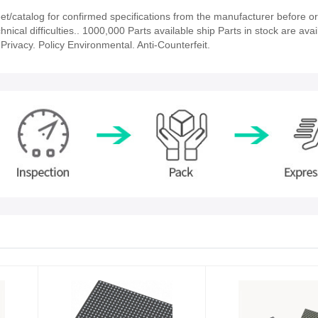
/catalog for confirmed specifications from the manufacturer before or
nical difficulties.. 1000,000 Parts available ship Parts in stock are avai
rivacy. Policy Environmental. Anti-Counterfeit.