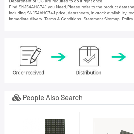
Department of QC are required to do it right once.
Find SNJ54AHC74J you Need,Please refer to the product datasheet
including SNJ54AHC74J price, datasheets, in-stock availability, tech
immediate dlivery. Terms & Conditions. Statement Sitemap. Policy P
People Also Search