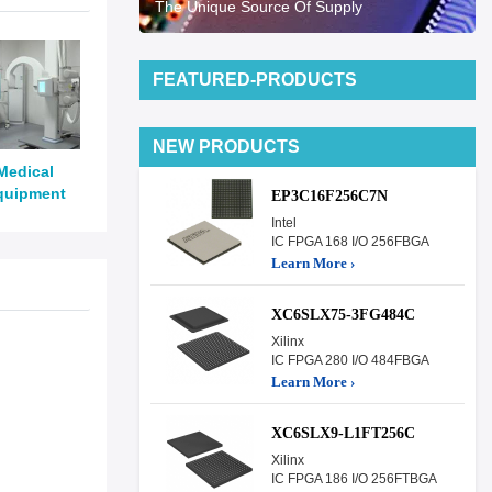
The Unique Source Of Supply
FEATURED-PRODUCTS
NEW PRODUCTS
Medical
quipment
EP3C16F256C7N
Intel
IC FPGA 168 I/O 256FBGA
Learn More ›
XC6SLX75-3FG484C
Xilinx
IC FPGA 280 I/O 484FBGA
Learn More ›
XC6SLX9-L1FT256C
Xilinx
IC FPGA 186 I/O 256FTBGA