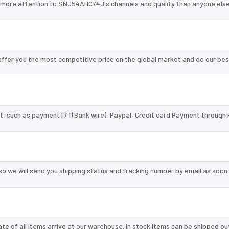
 more attention to SNJ54AHC74J's channels and quality than anyone else
fer you the most competitive price on the global market and do our bes
, such as paymentT/T(Bank wire), Paypal, Credit card Payment through 
so we will send you shipping status and tracking number by email as soon
te of all items arrive at our warehouse. In stock items can be shipped ou