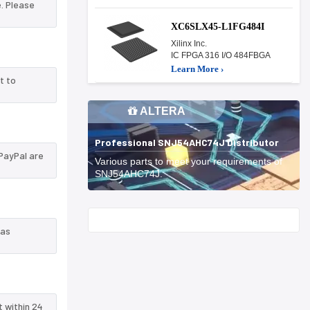
. Please
XC6SLX45-L1FG484I
Xilinx Inc.
IC FPGA 316 I/O 484FBGA
Learn More ›
t to
ALTERA
Professional SNJ54AHC74J Distributor
PayPal are
Various parts to meet your requirements of
SNJ54AHC74J.
Start With
 as
t within 24