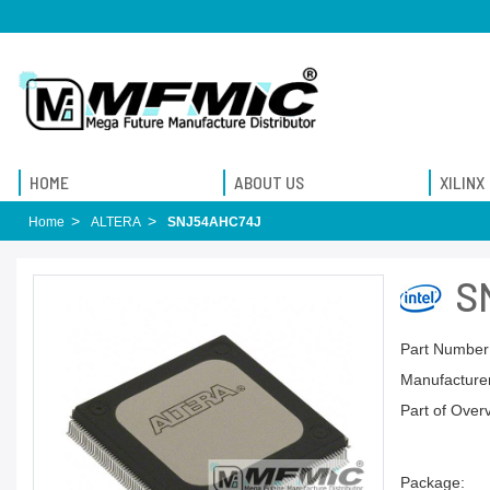
HOME
ABOUT US
XILINX
Home
ALTERA
SNJ54AHC74J
S
Part Number
Manufacturer
Part of Over
Package: