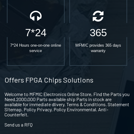
7*24
365
7*24 Hours one-on-one online
MFMIC provides 365 days
service
warranty
Offers FPGA Chips Solutions
Welcome to MFMIC Electronics Online Store, Find the Parts you
Need.2000,000 Parts available ship Parts in stock are
available for immediate dlivery. Terms & Conditions. Statement
Sitemap. Policy Privacy. Policy Environmental. Anti-
Counterfeit.
Send us a RFQ