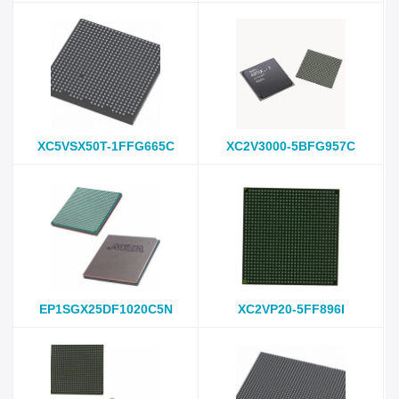
XC5VSX50T-1FFG665C
XC2V3000-5BFG957C
EP1SGX25DF1020C5N
XC2VP20-5FF896I