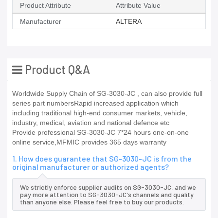
Product Attribute
Attribute Value
Manufacturer
ALTERA
Product Q&A
Worldwide Supply Chain of SG-3030-JC , can also provide full
series part numbersRapid increased application which
including traditional high-end consumer markets, vehicle,
industry, medical, aviation and national defence etc
Provide professional SG-3030-JC 7*24 hours one-on-one
online service,MFMIC provides 365 days warranty
1. How does guarantee that SG-3030-JC is from the
original manufacturer or authorized agents?
We strictly enforce supplier audits on SG-3030-JC, and we
pay more attention to SG-3030-JC's channels and quality
than anyone else. Please feel free to buy our products.