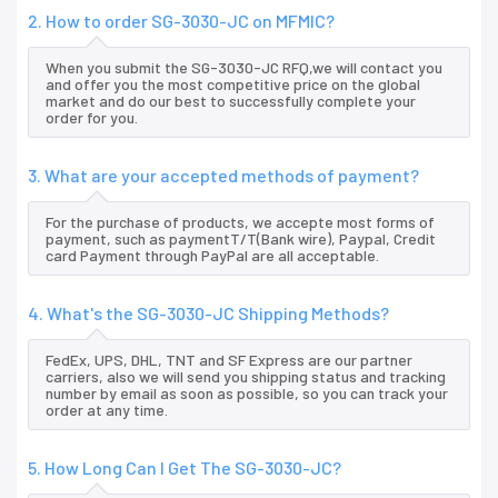
2. How to order SG-3030-JC on MFMIC?
When you submit the SG-3030-JC RFQ,we will contact you
and offer you the most competitive price on the global
market and do our best to successfully complete your
order for you.
3. What are your accepted methods of payment?
For the purchase of products, we accepte most forms of
payment, such as paymentT/T(Bank wire), Paypal, Credit
card Payment through PayPal are all acceptable.
4. What's the SG-3030-JC Shipping Methods?
FedEx, UPS, DHL, TNT and SF Express are our partner
carriers, also we will send you shipping status and tracking
number by email as soon as possible, so you can track your
order at any time.
5. How Long Can I Get The SG-3030-JC?