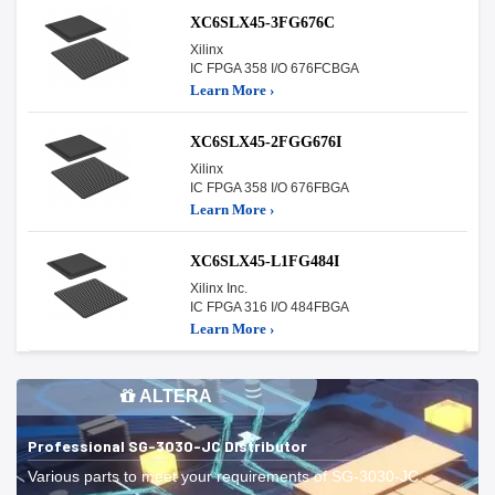
XC6SLX45-3FG676C
Xilinx
IC FPGA 358 I/O 676FCBGA
Learn More ›
XC6SLX45-2FGG676I
Xilinx
IC FPGA 358 I/O 676FBGA
Learn More ›
XC6SLX45-L1FG484I
Xilinx Inc.
IC FPGA 316 I/O 484FBGA
Learn More ›
ALTERA
Professional SG-3030-JC Distributor
Various parts to meet your requirements of SG-3030-JC.