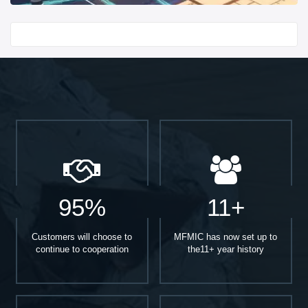
Start With
95%
11+
Customers will choose to
MFMIC has now set up to
continue to cooperation
the11+ year history