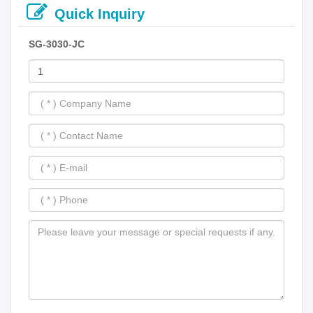
Quick Inquiry
SG-3030-JC