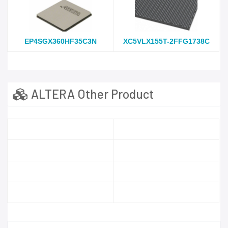
EP4SGX360HF35C3N
XC5VLX155T-2FFG1738C
ALTERA Other Product