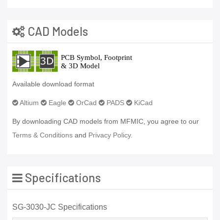
CAD Models
Available download format
Altium
Eagle
OrCad
PADS
KiCad
By downloading CAD models from MFMIC, you agree to our
Terms & Conditions
and
Privacy Policy.
Specifications
SG-3030-JC Specifications