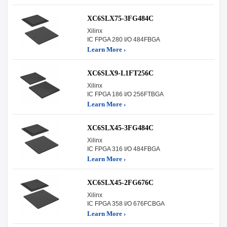
XC6SLX75-3FG484C
Xilinx
IC FPGA 280 I/O 484FBGA
Learn More ›
XC6SLX9-L1FT256C
Xilinx
IC FPGA 186 I/O 256FTBGA
Learn More ›
XC6SLX45-3FG484C
Xilinx
IC FPGA 316 I/O 484FBGA
Learn More ›
XC6SLX45-2FG676C
Xilinx
IC FPGA 358 I/O 676FCBGA
Learn More ›