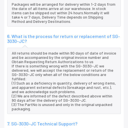
Packages will be arranged for delivery within 1-2 days from
the date of all items arrive at our warehouse. In stock
items can be shipped out within 24 hours.Normally it will
take 4 or 7 days, Delivery Time depends on Shipping
Method and Delivery Destinations.
6. What is the process for return or replacement of SG-
3030-JC?
All returns should be made within 90 days of date of invoice
and be accompanied by the original invoice number and
Obtain Requesting Return Authorizations to us
If there is something wrong with the SG-3030-JC we
delivered, we will accept the replacement or return of the
SG-3030-JC only when all of the below conditions are
fulfilled:
(1) Such as a deficiency in quantity, delivery of wrong items,
and apparent external defects (breakage and rust, etc.),
and we acknowledge such problems.
(2) We are informed of the defect described above within
90 days after the delivery of SG-3030-JC.
(3) The PartNo is unused and only in the original unpacked
packaging.
7. SG-3030-JC Technical Support?