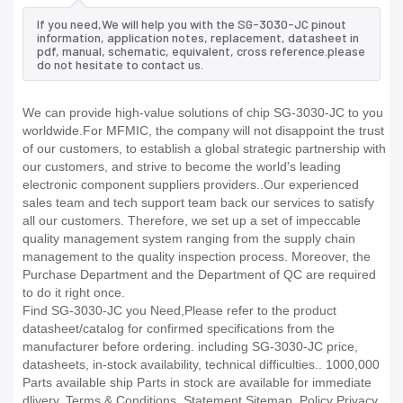
If you need,We will help you with the SG-3030-JC pinout
information, application notes, replacement, datasheet in
pdf, manual, schematic, equivalent, cross reference.please
do not hesitate to contact us.
We can provide high-value solutions of chip SG-3030-JC to you
worldwide.For MFMIC, the company will not disappoint the trust
of our customers, to establish a global strategic partnership with
our customers, and strive to become the world's leading
electronic component suppliers providers..Our experienced
sales team and tech support team back our services to satisfy
all our customers. Therefore, we set up a set of impeccable
quality management system ranging from the supply chain
management to the quality inspection process. Moreover, the
Purchase Department and the Department of QC are required
to do it right once.
Find SG-3030-JC you Need,Please refer to the product
datasheet/catalog for confirmed specifications from the
manufacturer before ordering. including SG-3030-JC price,
datasheets, in-stock availability, technical difficulties.. 1000,000
Parts available ship Parts in stock are available for immediate
dlivery. Terms & Conditions. Statement Sitemap. Policy Privacy.