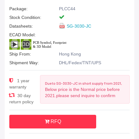
Package:
PLCC44
Stock Condition:
Datasheets:
SG-3030-JC
ECAD Model:
Ship From:
Hong Kong
Shipment Way:
DHL/Fedex/TNT/UPS
1 year
Due to SG-3030-JC in short supply from 2021,
warranty
Below price is the Normal price before
30 day
2021.please send inquire to confirm
return policy
RFQ