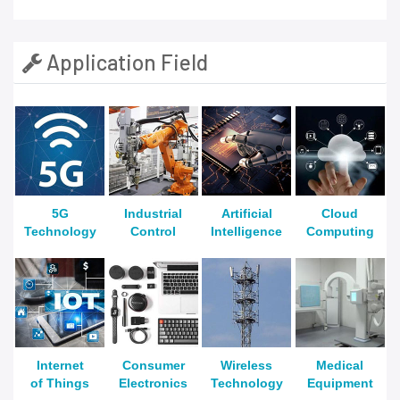
Application Field
5G
Industrial
Artificial
Cloud
Technology
Control
Intelligence
Computing
Internet
Consumer
Wireless
Medical
of Things
Electronics
Technology
Equipment