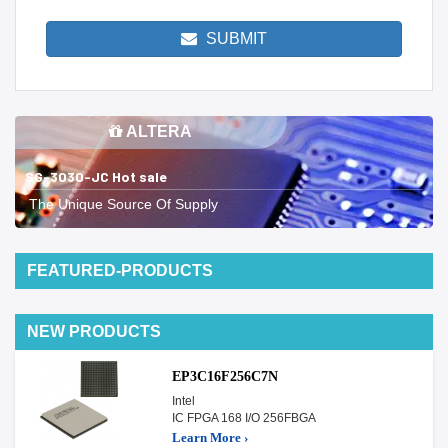
SUBMIT
ALTERA
SG-3030-JC Hot sale
The Unique Source Of Supply
FEATURED-PRODUCTS
NEW PRODUCTS
EP3C16F256C7N
Intel
IC FPGA 168 I/O 256FBGA
Learn More ›