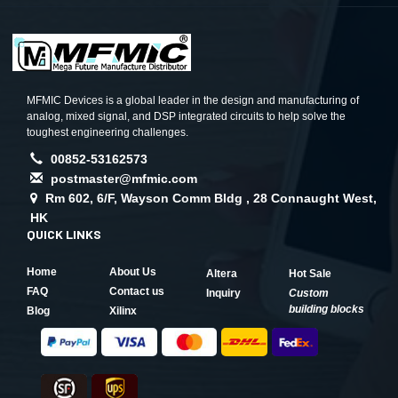
MFMIC Devices is a global leader in the design and manufacturing of
analog, mixed signal, and DSP integrated circuits to help solve the
toughest engineering challenges.
00852-53162573
postmaster@mfmic.com
Rm 602, 6/F, Wayson Comm Bldg , 28 Connaught West,
HK
QUICK LINKS
Home
About Us
Altera
Hot Sale
FAQ
Contact us
Inquiry
Custom
building blocks
Blog
Xilinx