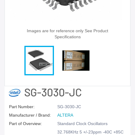
Images are for reference only See Product
Specifications
SG-3030-JC
Part Number:
SG-3030-JC
Manufacturer / Brand:
ALTERA
Part of Overview:
Standard Clock Oscillators
32.768KHz 5 +/-23ppm -40C +85C