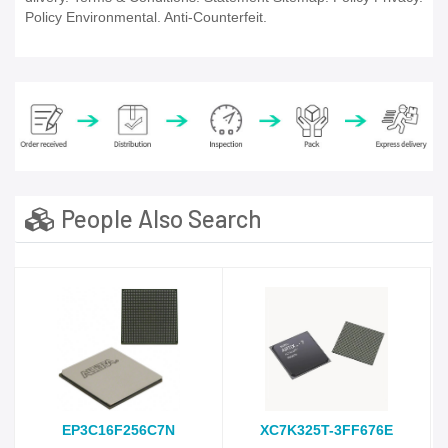
Policy Environmental. Anti-Counterfeit.
People Also Search
EP3C16F256C7N
XC7K325T-3FF676E