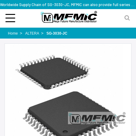
Worldwide Supply Chain of SG-3030-JC, MFMIC can also provide full series part numbers
Home
ALTERA
SG-3030-JC