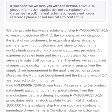
If you need,We will help you with the RPM9560RC240-15
pinout information, application notes, replacement,
datasheet in pdf, manual, schematic, equivalent, cross
reference.please do not hesitate to contact us.
We can provide high-value solutions of chip RPM9560RC240-15
to you worldwide.For MFMIC, the company will not disappoint
the trust of our customers, to establish a global strategic
partnership with our customers, and strive to become the
world's leading electronic component suppliers providers..Our
experienced sales team and tech support team back our
services to satisfy all our customers. Therefore, we set up a set
of impeccable quality management system ranging from the
supply chain management to the quality inspection process.
Moreover, the Purchase Department and the Department of QC
are required to do it right once.
Find RPM9560RC240-15 you Need,Please refer to the product
datasheet/catalog for confirmed specifications from the
manufacturer before ordering. including RPM9560RC240-15
price, datasheets, in-stock availability, technical difficulties..
1000,000 Parts available ship Parts in stock are available for
immediate dlivery. Terms & Conditions. Statement Sitemap.