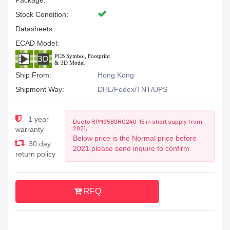
Package:
Stock Condition:
Datasheets:
ECAD Model:
Ship From:
Hong Kong
Shipment Way:
DHL/Fedex/TNT/UPS
1 year
Due to RPM9560RC240-15 in short supply from
2021,
warranty
Below price is the Normal price before
30 day
2021.please send inquire to confirm
return policy
RFQ