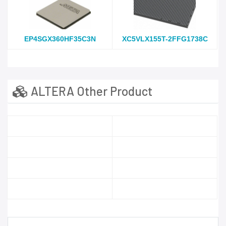
EP4SGX360HF35C3N
XC5VLX155T-2FFG1738C
ALTERA Other Product