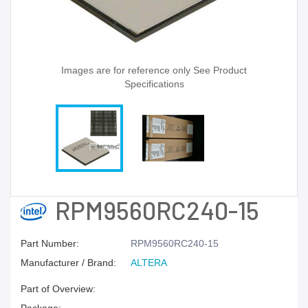
Images are for reference only See Product
Specifications
RPM9560RC240-15
Part Number:
RPM9560RC240-15
Manufacturer / Brand:
ALTERA
Part of Overview: