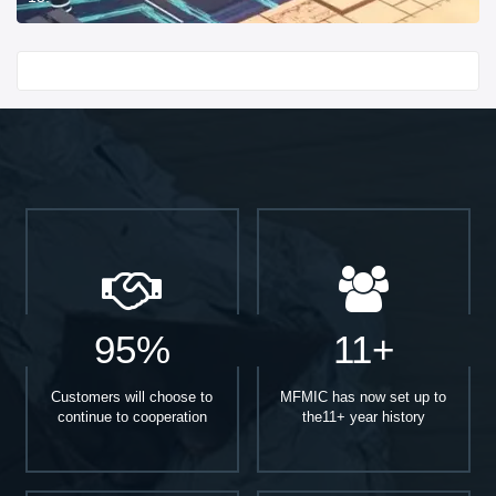
Start With
95%
11+
Customers will choose to
MFMIC has now set up to
continue to cooperation
the11+ year history