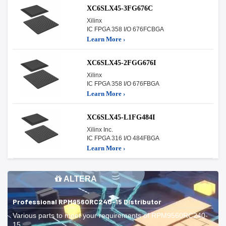
XC6SLX45-3FG676C
Xilinx
IC FPGA 358 I/O 676FCBGA
Learn More ›
XC6SLX45-2FGG676I
Xilinx
IC FPGA 358 I/O 676FBGA
Learn More ›
XC6SLX45-L1FG484I
Xilinx Inc.
IC FPGA 316 I/O 484FBGA
Learn More ›
ALTERA
Professional RPM9560RC240-15 Distributor
Various parts to meet your requirements of RPM9560RC240-
15.