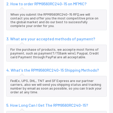
2. How to order RPM9560RC240-15 on MFMIC?
When you submit the RPM9560RC240-15 RFQ,we will
contact you and offer you the most competitive price on
the global market and do our best to successfully
complete your order for you.
3. What are your accepted methods of payment?
For the purchase of products, we accepte most forms of
payment, such as paymentT/T(Bank wire), Paypal, Credit
card Payment through PayPal are all acceptable.
4. What's the RPM9560RC240-15 Shipping Methods?
FedEx, UPS, DHL, TNT and SF Express are our partner
carriers, also we will send you shipping status and tracking
number by email as soon as possible, so you can track your
order at any time.
5. How Long Can I Get The RPM9560RC240-15?