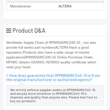
Manufacturer
ALTERA
Product Q&A
Worldwide Supply Chain of RPM9560RC240-15 , can also
provide full series part numbersALTERA Have a good
reputation,Products also have a wide range of market
applicationsRPM9560RC240-15 Online Purchase Order,
MFMIC obtains ISO9001 ISO9003 quality certificate which
rests your heart
1. How does guarantee that RPM9560RC240-15 is from
the original manufacturer or authorized agents?
We strictly enforce supplier audits on RPM9560RC240-15,
and we pay more attention to RPM9560RC240-15's
channels and quality than anyone else. Please feel free to
buy our products.