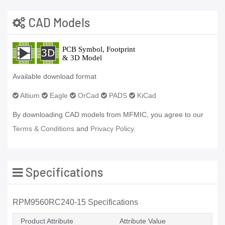
CAD Models
Available download format
Altium
Eagle
OrCad
PADS
KiCad
By downloading CAD models from MFMIC, you agree to our
Terms & Conditions
and
Privacy Policy.
Specifications
RPM9560RC240-15 Specifications
Product Attribute
Attribute Value