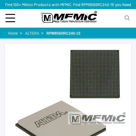
Find 100+ Million Products with MFMIC. Find RPM9560RC240-15 you Need
Home
ALTERA
RPM9560RC240-15