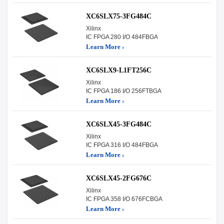
XC6SLX75-3FG484C
Xilinx
IC FPGA 280 I/O 484FBGA
Learn More ›
XC6SLX9-L1FT256C
Xilinx
IC FPGA 186 I/O 256FTBGA
Learn More ›
XC6SLX45-3FG484C
Xilinx
IC FPGA 316 I/O 484FBGA
Learn More ›
XC6SLX45-2FG676C
Xilinx
IC FPGA 358 I/O 676FCBGA
Learn More ›