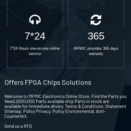
7*24
365
7*24 Hours one-on-one online
MFMIC provides 365 days
service
warranty
Offers FPGA Chips Solutions
Welcome to MFMIC Electronics Online Store, Find the Parts you
Need.2000,000 Parts available ship Parts in stock are
available for immediate dlivery. Terms & Conditions. Statement
Sitemap. Policy Privacy. Policy Environmental. Anti-
Counterfeit.
Send us a RFQ