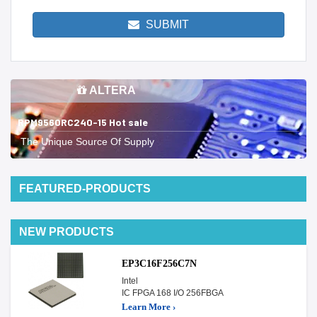
SUBMIT
ALTERA
RPM9560RC240-15 Hot sale
The Unique Source Of Supply
FEATURED-PRODUCTS
NEW PRODUCTS
EP3C16F256C7N
Intel
IC FPGA 168 I/O 256FBGA
Learn More ›