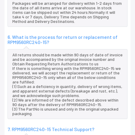
Packages will be arranged for delivery within 1-2 days from
the date of all items arrive at our warehouse. In stock
items can be shipped out within 24 hours.Normally it will
take 4 or 7 days, Delivery Time depends on Shipping
Method and Delivery Destinations.
6. What is the process for return or replacement of
RPM9560RC240-15?
All returns should be made within 90 days of date of invoice
and be accompanied by the original invoice number and
Obtain Requesting Return Authorizations to us
If there is something wrong with the RPM9560RC240-15 we
delivered, we will accept the replacement or return of the
RPM9560RC240-15 only when all of the below conditions
are fulfilled:
(1) Such as a deficiency in quantity, delivery of wrong items,
and apparent external defects (breakage and rust, etc.),
and we acknowledge such problems.
(2) We are informed of the defect described above within
90 days after the delivery of RPM9560RC240-15.
(3) The PartNo is unused and only in the original unpacked
packaging.
7. RPM9560RC240-15 Technical Support?