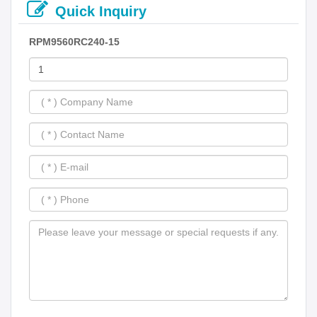
Quick Inquiry
RPM9560RC240-15