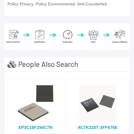
Policy Privacy. Policy Environmental. Anti-Counterfeit.
People Also Search
EP3C16F256C7N
XC7K325T-3FF676E