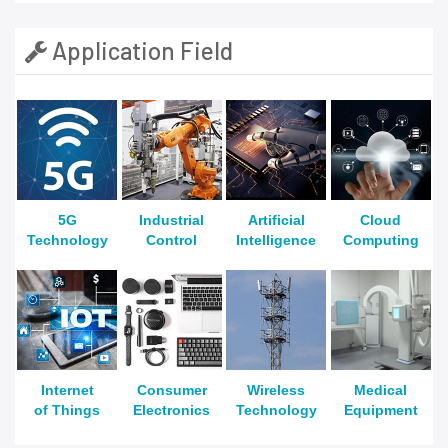
Application Field
5G
Industrial
Artificial
Cloud
Technology
Control
Intelligence
Computing
Internet
Consumer
Wireless
Medical
of Things
Electronics
Technology
Equipment