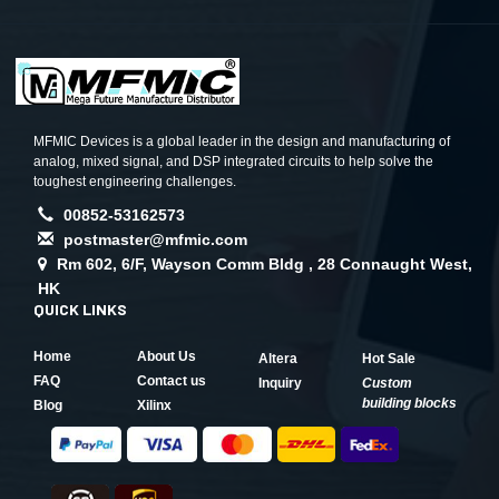
MFMIC Devices is a global leader in the design and manufacturing of
analog, mixed signal, and DSP integrated circuits to help solve the
toughest engineering challenges.
00852-53162573
postmaster@mfmic.com
Rm 602, 6/F, Wayson Comm Bldg , 28 Connaught West,
HK
QUICK LINKS
Home
About Us
Altera
Hot Sale
FAQ
Contact us
Inquiry
Custom
building blocks
Blog
Xilinx