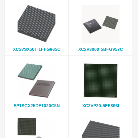
XC5VSX50T-1FFG665C
XC2V3000-5BFG957C
EP1SGX25DF1020C5N
XC2VP20-5FF896I