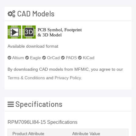
CAD Models
Available download format
Altium
Eagle
OrCad
PADS
KiCad
By downloading CAD models from MFMIC, you agree to our
Terms & Conditions
and
Privacy Policy.
Specifications
RPM7096LI84-15 Specifications
Product Attribute
Attribute Value