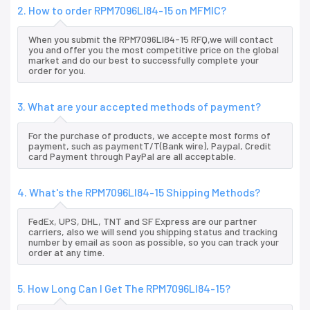
2. How to order RPM7096LI84-15 on MFMIC?
When you submit the RPM7096LI84-15 RFQ,we will contact
you and offer you the most competitive price on the global
market and do our best to successfully complete your
order for you.
3. What are your accepted methods of payment?
For the purchase of products, we accepte most forms of
payment, such as paymentT/T(Bank wire), Paypal, Credit
card Payment through PayPal are all acceptable.
4. What's the RPM7096LI84-15 Shipping Methods?
FedEx, UPS, DHL, TNT and SF Express are our partner
carriers, also we will send you shipping status and tracking
number by email as soon as possible, so you can track your
order at any time.
5. How Long Can I Get The RPM7096LI84-15?