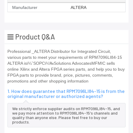
Manufacturer
ALTERA
Product Q&A
Professional _ALTERA Distributor for Integrated Circuit,
various parts to meet your requirements of RPM7096LI84-15
ALTERA isï¼ˆSOPCï¼‰Solutions AdvocatesMFMIC sells
online Xilinx and Altera FPGA series parts, and help you to buy
FPGA parts to provide brand, price, pictures, comments,
promotions and other shopping information
1. How does guarantee that RPM7096LI84-15 is from the
original manufacturer or authorized agents?
We strictly enforce supplier audits on RPM7096LI84-15, and
we pay more attention to RPM7096LI84-15's channels and
quality than anyone else. Please feel free to buy our
products.