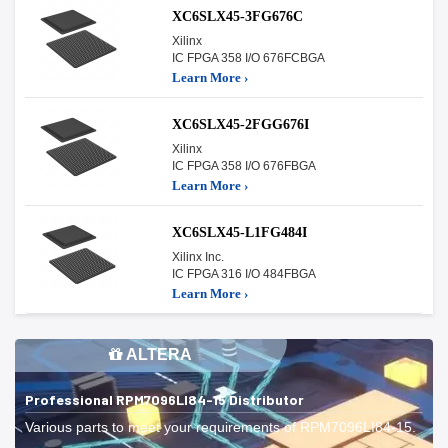
XC6SLX45-3FG676C
Xilinx
IC FPGA 358 I/O 676FCBGA
Learn More ›
XC6SLX45-2FGG676I
Xilinx
IC FPGA 358 I/O 676FBGA
Learn More ›
XC6SLX45-L1FG484I
Xilinx Inc.
IC FPGA 316 I/O 484FBGA
Learn More ›
ALTERA
Professional RPM7096LI84-15 Distributor
Various parts to meet your requirements of RPM7096LI84-15.