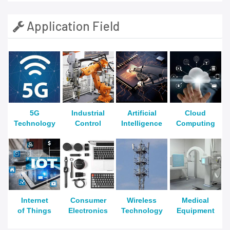
Application Field
5G
Industrial
Artificial
Cloud
Technology
Control
Intelligence
Computing
Internet
Consumer
Wireless
Medical
of Things
Electronics
Technology
Equipment