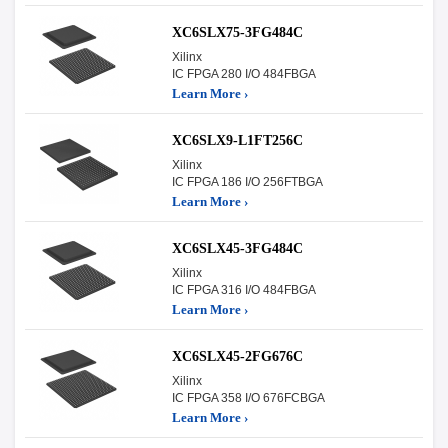
XC6SLX75-3FG484C
Xilinx
IC FPGA 280 I/O 484FBGA
Learn More ›
XC6SLX9-L1FT256C
Xilinx
IC FPGA 186 I/O 256FTBGA
Learn More ›
XC6SLX45-3FG484C
Xilinx
IC FPGA 316 I/O 484FBGA
Learn More ›
XC6SLX45-2FG676C
Xilinx
IC FPGA 358 I/O 676FCBGA
Learn More ›