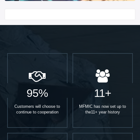
Start With
95%
11+
Customers will choose to
MFMIC has now set up to
continue to cooperation
the11+ year history