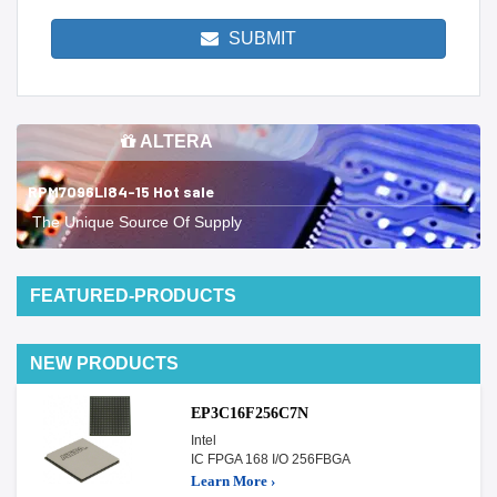
SUBMIT
ALTERA
RPM7096LI84-15 Hot sale
The Unique Source Of Supply
FEATURED-PRODUCTS
NEW PRODUCTS
EP3C16F256C7N
Intel
IC FPGA 168 I/O 256FBGA
Learn More ›