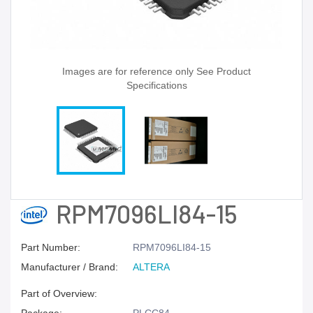
Images are for reference only See Product
Specifications
RPM7096LI84-15
Part Number:
RPM7096LI84-15
Manufacturer / Brand:
ALTERA
Part of Overview: