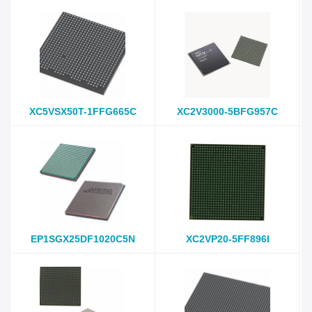
XC5VSX50T-1FFG665C
XC2V3000-5BFG957C
EP1SGX25DF1020C5N
XC2VP20-5FF896I