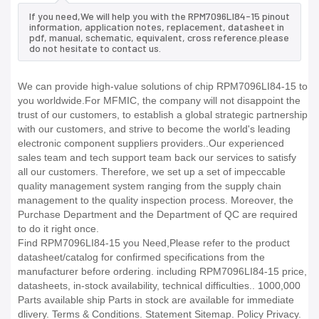
If you need,We will help you with the RPM7096LI84-15 pinout
information, application notes, replacement, datasheet in
pdf, manual, schematic, equivalent, cross reference.please
do not hesitate to contact us.
We can provide high-value solutions of chip RPM7096LI84-15 to
you worldwide.For MFMIC, the company will not disappoint the
trust of our customers, to establish a global strategic partnership
with our customers, and strive to become the world's leading
electronic component suppliers providers..Our experienced
sales team and tech support team back our services to satisfy
all our customers. Therefore, we set up a set of impeccable
quality management system ranging from the supply chain
management to the quality inspection process. Moreover, the
Purchase Department and the Department of QC are required
to do it right once.
Find RPM7096LI84-15 you Need,Please refer to the product
datasheet/catalog for confirmed specifications from the
manufacturer before ordering. including RPM7096LI84-15 price,
datasheets, in-stock availability, technical difficulties.. 1000,000
Parts available ship Parts in stock are available for immediate
dlivery. Terms & Conditions. Statement Sitemap. Policy Privacy.