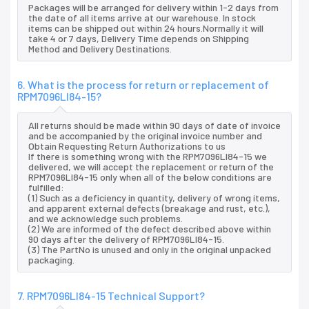
Packages will be arranged for delivery within 1-2 days from
the date of all items arrive at our warehouse. In stock
items can be shipped out within 24 hours.Normally it will
take 4 or 7 days, Delivery Time depends on Shipping
Method and Delivery Destinations.
6. What is the process for return or replacement of
RPM7096LI84-15?
All returns should be made within 90 days of date of invoice
and be accompanied by the original invoice number and
Obtain Requesting Return Authorizations to us
If there is something wrong with the RPM7096LI84-15 we
delivered, we will accept the replacement or return of the
RPM7096LI84-15 only when all of the below conditions are
fulfilled:
(1) Such as a deficiency in quantity, delivery of wrong items,
and apparent external defects (breakage and rust, etc.),
and we acknowledge such problems.
(2) We are informed of the defect described above within
90 days after the delivery of RPM7096LI84-15.
(3) The PartNo is unused and only in the original unpacked
packaging.
7. RPM7096LI84-15 Technical Support?