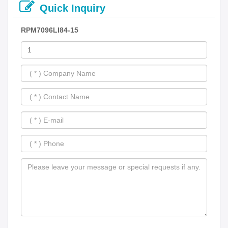
Quick Inquiry
RPM7096LI84-15