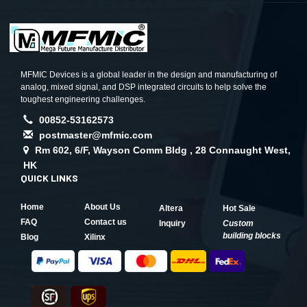
MFMIC Devices is a global leader in the design and manufacturing of
analog, mixed signal, and DSP integrated circuits to help solve the
toughest engineering challenges.
00852-53162573
postmaster@mfmic.com
Rm 602, 6/F, Wayson Comm Bldg , 28 Connaught West,
HK
QUICK LINKS
Home
About Us
Altera
Hot Sale
FAQ
Contact us
Inquiry
Custom
building blocks
Blog
Xilinx