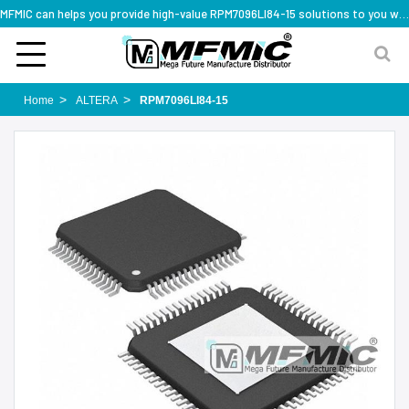
MFMIC can helps you provide high-value RPM7096LI84-15 solutions to you worldwide
Home
ALTERA
RPM7096LI84-15