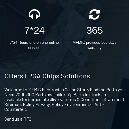
7*24
365
7*24 Hours one-on-one online
MFMIC provides 365 days
service
warranty
Offers FPGA Chips Solutions
Welcome to MFMIC Electronics Online Store, Find the Parts you
Need.2000,000 Parts available ship Parts in stock are
available for immediate dlivery. Terms & Conditions. Statement
Sitemap. Policy Privacy. Policy Environmental. Anti-
Counterfeit.
Send us a RFQ