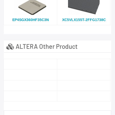
EP4SGX360HF35C3N
XC5VLX155T-2FFG1738C
ALTERA Other Product