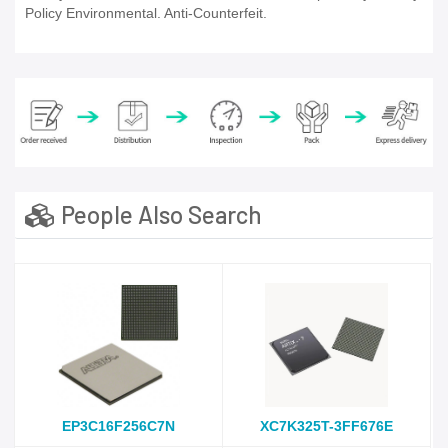
Policy Environmental. Anti-Counterfeit.
People Also Search
EP3C16F256C7N
XC7K325T-3FF676E