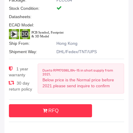
Package:
PLCC84
Stock Condition:
Datasheets:
ECAD Model:
Ship From:
Hong Kong
Shipment Way:
DHL/Fedex/TNT/UPS
1 year
Due to RPM7096LI84-15 in short supply from
2021,
warranty
Below price is the Normal price before
30 day
2021.please send inquire to confirm
return policy
RFQ