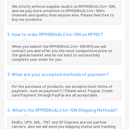
We strictly enforce supplier audits on RPM3064ALC44-10N,
and we pay more attention to RPM3064ALC44-10N's
channels and quality than anyone else. Please feel free to
buy our products.
2. How to order RPM3064ALC44-10N on MFMIC?
When you submit the RPM3064ALC44-10N RFQ,we will
contact you and offer you the most competitive price on
the global market and do our best to successfully
complete your order for you.
3. What are your accepted methods of payment?
For the purchase of products, we accepte most forms of
payment, such as paymentT/T(Bank wire), Paypal, Credit
card Payment through PayPal are all acceptable.
4. What's the RPM3064ALC44-10N Shipping Methods?
FedEx, UPS, DHL, TNT and SF Express are our partner
carriers, also we will send you shipping status and tracking