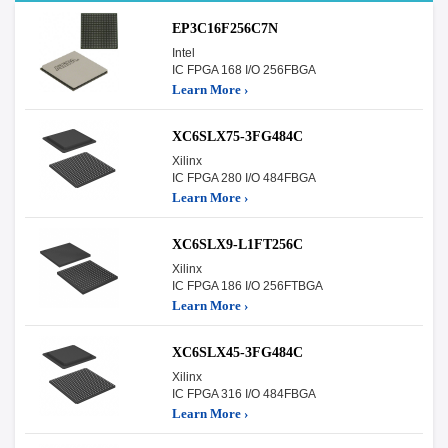
EP3C16F256C7N
Intel
IC FPGA 168 I/O 256FBGA
Learn More ›
XC6SLX75-3FG484C
Xilinx
IC FPGA 280 I/O 484FBGA
Learn More ›
XC6SLX9-L1FT256C
Xilinx
IC FPGA 186 I/O 256FTBGA
Learn More ›
XC6SLX45-3FG484C
Xilinx
IC FPGA 316 I/O 484FBGA
Learn More ›