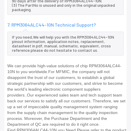
90 days after the delivery of RPM3064ALC44-10N.
(3) The PartNo is unused and only in the original unpacked
packaging.
7. RPM3064ALC44-10N Technical Support?
If you need,We will help you with the RPM3064ALC44-10N
pinout information, application notes, replacement,
datasheet in pdf, manual, schematic, equivalent, cross
reference.please do not hesitate to contact us.
We can provide high-value solutions of chip RPM3064ALC44-
10N to you worldwide.For MFMIC, the company will not
disappoint the trust of our customers, to establish a global
strategic partnership with our customers, and strive to become
the world's leading electronic component suppliers
providers..Our experienced sales team and tech support team
back our services to satisfy all our customers. Therefore, we set
up a set of impeccable quality management system ranging
from the supply chain management to the quality inspection
process. Moreover, the Purchase Department and the
Department of QC are required to do it right once.
Find RPM3064ALC44-10N you Need,Please refer to the product