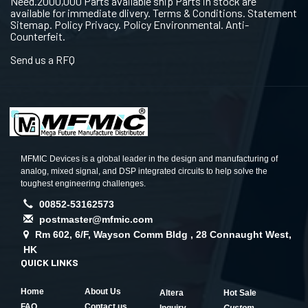
Need.2000,000 Parts available ship Parts in stock are
available for immediate dlivery. Terms & Conditions. Statement
Sitemap. Policy Privacy. Policy Environmental. Anti-
Counterfeit.
Send us a RFQ
MFMIC Devices is a global leader in the design and manufacturing of
analog, mixed signal, and DSP integrated circuits to help solve the
toughest engineering challenges.
00852-53162573
postmaster@mfmic.com
Rm 602, 6/F, Wayson Comm Bldg , 28 Connaught West,
HK
QUICK LINKS
Home
About Us
Altera
Hot Sale
FAQ
Contact us
Inquiry
Custom