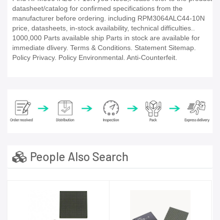
datasheet/catalog for confirmed specifications from the
manufacturer before ordering. including RPM3064ALC44-10N
price, datasheets, in-stock availability, technical difficulties..
1000,000 Parts available ship Parts in stock are available for
immediate dlivery. Terms & Conditions. Statement Sitemap.
Policy Privacy. Policy Environmental. Anti-Counterfeit.
People Also Search