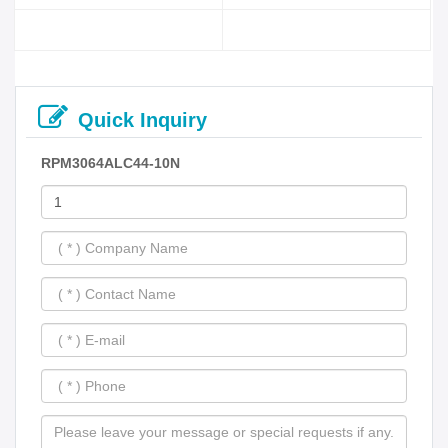
Quick Inquiry
RPM3064ALC44-10N