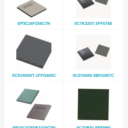
EP3C16F256C7N
XC7K325T-3FF676E
XC5VSX50T-1FFG665C
XC2V3000-5BFG957C
EP1SGX25DF1020C5N
XC2VP20-5FF896I