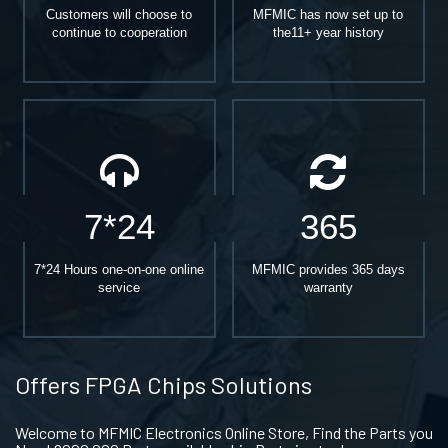
Customers will choose to
MFMIC has now set up to
continue to cooperation
the11+ year history
7*24
365
7*24 Hours one-on-one online
MFMIC provides 365 days
service
warranty
Offers FPGA Chips Solutions
Welcome to MFMIC Electronics Online Store, Find the Parts you