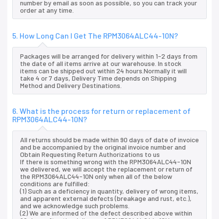
number by email as soon as possible, so you can track your
order at any time.
5. How Long Can I Get The RPM3064ALC44-10N?
Packages will be arranged for delivery within 1-2 days from
the date of all items arrive at our warehouse. In stock
items can be shipped out within 24 hours.Normally it will
take 4 or 7 days, Delivery Time depends on Shipping
Method and Delivery Destinations.
6. What is the process for return or replacement of
RPM3064ALC44-10N?
All returns should be made within 90 days of date of invoice
and be accompanied by the original invoice number and
Obtain Requesting Return Authorizations to us
If there is something wrong with the RPM3064ALC44-10N
we delivered, we will accept the replacement or return of
the RPM3064ALC44-10N only when all of the below
conditions are fulfilled:
(1) Such as a deficiency in quantity, delivery of wrong items,
and apparent external defects (breakage and rust, etc.),
and we acknowledge such problems.
(2) We are informed of the defect described above within