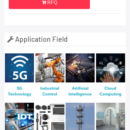
RFQ
Application Field
5G
Industrial
Artificial
Cloud
Technology
Control
Intelligence
Computing