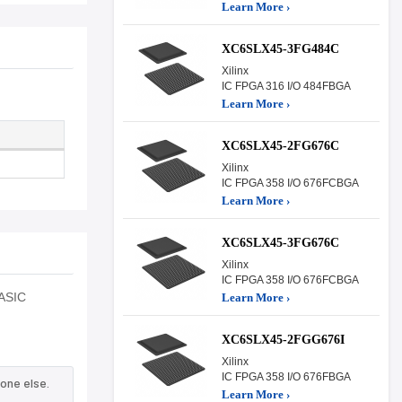
Learn More ›
XC6SLX45-3FG484C
Xilinx
IC FPGA 316 I/O 484FBGA
Learn More ›
XC6SLX45-2FG676C
Xilinx
IC FPGA 358 I/O 676FCBGA
Learn More ›
XC6SLX45-3FG676C
Xilinx
IC FPGA 358 I/O 676FCBGA
 ASIC
Learn More ›
XC6SLX45-2FGG676I
Xilinx
IC FPGA 358 I/O 676FBGA
one else.
Learn More ›