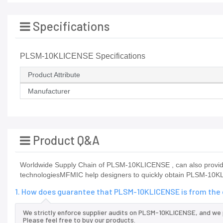
Specifications
PLSM-10KLICENSE Specifications
Product Attribute
Manufacturer
Product Q&A
Worldwide Supply Chain of PLSM-10KLICENSE , can also provid
technologiesMFMIC help designers to quickly obtain PLSM-10KLI
1. How does guarantee that PLSM-10KLICENSE is from the 
We strictly enforce supplier audits on PLSM-10KLICENSE, and we
Please feel free to buy our products.