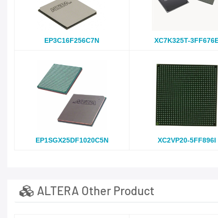
EP3C16F256C7N
XC7K325T-3FF676
EP1SGX25DF1020C5N
XC2VP20-5FF896I
ALTERA Other Product