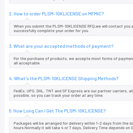
2. How to order PLSM-10KLICENSE on MFMIC?
When you submit the PLSM-10KLICENSE RFQ,we will contact you an
successfully complete your order for you.
3. What are your accepted methods of payment?
For the purchase of products, we accepte most forms of payment
all acceptable.
4. What's the PLSM-10KLICENSE Shipping Methods?
FedEx, UPS, DHL, TNT and SF Express are our partner carriers, al
possible, so you can track your order at any time.
5. How Long Can I Get The PLSM-10KLICENSE?
Packages will be arranged for delivery within 1-2 days from the da
hours.Normally it will take 4 or 7 days, Delivery Time depends on