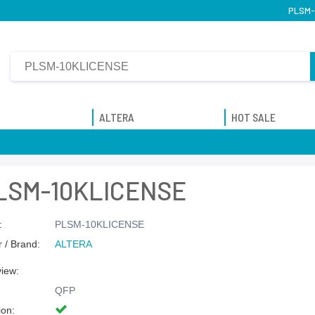
PLSM-1
ALTERA
HOT SALE
LSM-10KLICENSE
:
PLSM-10KLICENSE
 / Brand:
ALTERA
view:
QFP
ion: