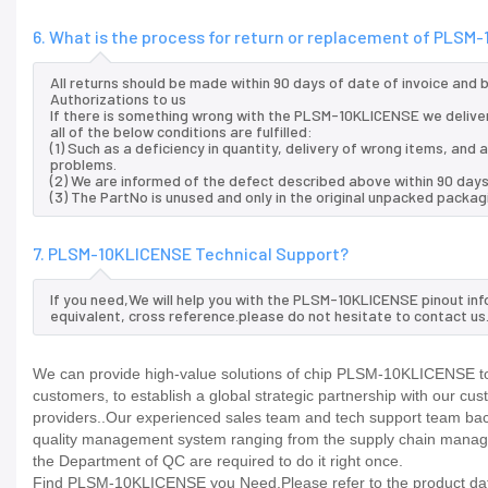
6. What is the process for return or replacement of PLS
All returns should be made within 90 days of date of invoice and
Authorizations to us
If there is something wrong with the PLSM-10KLICENSE we delive
all of the below conditions are fulfilled:
(1) Such as a deficiency in quantity, delivery of wrong items, an
problems.
(2) We are informed of the defect described above within 90 day
(3) The PartNo is unused and only in the original unpacked packag
7. PLSM-10KLICENSE Technical Support?
If you need,We will help you with the PLSM-10KLICENSE pinout inf
equivalent, cross reference.please do not hesitate to contact us
We can provide high-value solutions of chip PLSM-10KLICENSE to 
customers, to establish a global strategic partnership with our cu
providers..Our experienced sales team and tech support team back 
quality management system ranging from the supply chain manage
the Department of QC are required to do it right once.
Find PLSM-10KLICENSE you Need,Please refer to the product datas