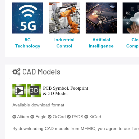
5G
Industrial
Artificial
Cl
Technology
Control
Intelligence
Comp
CAD Models
Available download format
Altium
Eagle
OrCad
PADS
KiCad
By downloading CAD models from MFMIC, you agree to our
Ter