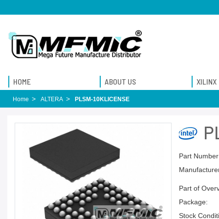
HOME
ABOUT US
XILINX
Home
ALTERA
PLSM-10KLICENSE
P
Part Number
Manufacturer
Part of Over
Package:
Stock Condit