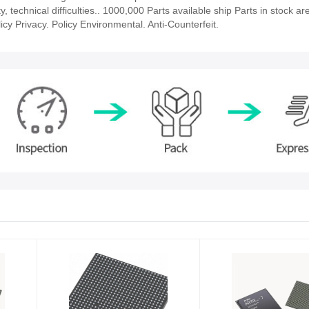
technical difficulties.. 1000,000 Parts available ship Parts in stock ar
cy Privacy. Policy Environmental. Anti-Counterfeit.