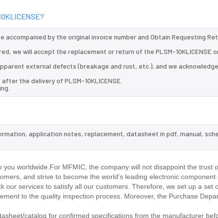
M-10KLICENSE?
 be accompanied by the original invoice number and Obtain Requesting Re
red, we will accept the replacement or return of the PLSM-10KLICENSE o
d apparent external defects (breakage and rust, etc.), and we acknowledg
s after the delivery of PLSM-10KLICENSE.
ing.
ormation, application notes, replacement, datasheet in pdf, manual, sch
.
you worldwide.For MFMIC, the company will not disappoint the trust o
stomers, and strive to become the world's leading electronic component 
our services to satisfy all our customers. Therefore, we set up a set 
ment to the quality inspection process. Moreover, the Purchase Depa
heet/catalog for confirmed specifications from the manufacturer befo