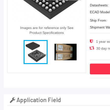
Datasheets:
ECAD Model
Ship From:
Shipment Wa
Images are for reference only See
Product Specifications
1 year w
30 day re
Application Field