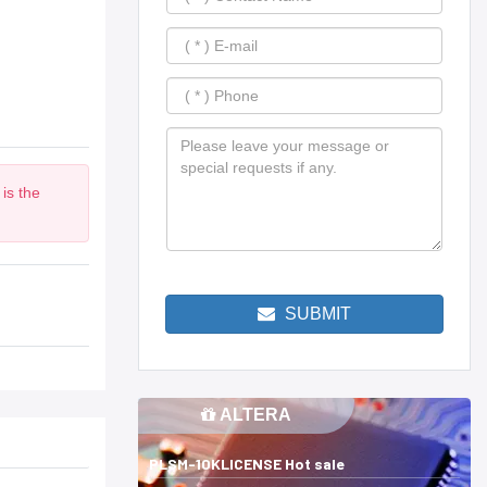
is the
SUBMIT
ALTERA
PLSM-10KLICENSE Hot sale