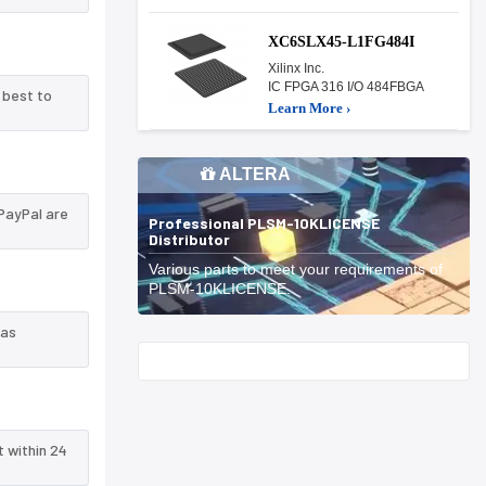
XC6SLX45-L1FG484I
Xilinx Inc.
IC FPGA 316 I/O 484FBGA
 best to
Learn More ›
ALTERA
PayPal are
Professional PLSM-10KLICENSE
Distributor
Various parts to meet your requirements of
PLSM-10KLICENSE.
 as
Start With
t within 24