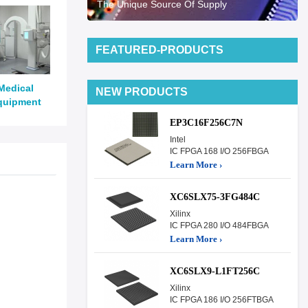
The Unique Source Of Supply
FEATURED-PRODUCTS
Medical
NEW PRODUCTS
quipment
EP3C16F256C7N
Intel
IC FPGA 168 I/O 256FBGA
Learn More ›
XC6SLX75-3FG484C
Xilinx
IC FPGA 280 I/O 484FBGA
Learn More ›
XC6SLX9-L1FT256C
Xilinx
IC FPGA 186 I/O 256FTBGA