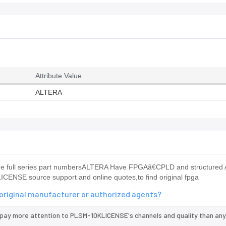
Attribute Value
ALTERA
e full series part numbersALTERA Have FPGAã€CPLD and structured
CENSE source support and online quotes,to find original fpga
original manufacturer or authorized agents?
 pay more attention to PLSM-10KLICENSE's channels and quality than any