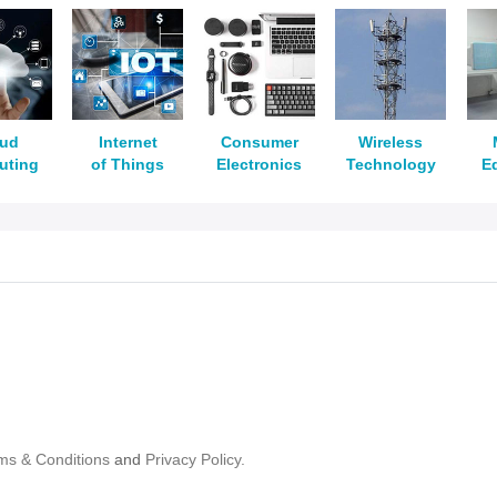
oud
Internet
Consumer
Wireless
uting
of Things
Electronics
Technology
E
ms & Conditions
and
Privacy Policy.