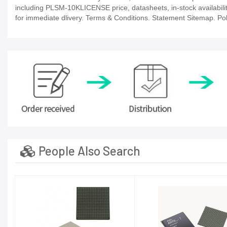
including PLSM-10KLICENSE price, datasheets, in-stock availability, 
for immediate dlivery. Terms & Conditions. Statement Sitemap. Poli
People Also Search