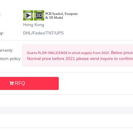
:
Hong Kong
y:
DHL/Fedex/TNT/UPS
arranty
Below price 
Due to PLSM-10KLICENSE in short supply from 2021,
turn policy
Normal price before 2021.please send inquire to confirm
RFQ