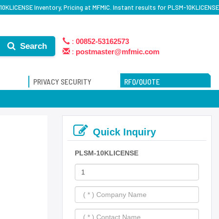
0KLICENSE Inventory, Pricing at MFMIC. Instant results for PLSM-10KLICENSE
:
00852-53162573
Search
:
postmaster@mfmic.com
PRIVACY SECURITY
RFQ/QUOTE
Quick Inquiry
PLSM-10KLICENSE