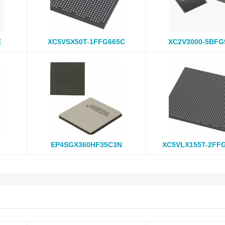
E
XC5VSX50T-1FFG665C
XC2V3000-5BFG
EP4SGX360HF35C3N
XC5VLX155T-2FF