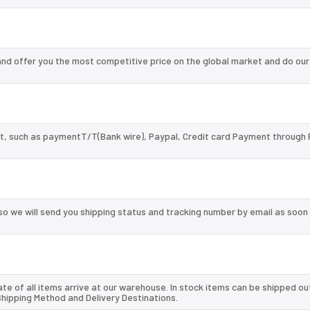
d offer you the most competitive price on the global market and do our
, such as paymentT/T(Bank wire), Paypal, Credit card Payment through 
so we will send you shipping status and tracking number by email as soon
te of all items arrive at our warehouse. In stock items can be shipped ou
 Shipping Method and Delivery Destinations.