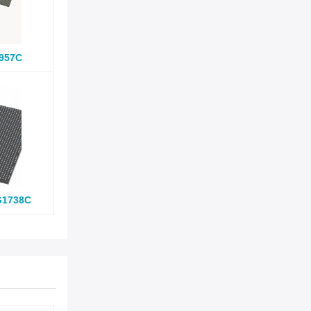
957C
G1738C