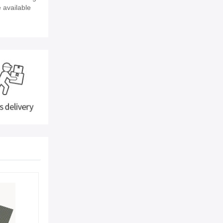
e available