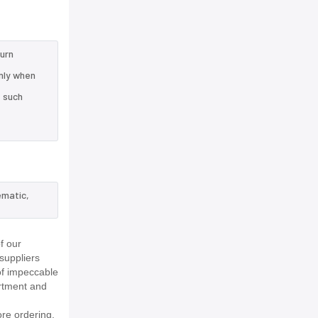
turn
nly when
e such
ematic,
f our
suppliers
of impeccable
rtment and
re ordering.