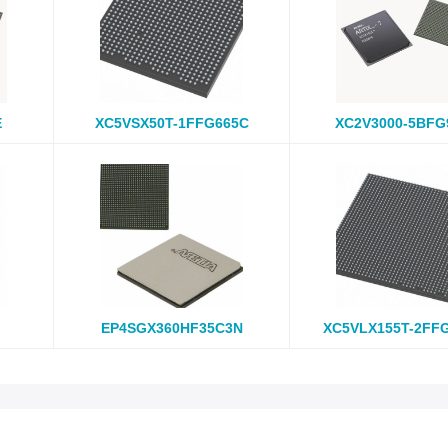
E
XC5VSX50T-1FFG665C
XC2V3000-5BFG
EP4SGX360HF35C3N
XC5VLX155T-2FF