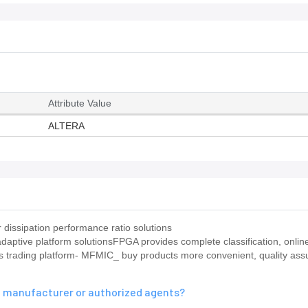
Attribute Value
ALTERA
dissipation performance ratio solutions
ptive platform solutionsFPGA provides complete classification, online
ts trading platform- MFMIC_ buy products more convenient, quality ass
al manufacturer or authorized agents?