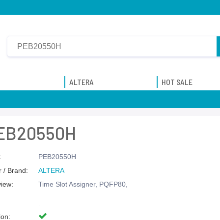
ALTERA
HOT SALE
EB20550H
:
PEB20550H
 / Brand:
ALTERA
view:
Time Slot Assigner, PQFP80,
.
ion: