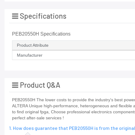
Specifications
PEB20550H Specifications
Product Attribute
Manufacturer
Product Q&A
PEB20550H The lower costs to provide the industry's best power 
ALTERA Unique high-performance, heterogeneous and flexible ada
to find original fpga, Choose professional electronics componen
perfect after-sale services !
1. How does guarantee that PEB20550H is from the origin