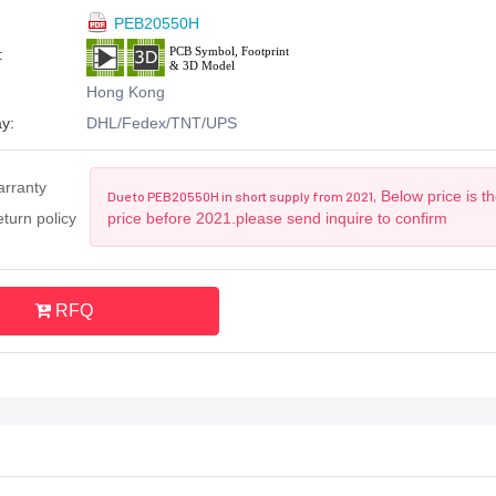
PEB20550H
:
Hong Kong
y:
DHL/Fedex/TNT/UPS
arranty
Below price is t
Due to PEB20550H in short supply from 2021,
turn policy
price before 2021.please send inquire to confirm
RFQ