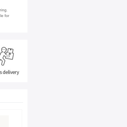
ring.
le for