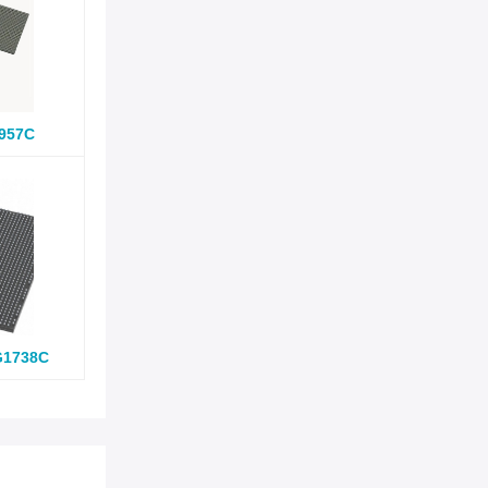
957C
G1738C