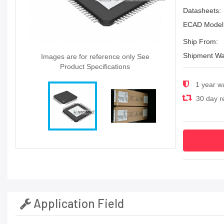
Datasheets:
ECAD Model
Ship From:
Shipment Wa
Images are for reference only See
Product Specifications
1 year w
30 day re
Application Field