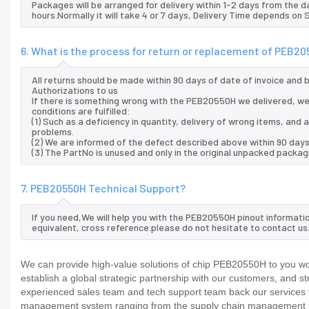
Packages will be arranged for delivery within 1-2 days from the da
hours.Normally it will take 4 or 7 days, Delivery Time depends on
6. What is the process for return or replacement of PEB2
All returns should be made within 90 days of date of invoice and
Authorizations to us
If there is something wrong with the PEB20550H we delivered, we
conditions are fulfilled:
(1) Such as a deficiency in quantity, delivery of wrong items, an
problems.
(2) We are informed of the defect described above within 90 day
(3) The PartNo is unused and only in the original unpacked packag
7. PEB20550H Technical Support?
If you need,We will help you with the PEB20550H pinout informati
equivalent, cross reference.please do not hesitate to contact us
We can provide high-value solutions of chip PEB20550H to you wor
establish a global strategic partnership with our customers, and s
experienced sales team and tech support team back our services to
management system ranging from the supply chain management to