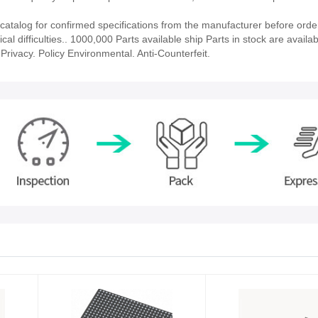
talog for confirmed specifications from the manufacturer before orde
al difficulties.. 1000,000 Parts available ship Parts in stock are availab
rivacy. Policy Environmental. Anti-Counterfeit.