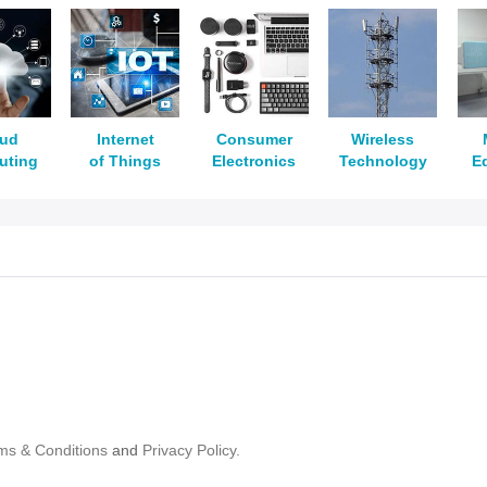
oud
Internet
Consumer
Wireless
uting
of Things
Electronics
Technology
E
ms & Conditions
and
Privacy Policy.