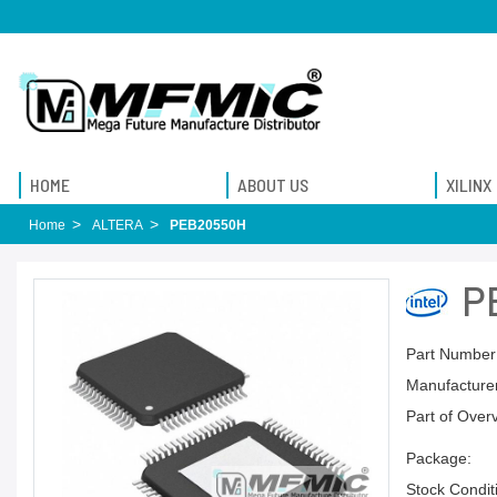
HOME
ABOUT US
XILINX
Home
ALTERA
PEB20550H
P
Part Number
Manufacturer
Part of Over
Package:
Stock Condit