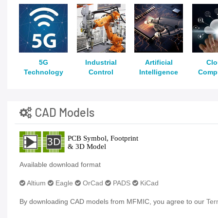
5G
Industrial
Artificial
Cl
Technology
Control
Intelligence
Comp
CAD Models
Available download format
Altium
Eagle
OrCad
PADS
KiCad
By downloading CAD models from MFMIC, you agree to our
Ter