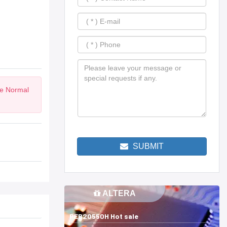
he Normal
SUBMIT
ALTERA
PEB20550H Hot sale