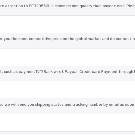
re attention to PEB20550H's channels and quality than anyone else. Plea
 you the most competitive price on the global market and do our best t
, such as paymentT/T(Bank wire), Paypal, Credit card Payment through 
so we will send you shipping status and tracking number by email as soon