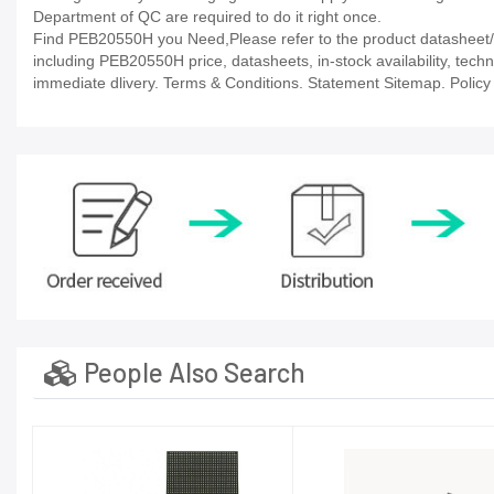
Department of QC are required to do it right once.
Find PEB20550H you Need,Please refer to the product datasheet/ca
including PEB20550H price, datasheets, in-stock availability, technic
immediate dlivery. Terms & Conditions. Statement Sitemap. Policy P
People Also Search