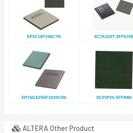
EP3C16F256C7N
XC7K325T-3FF676
EP1SGX25DF1020C5N
XC2VP20-5FF896I
ALTERA Other Product