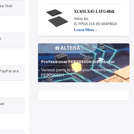
se feel
XC6SLX45-L1FG484I
Xilinx Inc.
IC FPGA 316 I/O 484FBGA
Learn More ›
o
ALTERA
Professional PEB20550H Distributor
Various parts to meet your requirements of
PayPal are
PEB20550H.
Start With
 as