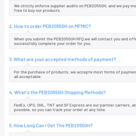
We strictly enforce supplier audits on PEB20550H, and we pay mo
free to buy our products.
2. How to order PEB20550H on MFMIC?
When you submit the PEB20550H RFQ,we will contact you and offer
successfully complete your order for you.
3. What are your accepted methods of payment?
For the purchase of products, we accepte most forms of payment
all acceptable.
4. What's the PEB20550H Shipping Methods?
FedEx, UPS, DHL, TNT and SF Express are our partner carriers, al
possible, so you can track your order at any time.
5. How Long Can I Get The PEB20550H?