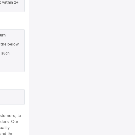
t within 24
turn
 the below
e such
stomers, to
iders..Our
uality
and the