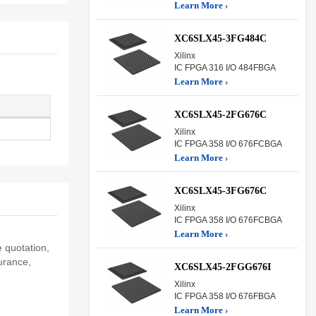
Learn More ›
XC6SLX45-3FG484C
Xilinx
IC FPGA 316 I/O 484FBGA
Learn More ›
XC6SLX45-2FG676C
Xilinx
IC FPGA 358 I/O 676FCBGA
Learn More ›
XC6SLX45-3FG676C
Xilinx
IC FPGA 358 I/O 676FCBGA
Learn More ›
 quotation,
urance,
XC6SLX45-2FGG676I
Xilinx
IC FPGA 358 I/O 676FBGA
Learn More ›