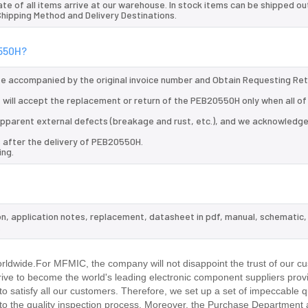
te of all items arrive at our warehouse. In stock items can be shipped ou
 Shipping Method and Delivery Destinations.
0550H?
 be accompanied by the original invoice number and Obtain Requesting Re
 will accept the replacement or return of the PEB20550H only when all of
d apparent external defects (breakage and rust, etc.), and we acknowledg
s after the delivery of PEB20550H.
ing.
on, application notes, replacement, datasheet in pdf, manual, schematic,
.
ldwide.For MFMIC, the company will not disappoint the trust of our cu
trive to become the world's leading electronic component suppliers prov
 satisfy all our customers. Therefore, we set up a set of impeccable q
 the quality inspection process. Moreover, the Purchase Department 