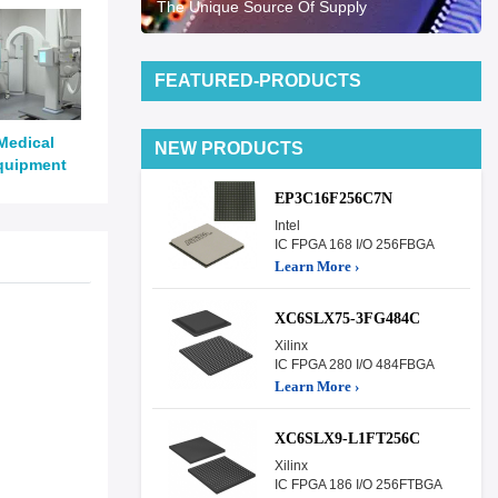
The Unique Source Of Supply
FEATURED-PRODUCTS
Medical
NEW PRODUCTS
quipment
EP3C16F256C7N
Intel
IC FPGA 168 I/O 256FBGA
Learn More ›
XC6SLX75-3FG484C
Xilinx
IC FPGA 280 I/O 484FBGA
Learn More ›
XC6SLX9-L1FT256C
Xilinx
IC FPGA 186 I/O 256FTBGA