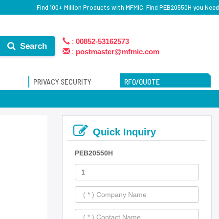
Find 100+ Million Products with MFMIC. Find PEB20550H you Need
:
00852-53162573
Search
:
postmaster@mfmic.com
PRIVACY SECURITY
RFQ/QUOTE
Quick Inquiry
PEB20550H