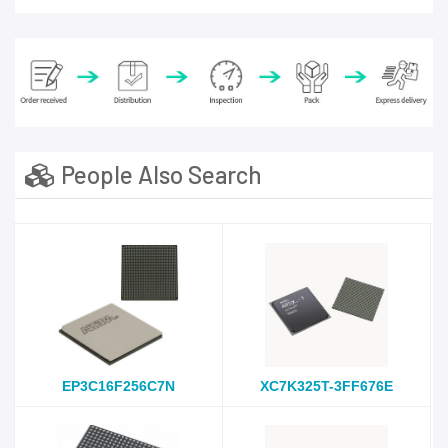
People Also Search
EP3C16F256C7N
XC7K325T-3FF676E