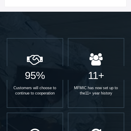
Start With
95%
11+
Customers will choose to
MFMIC has now set up to
continue to cooperation
the11+ year history