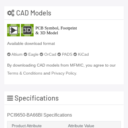
CAD Models
Available download format
Altium
Eagle
OrCad
PADS
KiCad
By downloading CAD models from MFMIC, you agree to our
Terms & Conditions
and
Privacy Policy.
Specifications
PCI9650-BA66BI Specifications
Product Attribute
Attribute Value