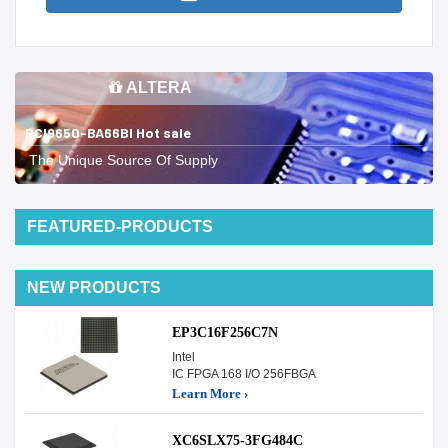
ALTERA
PCI9650-BA66BI Hot sale
The Unique Source Of Supply
FEATURED-PRODUCTS
NEW PRODUCTS
EP3C16F256C7N
Intel
IC FPGA 168 I/O 256FBGA
Learn More ›
XC6SLX75-3FG484C