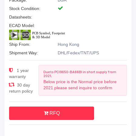
Package:
BGA
Stock Condition:
Datasheets:
ECAD Model:
Ship From:
Hong Kong
Shipment Way:
DHL/Fedex/TNT/UPS
1 year
Due to PCI9650-BA66BI in short supply from
2021,
warranty
Below price is the Normal price before
30 day
2021.please send inquire to confirm
return policy
RFQ