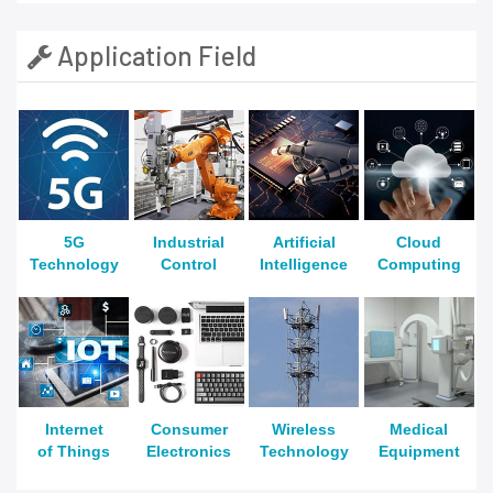
Application Field
5G
Industrial
Artificial
Cloud
Technology
Control
Intelligence
Computing
Internet
Consumer
Wireless
Medical
of Things
Electronics
Technology
Equipment