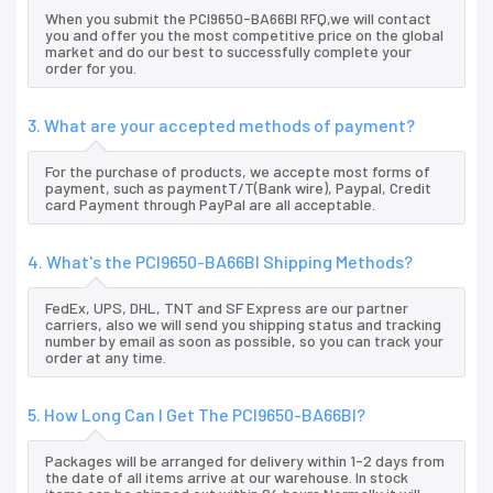
When you submit the PCI9650-BA66BI RFQ,we will contact
you and offer you the most competitive price on the global
market and do our best to successfully complete your
order for you.
3. What are your accepted methods of payment?
For the purchase of products, we accepte most forms of
payment, such as paymentT/T(Bank wire), Paypal, Credit
card Payment through PayPal are all acceptable.
4. What's the PCI9650-BA66BI Shipping Methods?
FedEx, UPS, DHL, TNT and SF Express are our partner
carriers, also we will send you shipping status and tracking
number by email as soon as possible, so you can track your
order at any time.
5. How Long Can I Get The PCI9650-BA66BI?
Packages will be arranged for delivery within 1-2 days from
the date of all items arrive at our warehouse. In stock