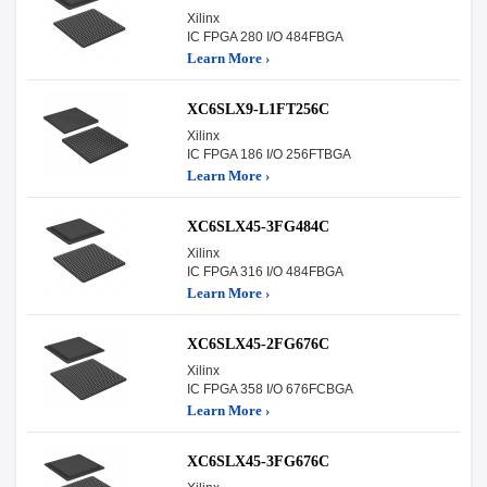
Xilinx
IC FPGA 280 I/O 484FBGA
Learn More ›
XC6SLX9-L1FT256C
Xilinx
IC FPGA 186 I/O 256FTBGA
Learn More ›
XC6SLX45-3FG484C
Xilinx
IC FPGA 316 I/O 484FBGA
Learn More ›
XC6SLX45-2FG676C
Xilinx
IC FPGA 358 I/O 676FCBGA
Learn More ›
XC6SLX45-3FG676C