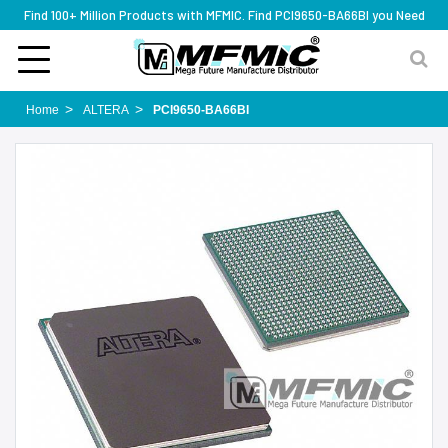
Find 100+ Million Products with MFMIC. Find PCI9650-BA66BI you Need
Home
ALTERA
PCI9650-BA66BI