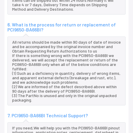
items can be shipped out within 24 hours.Normally it will
take 4 or 7 days, Delivery Time depends on Shipping
Method and Delivery Destinations.
6. What is the process for return or replacement of
PCI9650-BA66BI?
All returns should be made within 90 days of date of invoice
and be accompanied by the original invoice number and
Obtain Requesting Return Authorizations to us
If there is something wrong with the PCI9650-BA66BI we
delivered, we will accept the replacement or return of the
PCI9650-BA66BI only when all of the below conditions are
fulfilled:
(1) Such as a deficiency in quantity, delivery of wrong items,
and apparent external defects (breakage and rust, etc.),
and we acknowledge such problems.
(2) We are informed of the defect described above within
90 days after the delivery of PCI9650-BA66BI.
(3) The PartNo is unused and only in the original unpacked
packaging.
7. PCI9650-BA66BI Technical Support?
If you need,We will help you with the PCI9650-BA66BI pinout
information, application notes, replacement, datasheet in