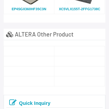
EP4SGX360HF35C3N
XC5VLX155T-2FFG1738C
ALTERA Other Product
Quick Inquiry