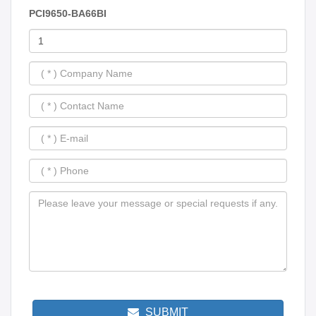
PCI9650-BA66BI
SUBMIT