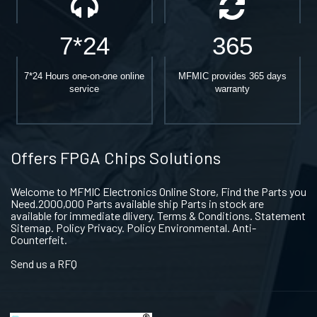
7*24
365
7*24 Hours one-on-one online
MFMIC provides 365 days
service
warranty
Offers FPGA Chips Solutions
Welcome to MFMIC Electronics Online Store, Find the Parts you
Need.2000,000 Parts available ship Parts in stock are
available for immediate dlivery. Terms & Conditions. Statement
Sitemap. Policy Privacy. Policy Environmental. Anti-
Counterfeit.
Send us a RFQ