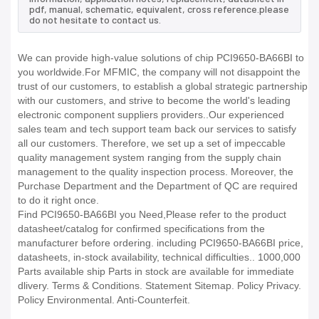
pdf, manual, schematic, equivalent, cross reference.please
do not hesitate to contact us.
We can provide high-value solutions of chip PCI9650-BA66BI to
you worldwide.For MFMIC, the company will not disappoint the
trust of our customers, to establish a global strategic partnership
with our customers, and strive to become the world's leading
electronic component suppliers providers..Our experienced
sales team and tech support team back our services to satisfy
all our customers. Therefore, we set up a set of impeccable
quality management system ranging from the supply chain
management to the quality inspection process. Moreover, the
Purchase Department and the Department of QC are required
to do it right once.
Find PCI9650-BA66BI you Need,Please refer to the product
datasheet/catalog for confirmed specifications from the
manufacturer before ordering. including PCI9650-BA66BI price,
datasheets, in-stock availability, technical difficulties.. 1000,000
Parts available ship Parts in stock are available for immediate
dlivery. Terms & Conditions. Statement Sitemap. Policy Privacy.
Policy Environmental. Anti-Counterfeit.