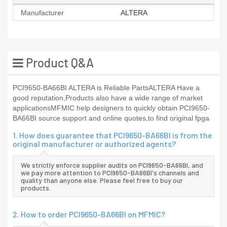
Manufacturer
ALTERA
Product Q&A
PCI9650-BA66BI ALTERA is Reliable PartsALTERA Have a
good reputation,Products also have a wide range of market
applicationsMFMIC help designers to quickly obtain PCI9650-
BA66BI source support and online quotes,to find original fpga
1. How does guarantee that PCI9650-BA66BI is from the
original manufacturer or authorized agents?
We strictly enforce supplier audits on PCI9650-BA66BI, and
we pay more attention to PCI9650-BA66BI's channels and
quality than anyone else. Please feel free to buy our
products.
2. How to order PCI9650-BA66BI on MFMIC?