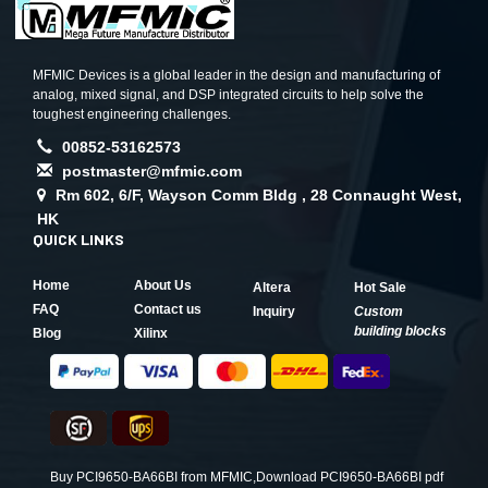
MFMIC Devices is a global leader in the design and manufacturing of
analog, mixed signal, and DSP integrated circuits to help solve the
toughest engineering challenges.
00852-53162573
postmaster@mfmic.com
Rm 602, 6/F, Wayson Comm Bldg , 28 Connaught West,
HK
QUICK LINKS
Home
About Us
Altera
Hot Sale
FAQ
Contact us
Inquiry
Custom
building blocks
Blog
Xilinx
Buy PCI9650-BA66BI from MFMIC,Download PCI9650-BA66BI pdf