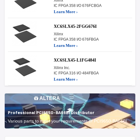
Xilinx
IC FPGA 358 I/O 676FCBGA
Learn More ›
XC6SLX45-2FGG676I
Xilinx
IC FPGA 358 I/O 676FBGA
Learn More ›
XC6SLX45-L1FG484I
Xilinx Inc.
IC FPGA 316 I/O 484FBGA
Learn More ›
ALTERA
Professional PCI9650-BA66BI Distributor
Various parts to meet your requirements of PCI9650-BA66BI.