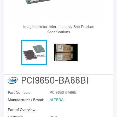
Images are for reference only See Product
Specifications
PCI9650-BA66BI
Part Number:
PCI9650-BA66BI
Manufacturer / Brand:
ALTERA
Part of Overview: