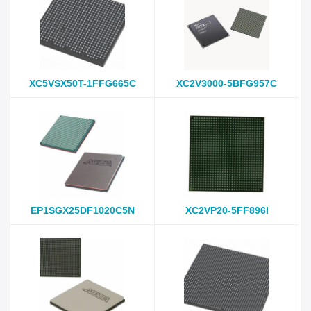
XC5VSX50T-1FFG665C
XC2V3000-5BFG957C
EP1SGX25DF1020C5N
XC2VP20-5FF896I