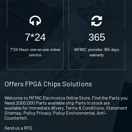
7*24
365
7*24 Hours one-on-one online
MFMIC provides 365 days
service
warranty
Offers FPGA Chips Solutions
Welcome to MFMIC Electronics Online Store, Find the Parts you
Need.2000,000 Parts available ship Parts in stock are
available for immediate dlivery. Terms & Conditions. Statement
Sitemap. Policy Privacy. Policy Environmental. Anti-
Counterfeit.
Send us a RFQ