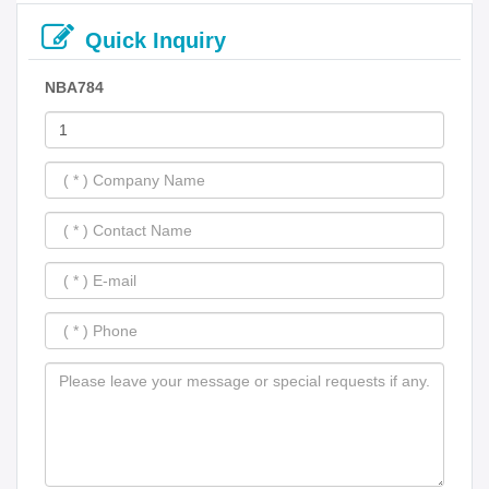
Quick Inquiry
NBA784