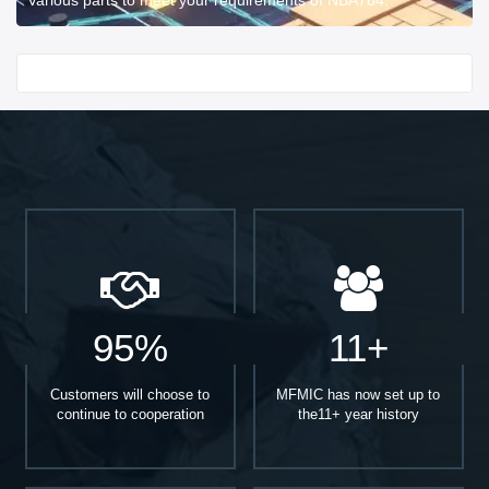
Start With
95%
11+
Customers will choose to
MFMIC has now set up to
continue to cooperation
the11+ year history