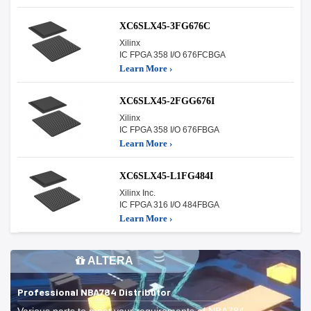
XC6SLX45-3FG676C
Xilinx
IC FPGA 358 I/O 676FCBGA
Learn More ›
XC6SLX45-2FGG676I
Xilinx
IC FPGA 358 I/O 676FBGA
Learn More ›
XC6SLX45-L1FG484I
Xilinx Inc.
IC FPGA 316 I/O 484FBGA
Learn More ›
ALTERA
Professional NBA784 Distributor
Various parts to meet your requirements of NBA784.