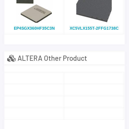
EP4SGX360HF35C3N
XC5VLX155T-2FFG1738C
ALTERA Other Product