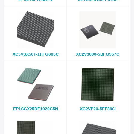
XC5VSX50T-1FFG665C
XC2V3000-5BFG957C
EP1SGX25DF1020C5N
XC2VP20-5FF896I