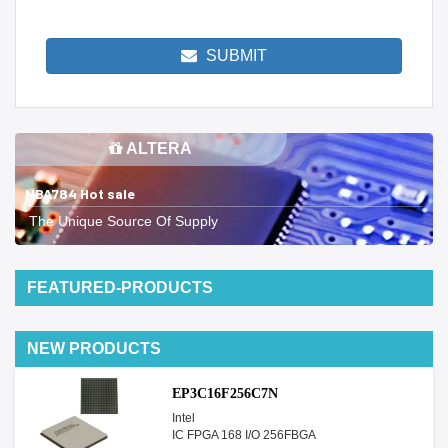
SUBMIT
ALTERA
NBA784 Hot sale
The Unique Source Of Supply
FEATURED-PRODUCTS
NEW PRODUCTS
EP3C16F256C7N
Intel
IC FPGA 168 I/O 256FBGA