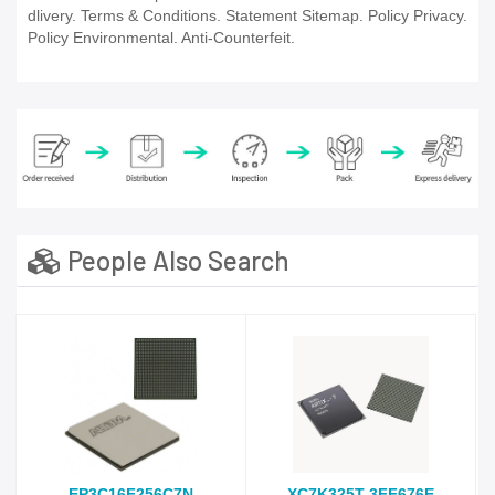
dlivery. Terms & Conditions. Statement Sitemap. Policy Privacy.
Policy Environmental. Anti-Counterfeit.
People Also Search
EP3C16F256C7N
XC7K325T-3FF676E