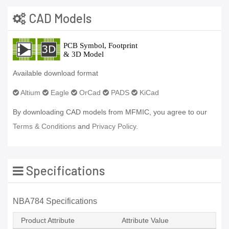
CAD Models
Available download format
Altium
Eagle
OrCad
PADS
KiCad
By downloading CAD models from MFMIC, you agree to our
Terms & Conditions
and
Privacy Policy.
Specifications
NBA784 Specifications
Product Attribute
Attribute Value