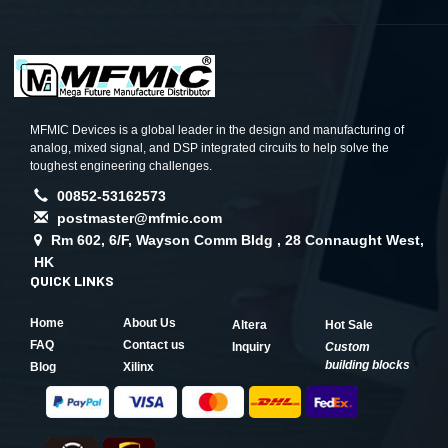
MFMIC Devices is a global leader in the design and manufacturing of
analog, mixed signal, and DSP integrated circuits to help solve the
toughest engineering challenges.
00852-53162573
postmaster@mfmic.com
Rm 602, 6/F, Wayson Comm Bldg , 28 Connaught West,
HK
QUICK LINKS
Home
About Us
Altera
Hot Sale
FAQ
Contact us
Inquiry
Custom
building blocks
Blog
Xilinx