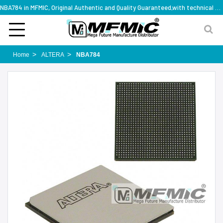
NBA784 in MFMIC, Original Authentic and Quality Guaranteed,with technical specification support
Home
ALTERA
NBA784