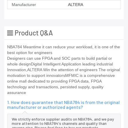
Manufacturer
ALTERA
Product Q&A
NBA784 Meantime it can reduce your workload, it is one of the
best option for engineers
Designers can use FPGA and SOC parts to build partial or
whole designDigital Intelligent Application leading industrial
Innovation,ALTERA Win the attention of engineers The original
motivation to support innovatorsMFMIC is a comprehensive
online mall dedicated to providing FPGA data, FPGA
technology and transactions, persisted supply, quality
assurance
1. How does guarantee that NBA784 is from the original
manufacturer or authorized agents?
We strictly enforce supplier audits on NBA784, and we pay
more attention to NBA784's channels and quality than
anyone else. Please feel free to buy our products.