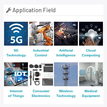
Application Field
5G
Industrial
Artificial
Cloud
Technology
Control
Intelligence
Computing
Internet
Consumer
Wireless
Medical
of Things
Electronics
Technology
Equipment