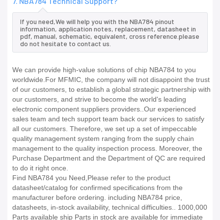
7. NBA784 Technical Support?
If you need,We will help you with the NBA784 pinout
information, application notes, replacement, datasheet in
pdf, manual, schematic, equivalent, cross reference.please
do not hesitate to contact us.
We can provide high-value solutions of chip NBA784 to you
worldwide.For MFMIC, the company will not disappoint the trust
of our customers, to establish a global strategic partnership with
our customers, and strive to become the world's leading
electronic component suppliers providers..Our experienced
sales team and tech support team back our services to satisfy
all our customers. Therefore, we set up a set of impeccable
quality management system ranging from the supply chain
management to the quality inspection process. Moreover, the
Purchase Department and the Department of QC are required
to do it right once.
Find NBA784 you Need,Please refer to the product
datasheet/catalog for confirmed specifications from the
manufacturer before ordering. including NBA784 price,
datasheets, in-stock availability, technical difficulties.. 1000,000
Parts available ship Parts in stock are available for immediate