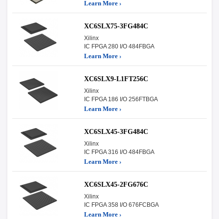
Learn More ›
XC6SLX75-3FG484C
Xilinx
IC FPGA 280 I/O 484FBGA
Learn More ›
XC6SLX9-L1FT256C
Xilinx
IC FPGA 186 I/O 256FTBGA
Learn More ›
XC6SLX45-3FG484C
Xilinx
IC FPGA 316 I/O 484FBGA
Learn More ›
XC6SLX45-2FG676C
Xilinx
IC FPGA 358 I/O 676FCBGA
Learn More ›