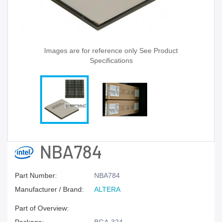
Images are for reference only See Product
Specifications
NBA784
Part Number:
NBA784
Manufacturer / Brand:
ALTERA
Part of Overview: