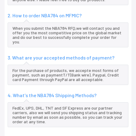
2. How to order NBA784 on MFMIC?
When you submit the NBA784 RFQ,we will contact you and
offer you the most competitive price on the global market
and do our best to successfully complete your order for
you.
3. What are your accepted methods of payment?
For the purchase of products, we accepte most forms of
payment, such as paymentT/T(Bank wire), Paypal, Credit
card Payment through PayPal are all acceptable.
4. What's the NBA784 Shipping Methods?
FedEx, UPS, DHL, TNT and SF Express are our partner
carriers, also we will send you shipping status and tracking
number by email as soon as possible, so you can track your
order at any time.