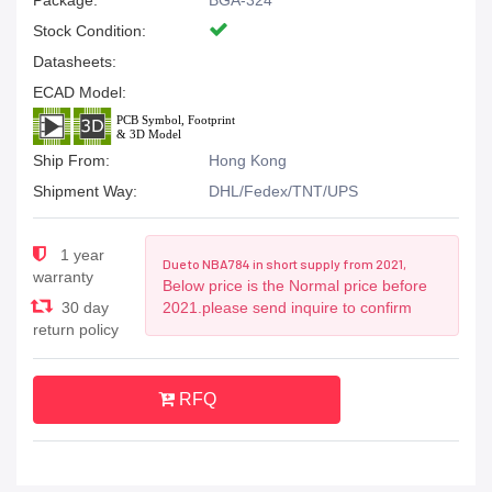
Package:
BGA-324
Stock Condition:
Datasheets:
ECAD Model:
Ship From:
Hong Kong
Shipment Way:
DHL/Fedex/TNT/UPS
1 year
Due to NBA784 in short supply from 2021,
warranty
Below price is the Normal price before
30 day
2021.please send inquire to confirm
return policy
RFQ