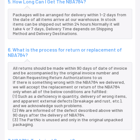
5. How Long Can I Get The NBA784?
Packages will be arranged for delivery within 1-2 days from
the date of all items arrive at our warehouse. In stock
items can be shipped out within 24 hours.Normally it will
take 4 or 7 days, Delivery Time depends on Shipping
Method and Delivery Destinations.
6. What is the process for return or replacement of
NBA784?
All returns should be made within 90 days of date of invoice
and be accompanied by the original invoice number and
Obtain Requesting Return Authorizations to us
If there is something wrong with the NBA784 we delivered,
we will accept the replacement or return of the NBA784
only when all of the below conditions are fulfilled:
(1) Such as a deficiency in quantity, delivery of wrong items,
and apparent external defects (breakage and rust, etc.),
and we acknowledge such problems.
(2) We are informed of the defect described above within
90 days after the delivery of NBA784.
(3) The PartNo is unused and only in the original unpacked
packaging.