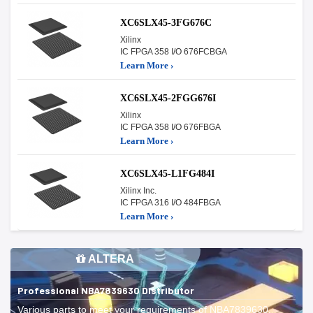
XC6SLX45-3FG676C
Xilinx
IC FPGA 358 I/O 676FCBGA
Learn More ›
XC6SLX45-2FGG676I
Xilinx
IC FPGA 358 I/O 676FBGA
Learn More ›
XC6SLX45-L1FG484I
Xilinx Inc.
IC FPGA 316 I/O 484FBGA
Learn More ›
ALTERA
Professional NBA7839630 Distributor
Various parts to meet your requirements of NBA7839630.