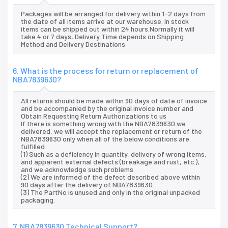
Packages will be arranged for delivery within 1-2 days from
the date of all items arrive at our warehouse. In stock
items can be shipped out within 24 hours.Normally it will
take 4 or 7 days, Delivery Time depends on Shipping
Method and Delivery Destinations.
6. What is the process for return or replacement of
NBA7839630?
All returns should be made within 90 days of date of invoice
and be accompanied by the original invoice number and
Obtain Requesting Return Authorizations to us
If there is something wrong with the NBA7839630 we
delivered, we will accept the replacement or return of the
NBA7839630 only when all of the below conditions are
fulfilled:
(1) Such as a deficiency in quantity, delivery of wrong items,
and apparent external defects (breakage and rust, etc.),
and we acknowledge such problems.
(2) We are informed of the defect described above within
90 days after the delivery of NBA7839630.
(3) The PartNo is unused and only in the original unpacked
packaging.
7. NBA7839630 Technical Support?