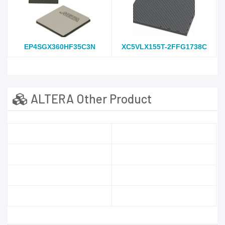
EP4SGX360HF35C3N
XC5VLX155T-2FFG1738C
ALTERA Other Product