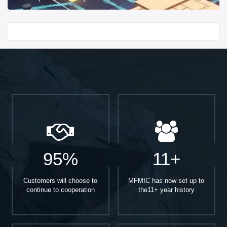
Start With
95%
11+
Customers will choose to
MFMIC has now set up to
continue to cooperation
the11+ year history