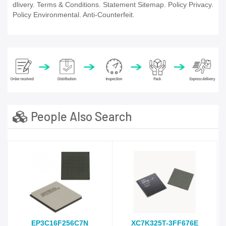
dlivery. Terms & Conditions. Statement Sitemap. Policy Privacy.
Policy Environmental. Anti-Counterfeit.
People Also Search
EP3C16F256C7N
XC7K325T-3FF676E