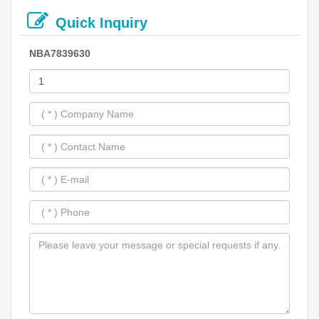
Quick Inquiry
NBA7839630