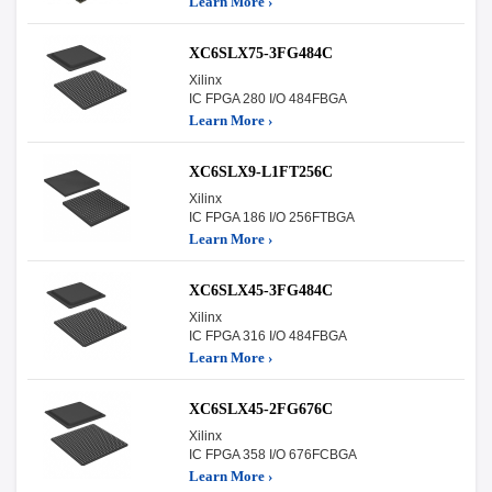
Learn More ›
XC6SLX75-3FG484C
Xilinx
IC FPGA 280 I/O 484FBGA
Learn More ›
XC6SLX9-L1FT256C
Xilinx
IC FPGA 186 I/O 256FTBGA
Learn More ›
XC6SLX45-3FG484C
Xilinx
IC FPGA 316 I/O 484FBGA
Learn More ›
XC6SLX45-2FG676C
Xilinx
IC FPGA 358 I/O 676FCBGA
Learn More ›