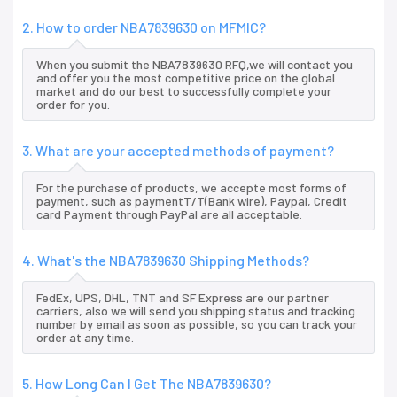
2. How to order NBA7839630 on MFMIC?
When you submit the NBA7839630 RFQ,we will contact you
and offer you the most competitive price on the global
market and do our best to successfully complete your
order for you.
3. What are your accepted methods of payment?
For the purchase of products, we accepte most forms of
payment, such as paymentT/T(Bank wire), Paypal, Credit
card Payment through PayPal are all acceptable.
4. What's the NBA7839630 Shipping Methods?
FedEx, UPS, DHL, TNT and SF Express are our partner
carriers, also we will send you shipping status and tracking
number by email as soon as possible, so you can track your
order at any time.
5. How Long Can I Get The NBA7839630?