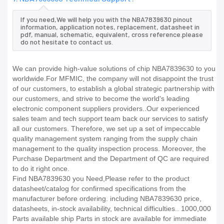
If you need,We will help you with the NBA7839630 pinout
information, application notes, replacement, datasheet in
pdf, manual, schematic, equivalent, cross reference.please
do not hesitate to contact us.
We can provide high-value solutions of chip NBA7839630 to you
worldwide.For MFMIC, the company will not disappoint the trust
of our customers, to establish a global strategic partnership with
our customers, and strive to become the world's leading
electronic component suppliers providers..Our experienced
sales team and tech support team back our services to satisfy
all our customers. Therefore, we set up a set of impeccable
quality management system ranging from the supply chain
management to the quality inspection process. Moreover, the
Purchase Department and the Department of QC are required
to do it right once.
Find NBA7839630 you Need,Please refer to the product
datasheet/catalog for confirmed specifications from the
manufacturer before ordering. including NBA7839630 price,
datasheets, in-stock availability, technical difficulties.. 1000,000
Parts available ship Parts in stock are available for immediate