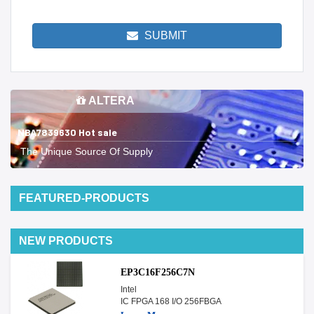
SUBMIT
ALTERA
NBA7839630 Hot sale
The Unique Source Of Supply
FEATURED-PRODUCTS
NEW PRODUCTS
EP3C16F256C7N
Intel
IC FPGA 168 I/O 256FBGA