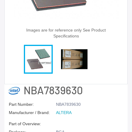
Images are for reference only See Product
Specifications
NBA7839630
Part Number:
NBA7839630
Manufacturer / Brand:
ALTERA
Part of Overview: