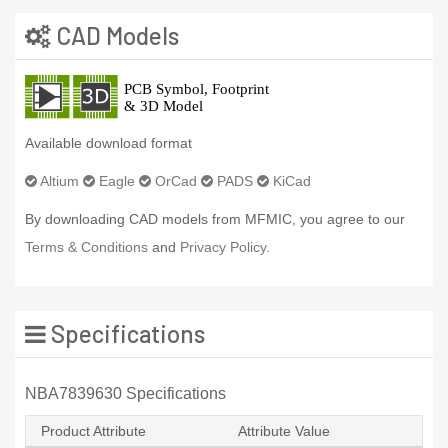
CAD Models
Available download format
Altium
Eagle
OrCad
PADS
KiCad
By downloading CAD models from MFMIC, you agree to our
Terms & Conditions
and
Privacy Policy.
Specifications
NBA7839630 Specifications
Product Attribute
Attribute Value