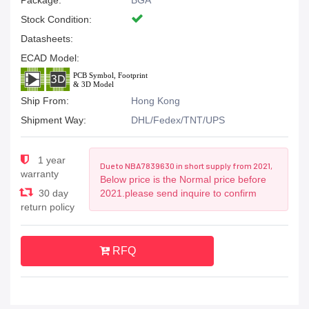
Package:
BGA
Stock Condition:
Datasheets:
ECAD Model:
Ship From:
Hong Kong
Shipment Way:
DHL/Fedex/TNT/UPS
1 year
Due to NBA7839630 in short supply from 2021,
warranty
Below price is the Normal price before
30 day
2021.please send inquire to confirm
return policy
RFQ