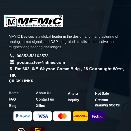
MFMIC Devices is a global leader in the design and manufacturing of
analog, mixed signal, and DSP integrated circuits to help solve the
toughest engineering challenges.
00852-53162573
postmaster@mfmic.com
Rm 602, 6/F, Wayson Comm Bldg , 28 Connaught West,
HK
QUICK LINKS
Home
About Us
Altera
Hot Sale
FAQ
Contact us
Inquiry
Custom
building blocks
Blog
Xilinx