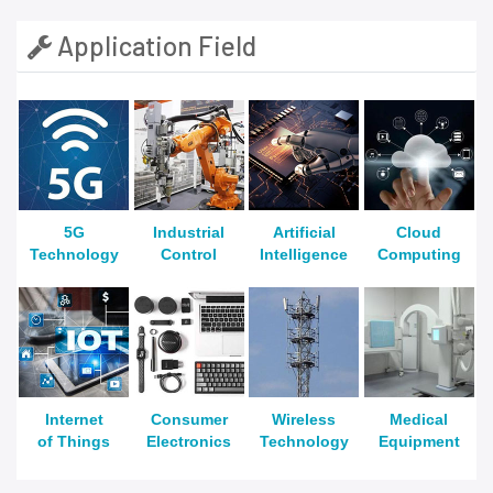
Application Field
5G
Industrial
Artificial
Cloud
Technology
Control
Intelligence
Computing
Internet
Consumer
Wireless
Medical
of Things
Electronics
Technology
Equipment