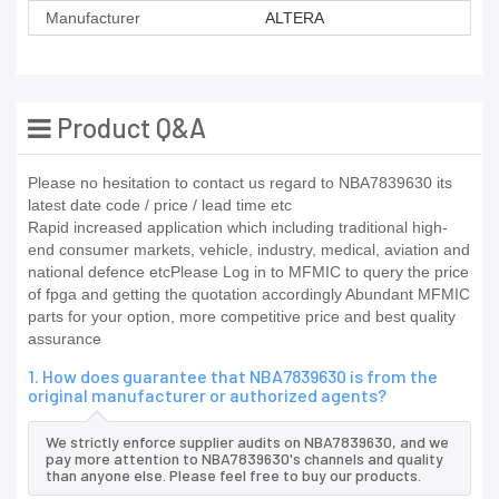
Manufacturer
ALTERA
Product Q&A
Please no hesitation to contact us regard to NBA7839630 its
latest date code / price / lead time etc
Rapid increased application which including traditional high-
end consumer markets, vehicle, industry, medical, aviation and
national defence etcPlease Log in to MFMIC to query the price
of fpga and getting the quotation accordingly Abundant MFMIC
parts for your option, more competitive price and best quality
assurance
1. How does guarantee that NBA7839630 is from the
original manufacturer or authorized agents?
We strictly enforce supplier audits on NBA7839630, and we
pay more attention to NBA7839630's channels and quality
than anyone else. Please feel free to buy our products.