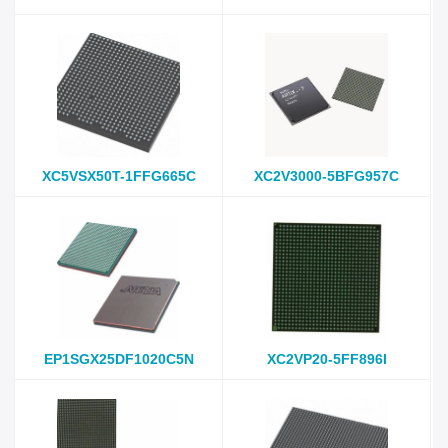
XC5VSX50T-1FFG665C
XC2V3000-5BFG957C
EP1SGX25DF1020C5N
XC2VP20-5FF896I