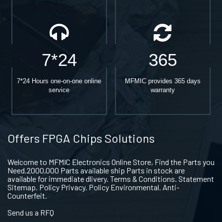
7*24
365
7*24 Hours one-on-one online
MFMIC provides 365 days
service
warranty
Offers FPGA Chips Solutions
Welcome to MFMIC Electronics Online Store, Find the Parts you
Need.2000,000 Parts available ship Parts in stock are
available for immediate dlivery. Terms & Conditions. Statement
Sitemap. Policy Privacy. Policy Environmental. Anti-
Counterfeit.
Send us a RFQ