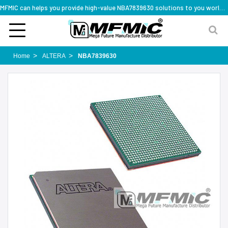
MFMIC can helps you provide high-value NBA7839630 solutions to you worldwide
Home
ALTERA
NBA7839630