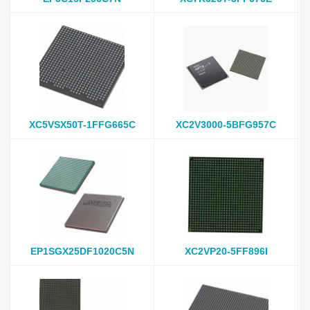
XC5VSX50T-1FFG665C
XC2V3000-5BFG957C
EP1SGX25DF1020C5N
XC2VP20-5FF896I