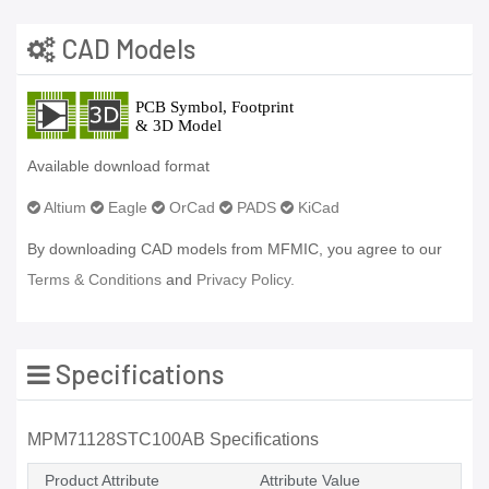
CAD Models
Available download format
Altium
Eagle
OrCad
PADS
KiCad
By downloading CAD models from MFMIC, you agree to our
Terms & Conditions
and
Privacy Policy.
Specifications
MPM71128STC100AB Specifications
Product Attribute
Attribute Value