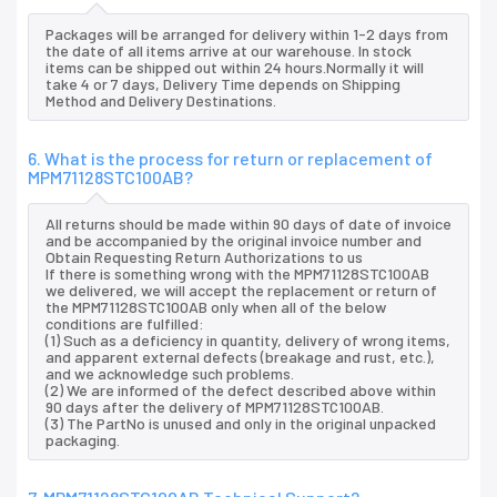
Packages will be arranged for delivery within 1-2 days from
the date of all items arrive at our warehouse. In stock
items can be shipped out within 24 hours.Normally it will
take 4 or 7 days, Delivery Time depends on Shipping
Method and Delivery Destinations.
6. What is the process for return or replacement of
MPM71128STC100AB?
All returns should be made within 90 days of date of invoice
and be accompanied by the original invoice number and
Obtain Requesting Return Authorizations to us
If there is something wrong with the MPM71128STC100AB
we delivered, we will accept the replacement or return of
the MPM71128STC100AB only when all of the below
conditions are fulfilled:
(1) Such as a deficiency in quantity, delivery of wrong items,
and apparent external defects (breakage and rust, etc.),
and we acknowledge such problems.
(2) We are informed of the defect described above within
90 days after the delivery of MPM71128STC100AB.
(3) The PartNo is unused and only in the original unpacked
packaging.