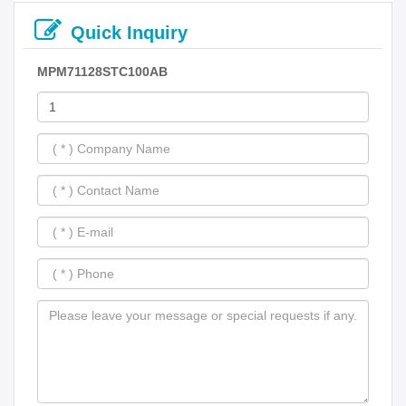
Quick Inquiry
MPM71128STC100AB