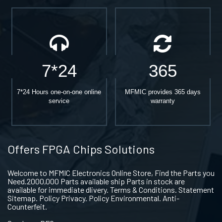
7*24
365
7*24 Hours one-on-one online
MFMIC provides 365 days
service
warranty
Offers FPGA Chips Solutions
Welcome to MFMIC Electronics Online Store, Find the Parts you
Need.2000,000 Parts available ship Parts in stock are
available for immediate dlivery. Terms & Conditions. Statement
Sitemap. Policy Privacy. Policy Environmental. Anti-
Counterfeit.