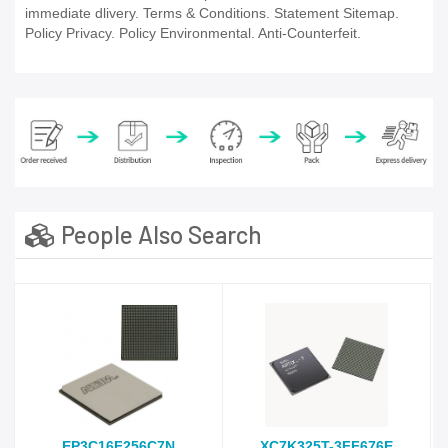
immediate dlivery. Terms & Conditions. Statement Sitemap.
Policy Privacy. Policy Environmental. Anti-Counterfeit.
People Also Search
EP3C16F256C7N
XC7K325T-3FF676E