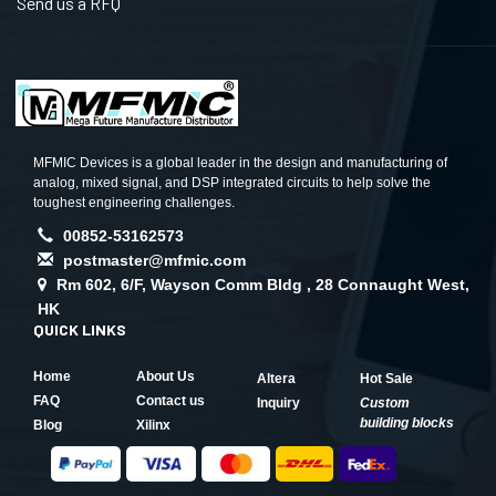
Send us a RFQ
MFMIC Devices is a global leader in the design and manufacturing of
analog, mixed signal, and DSP integrated circuits to help solve the
toughest engineering challenges.
00852-53162573
postmaster@mfmic.com
Rm 602, 6/F, Wayson Comm Bldg , 28 Connaught West,
HK
QUICK LINKS
Home
About Us
Altera
Hot Sale
FAQ
Contact us
Inquiry
Custom
building blocks
Blog
Xilinx