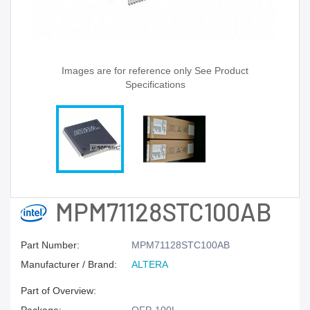
Images are for reference only See Product
Specifications
MPM71128STC100AB
Part Number:
MPM71128STC100AB
Manufacturer / Brand:
ALTERA
Part of Overview: