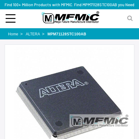
Find 100+ Million Products with MFMIC. Find MPM71128STC100AB you Need
Home
ALTERA
MPM71128STC100AB