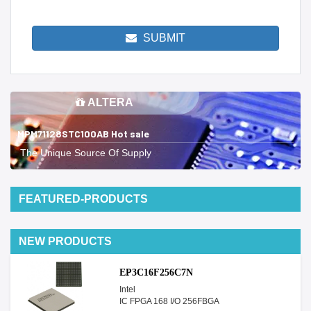
SUBMIT
ALTERA
MPM71128STC100AB Hot sale
The Unique Source Of Supply
FEATURED-PRODUCTS
NEW PRODUCTS
EP3C16F256C7N
Intel
IC FPGA 168 I/O 256FBGA