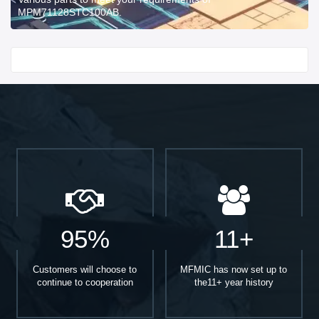
MPM71128STC100AB.
Start With
95%
11+
Customers will choose to
MFMIC has now set up to
continue to cooperation
the11+ year history