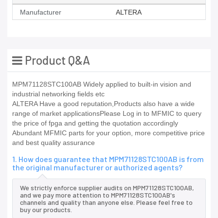
Manufacturer
ALTERA
Product Q&A
MPM71128STC100AB Widely applied to built-in vision and
industrial networking fields etc
ALTERA Have a good reputation,Products also have a wide
range of market applicationsPlease Log in to MFMIC to query
the price of fpga and getting the quotation accordingly
Abundant MFMIC parts for your option, more competitive price
and best quality assurance
1. How does guarantee that MPM71128STC100AB is from
the original manufacturer or authorized agents?
We strictly enforce supplier audits on MPM71128STC100AB,
and we pay more attention to MPM71128STC100AB's
channels and quality than anyone else. Please feel free to
buy our products.