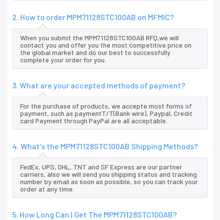
2. How to order MPM71128STC100AB on MFMIC?
When you submit the MPM71128STC100AB RFQ,we will
contact you and offer you the most competitive price on
the global market and do our best to successfully
complete your order for you.
3. What are your accepted methods of payment?
For the purchase of products, we accepte most forms of
payment, such as paymentT/T(Bank wire), Paypal, Credit
card Payment through PayPal are all acceptable.
4. What's the MPM71128STC100AB Shipping Methods?
FedEx, UPS, DHL, TNT and SF Express are our partner
carriers, also we will send you shipping status and tracking
number by email as soon as possible, so you can track your
order at any time.
5. How Long Can I Get The MPM71128STC100AB?