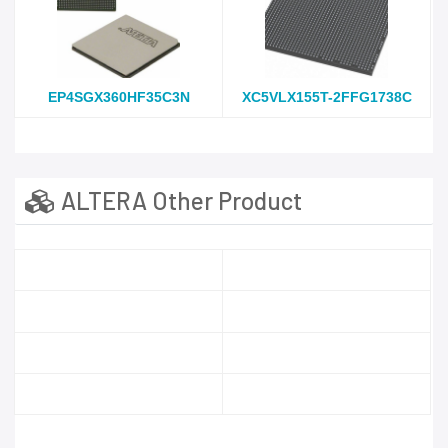
EP4SGX360HF35C3N
XC5VLX155T-2FFG1738C
ALTERA Other Product