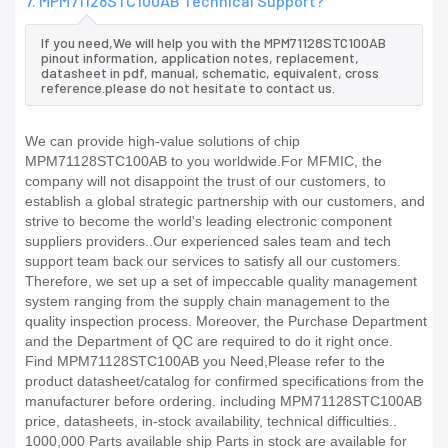
7. MPM71128STC100AB Technical Support?
If you need,We will help you with the MPM71128STC100AB
pinout information, application notes, replacement,
datasheet in pdf, manual, schematic, equivalent, cross
reference.please do not hesitate to contact us.
We can provide high-value solutions of chip
MPM71128STC100AB to you worldwide.For MFMIC, the
company will not disappoint the trust of our customers, to
establish a global strategic partnership with our customers, and
strive to become the world's leading electronic component
suppliers providers..Our experienced sales team and tech
support team back our services to satisfy all our customers.
Therefore, we set up a set of impeccable quality management
system ranging from the supply chain management to the
quality inspection process. Moreover, the Purchase Department
and the Department of QC are required to do it right once.
Find MPM71128STC100AB you Need,Please refer to the
product datasheet/catalog for confirmed specifications from the
manufacturer before ordering. including MPM71128STC100AB
price, datasheets, in-stock availability, technical difficulties..
1000,000 Parts available ship Parts in stock are available for