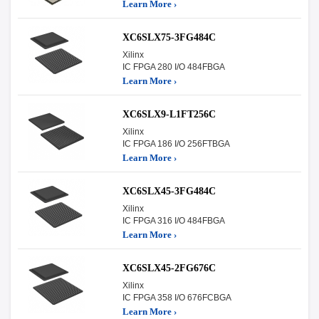
Learn More ›
XC6SLX75-3FG484C
Xilinx
IC FPGA 280 I/O 484FBGA
Learn More ›
XC6SLX9-L1FT256C
Xilinx
IC FPGA 186 I/O 256FTBGA
Learn More ›
XC6SLX45-3FG484C
Xilinx
IC FPGA 316 I/O 484FBGA
Learn More ›
XC6SLX45-2FG676C
Xilinx
IC FPGA 358 I/O 676FCBGA
Learn More ›