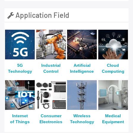
Application Field
5G
Industrial
Artificial
Cloud
Technology
Control
Intelligence
Computing
Internet
Consumer
Wireless
Medical
of Things
Electronics
Technology
Equipment