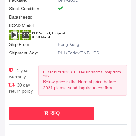
Package:
QFP-100L
Stock Condition:
Datasheets:
ECAD Model:
Ship From:
Hong Kong
Shipment Way:
DHL/Fedex/TNT/UPS
1 year
Due to MPM71128STC100AB in short supply from
2021,
warranty
Below price is the Normal price before
30 day
2021.please send inquire to confirm
return policy
RFQ