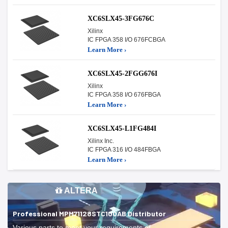
XC6SLX45-3FG676C
Xilinx
IC FPGA 358 I/O 676FCBGA
Learn More ›
XC6SLX45-2FGG676I
Xilinx
IC FPGA 358 I/O 676FBGA
Learn More ›
XC6SLX45-L1FG484I
Xilinx Inc.
IC FPGA 316 I/O 484FBGA
Learn More ›
ALTERA
Professional MPM71128STC100AB Distributor
Various parts to meet your requirements of