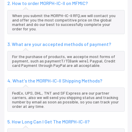
2. How to order MORPH-IC-II on MFMIC?
When you submit the MORPH-IC-II RFQ,we will contact you
and offer you the most competitive price on the global
market and do our best to successfully complete your
order for you.
3. What are your accepted methods of payment?
For the purchase of products, we accepte most forms of
payment, such as paymentT/T(Bank wire), Paypal, Credit
card Payment through PayPal are all acceptable.
4. What's the MORPH-IC-II Shipping Methods?
FedEx, UPS, DHL, TNT and SF Express are our partner
carriers, also we will send you shipping status and tracking
number by email as soon as possible, so you can track your
order at any time.
5. How Long Can I Get The MORPH-IC-II?