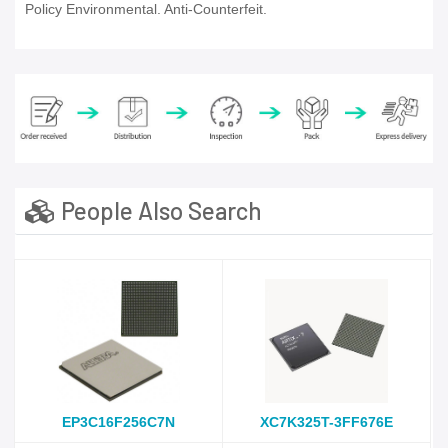
Policy Environmental. Anti-Counterfeit.
People Also Search
EP3C16F256C7N
XC7K325T-3FF676E