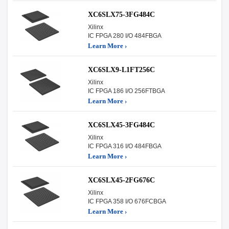
XC6SLX75-3FG484C
Xilinx
IC FPGA 280 I/O 484FBGA
Learn More ›
XC6SLX9-L1FT256C
Xilinx
IC FPGA 186 I/O 256FTBGA
Learn More ›
XC6SLX45-3FG484C
Xilinx
IC FPGA 316 I/O 484FBGA
Learn More ›
XC6SLX45-2FG676C
Xilinx
IC FPGA 358 I/O 676FCBGA
Learn More ›