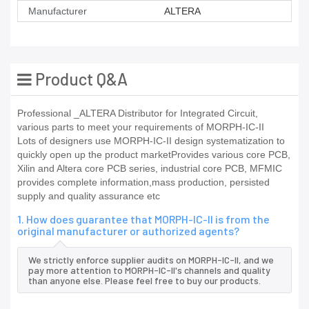
Manufacturer
ALTERA
Product Q&A
Professional _ALTERA Distributor for Integrated Circuit,
various parts to meet your requirements of MORPH-IC-II
Lots of designers use MORPH-IC-II design systematization to
quickly open up the product marketProvides various core PCB,
Xilin and Altera core PCB series, industrial core PCB, MFMIC
provides complete information,mass production, persisted
supply and quality assurance etc
1. How does guarantee that MORPH-IC-II is from the
original manufacturer or authorized agents?
We strictly enforce supplier audits on MORPH-IC-II, and we
pay more attention to MORPH-IC-II's channels and quality
than anyone else. Please feel free to buy our products.