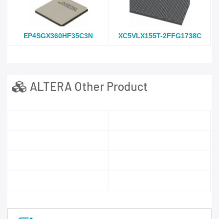
EP4SGX360HF35C3N
XC5VLX155T-2FFG1738C
ALTERA Other Product