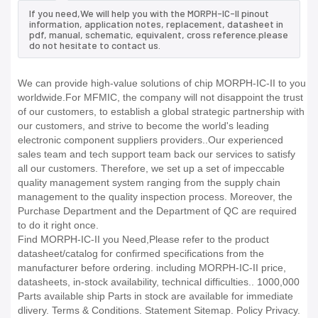
If you need,We will help you with the MORPH-IC-II pinout
information, application notes, replacement, datasheet in
pdf, manual, schematic, equivalent, cross reference.please
do not hesitate to contact us.
We can provide high-value solutions of chip MORPH-IC-II to you
worldwide.For MFMIC, the company will not disappoint the trust
of our customers, to establish a global strategic partnership with
our customers, and strive to become the world's leading
electronic component suppliers providers..Our experienced
sales team and tech support team back our services to satisfy
all our customers. Therefore, we set up a set of impeccable
quality management system ranging from the supply chain
management to the quality inspection process. Moreover, the
Purchase Department and the Department of QC are required
to do it right once.
Find MORPH-IC-II you Need,Please refer to the product
datasheet/catalog for confirmed specifications from the
manufacturer before ordering. including MORPH-IC-II price,
datasheets, in-stock availability, technical difficulties.. 1000,000
Parts available ship Parts in stock are available for immediate
dlivery. Terms & Conditions. Statement Sitemap. Policy Privacy.