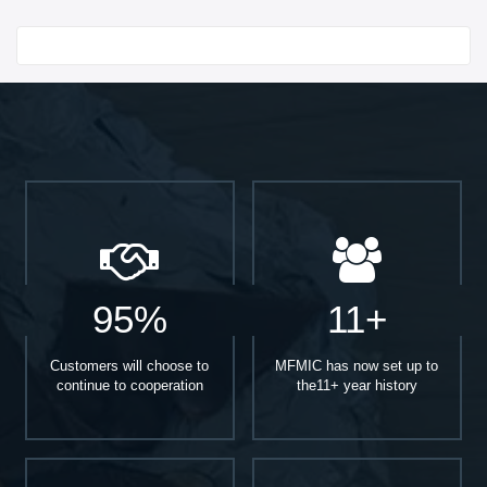
Start With
95%
11+
Customers will choose to
MFMIC has now set up to
continue to cooperation
the11+ year history