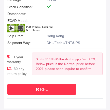
Package:
FPGA
Stock Condition:
Datasheets:
ECAD Model:
Ship From:
Hong Kong
Shipment Way:
DHL/Fedex/TNT/UPS
1 year
Due to MORPH-IC-II in short supply from 2021,
warranty
Below price is the Normal price before
30 day
2021.please send inquire to confirm
return policy
RFQ