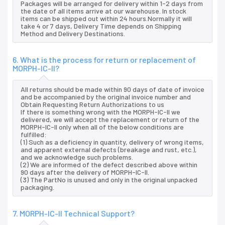
Packages will be arranged for delivery within 1-2 days from
the date of all items arrive at our warehouse. In stock
items can be shipped out within 24 hours.Normally it will
take 4 or 7 days, Delivery Time depends on Shipping
Method and Delivery Destinations.
6. What is the process for return or replacement of
MORPH-IC-II?
All returns should be made within 90 days of date of invoice
and be accompanied by the original invoice number and
Obtain Requesting Return Authorizations to us
If there is something wrong with the MORPH-IC-II we
delivered, we will accept the replacement or return of the
MORPH-IC-II only when all of the below conditions are
fulfilled:
(1) Such as a deficiency in quantity, delivery of wrong items,
and apparent external defects (breakage and rust, etc.),
and we acknowledge such problems.
(2) We are informed of the defect described above within
90 days after the delivery of MORPH-IC-II.
(3) The PartNo is unused and only in the original unpacked
packaging.
7. MORPH-IC-II Technical Support?