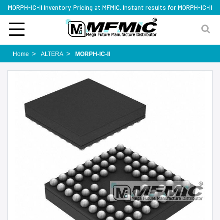
MORPH-IC-II Inventory, Pricing at MFMIC. Instant results for MORPH-IC-II
Home
ALTERA
MORPH-IC-II