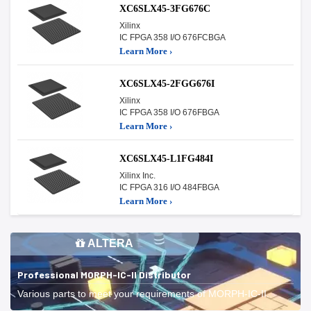
XC6SLX45-3FG676C
Xilinx
IC FPGA 358 I/O 676FCBGA
Learn More ›
XC6SLX45-2FGG676I
Xilinx
IC FPGA 358 I/O 676FBGA
Learn More ›
XC6SLX45-L1FG484I
Xilinx Inc.
IC FPGA 316 I/O 484FBGA
Learn More ›
ALTERA
Professional MORPH-IC-II Distributor
Various parts to meet your requirements of MORPH-IC-II.