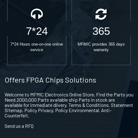
7*24
365
7*24 Hours one-on-one online
MFMIC provides 365 days
service
warranty
Offers FPGA Chips Solutions
Welcome to MFMIC Electronics Online Store, Find the Parts you
Need.2000,000 Parts available ship Parts in stock are
available for immediate dlivery. Terms & Conditions. Statement
Sitemap. Policy Privacy. Policy Environmental. Anti-
Counterfeit.
Send us a RFQ