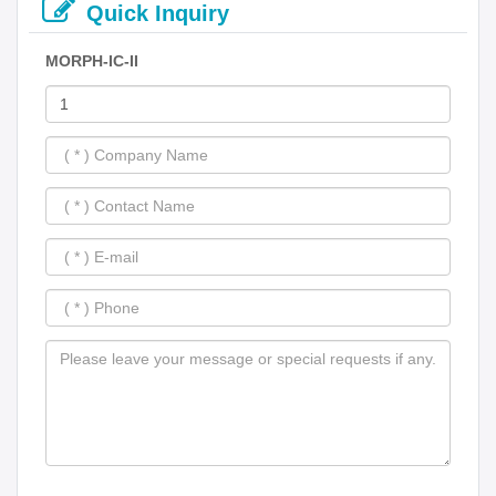
Quick Inquiry
MORPH-IC-II