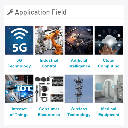
Application Field
5G
Industrial
Artificial
Cloud
Technology
Control
Intelligence
Computing
Internet
Consumer
Wireless
Medical
of Things
Electronics
Technology
Equipment