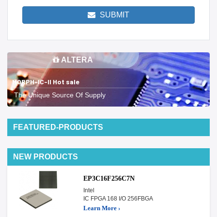
SUBMIT
ALTERA
MORPH-IC-II Hot sale
The Unique Source Of Supply
FEATURED-PRODUCTS
NEW PRODUCTS
EP3C16F256C7N
Intel
IC FPGA 168 I/O 256FBGA
Learn More ›