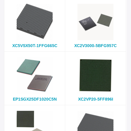
XC5VSX50T-1FFG665C
XC2V3000-5BFG957C
EP1SGX25DF1020C5N
XC2VP20-5FF896I