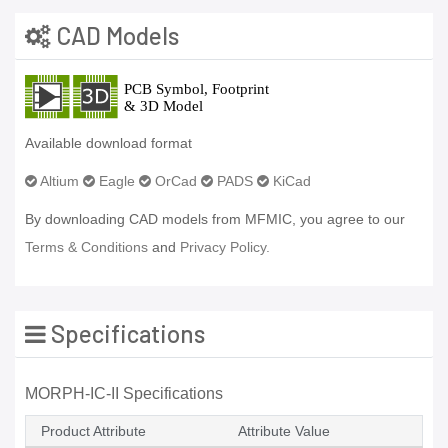
CAD Models
Available download format
Altium
Eagle
OrCad
PADS
KiCad
By downloading CAD models from MFMIC, you agree to our
Terms & Conditions
and
Privacy Policy.
Specifications
MORPH-IC-II Specifications
Product Attribute
Attribute Value