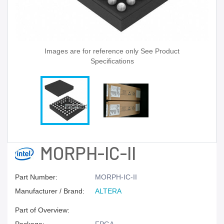
Images are for reference only See Product
Specifications
MORPH-IC-II
Part Number:
MORPH-IC-II
Manufacturer / Brand:
ALTERA
Part of Overview: