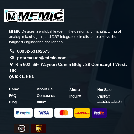
MFMIC Devices is a global leader in the design and manufacturing of
analog, mixed signal, and DSP integrated circuits to help solve the
toughest engineering challenges.
00852-53162573
postmaster@mfmic.com
Rm 602, 6/F, Wayson Comm Bldg , 28 Connaught West,
HK
QUICK LINKS
Home
About Us
Altera
Hot Sale
FAQ
Contact us
Inquiry
Custom
building blocks
Blog
Xilinx