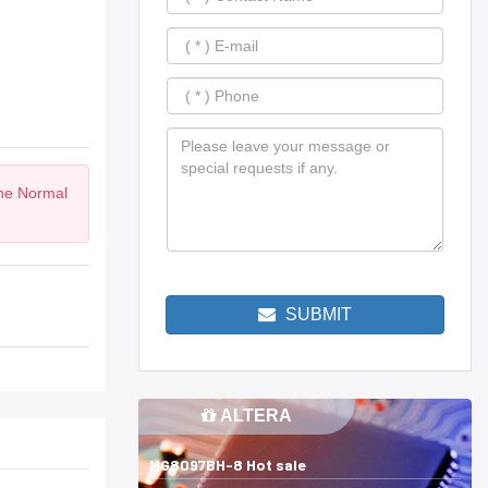
the Normal
SUBMIT
ALTERA
MG8097BH-8 Hot sale