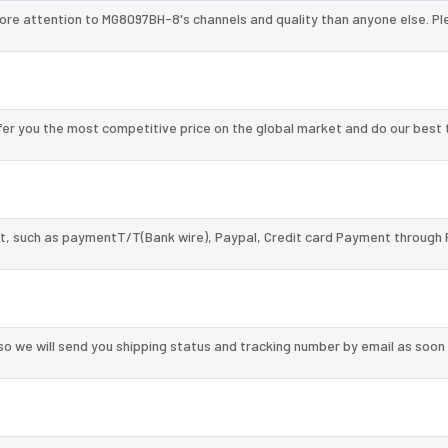
ore attention to MG8097BH-8's channels and quality than anyone else. Pl
r you the most competitive price on the global market and do our best 
, such as paymentT/T(Bank wire), Paypal, Credit card Payment through 
so we will send you shipping status and tracking number by email as soon