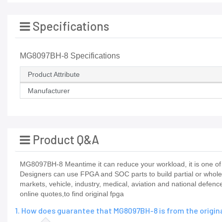
Specifications
MG8097BH-8 Specifications
Product Attribute
Manufacturer
Product Q&A
MG8097BH-8 Meantime it can reduce your workload, it is one of 
Designers can use FPGA and SOC parts to build partial or whole
markets, vehicle, industry, medical, aviation and national def
online quotes,to find original fpga
1. How does guarantee that MG8097BH-8 is from the origi