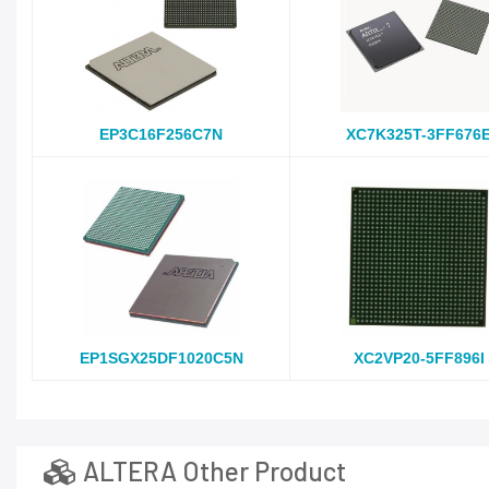
EP3C16F256C7N
XC7K325T-3FF676
EP1SGX25DF1020C5N
XC2VP20-5FF896I
ALTERA Other Product