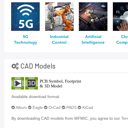
5G
Industrial
Artificial
Cl
Technology
Control
Intelligence
Comp
CAD Models
Available download format
Altium
Eagle
OrCad
PADS
KiCad
By downloading CAD models from MFMIC, you agree to our
Ter