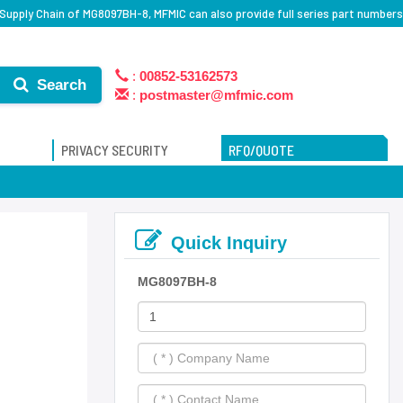
Supply Chain of MG8097BH-8, MFMIC can also provide full series part numbers
:
00852-53162573
Search
:
postmaster@mfmic.com
PRIVACY SECURITY
RFQ/QUOTE
Quick Inquiry
MG8097BH-8