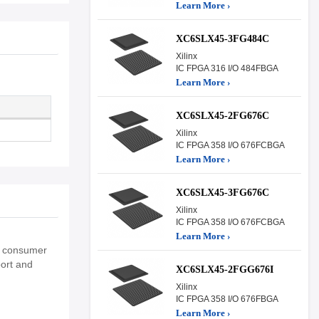
Learn More ›
XC6SLX45-3FG484C
Xilinx
IC FPGA 316 I/O 484FBGA
Learn More ›
XC6SLX45-2FG676C
Xilinx
IC FPGA 358 I/O 676FCBGA
Learn More ›
XC6SLX45-3FG676C
Xilinx
IC FPGA 358 I/O 676FCBGA
Learn More ›
nd consumer
port and
XC6SLX45-2FGG676I
Xilinx
IC FPGA 358 I/O 676FBGA
Learn More ›