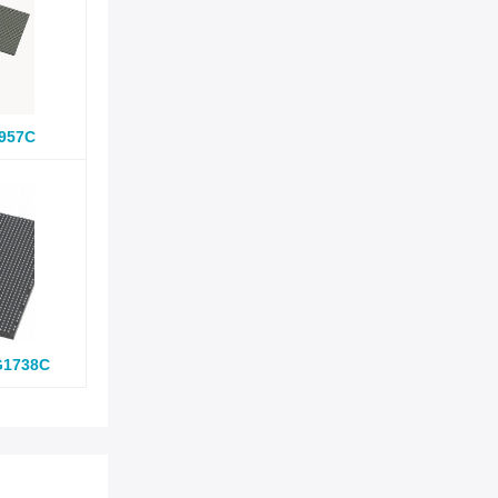
957C
G1738C