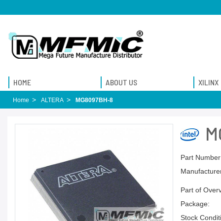
HOME
ABOUT US
XILINX
Home
ALTERA
MG8097BH-8
M
Part Number
Manufacturer
Part of Over
Package:
Stock Condit