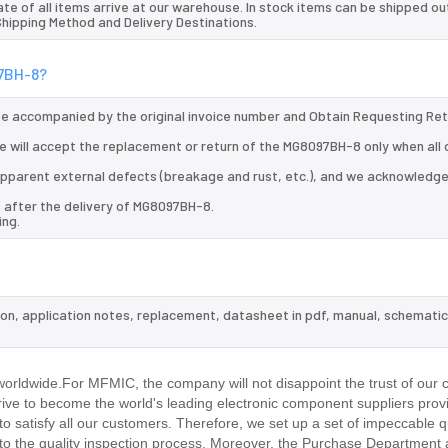
te of all items arrive at our warehouse. In stock items can be shipped ou
 Shipping Method and Delivery Destinations.
97BH-8?
 be accompanied by the original invoice number and Obtain Requesting Re
 will accept the replacement or return of the MG8097BH-8 only when all 
d apparent external defects (breakage and rust, etc.), and we acknowledg
s after the delivery of MG8097BH-8.
ing.
ion, application notes, replacement, datasheet in pdf, manual, schematic
.
rldwide.For MFMIC, the company will not disappoint the trust of our 
trive to become the world's leading electronic component suppliers prov
 satisfy all our customers. Therefore, we set up a set of impeccable q
 the quality inspection process. Moreover, the Purchase Department 