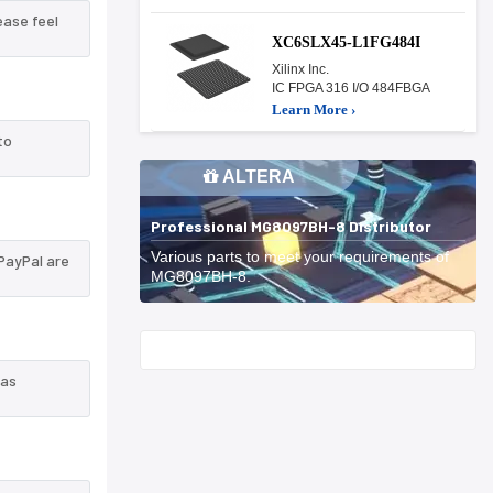
ease feel
XC6SLX45-L1FG484I
Xilinx Inc.
IC FPGA 316 I/O 484FBGA
Learn More ›
to
ALTERA
Professional MG8097BH-8 Distributor
Various parts to meet your requirements of
PayPal are
MG8097BH-8.
Start With
 as