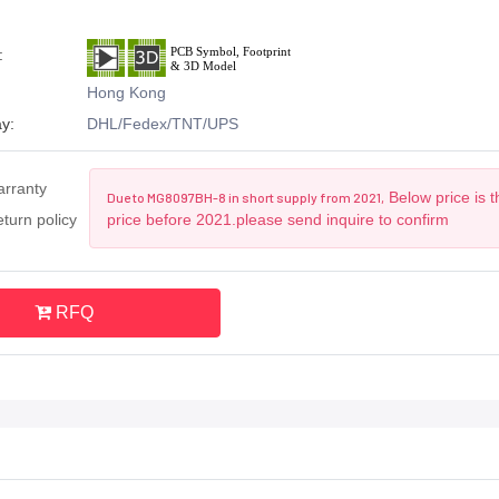
:
Hong Kong
y:
DHL/Fedex/TNT/UPS
arranty
Below price is 
Due to MG8097BH-8 in short supply from 2021,
turn policy
price before 2021.please send inquire to confirm
RFQ