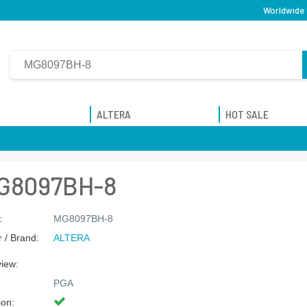
Worldwide 
ALTERA
HOT SALE
G8097BH-8
:
MG8097BH-8
 / Brand:
ALTERA
view:
PGA
ion: