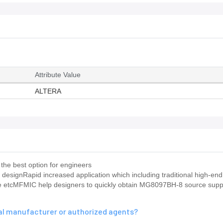
Attribute Value
ALTERA
the best option for engineers
 designRapid increased application which including traditional high-e
ence etcMFMIC help designers to quickly obtain MG8097BH-8 source sup
nal manufacturer or authorized agents?