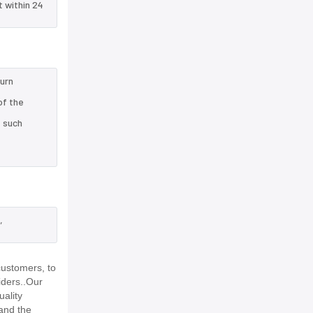
t within 24
turn
of the
e such
,
customers, to
iders..Our
uality
and the