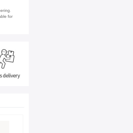
ering.
able for