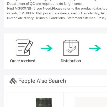
Department of QC are required to do it right once.
Find MG8097BH-8 you Need,Please refer to the product datasheet/
including MG8097BH-8 price, datasheets, in-stock availability, techn
immediate dlivery. Terms & Conditions. Statement Sitemap. Policy P
People Also Search