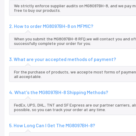
We strictly enforce supplier audits on MG8097BH-8, and we pay m
free to buy our products.
2. How to order MG8097BH-8 on MFMIC?
When you submit the MG8097BH-8 RFQ,we will contact you and offe
successfully complete your order for you.
3. What are your accepted methods of payment?
For the purchase of products, we accepte most forms of payment
all acceptable.
4. What's the MG8097BH-8 Shipping Methods?
FedEx, UPS, DHL, TNT and SF Express are our partner carriers, al
possible, so you can track your order at any time.
5. How Long Can I Get The MG8097BH-8?