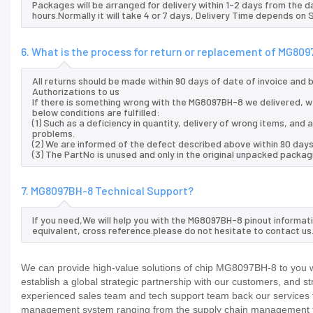
Packages will be arranged for delivery within 1-2 days from the da
hours.Normally it will take 4 or 7 days, Delivery Time depends on
6. What is the process for return or replacement of MG80
All returns should be made within 90 days of date of invoice and
Authorizations to us
If there is something wrong with the MG8097BH-8 we delivered, we
below conditions are fulfilled:
(1) Such as a deficiency in quantity, delivery of wrong items, an
problems.
(2) We are informed of the defect described above within 90 day
(3) The PartNo is unused and only in the original unpacked packag
7. MG8097BH-8 Technical Support?
If you need,We will help you with the MG8097BH-8 pinout informat
equivalent, cross reference.please do not hesitate to contact us
We can provide high-value solutions of chip MG8097BH-8 to you wo
establish a global strategic partnership with our customers, and s
experienced sales team and tech support team back our services to
management system ranging from the supply chain management to