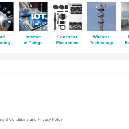
oud
Internet
Consumer
Wireless
uting
of Things
Electronics
Technology
E
ms & Conditions
and
Privacy Policy.