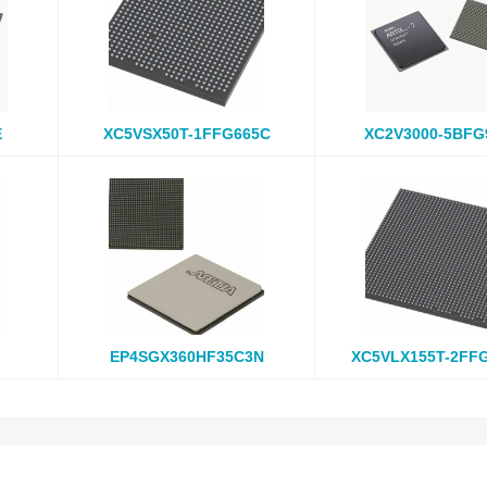
E
XC5VSX50T-1FFG665C
XC2V3000-5BFG
EP4SGX360HF35C3N
XC5VLX155T-2FF