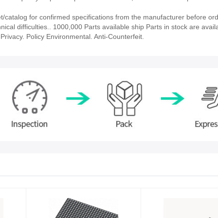
catalog for confirmed specifications from the manufacturer before ord
ical difficulties.. 1000,000 Parts available ship Parts in stock are avail
rivacy. Policy Environmental. Anti-Counterfeit.