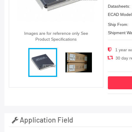
Datasheets:
ECAD Model
Ship From:
Shipment Wa
Images are for reference only See
Product Specifications
1 year w
30 day re
Application Field