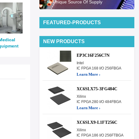
The Unique Source Of Supply
FEATURED-PRODUCTS
Medical
NEW PRODUCTS
quipment
EP3C16F256C7N
Intel
IC FPGA 168 I/O 256FBGA
Learn More ›
XC6SLX75-3FG484C
Xilinx
IC FPGA 280 I/O 484FBGA
Learn More ›
XC6SLX9-L1FT256C
Xilinx
IC FPGA 186 I/O 256FTBGA