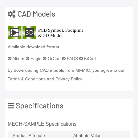
CAD Models
Available download format
Altium
Eagle
OrCad
PADS
KiCad
By downloading CAD models from MFMIC, you agree to our
Terms & Conditions
and
Privacy Policy.
Specifications
MECH-SAMPLE Specifications
Product Attribute
Attribute Value