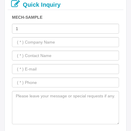
Quick Inquiry
MECH-SAMPLE