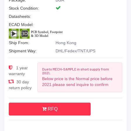
Package:
BGA
Stock Condition:
Datasheets:
ECAD Model:
Ship From:
Hong Kong
Shipment Way:
DHL/Fedex/TNT/UPS
1 year
Due to MECH-SAMPLE in short supply from
2021,
warranty
Below price is the Normal price before
30 day
2021.please send inquire to confirm
return policy
RFQ