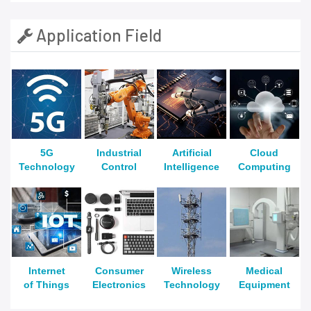
Application Field
5G
Industrial
Artificial
Cloud
Technology
Control
Intelligence
Computing
Internet
Consumer
Wireless
Medical
of Things
Electronics
Technology
Equipment