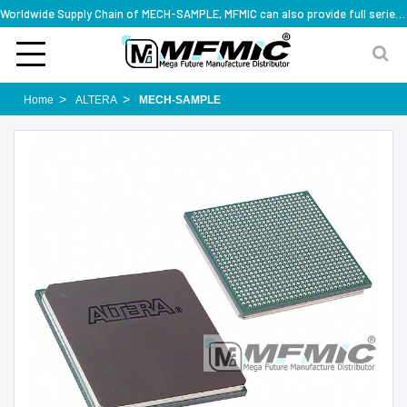
Worldwide Supply Chain of MECH-SAMPLE, MFMIC can also provide full series part numbers
Home
ALTERA
MECH-SAMPLE