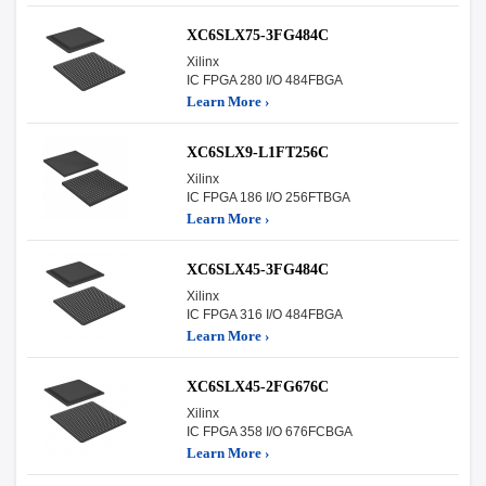
XC6SLX75-3FG484C
Xilinx
IC FPGA 280 I/O 484FBGA
Learn More ›
XC6SLX9-L1FT256C
Xilinx
IC FPGA 186 I/O 256FTBGA
Learn More ›
XC6SLX45-3FG484C
Xilinx
IC FPGA 316 I/O 484FBGA
Learn More ›
XC6SLX45-2FG676C
Xilinx
IC FPGA 358 I/O 676FCBGA
Learn More ›