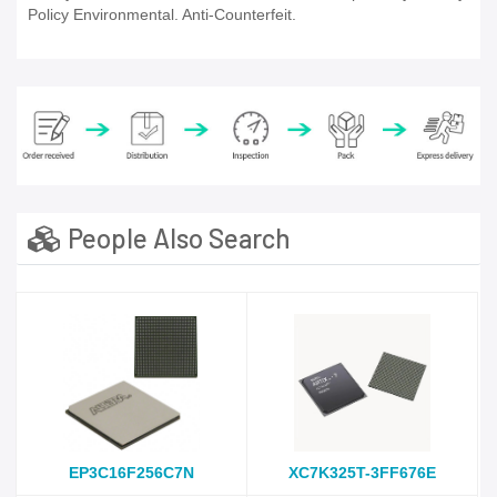
Policy Environmental. Anti-Counterfeit.
People Also Search
EP3C16F256C7N
XC7K325T-3FF676E