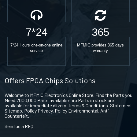
7*24
365
7*24 Hours one-on-one online
MFMIC provides 365 days
service
warranty
Offers FPGA Chips Solutions
Welcome to MFMIC Electronics Online Store, Find the Parts you
Need.2000,000 Parts available ship Parts in stock are
available for immediate dlivery. Terms & Conditions. Statement
Sitemap. Policy Privacy. Policy Environmental. Anti-
Counterfeit.
Send us a RFQ