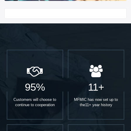
Start With
95%
11+
Customers will choose to
MFMIC has now set up to
continue to cooperation
the11+ year history