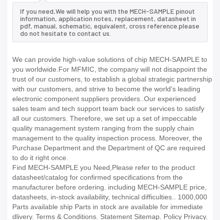
If you need,We will help you with the MECH-SAMPLE pinout
information, application notes, replacement, datasheet in
pdf, manual, schematic, equivalent, cross reference.please
do not hesitate to contact us.
We can provide high-value solutions of chip MECH-SAMPLE to
you worldwide.For MFMIC, the company will not disappoint the
trust of our customers, to establish a global strategic partnership
with our customers, and strive to become the world's leading
electronic component suppliers providers..Our experienced
sales team and tech support team back our services to satisfy
all our customers. Therefore, we set up a set of impeccable
quality management system ranging from the supply chain
management to the quality inspection process. Moreover, the
Purchase Department and the Department of QC are required
to do it right once.
Find MECH-SAMPLE you Need,Please refer to the product
datasheet/catalog for confirmed specifications from the
manufacturer before ordering. including MECH-SAMPLE price,
datasheets, in-stock availability, technical difficulties.. 1000,000
Parts available ship Parts in stock are available for immediate
dlivery. Terms & Conditions. Statement Sitemap. Policy Privacy.