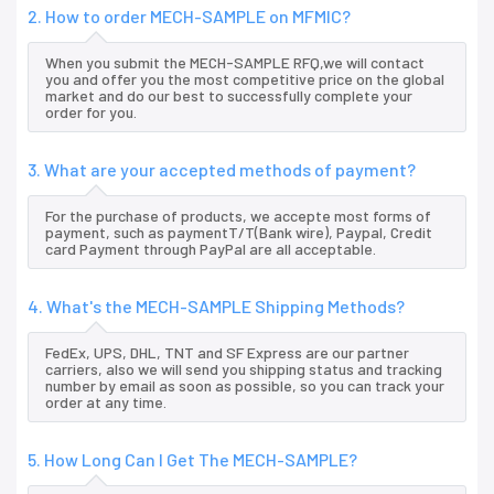
2. How to order MECH-SAMPLE on MFMIC?
When you submit the MECH-SAMPLE RFQ,we will contact
you and offer you the most competitive price on the global
market and do our best to successfully complete your
order for you.
3. What are your accepted methods of payment?
For the purchase of products, we accepte most forms of
payment, such as paymentT/T(Bank wire), Paypal, Credit
card Payment through PayPal are all acceptable.
4. What's the MECH-SAMPLE Shipping Methods?
FedEx, UPS, DHL, TNT and SF Express are our partner
carriers, also we will send you shipping status and tracking
number by email as soon as possible, so you can track your
order at any time.
5. How Long Can I Get The MECH-SAMPLE?