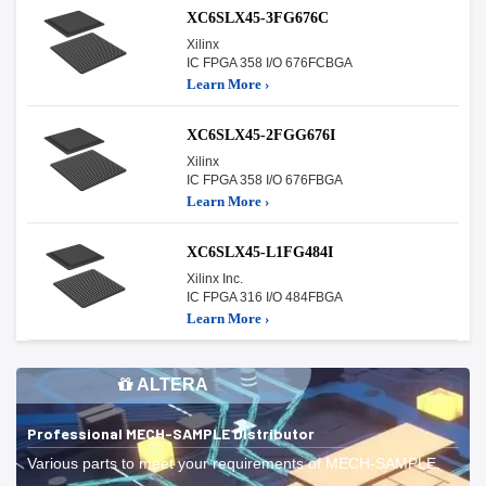
XC6SLX45-3FG676C
Xilinx
IC FPGA 358 I/O 676FCBGA
Learn More ›
XC6SLX45-2FGG676I
Xilinx
IC FPGA 358 I/O 676FBGA
Learn More ›
XC6SLX45-L1FG484I
Xilinx Inc.
IC FPGA 316 I/O 484FBGA
Learn More ›
ALTERA
Professional MECH-SAMPLE Distributor
Various parts to meet your requirements of MECH-SAMPLE.