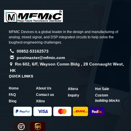
MFMIC Devices is a global leader in the design and manufacturing of
analog, mixed signal, and DSP integrated circuits to help solve the
toughest engineering challenges.
00852-53162573
postmaster@mfmic.com
Rm 602, 6/F, Wayson Comm Bldg , 28 Connaught West,
HK
QUICK LINKS
Home
About Us
Altera
Hot Sale
FAQ
Contact us
Inquiry
Custom
building blocks
Blog
Xilinx