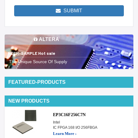
SUBMIT
ALTERA
MECH-SAMPLE Hot sale
The Unique Source Of Supply
FEATURED-PRODUCTS
NEW PRODUCTS
EP3C16F256C7N
Intel
IC FPGA 168 I/O 256FBGA
Learn More ›