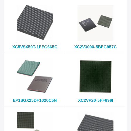
XC5VSX50T-1FFG665C
XC2V3000-5BFG957C
EP1SGX25DF1020C5N
XC2VP20-5FF896I