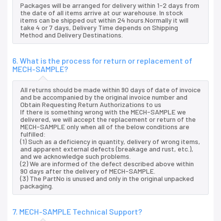
Packages will be arranged for delivery within 1-2 days from
the date of all items arrive at our warehouse. In stock
items can be shipped out within 24 hours.Normally it will
take 4 or 7 days, Delivery Time depends on Shipping
Method and Delivery Destinations.
6. What is the process for return or replacement of
MECH-SAMPLE?
All returns should be made within 90 days of date of invoice
and be accompanied by the original invoice number and
Obtain Requesting Return Authorizations to us
If there is something wrong with the MECH-SAMPLE we
delivered, we will accept the replacement or return of the
MECH-SAMPLE only when all of the below conditions are
fulfilled:
(1) Such as a deficiency in quantity, delivery of wrong items,
and apparent external defects (breakage and rust, etc.),
and we acknowledge such problems.
(2) We are informed of the defect described above within
90 days after the delivery of MECH-SAMPLE.
(3) The PartNo is unused and only in the original unpacked
packaging.
7. MECH-SAMPLE Technical Support?