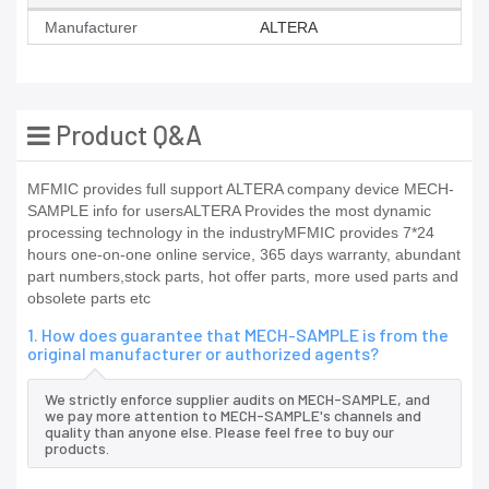
Manufacturer
ALTERA
Product Q&A
MFMIC provides full support ALTERA company device MECH-
SAMPLE info for usersALTERA Provides the most dynamic
processing technology in the industryMFMIC provides 7*24
hours one-on-one online service, 365 days warranty, abundant
part numbers,stock parts, hot offer parts, more used parts and
obsolete parts etc
1. How does guarantee that MECH-SAMPLE is from the
original manufacturer or authorized agents?
We strictly enforce supplier audits on MECH-SAMPLE, and
we pay more attention to MECH-SAMPLE's channels and
quality than anyone else. Please feel free to buy our
products.