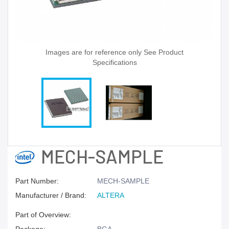
Images are for reference only See Product
Specifications
MECH-SAMPLE
Part Number:
MECH-SAMPLE
Manufacturer / Brand:
ALTERA
Part of Overview: