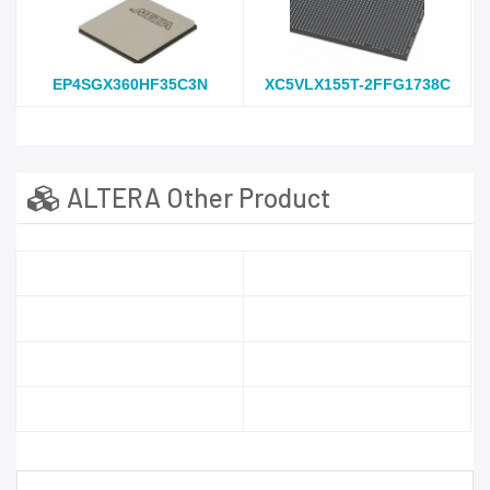
EP4SGX360HF35C3N
XC5VLX155T-2FFG1738C
ALTERA Other Product