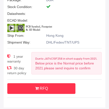
Package:
BGA
Stock Condition:
Datasheets:
ECAD Model:
Ship From:
Hong Kong
Shipment Way:
DHL/Fedex/TNT/UPS
1 year
Due to JAT4C10F256 in short supply from 2021,
warranty
Below price is the Normal price before
30 day
2021.please send inquire to confirm
return policy
RFQ