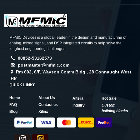
MFMIC Devices is a global leader in the design and manufacturing of
analog, mixed signal, and DSP integrated circuits to help solve the
toughest engineering challenges.
00852-53162573
postmaster@mfmic.com
Rm 602, 6/F, Wayson Comm Bldg , 28 Connaught West,
HK
QUICK LINKS
Home
About Us
Altera
Hot Sale
FAQ
Contact us
Inquiry
Custom
building blocks
Blog
Xilinx