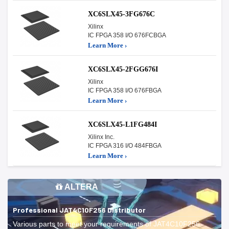
XC6SLX45-3FG676C
Xilinx
IC FPGA 358 I/O 676FCBGA
Learn More ›
XC6SLX45-2FGG676I
Xilinx
IC FPGA 358 I/O 676FBGA
Learn More ›
XC6SLX45-L1FG484I
Xilinx Inc.
IC FPGA 316 I/O 484FBGA
Learn More ›
ALTERA
Professional JAT4C10F256 Distributor
Various parts to meet your requirements of JAT4C10F256.