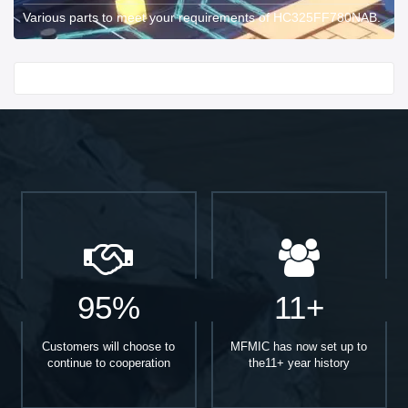
Various parts to meet your requirements of HC325FF780NAB.
Start With
95%
11+
Customers will choose to
MFMIC has now set up to
continue to cooperation
the11+ year history