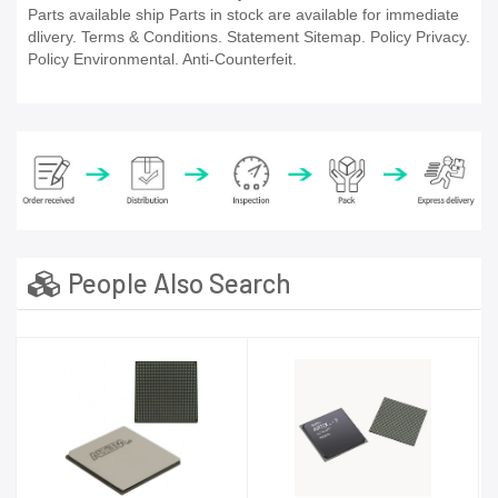
Parts available ship Parts in stock are available for immediate
dlivery. Terms & Conditions. Statement Sitemap. Policy Privacy.
Policy Environmental. Anti-Counterfeit.
People Also Search