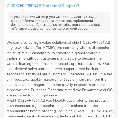
7. HC325FF780NAB Technical Support?
If you need,We will help you with the HC325FF780NAB
pinout information, application notes, replacement,
datasheet in pdf, manual, schematic, equivalent, cross
reference.please do not hesitate to contact us.
We can provide high-value solutions of chip HC325FF780NAB
to you worldwide.For MFMIC, the company will not disappoint
the trust of our customers, to establish a global strategic
partnership with our customers, and strive to become the
world's leading electronic component suppliers providers..Our
experienced sales team and tech support team back our
services to satisfy all our customers. Therefore, we set up a set
of impeccable quality management system ranging from the
supply chain management to the quality inspection process.
Moreover, the Purchase Department and the Department of QC
are required to do it right once.
Find HC325FF780NAB you Need,Please refer to the product
datasheet/catalog for confirmed specifications from the
manufacturer before ordering. including HC325FF780NAB price,
datasheets, in-stock availability, technical difficulties.. 1000,000