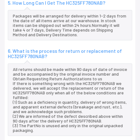
5. How Long Can I Get The HC325FF780NAB?
Packages will be arranged for delivery within 1-2 days from
the date of all items arrive at our warehouse. In stock
items can be shipped out within 24 hours.Normally it will
take 4 or 7 days, Delivery Time depends on Shipping
Method and Delivery Destinations.
6. What is the process for return or replacement of
HC325FF780NAB?
All returns should be made within 90 days of date of invoice
and be accompanied by the original invoice number and
Obtain Requesting Return Authorizations to us
If there is something wrong with the HC325FF780NAB we
delivered, we will accept the replacement or return of the
HC325FF780NAB only when all of the below conditions are
fulfilled:
(1) Such as a deficiency in quantity, delivery of wrong items,
and apparent external defects (breakage and rust, etc.),
and we acknowledge such problems.
(2) We are informed of the defect described above within
90 days after the delivery of HC325FF780NAB.
(3) The PartNo is unused and only in the original unpacked
packaging.