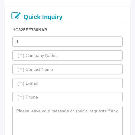
Quick Inquiry
HC325FF780NAB