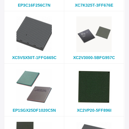
EP3C16F256C7N
XC7K325T-3FF676E
XC5VSX50T-1FFG665C
XC2V3000-5BFG957C
EP1SGX25DF1020C5N
XC2VP20-5FF896I