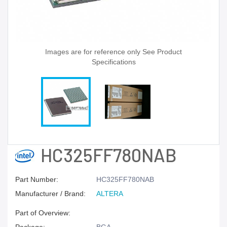
Images are for reference only See Product
Specifications
HC325FF780NAB
Part Number:
HC325FF780NAB
Manufacturer / Brand:
ALTERA
Part of Overview: