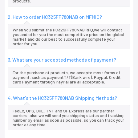
products.
2. How to order HC325FF780NAB on MFMIC?
When you submit the HC325FF780NAB RFQ,we will contact
you and offer you the most competitive price on the global
market and do our best to successfully complete your
order for you.
3. What are your accepted methods of payment?
For the purchase of products, we accepte most forms of
payment, such as paymentT/T(Bank wire), Paypal, Credit
card Payment through PayPal are all acceptable.
4. What's the HC325FF780NAB Shipping Methods?
FedEx, UPS, DHL, TNT and SF Express are our partner
carriers, also we will send you shipping status and tracking
number by email as soon as possible, so you can track your
order at any time.