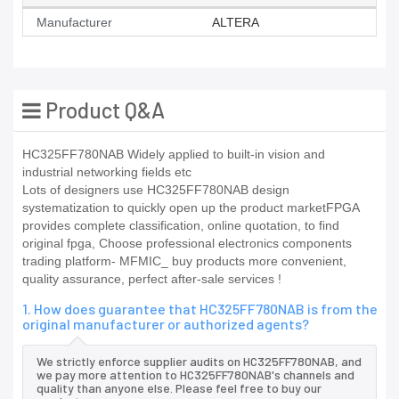
Manufacturer
ALTERA
Product Q&A
HC325FF780NAB Widely applied to built-in vision and
industrial networking fields etc
Lots of designers use HC325FF780NAB design
systematization to quickly open up the product marketFPGA
provides complete classification, online quotation, to find
original fpga, Choose professional electronics components
trading platform- MFMIC_ buy products more convenient,
quality assurance, perfect after-sale services !
1. How does guarantee that HC325FF780NAB is from the
original manufacturer or authorized agents?
We strictly enforce supplier audits on HC325FF780NAB, and
we pay more attention to HC325FF780NAB's channels and
quality than anyone else. Please feel free to buy our