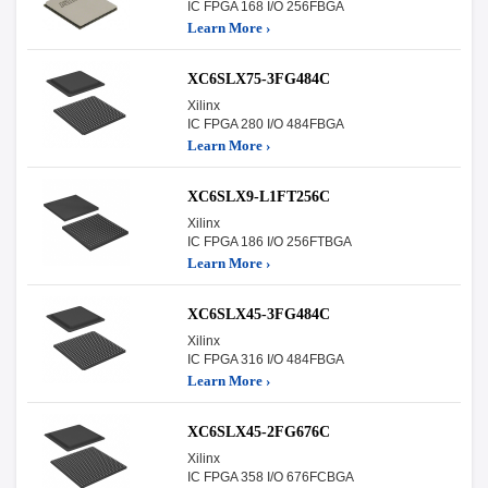
IC FPGA 168 I/O 256FBGA
Learn More ›
XC6SLX75-3FG484C
Xilinx
IC FPGA 280 I/O 484FBGA
Learn More ›
XC6SLX9-L1FT256C
Xilinx
IC FPGA 186 I/O 256FTBGA
Learn More ›
XC6SLX45-3FG484C
Xilinx
IC FPGA 316 I/O 484FBGA
Learn More ›
XC6SLX45-2FG676C
Xilinx
IC FPGA 358 I/O 676FCBGA