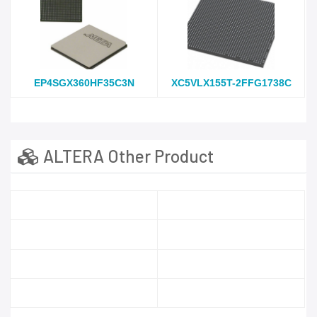
EP4SGX360HF35C3N
XC5VLX155T-2FFG1738C
ALTERA Other Product