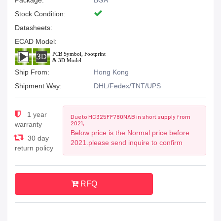
Package:
BGA
Stock Condition:
Datasheets:
ECAD Model:
Ship From:
Hong Kong
Shipment Way:
DHL/Fedex/TNT/UPS
1 year
Due to HC325FF780NAB in short supply from
2021,
warranty
Below price is the Normal price before
30 day
2021.please send inquire to confirm
return policy
RFQ