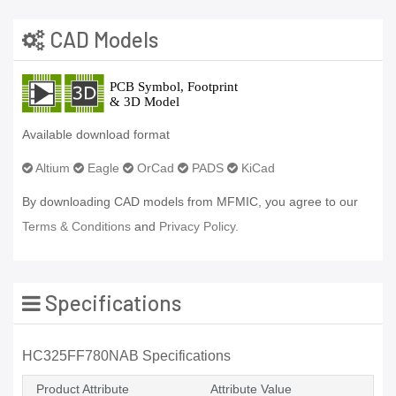
CAD Models
Available download format
Altium
Eagle
OrCad
PADS
KiCad
By downloading CAD models from MFMIC, you agree to our
Terms & Conditions
and
Privacy Policy.
Specifications
HC325FF780NAB Specifications
Product Attribute
Attribute Value