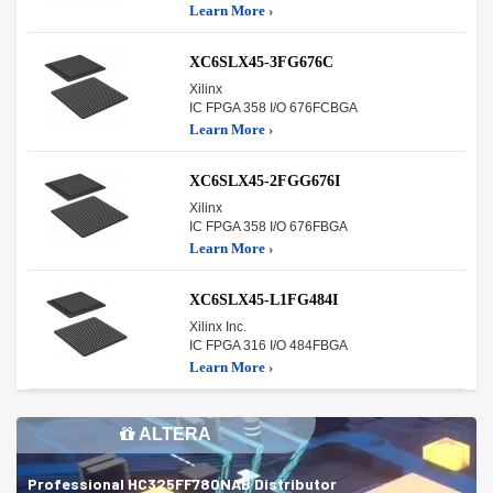
Learn More ›
XC6SLX45-3FG676C
Xilinx
IC FPGA 358 I/O 676FCBGA
Learn More ›
XC6SLX45-2FGG676I
Xilinx
IC FPGA 358 I/O 676FBGA
Learn More ›
XC6SLX45-L1FG484I
Xilinx Inc.
IC FPGA 316 I/O 484FBGA
Learn More ›
ALTERA
Professional HC325FF780NAB Distributor