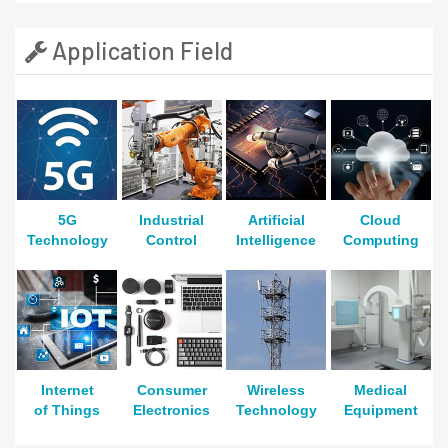
Application Field
5G
Industrial
Artificial
Cloud
Technology
Control
Intelligence
Computing
Internet
Consumer
Wireless
Medical
of Things
Electronics
Technology
Equipment