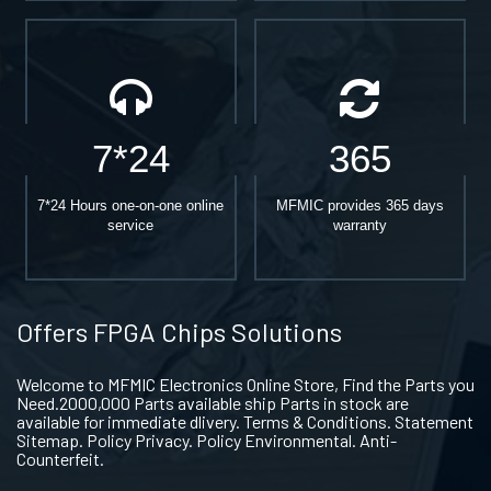
7*24
365
7*24 Hours one-on-one online
MFMIC provides 365 days
service
warranty
Offers FPGA Chips Solutions
Welcome to MFMIC Electronics Online Store, Find the Parts you
Need.2000,000 Parts available ship Parts in stock are
available for immediate dlivery. Terms & Conditions. Statement
Sitemap. Policy Privacy. Policy Environmental. Anti-
Counterfeit.