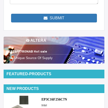
SUBMIT
ALTERA
HC325FF780NAB Hot sale
The Unique Source Of Supply
FEATURED-PRODUCTS
NEW PRODUCTS
EP3C16F256C7N
Intel