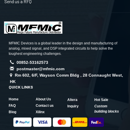
Send us a RFQ
MFMIC Devices is a global leader in the design and manufacturing of
analog, mixed signal, and DSP integrated circuits to help solve the
toughest engineering challenges.
00852-53162573
postmaster@mfmic.com
Rm 602, 6/F, Wayson Comm Bldg , 28 Connaught West,
HK
QUICK LINKS
Home
About Us
Altera
Hot Sale
FAQ
Contact us
Inquiry
Custom
building blocks
Blog
Xilinx