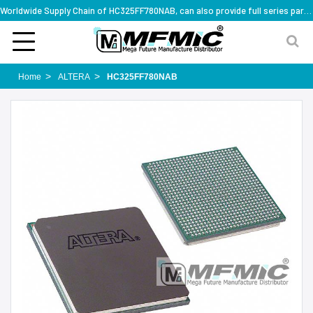
Worldwide Supply Chain of HC325FF780NAB, can also provide full series part numbers
Home
ALTERA
HC325FF780NAB