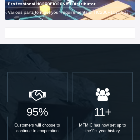
Professional HC230F1020NBJ Distributor
Various parts to meet your requirements of HC230F1020NBJ.
Start With
95%
11+
Customers will choose to
MFMIC has now set up to
continue to cooperation
the11+ year history