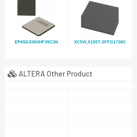
EP4SGX360HF35C3N
XC5VLX155T-2FFG1738C
ALTERA Other Product