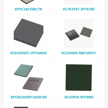
EP3C16F256C7N
XC7K325T-3FF676E
XC5VSX50T-1FFG665C
XC2V3000-5BFG957C
EP1SGX25DF1020C5N
XC2VP20-5FF896I