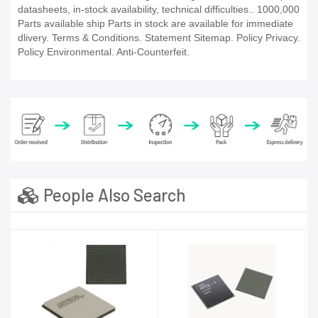
datasheets, in-stock availability, technical difficulties.. 1000,000
Parts available ship Parts in stock are available for immediate
dlivery. Terms & Conditions. Statement Sitemap. Policy Privacy.
Policy Environmental. Anti-Counterfeit.
People Also Search