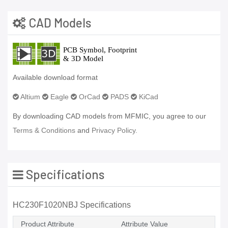
CAD Models
Available download format
Altium
Eagle
OrCad
PADS
KiCad
By downloading CAD models from MFMIC, you agree to our
Terms & Conditions
and
Privacy Policy.
Specifications
HC230F1020NBJ Specifications
Product Attribute
Attribute Value