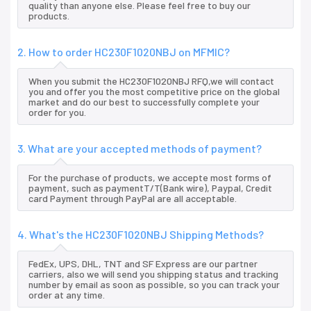
quality than anyone else. Please feel free to buy our
products.
2. How to order HC230F1020NBJ on MFMIC?
When you submit the HC230F1020NBJ RFQ,we will contact
you and offer you the most competitive price on the global
market and do our best to successfully complete your
order for you.
3. What are your accepted methods of payment?
For the purchase of products, we accepte most forms of
payment, such as paymentT/T(Bank wire), Paypal, Credit
card Payment through PayPal are all acceptable.
4. What's the HC230F1020NBJ Shipping Methods?
FedEx, UPS, DHL, TNT and SF Express are our partner
carriers, also we will send you shipping status and tracking
number by email as soon as possible, so you can track your
order at any time.