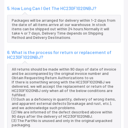
5. How Long Can I Get The HC230F1020NBJ?
Packages will be arranged for delivery within 1-2 days from
the date of all items arrive at our warehouse. In stock
items can be shipped out within 24 hours.Normally it will
take 4 or 7 days, Delivery Time depends on Shipping
Method and Delivery Destinations.
6. What is the process for return or replacement of
HC230F1020NBJ?
All returns should be made within 90 days of date of invoice
and be accompanied by the original invoice number and
Obtain Requesting Return Authorizations to us
If there is something wrong with the HC230F1020NBJ we
delivered, we will accept the replacement or return of the
HC230F1020NBJ only when all of the below conditions are
fulfilled:
(1) Such as a deficiency in quantity, delivery of wrong items,
and apparent external defects (breakage and rust, etc.),
and we acknowledge such problems.
(2) We are informed of the defect described above within
90 days after the delivery of HC230F1020NBJ.
(3) The PartNo is unused and only in the original unpacked
packaging.