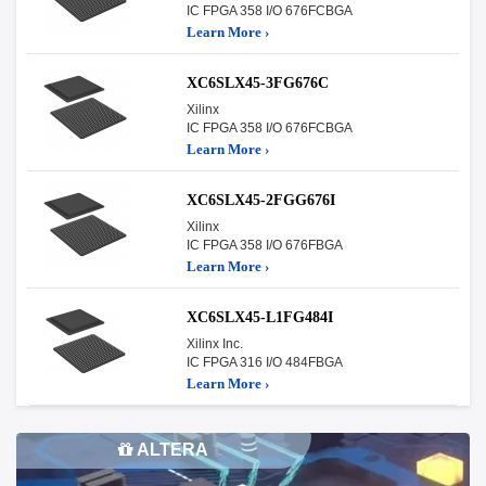
IC FPGA 358 I/O 676FCBGA
Learn More ›
XC6SLX45-3FG676C
Xilinx
IC FPGA 358 I/O 676FCBGA
Learn More ›
XC6SLX45-2FGG676I
Xilinx
IC FPGA 358 I/O 676FBGA
Learn More ›
XC6SLX45-L1FG484I
Xilinx Inc.
IC FPGA 316 I/O 484FBGA
Learn More ›
ALTERA