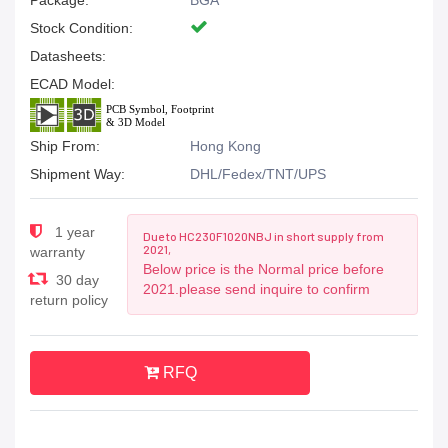
Package:
BGA
Stock Condition:
Datasheets:
ECAD Model:
Ship From:
Hong Kong
Shipment Way:
DHL/Fedex/TNT/UPS
1 year
Due to HC230F1020NBJ in short supply from
2021,
warranty
Below price is the Normal price before
30 day
2021.please send inquire to confirm
return policy
RFQ