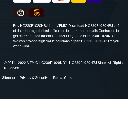
Buy HC230F1020NBJ from MFMIC,Download HC230F1020NBJ pdf
of datasheets,technical difficulties to learn more details.Contact us to
get more detailed information including price of HC230F1020NBJ ,
We can provide high-value solutions of part HC230F1020NBJ to you
worldwide.
©
2011 - 2022 MFMIC HC230F1020NBJ | HC230F1020NBJ Stock. All Rights
Reserved
Sitemap
Privacy & Security
Terms of use