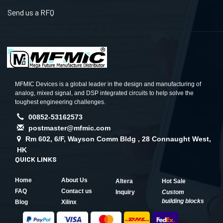
Send us a RFQ
MFMIC Devices is a global leader in the design and manufacturing of
analog, mixed signal, and DSP integrated circuits to help solve the
toughest engineering challenges.
00852-53162573
postmaster@mfmic.com
Rm 602, 6/F, Wayson Comm Bldg , 28 Connaught West,
HK
QUICK LINKS
Home
About Us
Altera
Hot Sale
FAQ
Contact us
Inquiry
Custom
building blocks
Blog
Xilinx