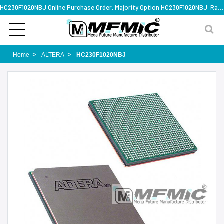
HC230F1020NBJ Online Purchase Order, Majority Option HC230F1020NBJ, Rapid Design Solution
Home
ALTERA
HC230F1020NBJ