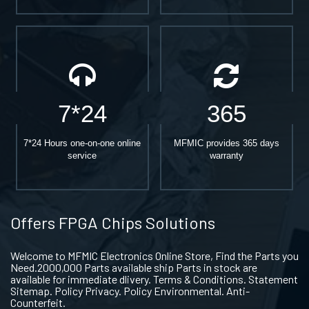
7*24
365
7*24 Hours one-on-one online
MFMIC provides 365 days
service
warranty
Offers FPGA Chips Solutions
Welcome to MFMIC Electronics Online Store, Find the Parts you
Need.2000,000 Parts available ship Parts in stock are
available for immediate dlivery. Terms & Conditions. Statement
Sitemap. Policy Privacy. Policy Environmental. Anti-
Counterfeit.