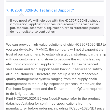
7. HC230F1020NBJ Technical Support?
If you need,We will help you with the HC230F1020NBJ pinout
information, application notes, replacement, datasheet in
pdf, manual, schematic, equivalent, cross reference.please
do not hesitate to contact us.
We can provide high-value solutions of chip HC230F1020NBJ to
you worldwide.For MFMIC, the company will not disappoint the
trust of our customers, to establish a global strategic partnership
with our customers, and strive to become the world's leading
electronic component suppliers providers..Our experienced
sales team and tech support team back our services to satisfy
all our customers. Therefore, we set up a set of impeccable
quality management system ranging from the supply chain
management to the quality inspection process. Moreover, the
Purchase Department and the Department of QC are required
to do it right once.
Find HC230F1020NBJ you Need,Please refer to the product
datasheet/catalog for confirmed specifications from the
manufacturer before ordering. including HC230F1020NBJ price,