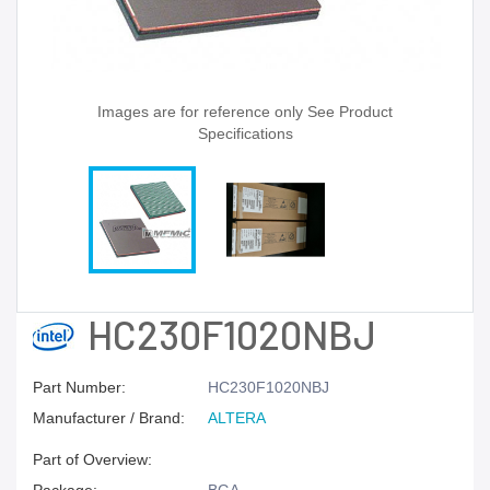
Images are for reference only See Product
Specifications
HC230F1020NBJ
Part Number:
HC230F1020NBJ
Manufacturer / Brand:
ALTERA
Part of Overview: