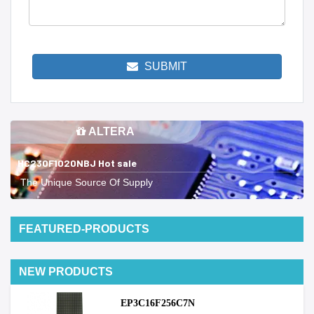
SUBMIT
ALTERA
HC230F1020NBJ Hot sale
The Unique Source Of Supply
FEATURED-PRODUCTS
NEW PRODUCTS
EP3C16F256C7N