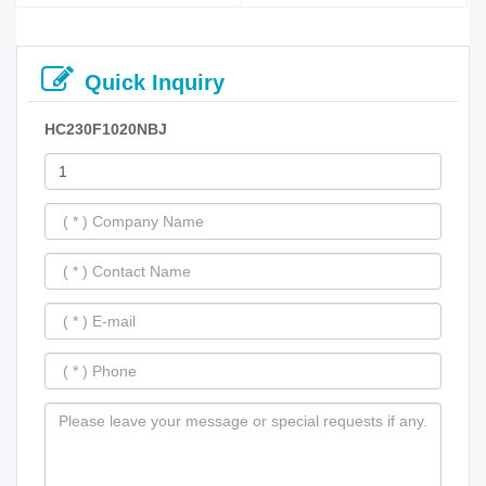
Quick Inquiry
HC230F1020NBJ