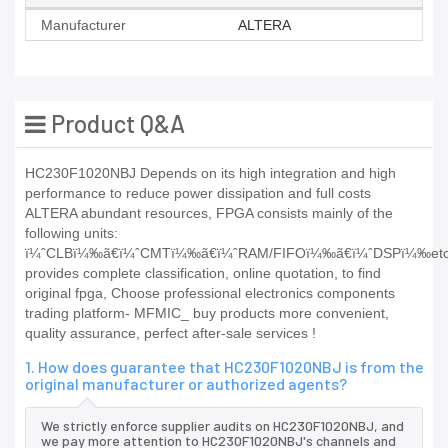
Manufacturer
ALTERA
Product Q&A
HC230F1020NBJ Depends on its high integration and high
performance to reduce power dissipation and full costs
ALTERA abundant resources, FPGA consists mainly of the
following units:
ï¼ˆCLBï¼‰ã€ï¼ˆCMTï¼‰ã€ï¼ˆRAM/FIFOï¼‰ã€ï¼ˆDSPï¼‰et
provides complete classification, online quotation, to find
original fpga, Choose professional electronics components
trading platform- MFMIC_ buy products more convenient,
quality assurance, perfect after-sale services !
1. How does guarantee that HC230F1020NBJ is from the
original manufacturer or authorized agents?
We strictly enforce supplier audits on HC230F1020NBJ, and
we pay more attention to HC230F1020NBJ's channels and