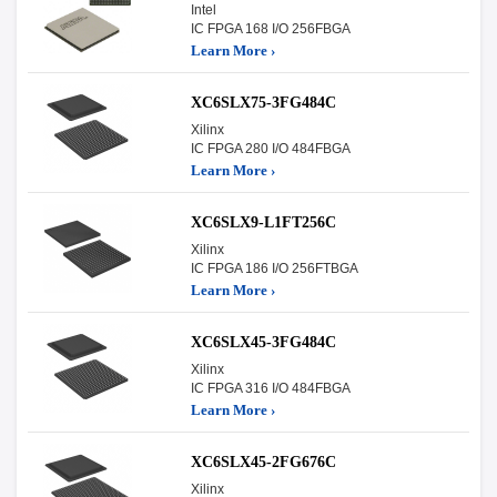
Intel
IC FPGA 168 I/O 256FBGA
Learn More ›
XC6SLX75-3FG484C
Xilinx
IC FPGA 280 I/O 484FBGA
Learn More ›
XC6SLX9-L1FT256C
Xilinx
IC FPGA 186 I/O 256FTBGA
Learn More ›
XC6SLX45-3FG484C
Xilinx
IC FPGA 316 I/O 484FBGA
Learn More ›
XC6SLX45-2FG676C
Xilinx