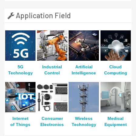
Application Field
5G
Industrial
Artificial
Cloud
Technology
Control
Intelligence
Computing
Internet
Consumer
Wireless
Medical
of Things
Electronics
Technology
Equipment