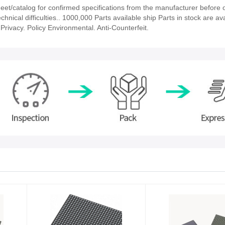
t/catalog for confirmed specifications from the manufacturer before o
hnical difficulties.. 1000,000 Parts available ship Parts in stock are ava
rivacy. Policy Environmental. Anti-Counterfeit.