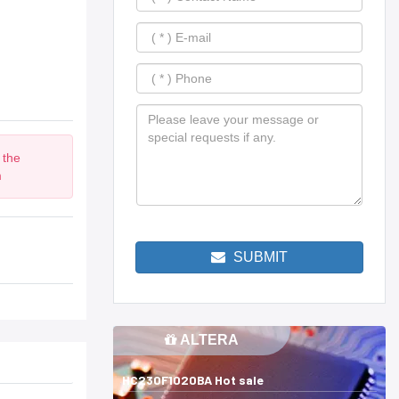
 the
m
SUBMIT
ALTERA
HC230F1020BA Hot sale