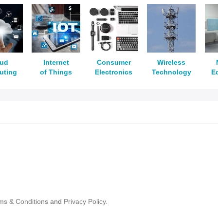
oud
Internet
Consumer
Wireless
uting
of Things
Electronics
Technology
E
ms & Conditions
and
Privacy Policy.