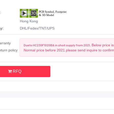
:
Hong Kong
y:
DHL/Fedex/TNT/UPS
arranty
Below price is
Due to HC230F1020BA in short supply from 2021,
turn policy
Normal price before 2021.please send inquire to confir
RFQ