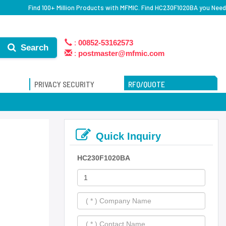
Find 100+ Million Products with MFMIC. Find HC230F1020BA you Need
:
00852-53162573
Search
:
postmaster@mfmic.com
PRIVACY SECURITY
RFQ/QUOTE
Quick Inquiry
HC230F1020BA