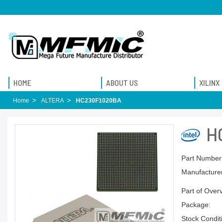
HOME
ABOUT US
XILINX
Home
ALTERA
HC230F1020BA
H
Part Number
Manufacturer
Part of Over
Package:
Stock Condit