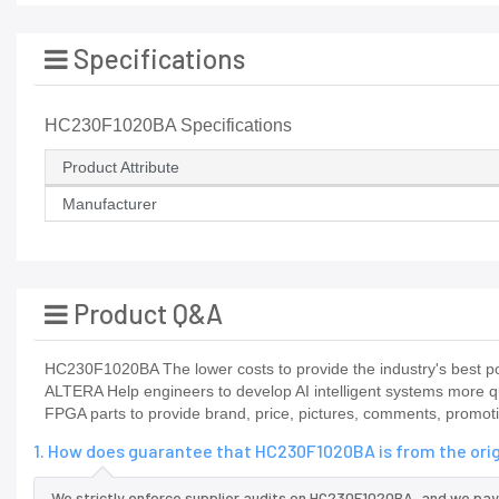
Specifications
HC230F1020BA Specifications
Product Attribute
Manufacturer
Product Q&A
HC230F1020BA The lower costs to provide the industry's best po
ALTERA Help engineers to develop AI intelligent systems more qu
FPGA parts to provide brand, price, pictures, comments, promot
1. How does guarantee that HC230F1020BA is from the ori
We strictly enforce supplier audits on HC230F1020BA, and we pay