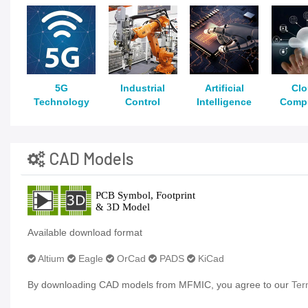
5G
Industrial
Artificial
Cl
Technology
Control
Intelligence
Comp
CAD Models
Available download format
Altium
Eagle
OrCad
PADS
KiCad
By downloading CAD models from MFMIC, you agree to our
Ter