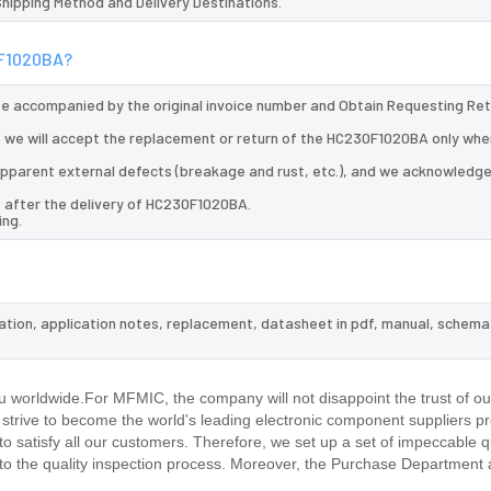
 Shipping Method and Delivery Destinations.
0F1020BA?
 be accompanied by the original invoice number and Obtain Requesting Re
 we will accept the replacement or return of the HC230F1020BA only when
d apparent external defects (breakage and rust, etc.), and we acknowledg
s after the delivery of HC230F1020BA.
ing.
ation, application notes, replacement, datasheet in pdf, manual, schema
.
 worldwide.For MFMIC, the company will not disappoint the trust of o
d strive to become the world's leading electronic component suppliers p
 satisfy all our customers. Therefore, we set up a set of impeccable q
 the quality inspection process. Moreover, the Purchase Department 