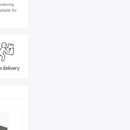
rdering.
ilable for