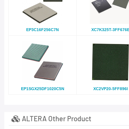
EP3C16F256C7N
XC7K325T-3FF676
EP1SGX25DF1020C5N
XC2VP20-5FF896I
ALTERA Other Product