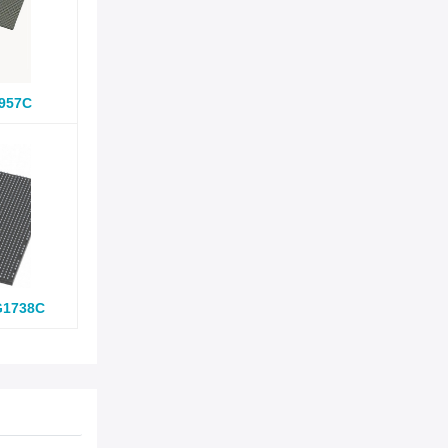
957C
G1738C