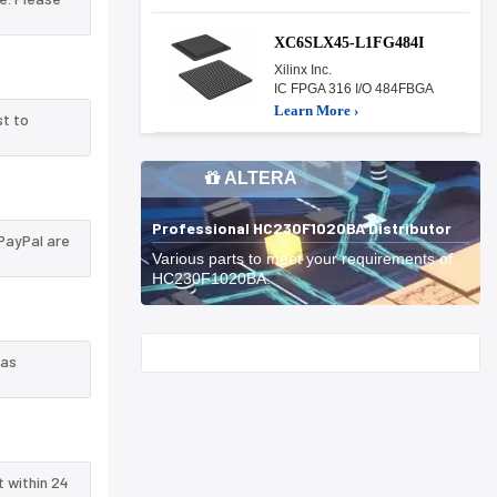
XC6SLX45-L1FG484I
Xilinx Inc.
IC FPGA 316 I/O 484FBGA
Learn More ›
st to
ALTERA
Professional HC230F1020BA Distributor
PayPal are
Various parts to meet your requirements of
HC230F1020BA.
Start With
 as
t within 24