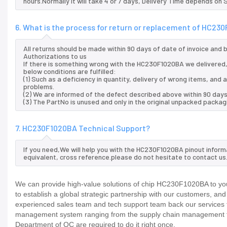
hours.Normally it will take 4 or 7 days, Delivery Time depends on
6. What is the process for return or replacement of HC23
All returns should be made within 90 days of date of invoice and
Authorizations to us
If there is something wrong with the HC230F1020BA we delivered,
below conditions are fulfilled:
(1) Such as a deficiency in quantity, delivery of wrong items, an
problems.
(2) We are informed of the defect described above within 90 day
(3) The PartNo is unused and only in the original unpacked packag
7. HC230F1020BA Technical Support?
If you need,We will help you with the HC230F1020BA pinout inform
equivalent, cross reference.please do not hesitate to contact us
We can provide high-value solutions of chip HC230F1020BA to you
to establish a global strategic partnership with our customers, an
experienced sales team and tech support team back our services to
management system ranging from the supply chain management to
Department of QC are required to do it right once.