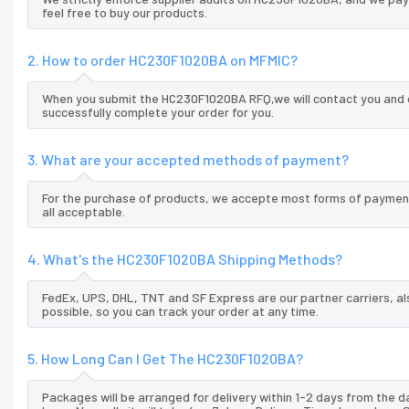
feel free to buy our products.
2. How to order HC230F1020BA on MFMIC?
When you submit the HC230F1020BA RFQ,we will contact you and o
successfully complete your order for you.
3. What are your accepted methods of payment?
For the purchase of products, we accepte most forms of payment
all acceptable.
4. What's the HC230F1020BA Shipping Methods?
FedEx, UPS, DHL, TNT and SF Express are our partner carriers, al
possible, so you can track your order at any time.
5. How Long Can I Get The HC230F1020BA?
Packages will be arranged for delivery within 1-2 days from the da