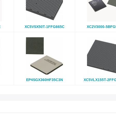
E
XC5VSX50T-1FFG665C
XC2V3000-5BFG
EP4SGX360HF35C3N
XC5VLX155T-2FF