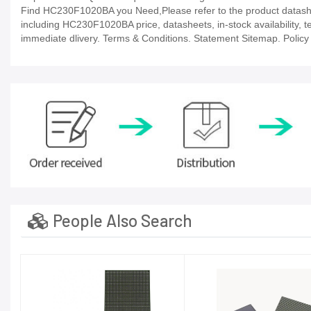
Find HC230F1020BA you Need,Please refer to the product datashee
including HC230F1020BA price, datasheets, in-stock availability, tec
immediate dlivery. Terms & Conditions. Statement Sitemap. Policy P
People Also Search