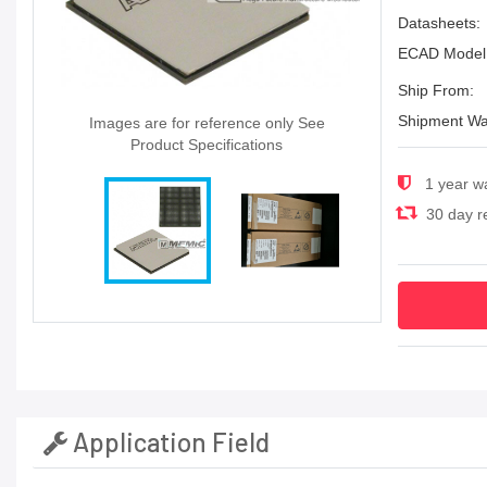
Datasheets:
ECAD Model
Ship From:
Shipment Wa
Images are for reference only See
Product Specifications
1 year w
30 day re
Application Field