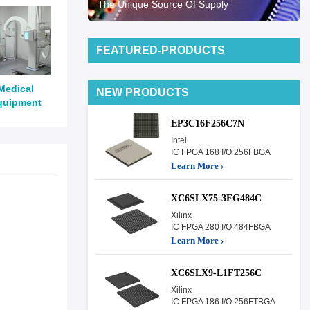
The Unique Source Of Supply
FEATURED-PRODUCTS
Medical
NEW PRODUCTS
quipment
EP3C16F256C7N
Intel
IC FPGA 168 I/O 256FBGA
Learn More ›
XC6SLX75-3FG484C
Xilinx
IC FPGA 280 I/O 484FBGA
Learn More ›
XC6SLX9-L1FT256C
Xilinx
IC FPGA 186 I/O 256FTBGA