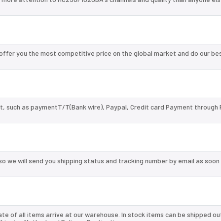
ffer you the most competitive price on the global market and do our be
, such as paymentT/T(Bank wire), Paypal, Credit card Payment through 
so we will send you shipping status and tracking number by email as soon
te of all items arrive at our warehouse. In stock items can be shipped ou