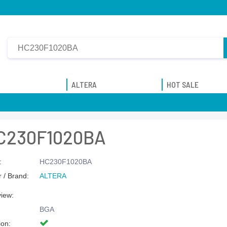
ALTERA
HOT SALE
C230F1020BA
:
HC230F1020BA
 / Brand:
ALTERA
view:
BGA
ion: