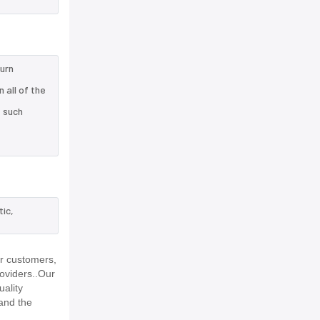
turn
 all of the
e such
tic,
ur customers,
roviders..Our
uality
and the