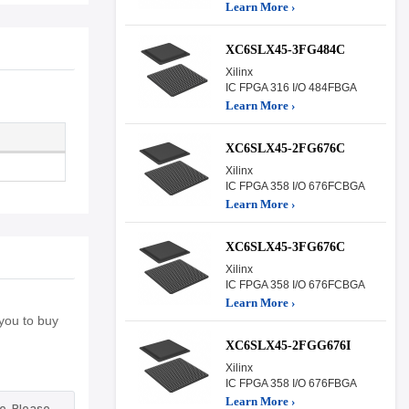
Learn More ›
XC6SLX45-3FG484C
Xilinx
IC FPGA 316 I/O 484FBGA
Learn More ›
XC6SLX45-2FG676C
Xilinx
IC FPGA 358 I/O 676FCBGA
Learn More ›
XC6SLX45-3FG676C
Xilinx
IC FPGA 358 I/O 676FCBGA
Learn More ›
you to buy
XC6SLX45-2FGG676I
Xilinx
IC FPGA 358 I/O 676FBGA
Learn More ›
e. Please