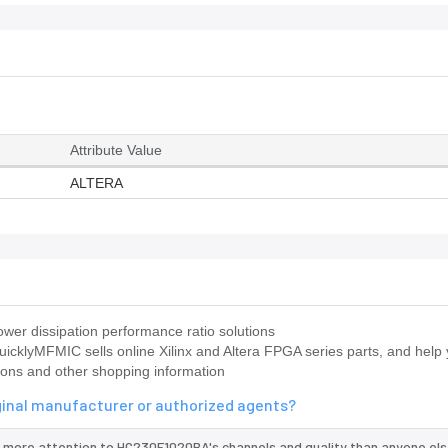
Attribute Value
ALTERA
wer dissipation performance ratio solutions
icklyMFMIC sells online Xilinx and Altera FPGA series parts, and help 
ions and other shopping information
ginal manufacturer or authorized agents?
 more attention to HC230F1020BA's channels and quality than anyone els