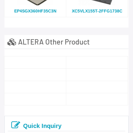
EP4SGX360HF35C3N
XC5VLX155T-2FFG1738C
ALTERA Other Product
Quick Inquiry