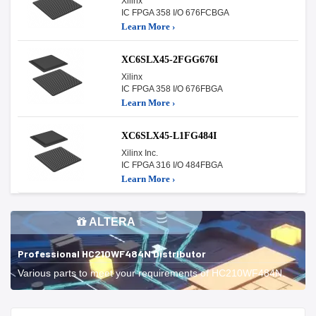
Xilinx
IC FPGA 358 I/O 676FCBGA
Learn More ›
XC6SLX45-2FGG676I
Xilinx
IC FPGA 358 I/O 676FBGA
Learn More ›
XC6SLX45-L1FG484I
Xilinx Inc.
IC FPGA 316 I/O 484FBGA
Learn More ›
ALTERA
Professional HC210WF484N Distributor
Various parts to meet your requirements of HC210WF484N.