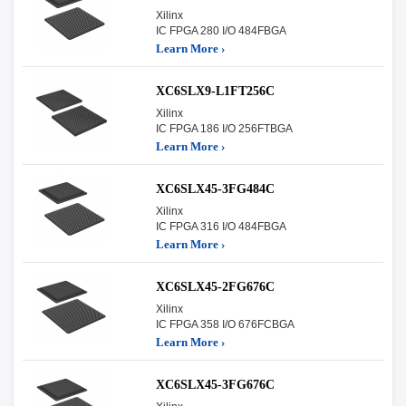
Xilinx
IC FPGA 280 I/O 484FBGA
Learn More ›
XC6SLX9-L1FT256C
Xilinx
IC FPGA 186 I/O 256FTBGA
Learn More ›
XC6SLX45-3FG484C
Xilinx
IC FPGA 316 I/O 484FBGA
Learn More ›
XC6SLX45-2FG676C
Xilinx
IC FPGA 358 I/O 676FCBGA
Learn More ›
XC6SLX45-3FG676C