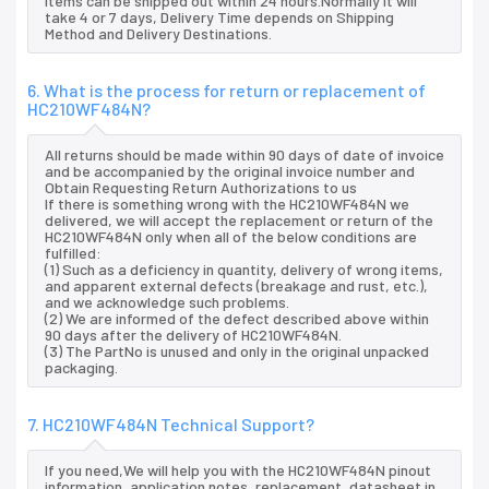
items can be shipped out within 24 hours.Normally it will
take 4 or 7 days, Delivery Time depends on Shipping
Method and Delivery Destinations.
6. What is the process for return or replacement of
HC210WF484N?
All returns should be made within 90 days of date of invoice
and be accompanied by the original invoice number and
Obtain Requesting Return Authorizations to us
If there is something wrong with the HC210WF484N we
delivered, we will accept the replacement or return of the
HC210WF484N only when all of the below conditions are
fulfilled:
(1) Such as a deficiency in quantity, delivery of wrong items,
and apparent external defects (breakage and rust, etc.),
and we acknowledge such problems.
(2) We are informed of the defect described above within
90 days after the delivery of HC210WF484N.
(3) The PartNo is unused and only in the original unpacked
packaging.
7. HC210WF484N Technical Support?
If you need,We will help you with the HC210WF484N pinout
information, application notes, replacement, datasheet in