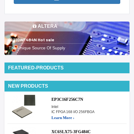
ALTERA
HC210WF484N Hot sale
The Unique Source Of Supply
FEATURED-PRODUCTS
NEW PRODUCTS
EP3C16F256C7N
Intel
IC FPGA 168 I/O 256FBGA
Learn More ›
XC6SLX75-3FG484C