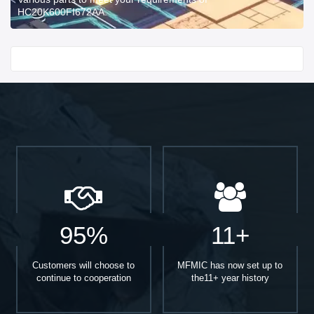
HC20K600FI672AA.
Start With
95%
11+
Customers will choose to
MFMIC has now set up to
continue to cooperation
the11+ year history