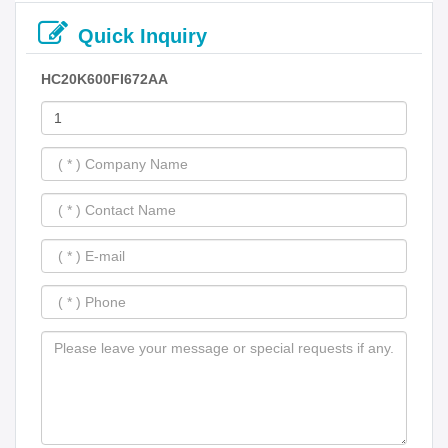
Quick Inquiry
HC20K600FI672AA