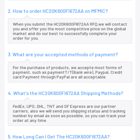
2. How to order HC20K600FI672AA on MFMIC?
When you submit the HC20K600FI672AA RFQ,we will contact
you and offer you the most competitive price on the global
market and do our best to successfully complete your
order for you.
3. What are your accepted methods of payment?
For the purchase of products, we accepte most forms of
payment, such as paymentT/T(Bank wire), Paypal, Credit
card Payment through PayPal are all acceptable.
4. What's the HC20K600FI672AA Shipping Methods?
FedEx, UPS, DHL, TNT and SF Express are our partner
carriers, also we will send you shipping status and tracking
number by email as soon as possible, so you can track your
order at any time.
5. How Long Can I Get The HC20K600FI672AA?