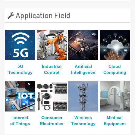
Application Field
5G
Industrial
Artificial
Cloud
Technology
Control
Intelligence
Computing
Internet
Consumer
Wireless
Medical
of Things
Electronics
Technology
Equipment