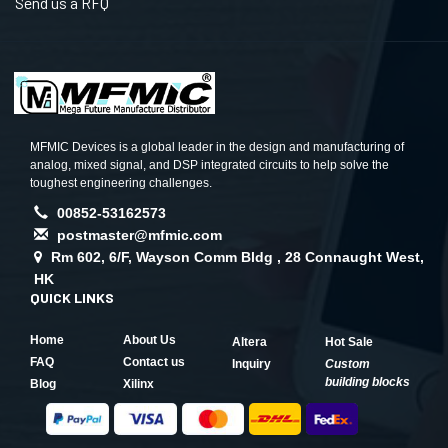
Send us a RFQ
MFMIC Devices is a global leader in the design and manufacturing of
analog, mixed signal, and DSP integrated circuits to help solve the
toughest engineering challenges.
00852-53162573
postmaster@mfmic.com
Rm 602, 6/F, Wayson Comm Bldg , 28 Connaught West,
HK
QUICK LINKS
Home
About Us
Altera
Hot Sale
FAQ
Contact us
Inquiry
Custom
building blocks
Blog
Xilinx