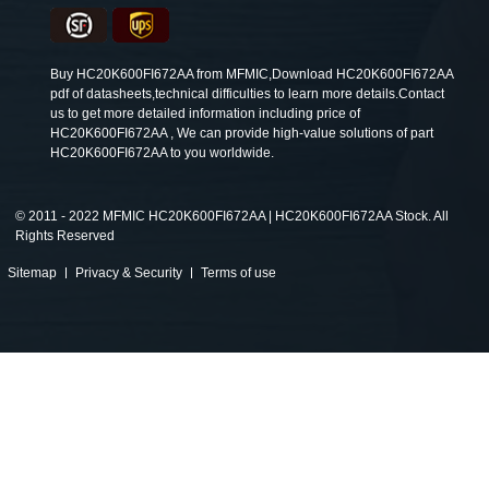
Buy HC20K600FI672AA from MFMIC,Download HC20K600FI672AA
pdf of datasheets,technical difficulties to learn more details.Contact
us to get more detailed information including price of
HC20K600FI672AA , We can provide high-value solutions of part
HC20K600FI672AA to you worldwide.
©
2011 - 2022 MFMIC HC20K600FI672AA | HC20K600FI672AA Stock. All
Rights Reserved
Sitemap
Privacy & Security
Terms of use