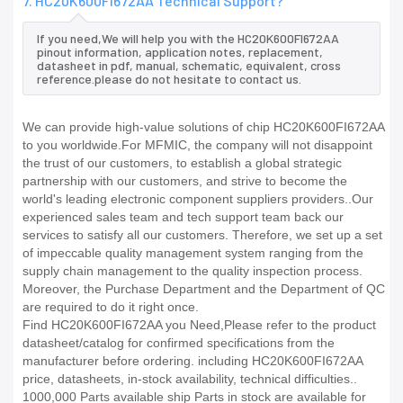
7. HC20K600FI672AA Technical Support?
If you need,We will help you with the HC20K600FI672AA
pinout information, application notes, replacement,
datasheet in pdf, manual, schematic, equivalent, cross
reference.please do not hesitate to contact us.
We can provide high-value solutions of chip HC20K600FI672AA
to you worldwide.For MFMIC, the company will not disappoint
the trust of our customers, to establish a global strategic
partnership with our customers, and strive to become the
world's leading electronic component suppliers providers..Our
experienced sales team and tech support team back our
services to satisfy all our customers. Therefore, we set up a set
of impeccable quality management system ranging from the
supply chain management to the quality inspection process.
Moreover, the Purchase Department and the Department of QC
are required to do it right once.
Find HC20K600FI672AA you Need,Please refer to the product
datasheet/catalog for confirmed specifications from the
manufacturer before ordering. including HC20K600FI672AA
price, datasheets, in-stock availability, technical difficulties..
1000,000 Parts available ship Parts in stock are available for