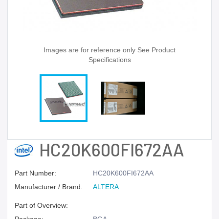
Images are for reference only See Product
Specifications
HC20K600FI672AA
Part Number:
HC20K600FI672AA
Manufacturer / Brand:
ALTERA
Part of Overview: