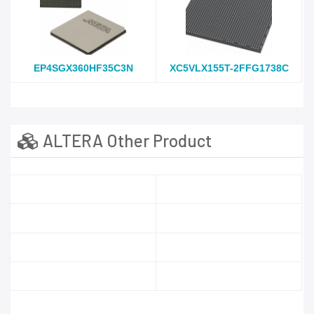
EP4SGX360HF35C3N
XC5VLX155T-2FFG1738C
ALTERA Other Product