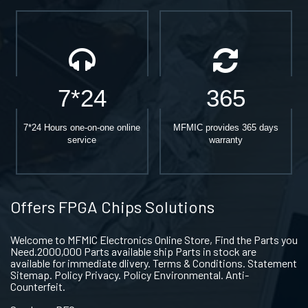
7*24
365
7*24 Hours one-on-one online
MFMIC provides 365 days
service
warranty
Offers FPGA Chips Solutions
Welcome to MFMIC Electronics Online Store, Find the Parts you
Need.2000,000 Parts available ship Parts in stock are
available for immediate dlivery. Terms & Conditions. Statement
Sitemap. Policy Privacy. Policy Environmental. Anti-
Counterfeit.