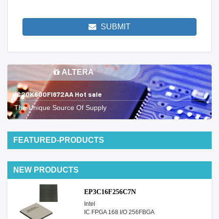
SUBMIT
ALTERA
HC20K600FI672AA Hot sale
The Unique Source Of Supply
FEATURED-PRODUCTS
NEW PRODUCTS
EP3C16F256C7N
Intel
IC FPGA 168 I/O 256FBGA