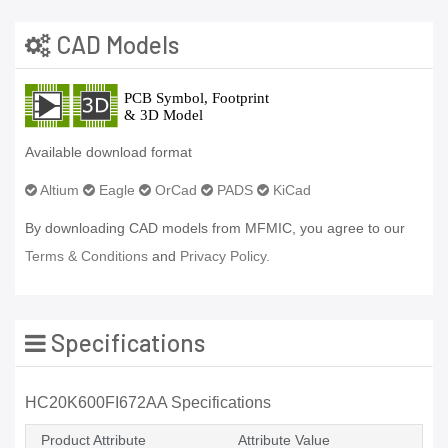
CAD Models
Available download format
Altium
Eagle
OrCad
PADS
KiCad
By downloading CAD models from MFMIC, you agree to our
Terms & Conditions
and
Privacy Policy.
Specifications
HC20K600FI672AA Specifications
Product Attribute
Attribute Value