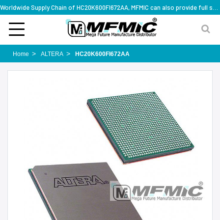
Worldwide Supply Chain of HC20K600FI672AA, MFMIC can also provide full series part numbers
Home
ALTERA
HC20K600FI672AA