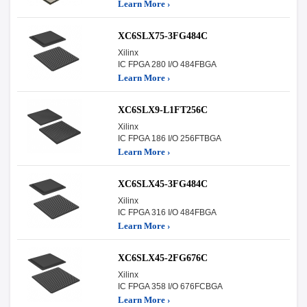
Learn More ›
XC6SLX75-3FG484C
Xilinx
IC FPGA 280 I/O 484FBGA
Learn More ›
XC6SLX9-L1FT256C
Xilinx
IC FPGA 186 I/O 256FTBGA
Learn More ›
XC6SLX45-3FG484C
Xilinx
IC FPGA 316 I/O 484FBGA
Learn More ›
XC6SLX45-2FG676C
Xilinx
IC FPGA 358 I/O 676FCBGA
Learn More ›