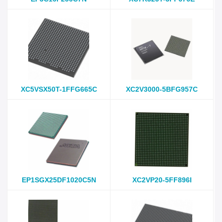
XC5VSX50T-1FFG665C
XC2V3000-5BFG957C
EP1SGX25DF1020C5N
XC2VP20-5FF896I