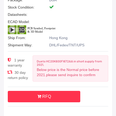
Package:
BGA
Stock Condition:
Datasheets:
ECAD Model:
Ship From:
Hong Kong
Shipment Way:
DHL/Fedex/TNT/UPS
1 year
Due to HC20K600FI672AA in short supply from
2021,
warranty
Below price is the Normal price before
30 day
2021.please send inquire to confirm
return policy
RFQ