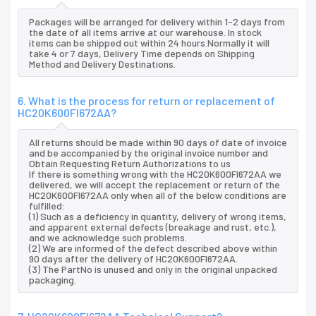
Packages will be arranged for delivery within 1-2 days from
the date of all items arrive at our warehouse. In stock
items can be shipped out within 24 hours.Normally it will
take 4 or 7 days, Delivery Time depends on Shipping
Method and Delivery Destinations.
6. What is the process for return or replacement of
HC20K600FI672AA?
All returns should be made within 90 days of date of invoice
and be accompanied by the original invoice number and
Obtain Requesting Return Authorizations to us
If there is something wrong with the HC20K600FI672AA we
delivered, we will accept the replacement or return of the
HC20K600FI672AA only when all of the below conditions are
fulfilled:
(1) Such as a deficiency in quantity, delivery of wrong items,
and apparent external defects (breakage and rust, etc.),
and we acknowledge such problems.
(2) We are informed of the defect described above within
90 days after the delivery of HC20K600FI672AA.
(3) The PartNo is unused and only in the original unpacked
packaging.