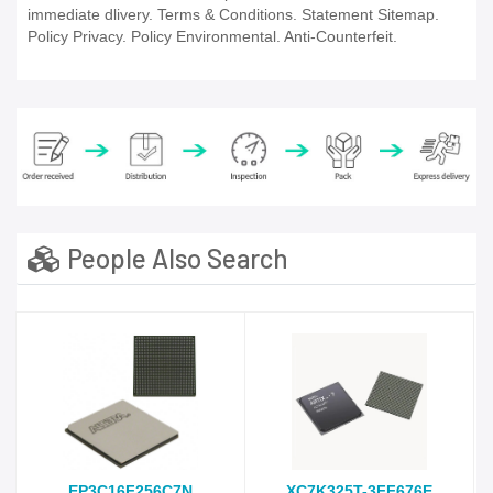
immediate dlivery. Terms & Conditions. Statement Sitemap.
Policy Privacy. Policy Environmental. Anti-Counterfeit.
People Also Search
EP3C16F256C7N
XC7K325T-3FF676E