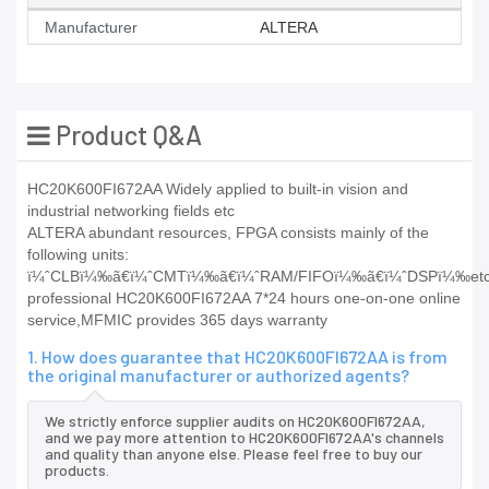
Manufacturer
ALTERA
Product Q&A
HC20K600FI672AA Widely applied to built-in vision and
industrial networking fields etc
ALTERA abundant resources, FPGA consists mainly of the
following units:
ï¼ˆCLBï¼‰ã€ï¼ˆCMTï¼‰ã€ï¼ˆRAM/FIFOï¼‰ã€ï¼ˆDSPï¼‰etc
professional HC20K600FI672AA 7*24 hours one-on-one online
service,MFMIC provides 365 days warranty
1. How does guarantee that HC20K600FI672AA is from
the original manufacturer or authorized agents?
We strictly enforce supplier audits on HC20K600FI672AA,
and we pay more attention to HC20K600FI672AA's channels
and quality than anyone else. Please feel free to buy our
products.