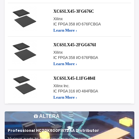
XC6SLX45-3FG676C
Xilinx
IC FPGA 358 I/O 676FCBGA
Learn More ›
XC6SLX45-2FGG676I
Xilinx
IC FPGA 358 I/O 676FBGA
Learn More ›
XC6SLX45-L1FG484I
Xilinx Inc.
IC FPGA 316 I/O 484FBGA
Learn More ›
ALTERA
Professional HC20K600FI672AA Distributor
Various parts to meet your requirements of