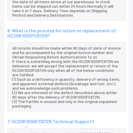
the date of all items arrive at our warehouse. In stock
items can be shipped out within 24 hours.Normally it will
take 4 or 7 days, Delivery Time depends on Shipping
Method and Delivery Destinations.
6. What is the process for return or replacement of
HC20K1000FC672N?
All returns should be made within 90 days of date of invoice
and be accompanied by the original invoice number and
Obtain Requesting Return Authorizations to us
If there is something wrong with the HC20K1000FC672N we
delivered, we will accept the replacement or return of the
HC20K1000FC672N only when all of the below conditions
are fulfilled:
(1) Such as a deficiency in quantity, delivery of wrong items,
and apparent external defects (breakage and rust, etc.),
and we acknowledge such problems.
(2) We are informed of the defect described above within
90 days after the delivery of HC20K1000FC672N.
(3) The PartNo is unused and only in the original unpacked
packaging.
7. HC20K1000FC672N Technical Support?