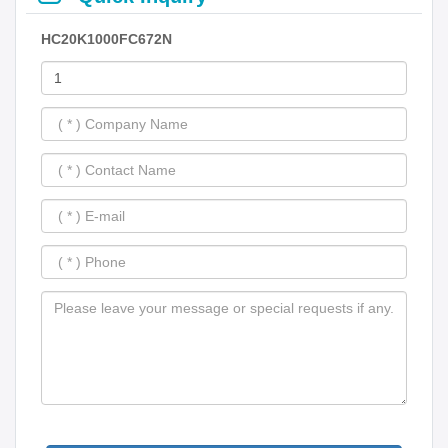
HC20K1000FC672N