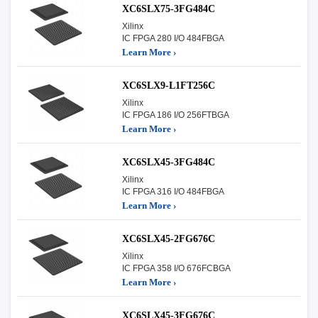
XC6SLX75-3FG484C
Xilinx
IC FPGA 280 I/O 484FBGA
Learn More ›
XC6SLX9-L1FT256C
Xilinx
IC FPGA 186 I/O 256FTBGA
Learn More ›
XC6SLX45-3FG484C
Xilinx
IC FPGA 316 I/O 484FBGA
Learn More ›
XC6SLX45-2FG676C
Xilinx
IC FPGA 358 I/O 676FCBGA
Learn More ›
XC6SLX45-3FG676C