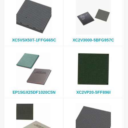
XC5VSX50T-1FFG665C
XC2V3000-5BFG957C
EP1SGX25DF1020C5N
XC2VP20-5FF896I