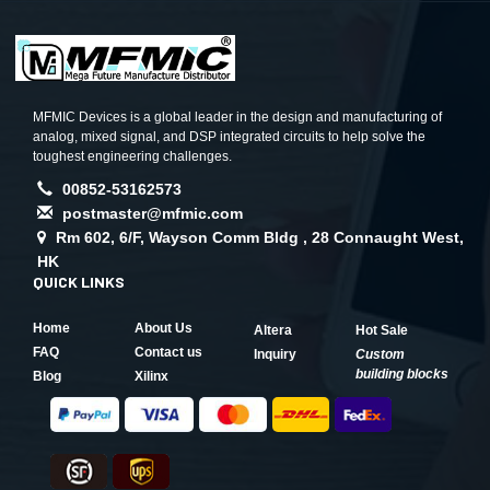
MFMIC Devices is a global leader in the design and manufacturing of
analog, mixed signal, and DSP integrated circuits to help solve the
toughest engineering challenges.
00852-53162573
postmaster@mfmic.com
Rm 602, 6/F, Wayson Comm Bldg , 28 Connaught West,
HK
QUICK LINKS
Home
About Us
Altera
Hot Sale
FAQ
Contact us
Inquiry
Custom
building blocks
Blog
Xilinx