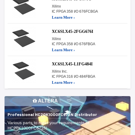
Xilinx
IC FPGA 358 I/O 676FCBGA
Learn More ›
XC6SLX45-2FGG676I
Xilinx
IC FPGA 358 I/O 676FBGA
Learn More ›
XC6SLX45-L1FG484I
Xilinx Inc.
IC FPGA 316 I/O 484FBGA
Learn More ›
ALTERA
Professional HC20K1000FC672N Distributor
Various parts to meet your requirements of
HC20K1000FC672N.