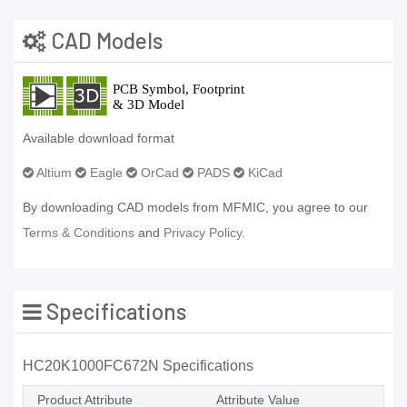
CAD Models
Available download format
Altium
Eagle
OrCad
PADS
KiCad
By downloading CAD models from MFMIC, you agree to our
Terms & Conditions
and
Privacy Policy.
Specifications
HC20K1000FC672N Specifications
Product Attribute
Attribute Value