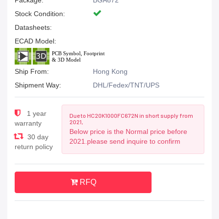
Package:
BGA672
Stock Condition:
Datasheets:
ECAD Model:
Ship From:
Hong Kong
Shipment Way:
DHL/Fedex/TNT/UPS
1 year
Due to HC20K1000FC672N in short supply from
2021,
warranty
Below price is the Normal price before
30 day
2021.please send inquire to confirm
return policy
RFQ