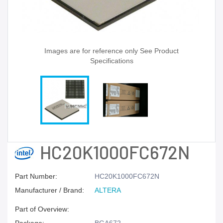
Images are for reference only See Product
Specifications
HC20K1000FC672N
Part Number:
HC20K1000FC672N
Manufacturer / Brand:
ALTERA
Part of Overview: