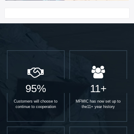
Start With
95%
11+
Customers will choose to
MFMIC has now set up to
continue to cooperation
the11+ year history