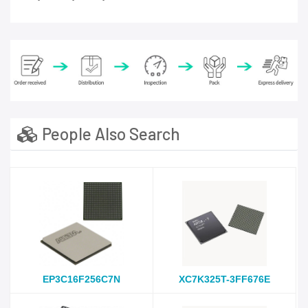
People Also Search
EP3C16F256C7N
XC7K325T-3FF676E