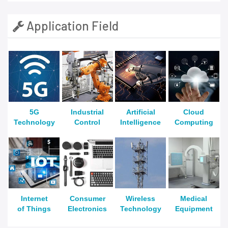
Application Field
5G
Industrial
Artificial
Cloud
Technology
Control
Intelligence
Computing
Internet
Consumer
Wireless
Medical
of Things
Electronics
Technology
Equipment