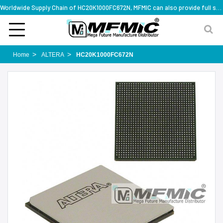
Worldwide Supply Chain of HC20K1000FC672N, MFMIC can also provide full series part numbers
Home
ALTERA
HC20K1000FC672N