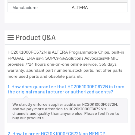
Manufacturer
ALTERA
Product Q&A
HC20K1000FC672N is ALTERA Programmable Chips, built-in
FPGAALTERA isï¼ˆSOPCï¼‰Solutions AdvocatesMFMIC
provides 7*24 hours one-on-one online service, 365 days
warranty, abundant part numbers,stock parts, hot offer parts,
more used parts and obsolete parts etc
1. How does guarantee that HC20K1000FC672N is from
the original manufacturer or authorized agents?
We strictly enforce supplier audits on HC20K1000FC672N,
and we pay more attention to HC20K1000FC672N's
channels and quality than anyone else. Please feel free to
buy our products.
2. How to order HC20K1000FC672N on MFMIC?