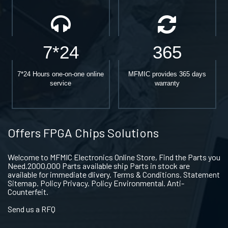
7*24
365
7*24 Hours one-on-one online
MFMIC provides 365 days
service
warranty
Offers FPGA Chips Solutions
Welcome to MFMIC Electronics Online Store, Find the Parts you
Need.2000,000 Parts available ship Parts in stock are
available for immediate dlivery. Terms & Conditions. Statement
Sitemap. Policy Privacy. Policy Environmental. Anti-
Counterfeit.
Send us a RFQ