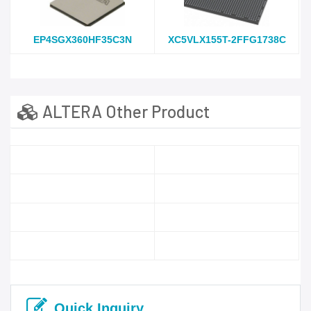
EP4SGX360HF35C3N
XC5VLX155T-2FFG1738C
ALTERA Other Product
Quick Inquiry