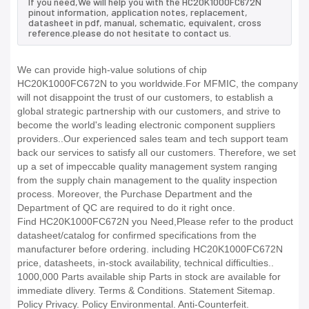
If you need,We will help you with the HC20K1000FC672N
pinout information, application notes, replacement,
datasheet in pdf, manual, schematic, equivalent, cross
reference.please do not hesitate to contact us.
We can provide high-value solutions of chip
HC20K1000FC672N to you worldwide.For MFMIC, the company
will not disappoint the trust of our customers, to establish a
global strategic partnership with our customers, and strive to
become the world's leading electronic component suppliers
providers..Our experienced sales team and tech support team
back our services to satisfy all our customers. Therefore, we set
up a set of impeccable quality management system ranging
from the supply chain management to the quality inspection
process. Moreover, the Purchase Department and the
Department of QC are required to do it right once.
Find HC20K1000FC672N you Need,Please refer to the product
datasheet/catalog for confirmed specifications from the
manufacturer before ordering. including HC20K1000FC672N
price, datasheets, in-stock availability, technical difficulties..
1000,000 Parts available ship Parts in stock are available for
immediate dlivery. Terms & Conditions. Statement Sitemap.
Policy Privacy. Policy Environmental. Anti-Counterfeit.