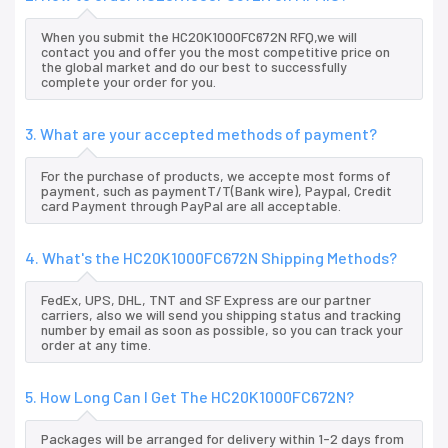
When you submit the HC20K1000FC672N RFQ,we will
contact you and offer you the most competitive price on
the global market and do our best to successfully
complete your order for you.
3. What are your accepted methods of payment?
For the purchase of products, we accepte most forms of
payment, such as paymentT/T(Bank wire), Paypal, Credit
card Payment through PayPal are all acceptable.
4. What's the HC20K1000FC672N Shipping Methods?
FedEx, UPS, DHL, TNT and SF Express are our partner
carriers, also we will send you shipping status and tracking
number by email as soon as possible, so you can track your
order at any time.
5. How Long Can I Get The HC20K1000FC672N?
Packages will be arranged for delivery within 1-2 days from