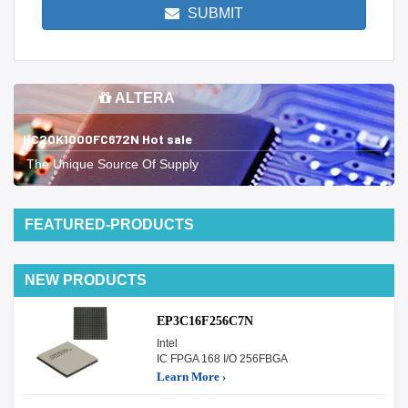
SUBMIT
ALTERA
HC20K1000FC672N Hot sale
The Unique Source Of Supply
FEATURED-PRODUCTS
NEW PRODUCTS
EP3C16F256C7N
Intel
IC FPGA 168 I/O 256FBGA
Learn More ›