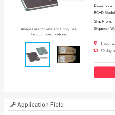
Datasheets:
ECAD Model
Ship From:
Shipment Wa
Images are for reference only See
Product Specifications
1 year w
30 day re
Application Field