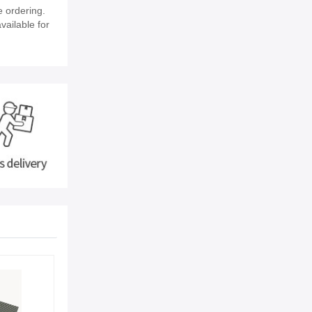
 ordering.
vailable for