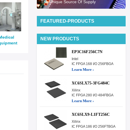
The Unique Source Of Supply
FEATURED-PRODUCTS
Medical
NEW PRODUCTS
quipment
EP3C16F256C7N
Intel
IC FPGA 168 I/O 256FBGA
Learn More ›
XC6SLX75-3FG484C
Xilinx
IC FPGA 280 I/O 484FBGA
Learn More ›
XC6SLX9-L1FT256C
Xilinx
IC FPGA 186 I/O 256FTBGA