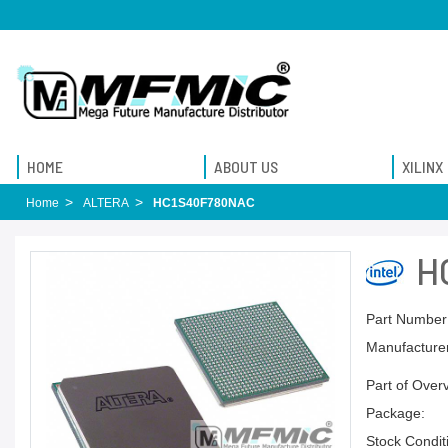
HOME
ABOUT US
XILINX
Home
ALTERA
HC1S40F780NAC
H
Part Number
Manufacturer
Part of Over
Package:
Stock Condit