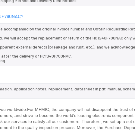
 Shipping Method and Delivery Destinations.
S40F780NAC?
 be accompanied by the original invoice number and Obtain Requesting Re
, we will accept the replacement or return of the HC1S40F780NAC only w
d apparent external defects (breakage and rust, etc.), and we acknowledg
s after the delivery of HC1S40F780NAC.
ing.
mation, application notes, replacement, datasheet in pdf, manual, schem
.
u worldwide.For MFMIC, the company will not disappoint the trust of 
stomers, and strive to become the world's leading electronic component 
our services to satisfy all our customers. Therefore, we set up a set 
ment to the quality inspection process. Moreover, the Purchase Depa