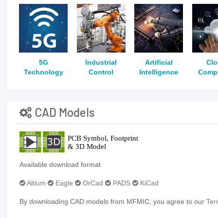
5G
Industrial
Artificial
Cl
Technology
Control
Intelligence
Comp
CAD Models
Available download format
Altium
Eagle
OrCad
PADS
KiCad
By downloading CAD models from MFMIC, you agree to our
Ter