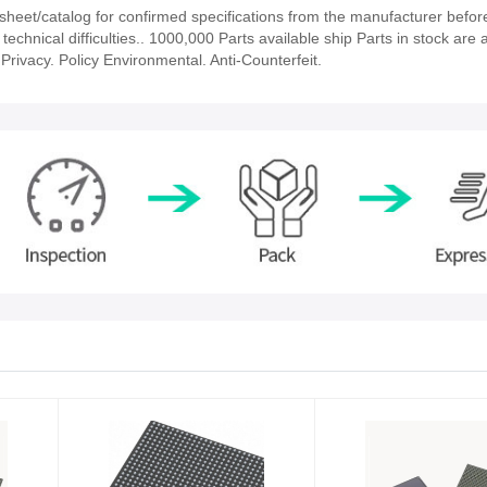
et/catalog for confirmed specifications from the manufacturer before
chnical difficulties.. 1000,000 Parts available ship Parts in stock are a
rivacy. Policy Environmental. Anti-Counterfeit.