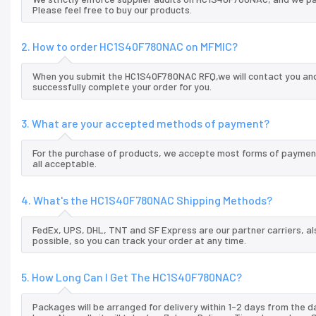
Please feel free to buy our products.
2. How to order HC1S40F780NAC on MFMIC?
When you submit the HC1S40F780NAC RFQ,we will contact you and 
successfully complete your order for you.
3. What are your accepted methods of payment?
For the purchase of products, we accepte most forms of payment
all acceptable.
4. What's the HC1S40F780NAC Shipping Methods?
FedEx, UPS, DHL, TNT and SF Express are our partner carriers, al
possible, so you can track your order at any time.
5. How Long Can I Get The HC1S40F780NAC?
Packages will be arranged for delivery within 1-2 days from the da