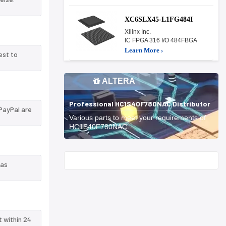
XC6SLX45-L1FG484I
Xilinx Inc.
IC FPGA 316 I/O 484FBGA
Learn More ›
est to
ALTERA
Professional HC1S40F780NAC Distributor
PayPal are
Various parts to meet your requirements of
HC1S40F780NAC.
Start With
 as
t within 24