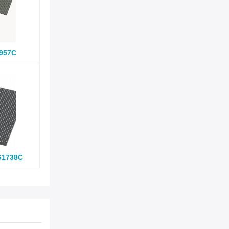
957C
G1738C