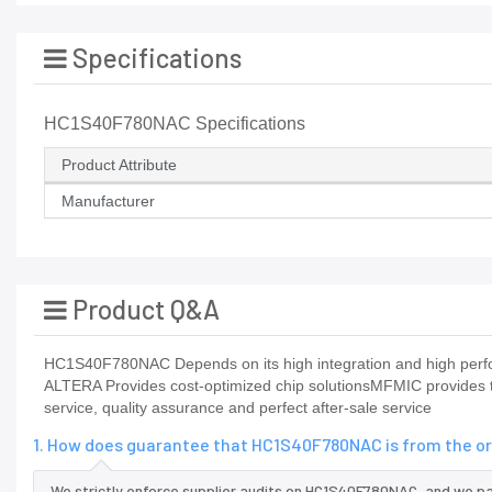
Specifications
HC1S40F780NAC Specifications
Product Attribute
Manufacturer
Product Q&A
HC1S40F780NAC Depends on its high integration and high perfor
ALTERA Provides cost-optimized chip solutionsMFMIC provides t
service, quality assurance and perfect after-sale service
1. How does guarantee that HC1S40F780NAC is from the or
We strictly enforce supplier audits on HC1S40F780NAC, and we p