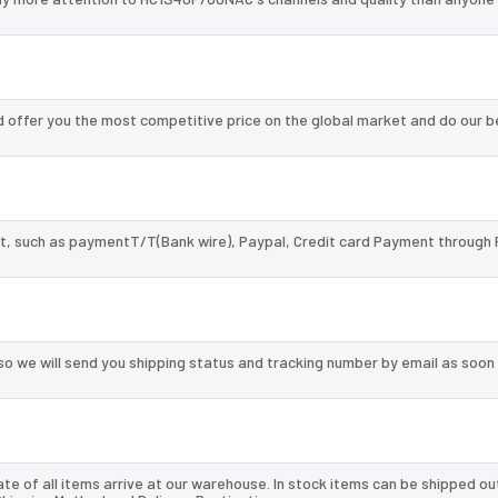
offer you the most competitive price on the global market and do our b
, such as paymentT/T(Bank wire), Paypal, Credit card Payment through 
so we will send you shipping status and tracking number by email as soon
te of all items arrive at our warehouse. In stock items can be shipped ou