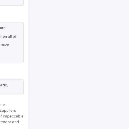
turn
hen all of
e such
atic,
our
suppliers
of impeccable
rtment and