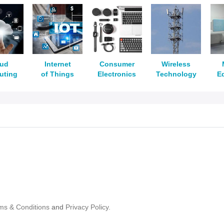
oud
Internet
Consumer
Wireless
uting
of Things
Electronics
Technology
E
ms & Conditions
and
Privacy Policy.