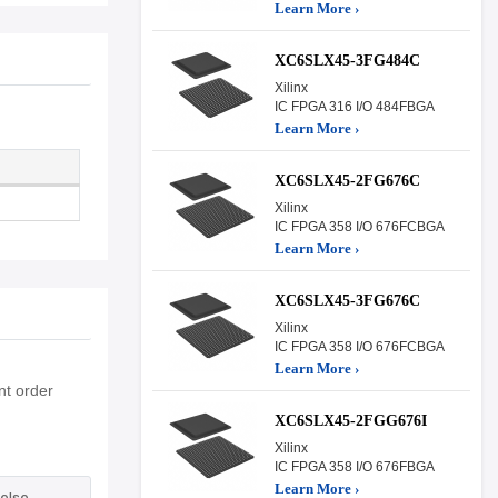
Learn More ›
XC6SLX45-3FG484C
Xilinx
IC FPGA 316 I/O 484FBGA
Learn More ›
XC6SLX45-2FG676C
Xilinx
IC FPGA 358 I/O 676FCBGA
Learn More ›
XC6SLX45-3FG676C
Xilinx
IC FPGA 358 I/O 676FCBGA
Learn More ›
nt order
XC6SLX45-2FGG676I
Xilinx
IC FPGA 358 I/O 676FBGA
Learn More ›
else.