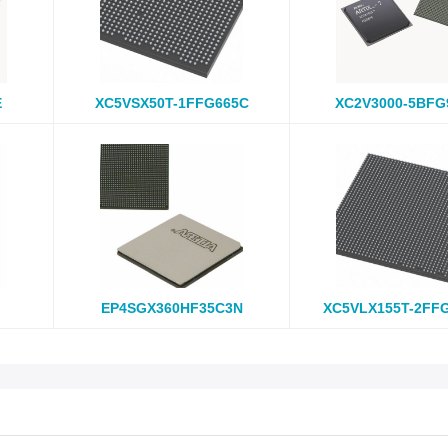
E
XC5VSX50T-1FFG665C
XC2V3000-5BFG
EP4SGX360HF35C3N
XC5VLX155T-2FF