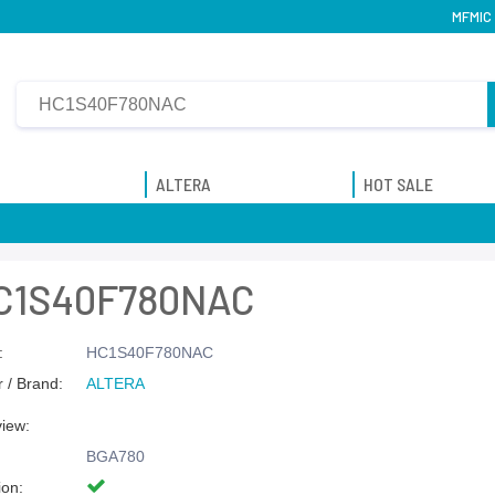
MFMIC 
ALTERA
HOT SALE
C1S40F780NAC
:
HC1S40F780NAC
 / Brand:
ALTERA
view:
BGA780
ion: