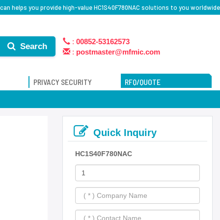
can helps you provide high-value HC1S40F780NAC solutions to you worldwide
:
00852-53162573
Search
:
postmaster@mfmic.com
PRIVACY SECURITY
RFQ/QUOTE
Quick Inquiry
HC1S40F780NAC