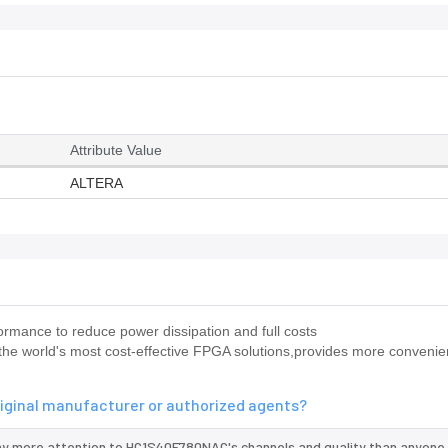
Attribute Value
ALTERA
mance to reduce power dissipation and full costs
he world's most cost-effective FPGA solutions,provides more convenie
iginal manufacturer or authorized agents?
ay more attention to HC1S40F780NAC's channels and quality than anyone 