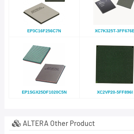
EP3C16F256C7N
XC7K325T-3FF676
EP1SGX25DF1020C5N
XC2VP20-5FF896I
ALTERA Other Product