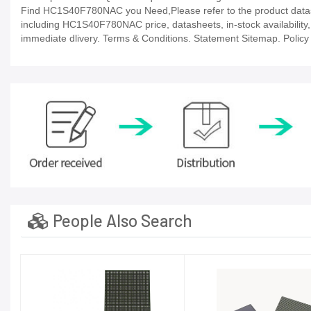
Find HC1S40F780NAC you Need,Please refer to the product datashe
including HC1S40F780NAC price, datasheets, in-stock availability, te
immediate dlivery. Terms & Conditions. Statement Sitemap. Policy P
People Also Search