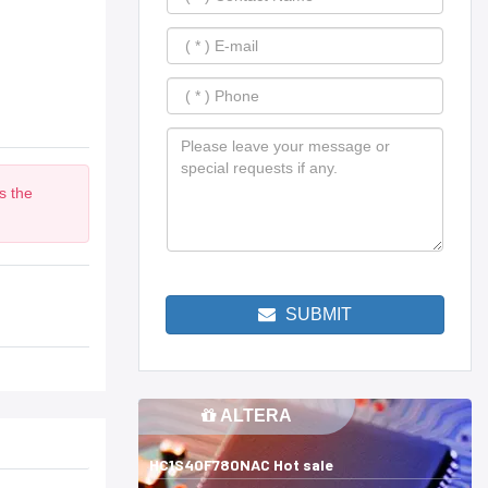
s the
m
SUBMIT
ALTERA
HC1S40F780NAC Hot sale