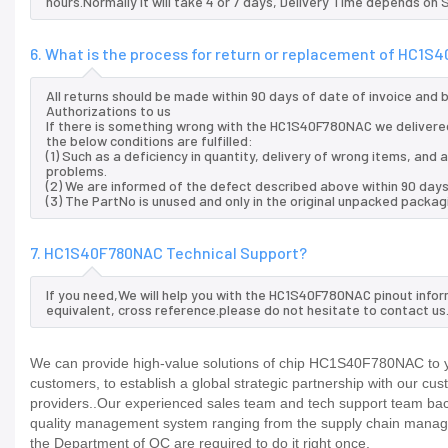
hours.Normally it will take 4 or 7 days, Delivery Time depends on
6. What is the process for return or replacement of HC1
All returns should be made within 90 days of date of invoice and
Authorizations to us
If there is something wrong with the HC1S40F780NAC we delivered
the below conditions are fulfilled:
(1) Such as a deficiency in quantity, delivery of wrong items, an
problems.
(2) We are informed of the defect described above within 90 day
(3) The PartNo is unused and only in the original unpacked packag
7. HC1S40F780NAC Technical Support?
If you need,We will help you with the HC1S40F780NAC pinout infor
equivalent, cross reference.please do not hesitate to contact us
We can provide high-value solutions of chip HC1S40F780NAC to yo
customers, to establish a global strategic partnership with our cu
providers..Our experienced sales team and tech support team back 
quality management system ranging from the supply chain manage
the Department of QC are required to do it right once.