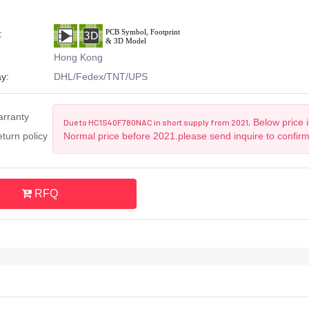
:
Hong Kong
y:
DHL/Fedex/TNT/UPS
arranty
Below price i
Due to HC1S40F780NAC in short supply from 2021,
turn policy
Normal price before 2021.please send inquire to confir
RFQ