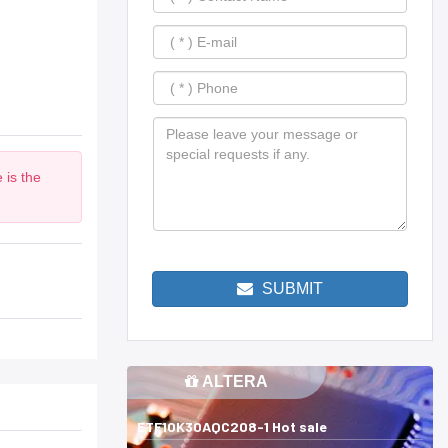
 is the
SUBMIT
ALTERA
ETF10K30AQC208-1 Hot sale