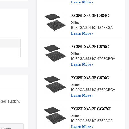
Learn More ›
XC6SLX45-3FG484C
Xilinx
IC FPGA 316 I/O 484FBGA
Learn More ›
XC6SLX45-2FG676C
Xilinx
IC FPGA 358 I/O 676FCBGA
Learn More ›
XC6SLX45-3FG676C
Xilinx
IC FPGA 358 I/O 676FCBGA
Learn More ›
ted supply,
XC6SLX45-2FGG676I
Xilinx
IC FPGA 358 I/O 676FBGA
Learn More ›
 anyone