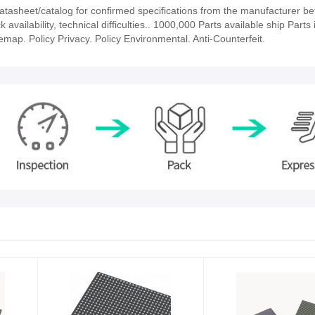
asheet/catalog for confirmed specifications from the manufacturer be
ailability, technical difficulties.. 1000,000 Parts available ship Parts 
emap. Policy Privacy. Policy Environmental. Anti-Counterfeit.