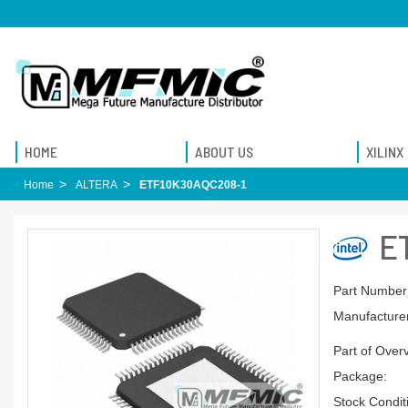
HOME
ABOUT US
XILINX
Home
ALTERA
ETF10K30AQC208-1
E
Part Number
Manufacturer
Part of Over
Package:
Stock Condit