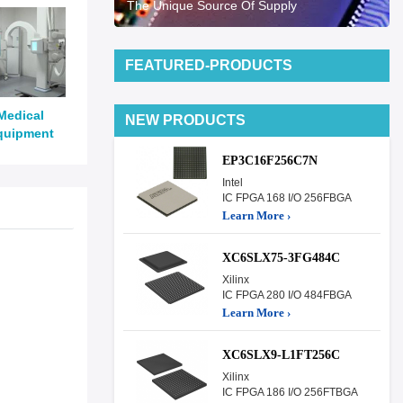
The Unique Source Of Supply
FEATURED-PRODUCTS
Medical
NEW PRODUCTS
quipment
EP3C16F256C7N
Intel
IC FPGA 168 I/O 256FBGA
Learn More ›
XC6SLX75-3FG484C
Xilinx
IC FPGA 280 I/O 484FBGA
Learn More ›
XC6SLX9-L1FT256C
Xilinx
IC FPGA 186 I/O 256FTBGA