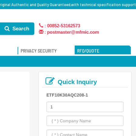
iginal Authentic and Quality Guaranteed,with technical specification support
:
00852-53162573
Search
:
postmaster@mfmic.com
PRIVACY SECURITY
RFQ/QUOTE
Quick Inquiry
ETF10K30AQC208-1