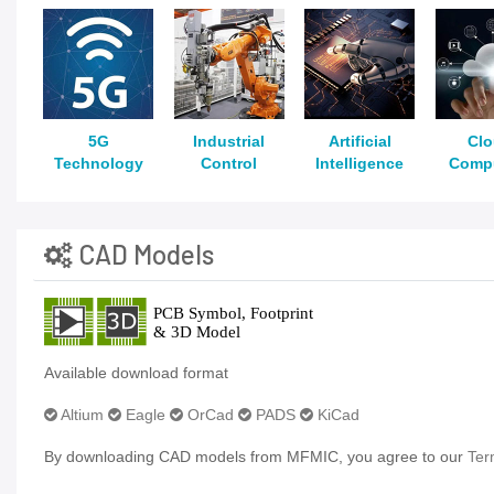
5G
Industrial
Artificial
Cl
Technology
Control
Intelligence
Comp
CAD Models
Available download format
Altium
Eagle
OrCad
PADS
KiCad
By downloading CAD models from MFMIC, you agree to our
Ter