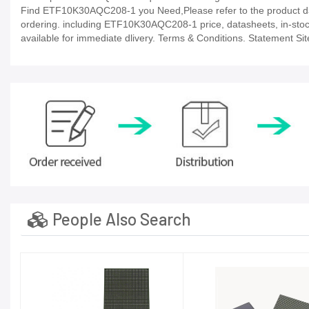
Find ETF10K30AQC208-1 you Need,Please refer to the product dat
ordering. including ETF10K30AQC208-1 price, datasheets, in-stock av
available for immediate dlivery. Terms & Conditions. Statement Sit
People Also Search