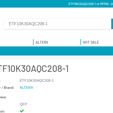
ETF10K30AQC208-1 in MFMIC, Or
ALTERA
HOT SALE
TF10K30AQC208-1
:
ETF10K30AQC208-1
 / Brand:
ALTERA
view:
QFP
ion: