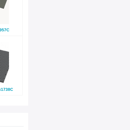
957C
G1738C