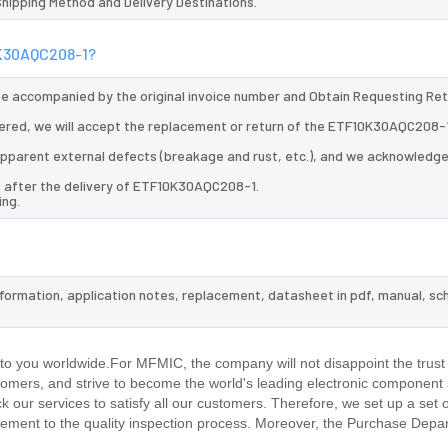
 Shipping Method and Delivery Destinations.
0K30AQC208-1?
 be accompanied by the original invoice number and Obtain Requesting Re
ered, we will accept the replacement or return of the ETF10K30AQC208-
d apparent external defects (breakage and rust, etc.), and we acknowledg
s after the delivery of ETF10K30AQC208-1.
ing.
nformation, application notes, replacement, datasheet in pdf, manual, sc
.
 you worldwide.For MFMIC, the company will not disappoint the trust 
stomers, and strive to become the world's leading electronic component 
our services to satisfy all our customers. Therefore, we set up a set 
ment to the quality inspection process. Moreover, the Purchase Depa