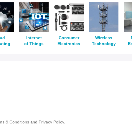
oud
Internet
Consumer
Wireless
uting
of Things
Electronics
Technology
E
ms & Conditions
and
Privacy Policy.