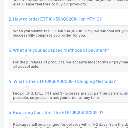
else. Please feel free to buy our products.
2. How to order ETF10K30AQC208-1 on MFMIC?
When you submit the ETF10K30AQC208-1 RFQ,we will contact you a
successfully complete your order for you.
3. What are your accepted methods of payment?
For the purchase of products, we accepte most forms of payment
all acceptable.
4. What's the ETF10K30AQC208-1 Shipping Methods?
FedEx, UPS, DHL, TNT and SF Express are our partner carriers, al
possible, so you can track your order at any time.
5. How Long Can I Get The ETF10K30AQC208-1?
Packages will be arranged for delivery within 1-2 days from the da