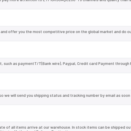
nd offer you the most competitive price on the global market and do ou
, such as paymentT/T(Bank wire), Paypal, Credit card Payment through 
so we will send you shipping status and tracking number by email as soon
te of all items arrive at our warehouse. In stock items can be shipped ou