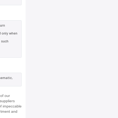
turn
1 only when
e such
hematic,
of our
suppliers
of impeccable
rtment and