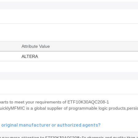
Attribute Value
ALTERA
us parts to meet your requirements of ETF10K30AQC208-1
icklyMFMIC is a global supplier of programmable logic products,persis
 original manufacturer or authorized agents?
we pay more attention to ETF10K30AQC208-1's channels and quality than