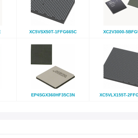
E
XC5VSX50T-1FFG665C
XC2V3000-5BFG
EP4SGX360HF35C3N
XC5VLX155T-2FF