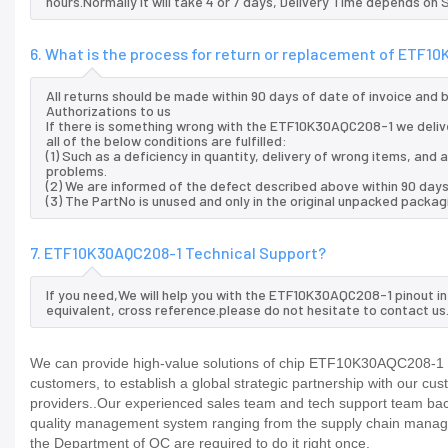
hours.Normally it will take 4 or 7 days, Delivery Time depends on
6. What is the process for return or replacement of ETF1
All returns should be made within 90 days of date of invoice and
Authorizations to us
If there is something wrong with the ETF10K30AQC208-1 we deliv
all of the below conditions are fulfilled:
(1) Such as a deficiency in quantity, delivery of wrong items, an
problems.
(2) We are informed of the defect described above within 90 day
(3) The PartNo is unused and only in the original unpacked packag
7. ETF10K30AQC208-1 Technical Support?
If you need,We will help you with the ETF10K30AQC208-1 pinout i
equivalent, cross reference.please do not hesitate to contact us
We can provide high-value solutions of chip ETF10K30AQC208-1 to
customers, to establish a global strategic partnership with our cu
providers..Our experienced sales team and tech support team back 
quality management system ranging from the supply chain manage
the Department of QC are required to do it right once.