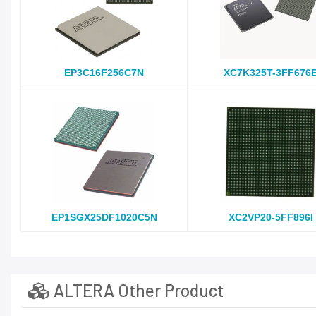
EP3C16F256C7N
XC7K325T-3FF676
EP1SGX25DF1020C5N
XC2VP20-5FF896I
ALTERA Other Product