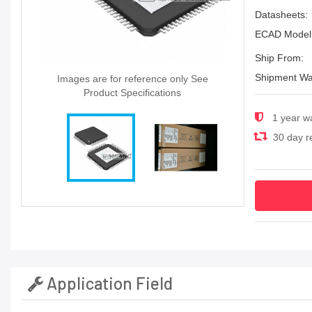
Datasheets:
ECAD Model
Ship From:
Shipment Wa
Images are for reference only See
Product Specifications
1 year w
30 day re
Application Field