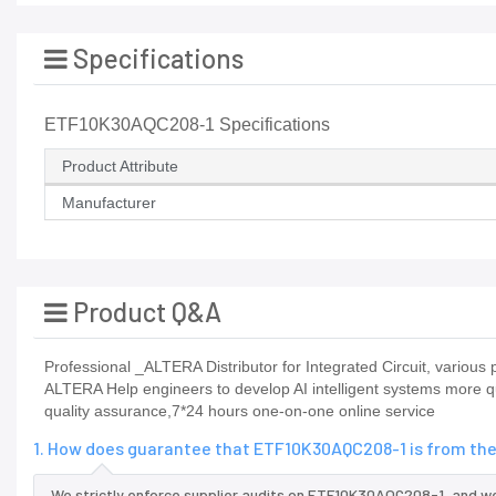
Specifications
ETF10K30AQC208-1 Specifications
Product Attribute
Manufacturer
Product Q&A
Professional _ALTERA Distributor for Integrated Circuit, vario
ALTERA Help engineers to develop AI intelligent systems more qu
quality assurance,7*24 hours one-on-one online service
1. How does guarantee that ETF10K30AQC208-1 is from the
We strictly enforce supplier audits on ETF10K30AQC208-1, and 