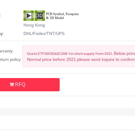
:
Hong Kong
y:
DHL/Fedex/TNT/UPS
arranty
Below price
Due to ETF10K30AQC208-1 in short supply from 2021,
turn policy
Normal price before 2021.please send inquire to confirm
RFQ