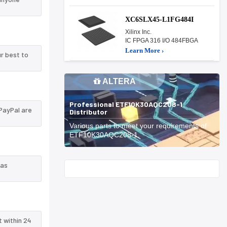
XC6SLX45-L1FG484I
Xilinx Inc.
IC FPGA 316 I/O 484FBGA
Learn More ›
r best to
ALTERA
Professional ETF10K30AQC208-1
PayPal are
Distributor
Various parts to meet your requirements of
ETF10K30AQC208-1.
 as
Start With
t within 24