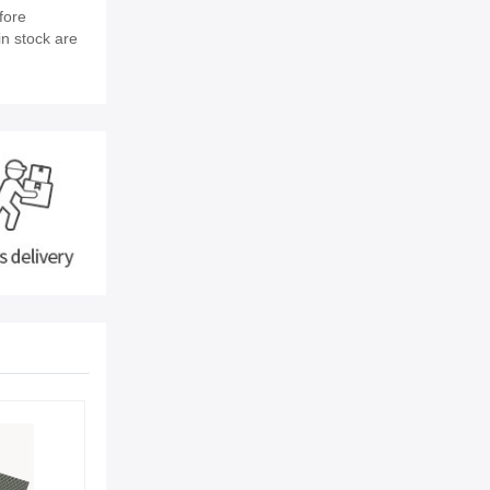
fore
in stock are