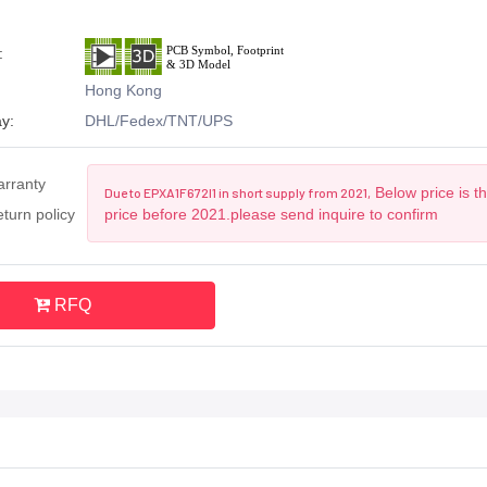
:
Hong Kong
y:
DHL/Fedex/TNT/UPS
arranty
Below price is t
Due to EPXA1F672I1 in short supply from 2021,
turn policy
price before 2021.please send inquire to confirm
RFQ