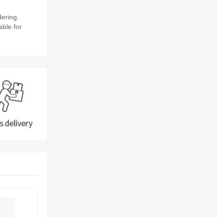
ering.
able for