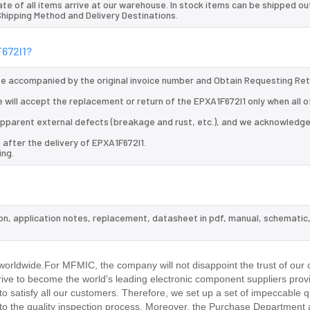
te of all items arrive at our warehouse. In stock items can be shipped ou
 Shipping Method and Delivery Destinations.
F672I1?
 be accompanied by the original invoice number and Obtain Requesting Re
 will accept the replacement or return of the EPXA1F672I1 only when all o
d apparent external defects (breakage and rust, etc.), and we acknowledg
 after the delivery of EPXA1F672I1.
ing.
ion, application notes, replacement, datasheet in pdf, manual, schematic
.
orldwide.For MFMIC, the company will not disappoint the trust of our 
trive to become the world's leading electronic component suppliers prov
 satisfy all our customers. Therefore, we set up a set of impeccable q
 the quality inspection process. Moreover, the Purchase Department 