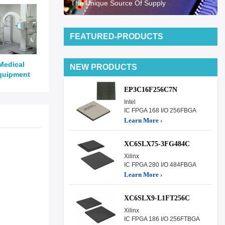
The Unique Source Of Supply
FEATURED-PRODUCTS
Medical
NEW PRODUCTS
quipment
EP3C16F256C7N
Intel
IC FPGA 168 I/O 256FBGA
Learn More ›
XC6SLX75-3FG484C
Xilinx
IC FPGA 280 I/O 484FBGA
Learn More ›
XC6SLX9-L1FT256C
Xilinx
IC FPGA 186 I/O 256FTBGA