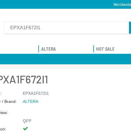
Worldwide 
ALTERA
HOT SALE
PXA1F672I1
:
EPXA1F672I1
 / Brand:
ALTERA
view:
QFP
ion: