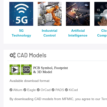
5G
Industrial
Artificial
Cl
Technology
Control
Intelligence
Comp
CAD Models
Available download format
Altium
Eagle
OrCad
PADS
KiCad
By downloading CAD models from MFMIC, you agree to our
Ter