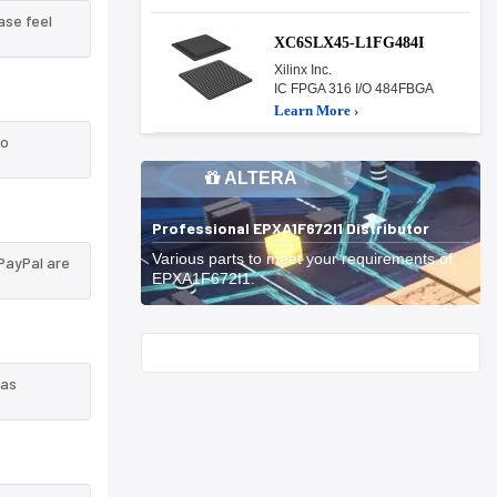
ase feel
XC6SLX45-L1FG484I
Xilinx Inc.
IC FPGA 316 I/O 484FBGA
Learn More ›
to
ALTERA
Professional EPXA1F672I1 Distributor
Various parts to meet your requirements of
PayPal are
EPXA1F672I1.
Start With
 as