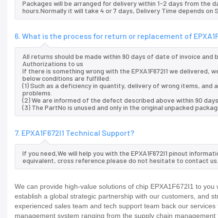
Packages will be arranged for delivery within 1-2 days from the da
hours.Normally it will take 4 or 7 days, Delivery Time depends on
6. What is the process for return or replacement of EPXA1
All returns should be made within 90 days of date of invoice and
Authorizations to us
If there is something wrong with the EPXA1F672I1 we delivered, we
below conditions are fulfilled:
(1) Such as a deficiency in quantity, delivery of wrong items, an
problems.
(2) We are informed of the defect described above within 90 days
(3) The PartNo is unused and only in the original unpacked packag
7. EPXA1F672I1 Technical Support?
If you need,We will help you with the EPXA1F672I1 pinout informat
equivalent, cross reference.please do not hesitate to contact us
We can provide high-value solutions of chip EPXA1F672I1 to you w
establish a global strategic partnership with our customers, and s
experienced sales team and tech support team back our services to
management system ranging from the supply chain management to