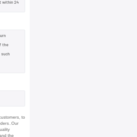
t within 24
turn
f the
e such
,
customers, to
iders..Our
uality
and the