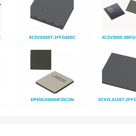
E
XC5VSX50T-1FFG665C
XC2V3000-5BFG
EP4SGX360HF35C3N
XC5VLX155T-2FF