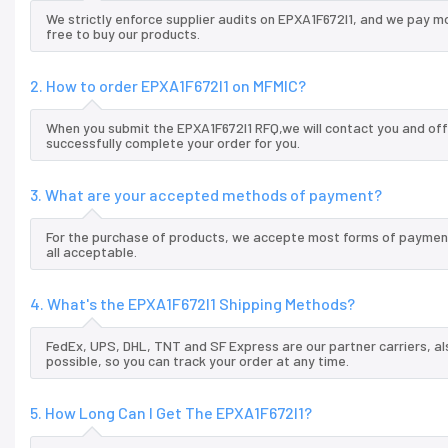
We strictly enforce supplier audits on EPXA1F672I1, and we pay m
free to buy our products.
2. How to order EPXA1F672I1 on MFMIC?
When you submit the EPXA1F672I1 RFQ,we will contact you and off
successfully complete your order for you.
3. What are your accepted methods of payment?
For the purchase of products, we accepte most forms of payment
all acceptable.
4. What's the EPXA1F672I1 Shipping Methods?
FedEx, UPS, DHL, TNT and SF Express are our partner carriers, al
possible, so you can track your order at any time.
5. How Long Can I Get The EPXA1F672I1?