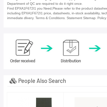
Department of QC are required to do it right once.
Find EPXA1F672I1 you Need,Please refer to the product datasheet/
including EPXA1F672I1 price, datasheets, in-stock availability, techn
immediate dlivery. Terms & Conditions. Statement Sitemap. Policy P
People Also Search