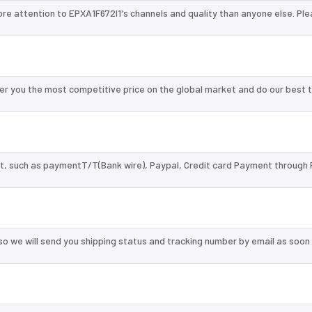
ore attention to EPXA1F672I1's channels and quality than anyone else. Ple
er you the most competitive price on the global market and do our best 
, such as paymentT/T(Bank wire), Paypal, Credit card Payment through 
so we will send you shipping status and tracking number by email as soon