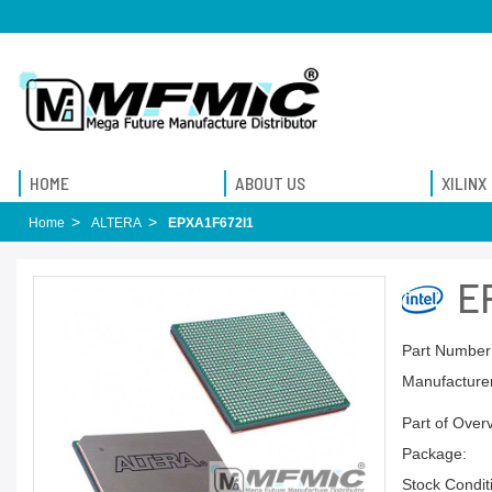
HOME
ABOUT US
XILINX
Home
ALTERA
EPXA1F672I1
E
Part Number
Manufacturer
Part of Over
Package:
Stock Condit