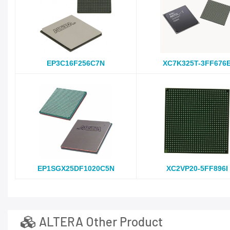
EP3C16F256C7N
XC7K325T-3FF676
EP1SGX25DF1020C5N
XC2VP20-5FF896I
ALTERA Other Product