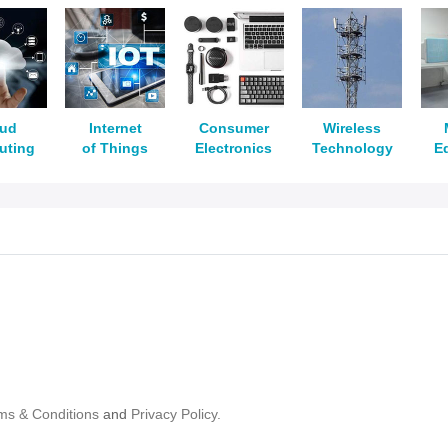
oud
Internet
Consumer
Wireless
uting
of Things
Electronics
Technology
E
ms & Conditions
and
Privacy Policy.