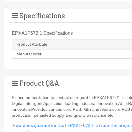
Specifications
EPXA1F672I1 Specifications
Product Attribute
Manufacturer
Product Q&A
Please no hesitation to contact us regard to EPXA1F672I1 its late
Digital Intelligent Application leading industrial Innovation,ALTE
innovatorsProvides various core PCB, Xilin and Altera core PCB
production, persisted supply and quality assurance etc
1. How does guarantee that EPXA1F672I1 is from the origi