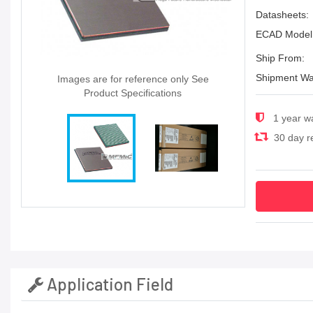
Datasheets:
ECAD Model
Ship From:
Shipment Wa
Images are for reference only See
Product Specifications
1 year w
30 day re
Application Field