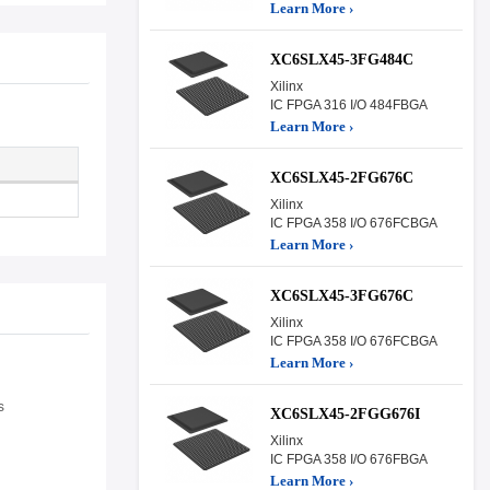
Learn More ›
XC6SLX45-3FG484C
Xilinx
IC FPGA 316 I/O 484FBGA
Learn More ›
XC6SLX45-2FG676C
Xilinx
IC FPGA 358 I/O 676FCBGA
Learn More ›
XC6SLX45-3FG676C
Xilinx
IC FPGA 358 I/O 676FCBGA
Learn More ›
s
XC6SLX45-2FGG676I
Xilinx
IC FPGA 358 I/O 676FBGA
Learn More ›