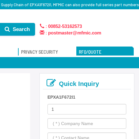
Supply Chain of EPXA1F672I1, MFMIC can also provide full series part numbers
:
00852-53162573
Search
:
postmaster@mfmic.com
PRIVACY SECURITY
RFQ/QUOTE
Quick Inquiry
EPXA1F672I1