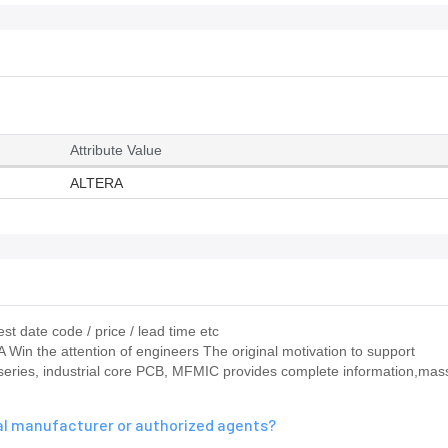
Attribute Value
ALTERA
st date code / price / lead time etc
RA Win the attention of engineers The original motivation to support
 series, industrial core PCB, MFMIC provides complete information,mas
nal manufacturer or authorized agents?