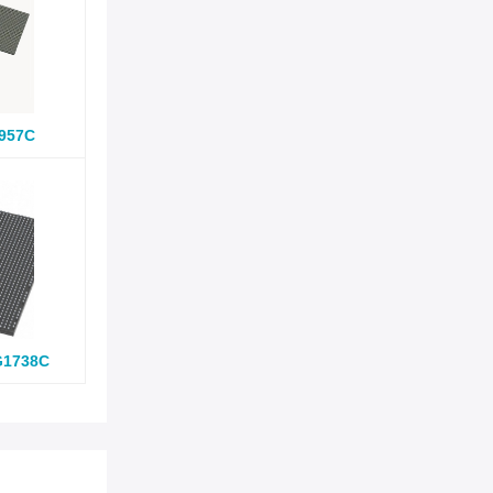
957C
G1738C