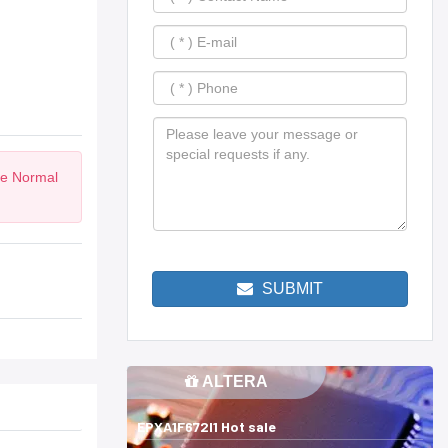
he Normal
SUBMIT
ALTERA
EPXA1F672I1 Hot sale