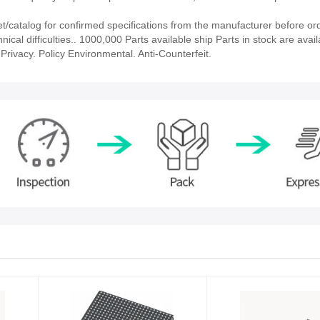
catalog for confirmed specifications from the manufacturer before ord
ical difficulties.. 1000,000 Parts available ship Parts in stock are avail
rivacy. Policy Environmental. Anti-Counterfeit.