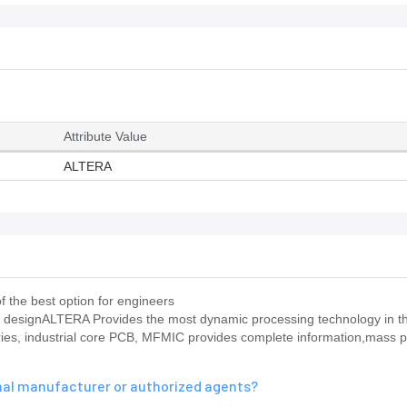
Attribute Value
ALTERA
 the best option for engineers
e designALTERA Provides the most dynamic processing technology in t
ries, industrial core PCB, MFMIC provides complete information,mass p
inal manufacturer or authorized agents?