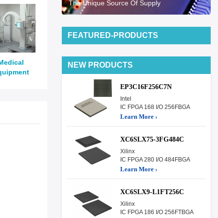
The Unique Source Of Supply
FEATURED-PRODUCTS
Medical
NEW PRODUCTS
quipment
EP3C16F256C7N
Intel
IC FPGA 168 I/O 256FBGA
Learn More ›
XC6SLX75-3FG484C
Xilinx
IC FPGA 280 I/O 484FBGA
Learn More ›
XC6SLX9-L1FT256C
Xilinx
IC FPGA 186 I/O 256FTBGA