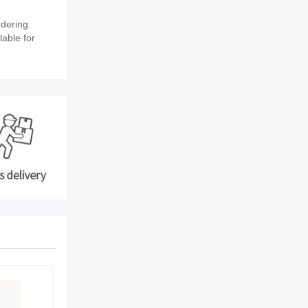
dering.
lable for