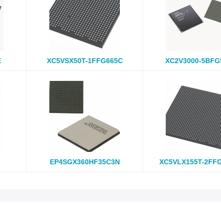
E
XC5VSX50T-1FFG665C
XC2V3000-5BFG
EP4SGX360HF35C3N
XC5VLX155T-2FF