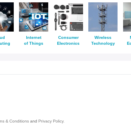
oud
Internet
Consumer
Wireless
uting
of Things
Electronics
Technology
E
ms & Conditions
and
Privacy Policy.