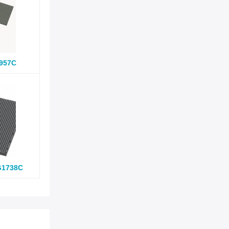
957C
G1738C