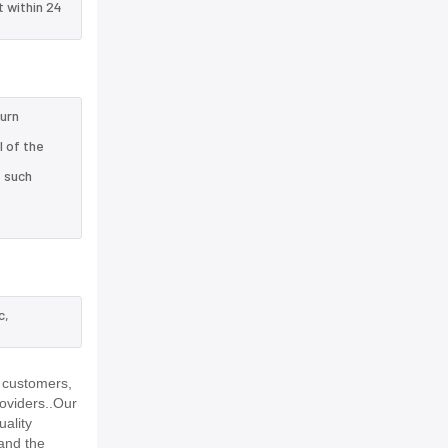
t within 24
turn
l of the
e such
c,
 customers,
roviders..Our
uality
and the