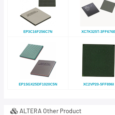
EP3C16F256C7N
XC7K325T-3FF676
EP1SGX25DF1020C5N
XC2VP20-5FF896I
ALTERA Other Product