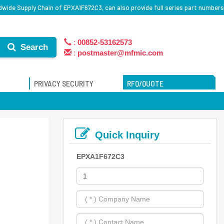
dwide Supply Chain of EPXA1F672C3, can also provide full series part numbers
:
00852-53162573
Search
:
postmaster@mfmic.com
PRIVACY SECURITY
RFQ/QUOTE
Quick Inquiry
EPXA1F672C3