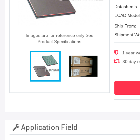
Datasheets:
ECAD Model
Ship From:
Shipment Wa
Images are for reference only See
Product Specifications
1 year w
30 day re
Application Field