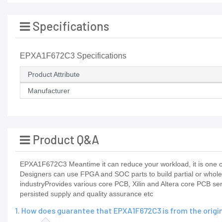
Specifications
EPXA1F672C3 Specifications
Product Attribute
Manufacturer
Product Q&A
EPXA1F672C3 Meantime it can reduce your workload, it is one of
Designers can use FPGA and SOC parts to build partial or whol
industryProvides various core PCB, Xilin and Altera core PCB se
persisted supply and quality assurance etc
1. How does guarantee that EPXA1F672C3 is from the orig