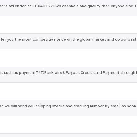
more attention to EPXA1F672C3's channels and quality than anyone else. 
er you the most competitive price on the global market and do our best
, such as paymentT/T(Bank wire), Paypal, Credit card Payment through 
so we will send you shipping status and tracking number by email as soon