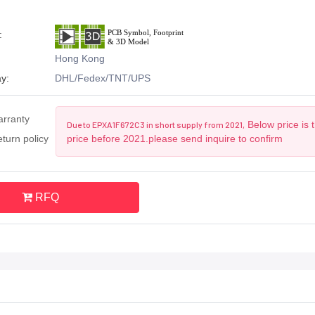
:
Hong Kong
y:
DHL/Fedex/TNT/UPS
arranty
Below price is 
Due to EPXA1F672C3 in short supply from 2021,
turn policy
price before 2021.please send inquire to confirm
RFQ