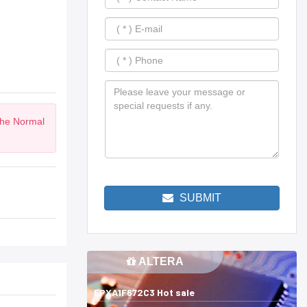
the Normal
SUBMIT
ALTERA
EPXA1F672C3 Hot sale