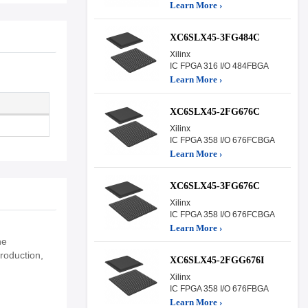
Learn More ›
XC6SLX45-3FG484C
Xilinx
IC FPGA 316 I/O 484FBGA
Learn More ›
XC6SLX45-2FG676C
Xilinx
IC FPGA 358 I/O 676FCBGA
Learn More ›
XC6SLX45-3FG676C
Xilinx
IC FPGA 358 I/O 676FCBGA
Learn More ›
he
roduction,
XC6SLX45-2FGG676I
Xilinx
IC FPGA 358 I/O 676FBGA
Learn More ›