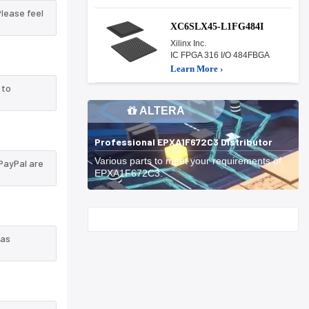
Please feel
XC6SLX45-L1FG484I
Xilinx Inc.
IC FPGA 316 I/O 484FBGA
Learn More ›
 to
ALTERA
Professional EPXA1F672C3 Distributor
Various parts to meet your requirements of
PayPal are
EPXA1F672C3.
Start With
 as