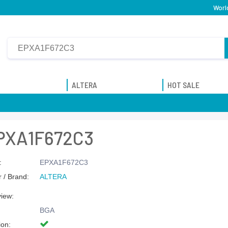
Worl
ALTERA
HOT SALE
PXA1F672C3
:
EPXA1F672C3
 / Brand:
ALTERA
view:
BGA
ion: