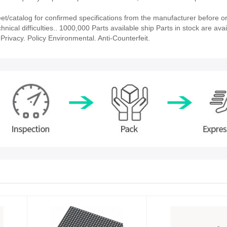
/catalog for confirmed specifications from the manufacturer before or
nical difficulties.. 1000,000 Parts available ship Parts in stock are avai
rivacy. Policy Environmental. Anti-Counterfeit.