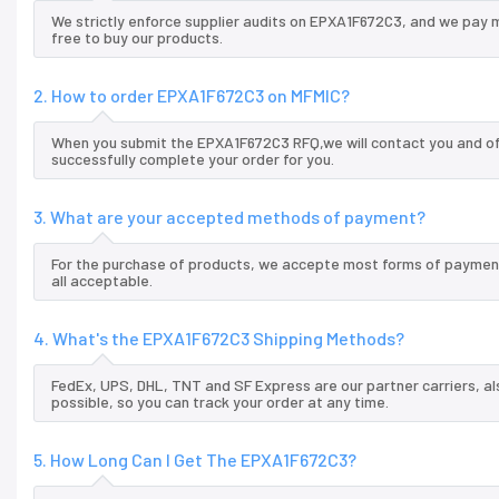
We strictly enforce supplier audits on EPXA1F672C3, and we pay 
free to buy our products.
2. How to order EPXA1F672C3 on MFMIC?
When you submit the EPXA1F672C3 RFQ,we will contact you and off
successfully complete your order for you.
3. What are your accepted methods of payment?
For the purchase of products, we accepte most forms of payment
all acceptable.
4. What's the EPXA1F672C3 Shipping Methods?
FedEx, UPS, DHL, TNT and SF Express are our partner carriers, al
possible, so you can track your order at any time.
5. How Long Can I Get The EPXA1F672C3?