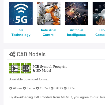
5G
Industrial
Artificial
Cl
Technology
Control
Intelligence
Comp
CAD Models
Available download format
Altium
Eagle
OrCad
PADS
KiCad
By downloading CAD models from MFMIC, you agree to our
Ter