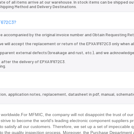
te of all items arrive at our warehouse. In stock items can be shipped ou
 Shipping Method and Delivery Destinations.
1F672C3?
 be accompanied by the original invoice number and Obtain Requesting Re
e will accept the replacement or return of the EPXA1F672C3 only when al
d apparent external defects (breakage and rust, etc.), and we acknowledg
 after the delivery of EPXA1F672C3.
ing.
tion, application notes, replacement, datasheet in pdf, manual, schemati
.
worldwide.For MFMIC, the company will not disappoint the trust of our
d strive to become the world's leading electronic component suppliers p
 satisfy all our customers. Therefore, we set up a set of impeccable q
 the quality inspection process. Moreover, the Purchase Department 