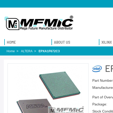
HOME
ABOUT US
XILINX
Home
ALTERA
EPXA1F672C3
E
Part Number
Manufacturer
Part of Over
Package:
Stock Condit