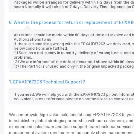
Packages will be arranged for delivery within 1-2 days from the da
hours.Normally it will take 4 or 7 days, Delivery Time depends on
6. What is the process for return or replacement of EPXA
All returns should be made within 90 days of date of invoice and
Authorizations to us
If there is something wrong with the EPXA1F672C3 we delivered, w
below conditions are fulfilled:
(1) Such as a deficiency in quantity, delivery of wrong items, an
problems.
(2) We are informed of the defect described above within 90 days
(3) The PartNo is unused and only in the original unpacked packag
7. EPXA1F672C3 Technical Support?
If you need,We will help you with the EPXA1F672C3 pinout informa
equivalent, cross reference.please do not hesitate to contact us
We can provide high-value solutions of chip EPXA1F672C3 to you 
to establish a global strategic partnership with our customers, an
experienced sales team and tech support team back our services to
management system ranging from the supply chain management to