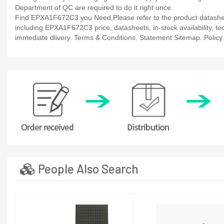
Department of QC are required to do it right once.
Find EPXA1F672C3 you Need,Please refer to the product datasheet
including EPXA1F672C3 price, datasheets, in-stock availability, tech
immediate dlivery. Terms & Conditions. Statement Sitemap. Policy P
People Also Search