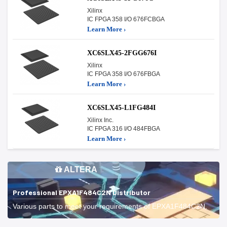
Xilinx
IC FPGA 358 I/O 676FCBGA
Learn More ›
XC6SLX45-2FGG676I
Xilinx
IC FPGA 358 I/O 676FBGA
Learn More ›
XC6SLX45-L1FG484I
Xilinx Inc.
IC FPGA 316 I/O 484FBGA
Learn More ›
ALTERA
Professional EPXA1F484C2N Distributor
Various parts to meet your requirements of EPXA1F484C2N.