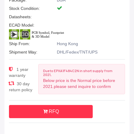
Package:
BGA
Stock Condition:
Datasheets:
ECAD Model:
Ship From:
Hong Kong
Shipment Way:
DHL/Fedex/TNT/UPS
1 year
Due to EPXA1F484C2N in short supply from
2021,
warranty
Below price is the Normal price before
30 day
2021.please send inquire to confirm
return policy
RFQ