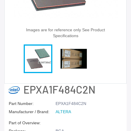
Images are for reference only See Product
Specifications
EPXA1F484C2N
Part Number:
EPXA1F484C2N
Manufacturer / Brand:
ALTERA
Part of Overview: