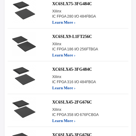
XC6SLX75-3FG484C
Xilinx
IC FPGA 280 I/O 484FBGA
Learn More ›
XC6SLX9-L1FT256C
Xilinx
IC FPGA 186 I/O 256FTBGA
Learn More ›
XC6SLX45-3FG484C
Xilinx
IC FPGA 316 I/O 484FBGA
Learn More ›
XC6SLX45-2FG676C
Xilinx
IC FPGA 358 I/O 676FCBGA
Learn More ›
XC6SLX45-3FG676C