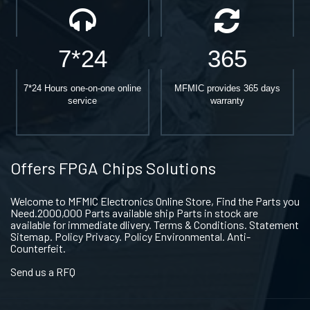
7*24
365
7*24 Hours one-on-one online
MFMIC provides 365 days
service
warranty
Offers FPGA Chips Solutions
Welcome to MFMIC Electronics Online Store, Find the Parts you
Need.2000,000 Parts available ship Parts in stock are
available for immediate dlivery. Terms & Conditions. Statement
Sitemap. Policy Privacy. Policy Environmental. Anti-
Counterfeit.
Send us a RFQ