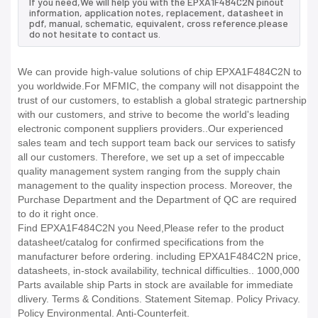
If you need,We will help you with the EPXA1F484C2N pinout
information, application notes, replacement, datasheet in
pdf, manual, schematic, equivalent, cross reference.please
do not hesitate to contact us.
We can provide high-value solutions of chip EPXA1F484C2N to
you worldwide.For MFMIC, the company will not disappoint the
trust of our customers, to establish a global strategic partnership
with our customers, and strive to become the world's leading
electronic component suppliers providers..Our experienced
sales team and tech support team back our services to satisfy
all our customers. Therefore, we set up a set of impeccable
quality management system ranging from the supply chain
management to the quality inspection process. Moreover, the
Purchase Department and the Department of QC are required
to do it right once.
Find EPXA1F484C2N you Need,Please refer to the product
datasheet/catalog for confirmed specifications from the
manufacturer before ordering. including EPXA1F484C2N price,
datasheets, in-stock availability, technical difficulties.. 1000,000
Parts available ship Parts in stock are available for immediate
dlivery. Terms & Conditions. Statement Sitemap. Policy Privacy.
Policy Environmental. Anti-Counterfeit.