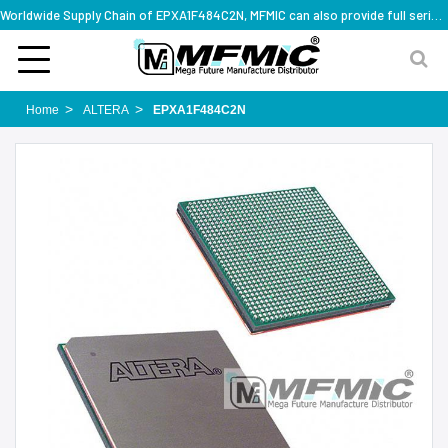
Worldwide Supply Chain of EPXA1F484C2N, MFMIC can also provide full series part numbers
Home
ALTERA
EPXA1F484C2N