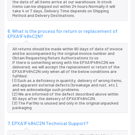
the date of all items arrive at our warehouse. In stock
items can be shipped out within 24 hours.Normally it will
take 4 or 7 days, Delivery Time depends on Shipping
Method and Delivery Destinations.
6. What is the process for return or replacement of
EPXA1F484C2N?
All returns should be made within 90 days of date of invoice
and be accompanied by the original invoice number and
Obtain Requesting Return Authorizations to us
If there is something wrong with the EPXA1F484C2N we
delivered, we will accept the replacement or return of the
EPXA1F484C2N only when all of the below conditions are
fulfilled:
(1) Such as a deficiency in quantity, delivery of wrong items,
and apparent external defects (breakage and rust, etc.),
and we acknowledge such problems.
(2) We are informed of the defect described above within
90 days after the delivery of EPXA1F484C2N.
(3) The PartNo is unused and only in the original unpacked
packaging.
7. EPXA1F484C2N Technical Support?