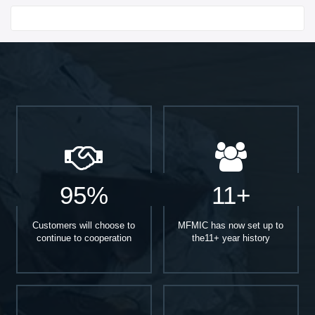
Start With
95%
11+
Customers will choose to
MFMIC has now set up to
continue to cooperation
the11+ year history