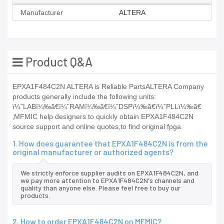
Manufacturer
ALTERA
Product Q&A
EPXA1F484C2N ALTERA is Reliable PartsALTERA Company
products generally include the following units:
ï¼ˆLABï¼‰ã€ï¼ˆRAMï¼‰ã€ï¼ˆDSPï¼‰ã€ï¼ˆPLLï¼‰ã€
‚MFMIC help designers to quickly obtain EPXA1F484C2N
source support and online quotes,to find original fpga
1. How does guarantee that EPXA1F484C2N is from the
original manufacturer or authorized agents?
We strictly enforce supplier audits on EPXA1F484C2N, and
we pay more attention to EPXA1F484C2N's channels and
quality than anyone else. Please feel free to buy our
products.
2. How to order EPXA1F484C2N on MFMIC?