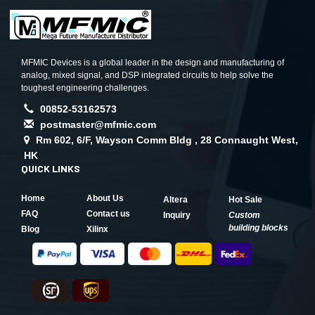
MFMIC Devices is a global leader in the design and manufacturing of
analog, mixed signal, and DSP integrated circuits to help solve the
toughest engineering challenges.
00852-53162573
postmaster@mfmic.com
Rm 602, 6/F, Wayson Comm Bldg , 28 Connaught West,
HK
QUICK LINKS
Home
About Us
Altera
Hot Sale
FAQ
Contact us
Inquiry
Custom
building blocks
Blog
Xilinx