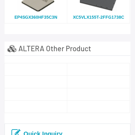
EP4SGX360HF35C3N
XC5VLX155T-2FFG1738C
ALTERA Other Product
Quick Inquiry