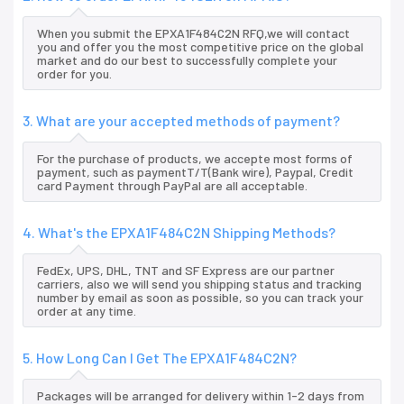
When you submit the EPXA1F484C2N RFQ,we will contact
you and offer you the most competitive price on the global
market and do our best to successfully complete your
order for you.
3. What are your accepted methods of payment?
For the purchase of products, we accepte most forms of
payment, such as paymentT/T(Bank wire), Paypal, Credit
card Payment through PayPal are all acceptable.
4. What's the EPXA1F484C2N Shipping Methods?
FedEx, UPS, DHL, TNT and SF Express are our partner
carriers, also we will send you shipping status and tracking
number by email as soon as possible, so you can track your
order at any time.
5. How Long Can I Get The EPXA1F484C2N?
Packages will be arranged for delivery within 1-2 days from