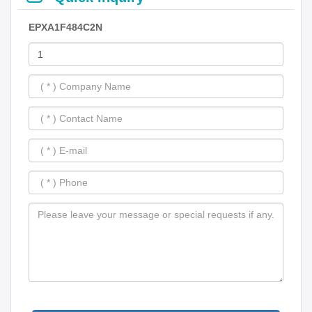
EPXA1F484C2N