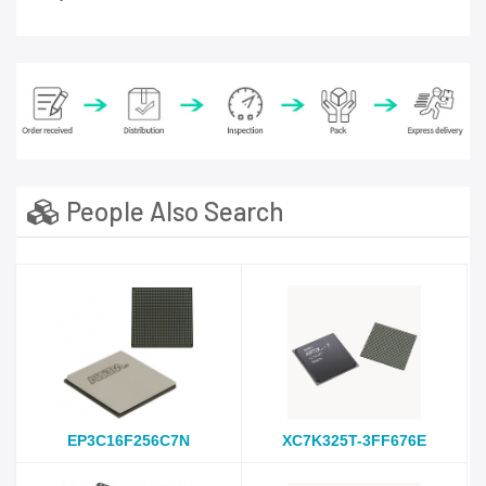
People Also Search
EP3C16F256C7N
XC7K325T-3FF676E