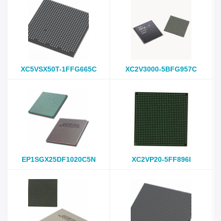
XC5VSX50T-1FFG665C
XC2V3000-5BFG957C
EP1SGX25DF1020C5N
XC2VP20-5FF896I