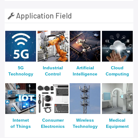
Application Field
5G
Industrial
Artificial
Cloud
Technology
Control
Intelligence
Computing
Internet
Consumer
Wireless
Medical
of Things
Electronics
Technology
Equipment