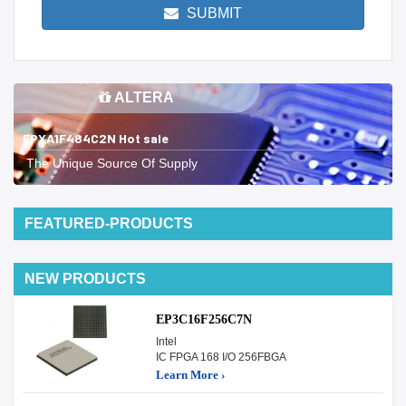
SUBMIT
ALTERA
EPXA1F484C2N Hot sale
The Unique Source Of Supply
FEATURED-PRODUCTS
NEW PRODUCTS
EP3C16F256C7N
Intel
IC FPGA 168 I/O 256FBGA
Learn More ›