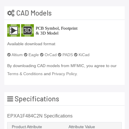
CAD Models
Available download format
Altium
Eagle
OrCad
PADS
KiCad
By downloading CAD models from MFMIC, you agree to our
Terms & Conditions
and
Privacy Policy.
Specifications
EPXA1F484C2N Specifications
Product Attribute
Attribute Value