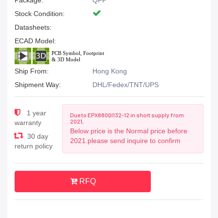
Package:
QFP
Stock Condition:
Datasheets:
ECAD Model:
Ship From:
Hong Kong
Shipment Way:
DHL/Fedex/TNT/UPS
1 year
Due to EPX880QI132-12 in short supply from
2021,
warranty
Below price is the Normal price before
30 day
2021.please send inquire to confirm
return policy
RFQ