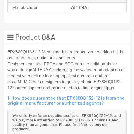
Manufacturer
ALTERA
Product Q&A
EPX880QI132-12 Meantime it can reduce your workload, it is
one of the best option for engineers
Designers can use FPGA and SOC parts to build partial or
whole designALTERA Accelerating the widespread adoption of
innovative machine learning applications from end to
cloudMFMIC help designers to quickly obtain EPX880QI132-
12 source support and online quotes,to find original fpga
1. How does guarantee that EPX880QI132-12 is from the
original manufacturer or authorized agents?
We strictly enforce supplier audits on EPX880QI132-12, and
we pay more attention to EPX880QI132-12's channels and
quality than anyone else. Please feel free to buy our
products.