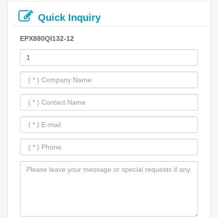
Quick Inquiry
EPX880QI132-12