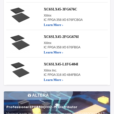
XC6SLX45-3FG676C
Xilinx
IC FPGA 358 I/O 676FCBGA
Learn More ›
XC6SLX45-2FGG676I
Xilinx
IC FPGA 358 I/O 676FBGA
Learn More ›
XC6SLX45-L1FG484I
Xilinx Inc.
IC FPGA 316 I/O 484FBGA
Learn More ›
ALTERA
Professional EPX880QI132-12 Distributor
Various parts to meet your requirements of EPX880QI132-12.