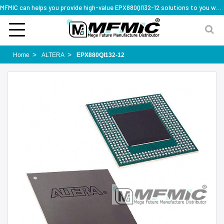
MFMIC can helps you provide high-value EPX880QI132-12 solutions to you worldwide
Home
ALTERA
EPX880QI132-12