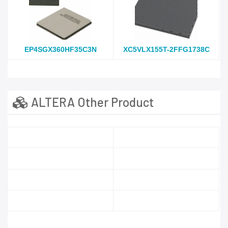
EP4SGX360HF35C3N
XC5VLX155T-2FFG1738C
ALTERA Other Product