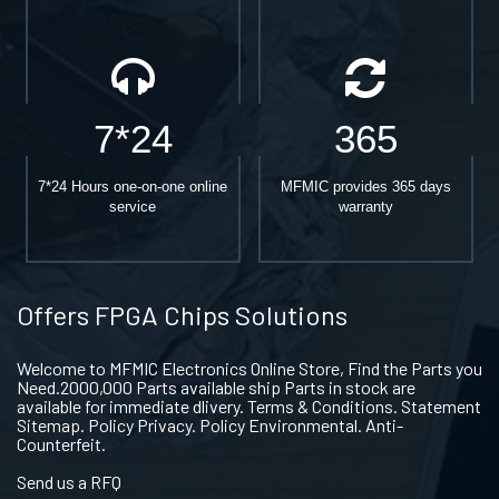
7*24
365
7*24 Hours one-on-one online
MFMIC provides 365 days
service
warranty
Offers FPGA Chips Solutions
Welcome to MFMIC Electronics Online Store, Find the Parts you
Need.2000,000 Parts available ship Parts in stock are
available for immediate dlivery. Terms & Conditions. Statement
Sitemap. Policy Privacy. Policy Environmental. Anti-
Counterfeit.
Send us a RFQ