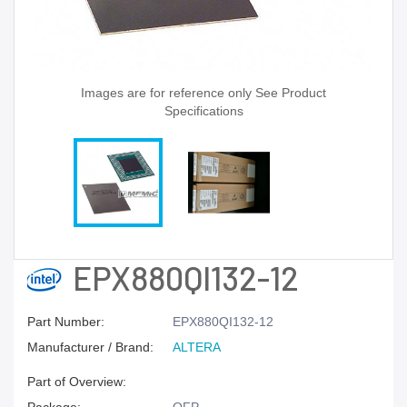
Images are for reference only See Product
Specifications
EPX880QI132-12
Part Number:
EPX880QI132-12
Manufacturer / Brand:
ALTERA
Part of Overview: