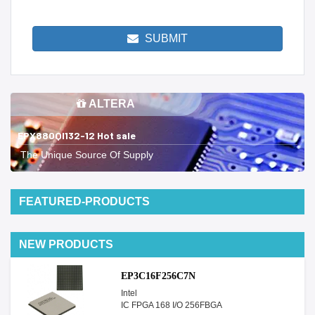
SUBMIT
ALTERA
EPX880QI132-12 Hot sale
The Unique Source Of Supply
FEATURED-PRODUCTS
NEW PRODUCTS
EP3C16F256C7N
Intel
IC FPGA 168 I/O 256FBGA