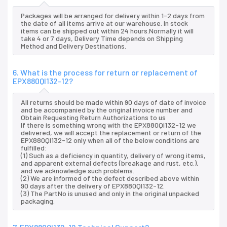
Packages will be arranged for delivery within 1-2 days from
the date of all items arrive at our warehouse. In stock
items can be shipped out within 24 hours.Normally it will
take 4 or 7 days, Delivery Time depends on Shipping
Method and Delivery Destinations.
6. What is the process for return or replacement of
EPX880QI132-12?
All returns should be made within 90 days of date of invoice
and be accompanied by the original invoice number and
Obtain Requesting Return Authorizations to us
If there is something wrong with the EPX880QI132-12 we
delivered, we will accept the replacement or return of the
EPX880QI132-12 only when all of the below conditions are
fulfilled:
(1) Such as a deficiency in quantity, delivery of wrong items,
and apparent external defects (breakage and rust, etc.),
and we acknowledge such problems.
(2) We are informed of the defect described above within
90 days after the delivery of EPX880QI132-12.
(3) The PartNo is unused and only in the original unpacked
packaging.