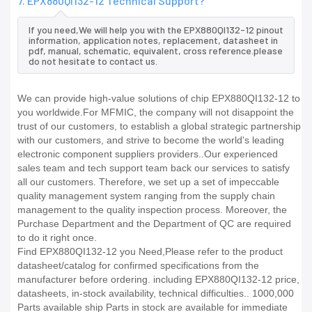
7. EPX880QI132-12 Technical Support?
If you need,We will help you with the EPX880QI132-12 pinout
information, application notes, replacement, datasheet in
pdf, manual, schematic, equivalent, cross reference.please
do not hesitate to contact us.
We can provide high-value solutions of chip EPX880QI132-12 to
you worldwide.For MFMIC, the company will not disappoint the
trust of our customers, to establish a global strategic partnership
with our customers, and strive to become the world's leading
electronic component suppliers providers..Our experienced
sales team and tech support team back our services to satisfy
all our customers. Therefore, we set up a set of impeccable
quality management system ranging from the supply chain
management to the quality inspection process. Moreover, the
Purchase Department and the Department of QC are required
to do it right once.
Find EPX880QI132-12 you Need,Please refer to the product
datasheet/catalog for confirmed specifications from the
manufacturer before ordering. including EPX880QI132-12 price,
datasheets, in-stock availability, technical difficulties.. 1000,000
Parts available ship Parts in stock are available for immediate