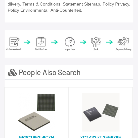
dlivery. Terms & Conditions. Statement Sitemap. Policy Privacy.
Policy Environmental. Anti-Counterfeit.
People Also Search
EP3C16F256C7N
XC7K325T-3FF676E