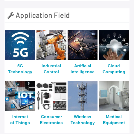
Application Field
5G
Industrial
Artificial
Cloud
Technology
Control
Intelligence
Computing
Internet
Consumer
Wireless
Medical
of Things
Electronics
Technology
Equipment