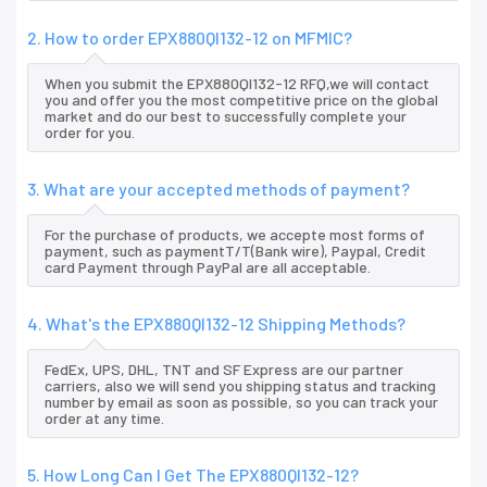
2. How to order EPX880QI132-12 on MFMIC?
When you submit the EPX880QI132-12 RFQ,we will contact
you and offer you the most competitive price on the global
market and do our best to successfully complete your
order for you.
3. What are your accepted methods of payment?
For the purchase of products, we accepte most forms of
payment, such as paymentT/T(Bank wire), Paypal, Credit
card Payment through PayPal are all acceptable.
4. What's the EPX880QI132-12 Shipping Methods?
FedEx, UPS, DHL, TNT and SF Express are our partner
carriers, also we will send you shipping status and tracking
number by email as soon as possible, so you can track your
order at any time.
5. How Long Can I Get The EPX880QI132-12?