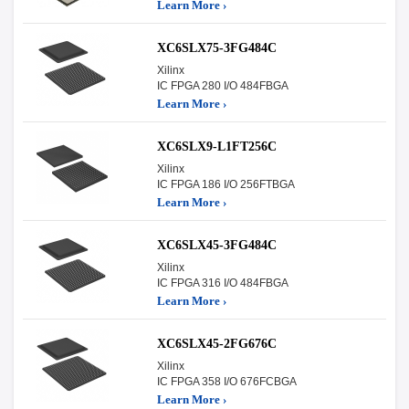
Learn More ›
XC6SLX75-3FG484C
Xilinx
IC FPGA 280 I/O 484FBGA
Learn More ›
XC6SLX9-L1FT256C
Xilinx
IC FPGA 186 I/O 256FTBGA
Learn More ›
XC6SLX45-3FG484C
Xilinx
IC FPGA 316 I/O 484FBGA
Learn More ›
XC6SLX45-2FG676C
Xilinx
IC FPGA 358 I/O 676FCBGA
Learn More ›