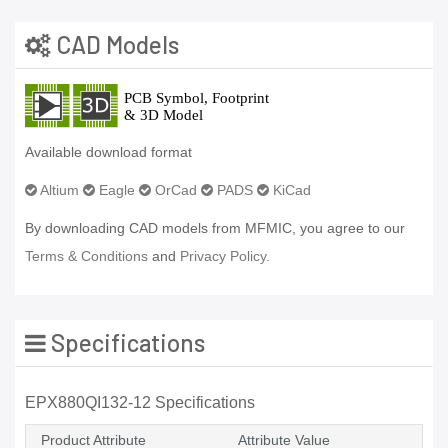
CAD Models
Available download format
Altium
Eagle
OrCad
PADS
KiCad
By downloading CAD models from MFMIC, you agree to our
Terms & Conditions
and
Privacy Policy.
Specifications
EPX880QI132-12 Specifications
Product Attribute
Attribute Value