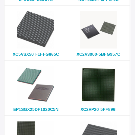
XC5VSX50T-1FFG665C
XC2V3000-5BFG957C
EP1SGX25DF1020C5N
XC2VP20-5FF896I