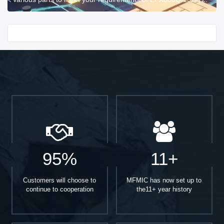
Start With
95%
11+
Customers will choose to
MFMIC has now set up to
continue to cooperation
the11+ year history