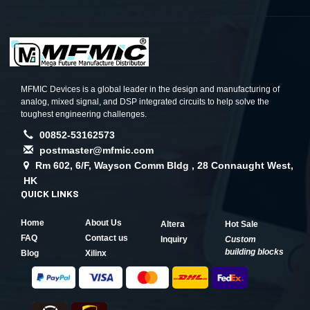
MFMIC Devices is a global leader in the design and manufacturing of
analog, mixed signal, and DSP integrated circuits to help solve the
toughest engineering challenges.
00852-53162573
postmaster@mfmic.com
Rm 602, 6/F, Wayson Comm Bldg , 28 Connaught West,
HK
QUICK LINKS
Home
About Us
Altera
Hot Sale
FAQ
Contact us
Inquiry
Custom
building blocks
Blog
Xilinx