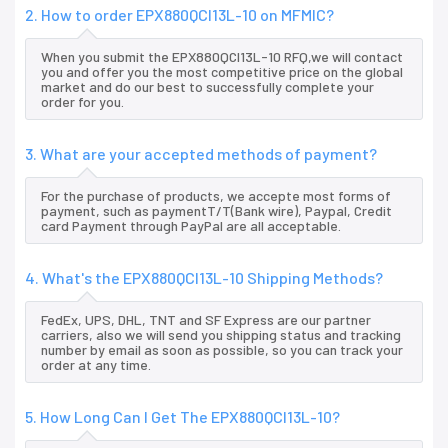
2. How to order EPX880QCI13L-10 on MFMIC?
When you submit the EPX880QCI13L-10 RFQ,we will contact
you and offer you the most competitive price on the global
market and do our best to successfully complete your
order for you.
3. What are your accepted methods of payment?
For the purchase of products, we accepte most forms of
payment, such as paymentT/T(Bank wire), Paypal, Credit
card Payment through PayPal are all acceptable.
4. What's the EPX880QCI13L-10 Shipping Methods?
FedEx, UPS, DHL, TNT and SF Express are our partner
carriers, also we will send you shipping status and tracking
number by email as soon as possible, so you can track your
order at any time.
5. How Long Can I Get The EPX880QCI13L-10?