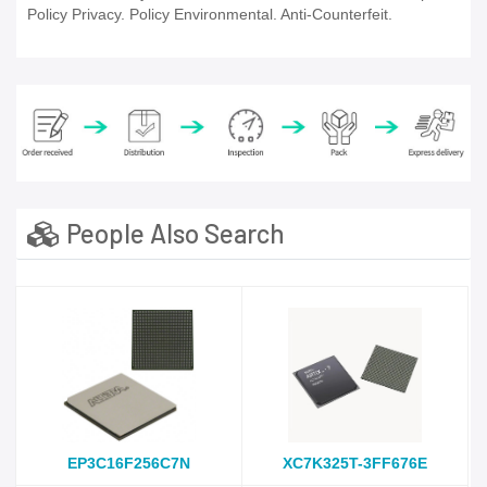
Policy Privacy. Policy Environmental. Anti-Counterfeit.
People Also Search
EP3C16F256C7N
XC7K325T-3FF676E