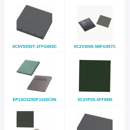
XC5VSX50T-1FFG665C
XC2V3000-5BFG957C
EP1SGX25DF1020C5N
XC2VP20-5FF896I