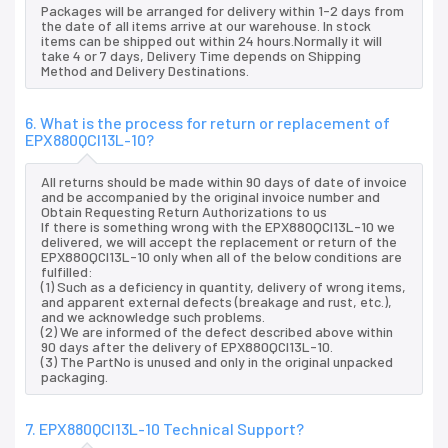
Packages will be arranged for delivery within 1-2 days from
the date of all items arrive at our warehouse. In stock
items can be shipped out within 24 hours.Normally it will
take 4 or 7 days, Delivery Time depends on Shipping
Method and Delivery Destinations.
6. What is the process for return or replacement of
EPX880QCI13L-10?
All returns should be made within 90 days of date of invoice
and be accompanied by the original invoice number and
Obtain Requesting Return Authorizations to us
If there is something wrong with the EPX880QCI13L-10 we
delivered, we will accept the replacement or return of the
EPX880QCI13L-10 only when all of the below conditions are
fulfilled:
(1) Such as a deficiency in quantity, delivery of wrong items,
and apparent external defects (breakage and rust, etc.),
and we acknowledge such problems.
(2) We are informed of the defect described above within
90 days after the delivery of EPX880QCI13L-10.
(3) The PartNo is unused and only in the original unpacked
packaging.
7. EPX880QCI13L-10 Technical Support?