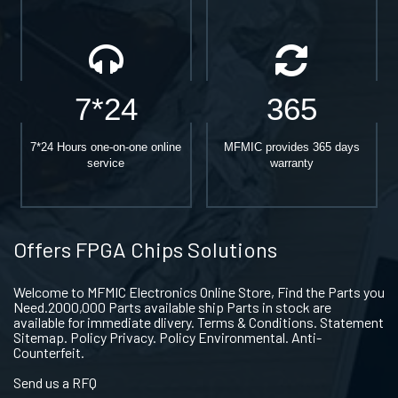
7*24
365
7*24 Hours one-on-one online
MFMIC provides 365 days
service
warranty
Offers FPGA Chips Solutions
Welcome to MFMIC Electronics Online Store, Find the Parts you
Need.2000,000 Parts available ship Parts in stock are
available for immediate dlivery. Terms & Conditions. Statement
Sitemap. Policy Privacy. Policy Environmental. Anti-
Counterfeit.
Send us a RFQ