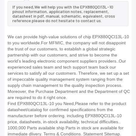
If you need,We will help you with the EPX880QCI13L-10
pinout information, application notes, replacement,
datasheet in pdf, manual, schematic, equivalent, cross
reference.please do not hesitate to contact us.
We can provide high-value solutions of chip EPX880QCI13L-10
to you worldwide.For MFMIC, the company will not disappoint
the trust of our customers, to establish a global strategic
partnership with our customers, and strive to become the
world's leading electronic component suppliers providers..Our
experienced sales team and tech support team back our
services to satisfy all our customers. Therefore, we set up a set
of impeccable quality management system ranging from the
supply chain management to the quality inspection process.
Moreover, the Purchase Department and the Department of QC
are required to do it right once.
Find EPX880QCI13L-10 you Need,Please refer to the product
datasheet/catalog for confirmed specifications from the
manufacturer before ordering. including EPX880QCI13L-10
price, datasheets, in-stock availability, technical difficulties..
1000,000 Parts available ship Parts in stock are available for
immediate dlivery. Terms & Conditions. Statement Sitemap.