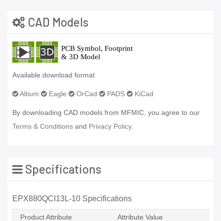
CAD Models
Available download format
Altium
Eagle
OrCad
PADS
KiCad
By downloading CAD models from MFMIC, you agree to our
Terms & Conditions
and
Privacy Policy.
Specifications
EPX880QCI13L-10 Specifications
Product Attribute
Attribute Value