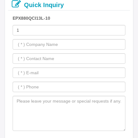
Quick Inquiry
EPX880QCI13L-10