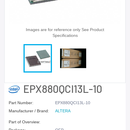
Images are for reference only See Product
Specifications
EPX880QCI13L-10
Part Number:
EPX880QCI13L-10
Manufacturer / Brand:
ALTERA
Part of Overview: