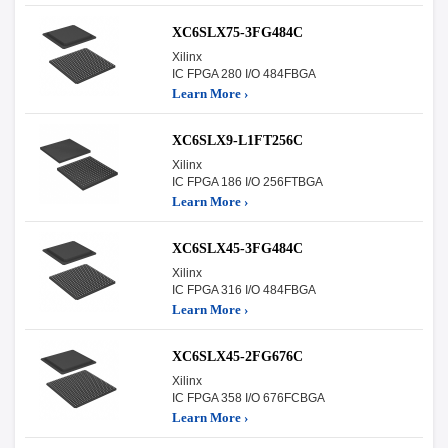
XC6SLX75-3FG484C
Xilinx
IC FPGA 280 I/O 484FBGA
Learn More ›
XC6SLX9-L1FT256C
Xilinx
IC FPGA 186 I/O 256FTBGA
Learn More ›
XC6SLX45-3FG484C
Xilinx
IC FPGA 316 I/O 484FBGA
Learn More ›
XC6SLX45-2FG676C
Xilinx
IC FPGA 358 I/O 676FCBGA
Learn More ›