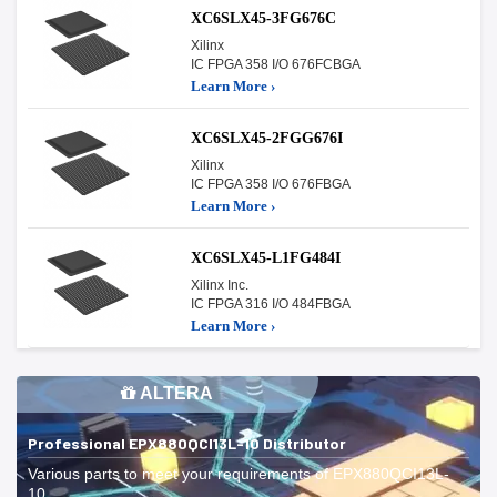
XC6SLX45-3FG676C
Xilinx
IC FPGA 358 I/O 676FCBGA
Learn More ›
XC6SLX45-2FGG676I
Xilinx
IC FPGA 358 I/O 676FBGA
Learn More ›
XC6SLX45-L1FG484I
Xilinx Inc.
IC FPGA 316 I/O 484FBGA
Learn More ›
ALTERA
Professional EPX880QCI13L-10 Distributor
Various parts to meet your requirements of EPX880QCI13L-
10.