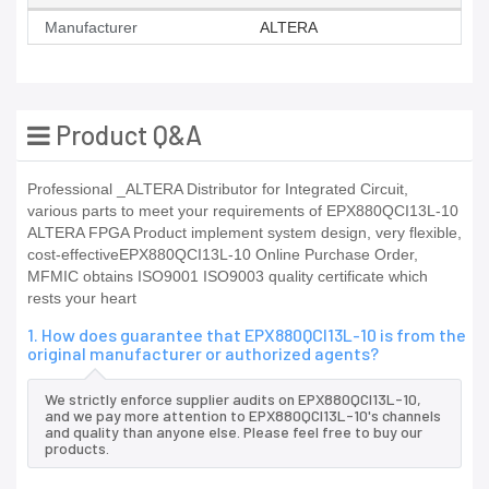
Manufacturer
ALTERA
Product Q&A
Professional _ALTERA Distributor for Integrated Circuit,
various parts to meet your requirements of EPX880QCI13L-10
ALTERA FPGA Product implement system design, very flexible,
cost-effectiveEPX880QCI13L-10 Online Purchase Order,
MFMIC obtains ISO9001 ISO9003 quality certificate which
rests your heart
1. How does guarantee that EPX880QCI13L-10 is from the
original manufacturer or authorized agents?
We strictly enforce supplier audits on EPX880QCI13L-10,
and we pay more attention to EPX880QCI13L-10's channels
and quality than anyone else. Please feel free to buy our
products.