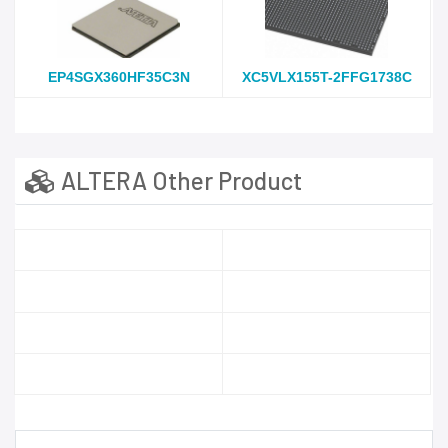
EP4SGX360HF35C3N
XC5VLX155T-2FFG1738C
ALTERA Other Product