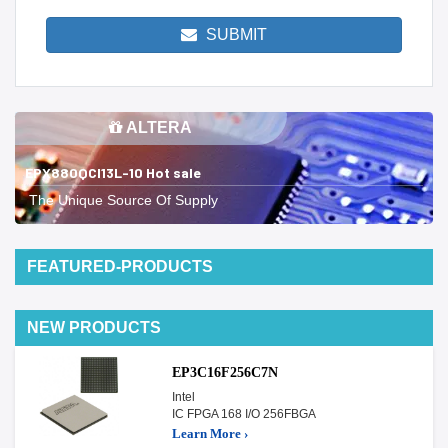
SUBMIT
ALTERA
EPX880QCI13L-10 Hot sale
The Unique Source Of Supply
FEATURED-PRODUCTS
NEW PRODUCTS
EP3C16F256C7N
Intel
IC FPGA 168 I/O 256FBGA
Learn More ›