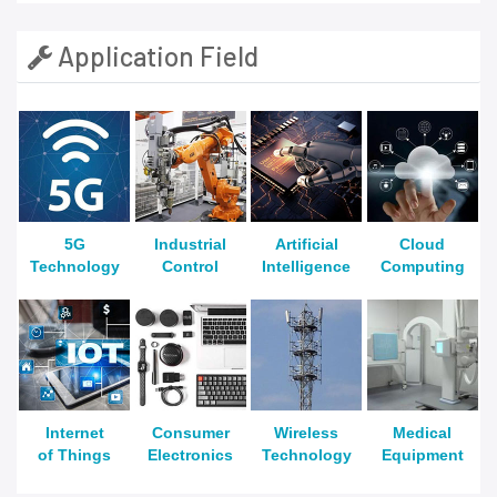
Application Field
5G
Industrial
Artificial
Cloud
Technology
Control
Intelligence
Computing
Internet
Consumer
Wireless
Medical
of Things
Electronics
Technology
Equipment