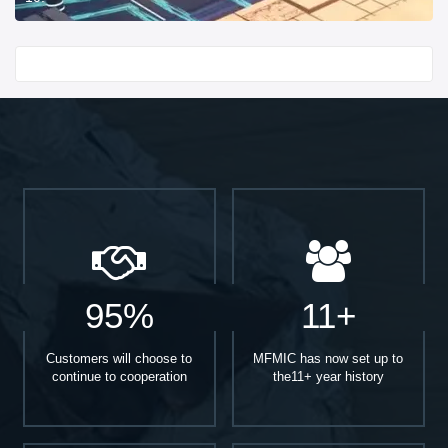
Start With
95%
11+
Customers will choose to
MFMIC has now set up to
continue to cooperation
the11+ year history