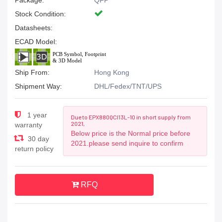
Package:
QFP
Stock Condition:
Datasheets:
ECAD Model:
Ship From:
Hong Kong
Shipment Way:
DHL/Fedex/TNT/UPS
1 year
Due to EPX880QCI13L-10 in short supply from
2021,
warranty
Below price is the Normal price before
30 day
2021.please send inquire to confirm
return policy
RFQ