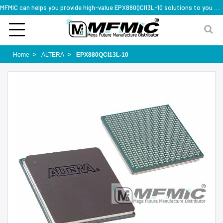
MFMIC can helps you provide high-value EPX880QCI13L-10 solutions to you worldwide
Home
ALTERA
EPX880QCI13L-10