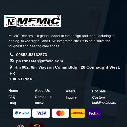
MFMIC Devices is a global leader in the design and manufacturing of
analog, mixed signal, and DSP integrated circuits to help solve the
toughest engineering challenges.
00852-53162573
postmaster@mfmic.com
Rm 602, 6/F, Wayson Comm Bldg , 28 Connaught West,
HK
QUICK LINKS
Home
About Us
Altera
Hot Sale
FAQ
Contact us
Inquiry
Custom
building blocks
Blog
Xilinx