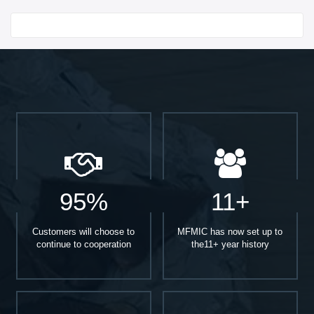
Start With
95%
11+
Customers will choose to
MFMIC has now set up to
continue to cooperation
the11+ year history