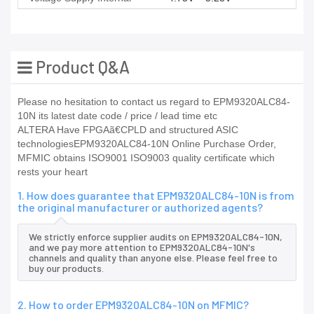
Product Q&A
Please no hesitation to contact us regard to EPM9320ALC84-
10N its latest date code / price / lead time etc
ALTERA Have FPGAã€CPLD and structured ASIC
technologiesEPM9320ALC84-10N Online Purchase Order,
MFMIC obtains ISO9001 ISO9003 quality certificate which
rests your heart
1. How does guarantee that EPM9320ALC84-10N is from
the original manufacturer or authorized agents?
We strictly enforce supplier audits on EPM9320ALC84-10N,
and we pay more attention to EPM9320ALC84-10N's
channels and quality than anyone else. Please feel free to
buy our products.
2. How to order EPM9320ALC84-10N on MFMIC?