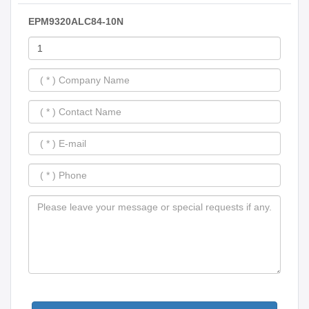
EPM9320ALC84-10N