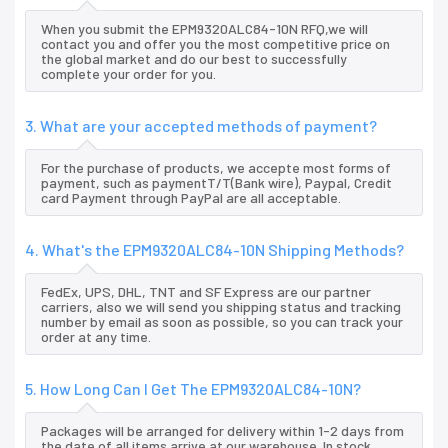
When you submit the EPM9320ALC84-10N RFQ,we will
contact you and offer you the most competitive price on
the global market and do our best to successfully
complete your order for you.
3. What are your accepted methods of payment?
For the purchase of products, we accepte most forms of
payment, such as paymentT/T(Bank wire), Paypal, Credit
card Payment through PayPal are all acceptable.
4. What's the EPM9320ALC84-10N Shipping Methods?
FedEx, UPS, DHL, TNT and SF Express are our partner
carriers, also we will send you shipping status and tracking
number by email as soon as possible, so you can track your
order at any time.
5. How Long Can I Get The EPM9320ALC84-10N?
Packages will be arranged for delivery within 1-2 days from
the date of all items arrive at our warehouse. In stock