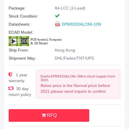
Package:
84-LCC (J-Lead)
Stock Condition:
Datasheets:
EPM9320ALC84-10N
ECAD Model:
Ship From:
Hong Kong
Shipment Way:
DHL/Fedex/TNT/UPS
1 year
Due to EPM9320ALC84-10N in short supply from
2021,
warranty
Below price is the Normal price before
30 day
2021.please send inquire to confirm
return policy
RFQ