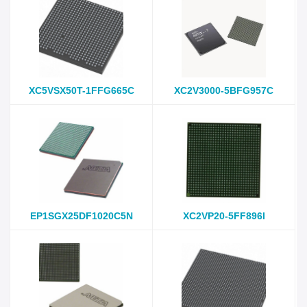
XC5VSX50T-1FFG665C
XC2V3000-5BFG957C
EP1SGX25DF1020C5N
XC2VP20-5FF896I