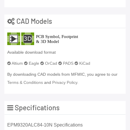
CAD Models
Available download format
Altium
Eagle
OrCad
PADS
KiCad
By downloading CAD models from MFMIC, you agree to our
Terms & Conditions
and
Privacy Policy.
Specifications
EPM9320ALC84-10N Specifications