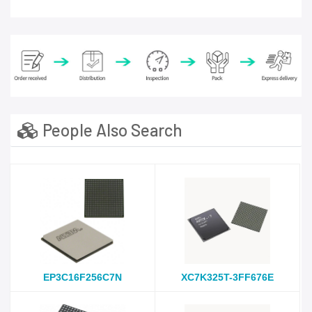
People Also Search
EP3C16F256C7N
XC7K325T-3FF676E