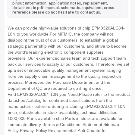
pinout information, application notes, replacement,
datasheet in pdf, manual, schematic, equivalent, cross
reference.please do not hesitate to contact us.
We can provide high-value solutions of chip EPM9320ALC84-
10N to you worldwide.For MFMIC, the company will not
disappoint the trust of our customers, to establish a global
strategic partnership with our customers, and strive to become
the world's leading electronic component suppliers
providers..Our experienced sales team and tech support team
back our services to satisfy all our customers. Therefore, we set
up a set of impeccable quality management system ranging
from the supply chain management to the quality inspection
process. Moreover, the Purchase Department and the
Department of QC are required to do it right once.
Find EPM9320ALC84-10N you Need,Please refer to the product
datasheet/catalog for confirmed specifications from the
manufacturer before ordering. including EPM9320ALC84-10N
price, datasheets, in-stock availability, technical difficulties..
1000,000 Parts available ship Parts in stock are available for
immediate dlivery. Terms & Conditions. Statement Sitemap.
Policy Privacy. Policy Environmental. Anti-Counterfeit.