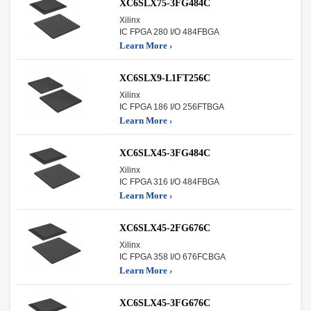
XC6SLX75-3FG484C
Xilinx
IC FPGA 280 I/O 484FBGA
Learn More ›
XC6SLX9-L1FT256C
Xilinx
IC FPGA 186 I/O 256FTBGA
Learn More ›
XC6SLX45-3FG484C
Xilinx
IC FPGA 316 I/O 484FBGA
Learn More ›
XC6SLX45-2FG676C
Xilinx
IC FPGA 358 I/O 676FCBGA
Learn More ›
XC6SLX45-3FG676C