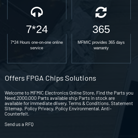
7*24
365
7*24 Hours one-on-one online
MFMIC provides 365 days
service
warranty
Offers FPGA Chips Solutions
Welcome to MFMIC Electronics Online Store, Find the Parts you
Need.2000,000 Parts available ship Parts in stock are
available for immediate dlivery. Terms & Conditions. Statement
Sitemap. Policy Privacy. Policy Environmental. Anti-
Counterfeit.
Send us a RFQ