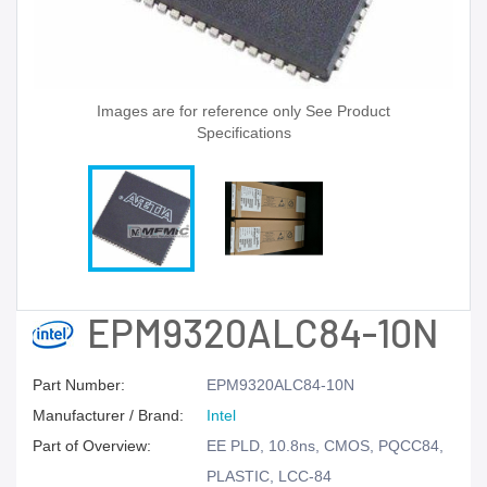
Images are for reference only See Product
Specifications
EPM9320ALC84-10N
Part Number:
EPM9320ALC84-10N
Manufacturer / Brand:
Intel
Part of Overview:
EE PLD, 10.8ns, CMOS, PQCC84,
PLASTIC, LCC-84