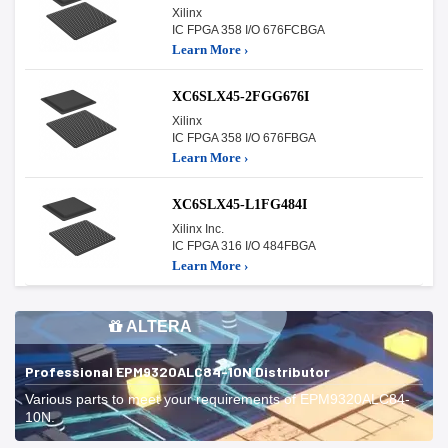
Xilinx
IC FPGA 358 I/O 676FCBGA
Learn More ›
XC6SLX45-2FGG676I
Xilinx
IC FPGA 358 I/O 676FBGA
Learn More ›
XC6SLX45-L1FG484I
Xilinx Inc.
IC FPGA 316 I/O 484FBGA
Learn More ›
ALTERA
Professional EPM9320ALC84-10N Distributor
Various parts to meet your requirements of EPM9320ALC84-
10N.