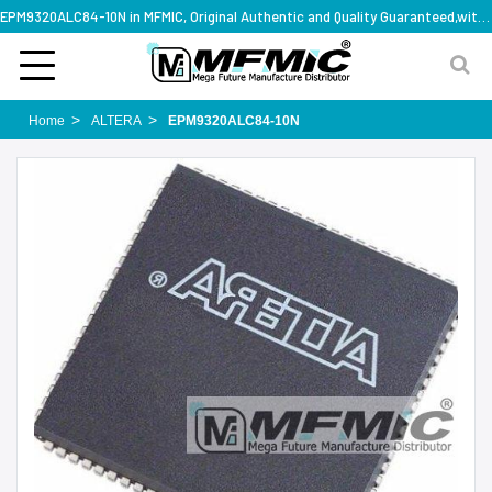
EPM9320ALC84-10N in MFMIC, Original Authentic and Quality Guaranteed,with technical specification support
Home
ALTERA
EPM9320ALC84-10N