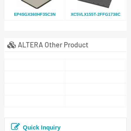
EP4SGX360HF35C3N
XC5VLX155T-2FFG1738C
ALTERA Other Product
Quick Inquiry