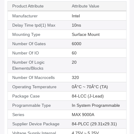
Product Attribute
Attribute Value
Manufacturer
Intel
Delay Time tpd(1) Max
10ns
Mounting Type
Surface Mount
Number Of Gates
6000
Number Of IO
60
Number Of Logic
20
Elements/Blocks
Number Of Macrocells
320
Operating Temperature
0Â°C ~ 70Â°C (TA)
Package Case
84-LCC (J-Lead)
Programmable Type
In System Programmable
Series
MAX 9000A
Supplier Device Package
84-PLCC (29.31x29.31)
Voltage Supply Internal
4.75V ~ 5.25V