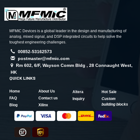
MFMIC Devices is a global leader in the design and manufacturing of
analog, mixed signal, and DSP integrated circuits to help solve the
toughest engineering challenges.
00852-53162573
postmaster@mfmic.com
Rm 602, 6/F, Wayson Comm Bldg , 28 Connaught West,
HK
QUICK LINKS
Home
About Us
Altera
Hot Sale
FAQ
Contact us
Inquiry
Custom
building blocks
Blog
Xilinx