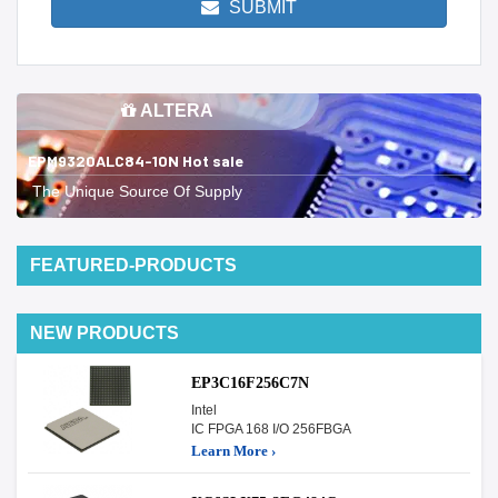
SUBMIT
ALTERA
EPM9320ALC84-10N Hot sale
The Unique Source Of Supply
FEATURED-PRODUCTS
NEW PRODUCTS
EP3C16F256C7N
Intel
IC FPGA 168 I/O 256FBGA
Learn More ›