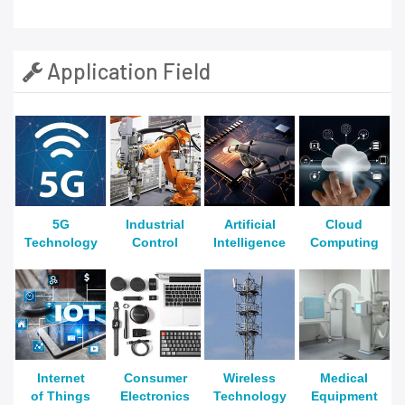
Application Field
5G
Industrial
Artificial
Cloud
Technology
Control
Intelligence
Computing
Internet
Consumer
Wireless
Medical
of Things
Electronics
Technology
Equipment