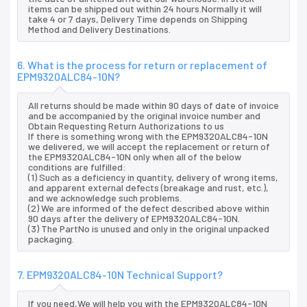
items can be shipped out within 24 hours.Normally it will
take 4 or 7 days, Delivery Time depends on Shipping
Method and Delivery Destinations.
6. What is the process for return or replacement of
EPM9320ALC84-10N?
All returns should be made within 90 days of date of invoice
and be accompanied by the original invoice number and
Obtain Requesting Return Authorizations to us
If there is something wrong with the EPM9320ALC84-10N
we delivered, we will accept the replacement or return of
the EPM9320ALC84-10N only when all of the below
conditions are fulfilled:
(1) Such as a deficiency in quantity, delivery of wrong items,
and apparent external defects (breakage and rust, etc.),
and we acknowledge such problems.
(2) We are informed of the defect described above within
90 days after the delivery of EPM9320ALC84-10N.
(3) The PartNo is unused and only in the original unpacked
packaging.
7. EPM9320ALC84-10N Technical Support?
If you need,We will help you with the EPM9320ALC84-10N