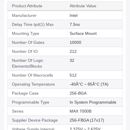
Product Attribute
Attribute Value
Manufacturer
Intel
Delay Time tpd(1) Max
7.5ns
Mounting Type
Surface Mount
Number Of Gates
10000
Number Of IO
212
Number Of Logic
32
Elements/Blocks
Number Of Macrocells
512
Operating Temperature
-40Â°C ~ 85Â°C (TA)
Package Case
256-BGA
Programmable Type
In System Programmable
Series
MAX 7000B
Supplier Device Package
256-FBGA (17x17)
Voltage Supply Internal
2.375V ~ 2.625V