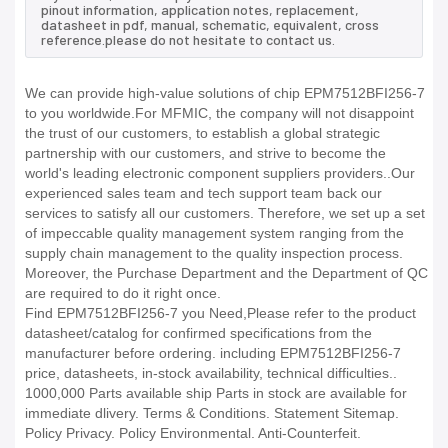
pinout information, application notes, replacement,
datasheet in pdf, manual, schematic, equivalent, cross
reference.please do not hesitate to contact us.
We can provide high-value solutions of chip EPM7512BFI256-7
to you worldwide.For MFMIC, the company will not disappoint
the trust of our customers, to establish a global strategic
partnership with our customers, and strive to become the
world's leading electronic component suppliers providers..Our
experienced sales team and tech support team back our
services to satisfy all our customers. Therefore, we set up a set
of impeccable quality management system ranging from the
supply chain management to the quality inspection process.
Moreover, the Purchase Department and the Department of QC
are required to do it right once.
Find EPM7512BFI256-7 you Need,Please refer to the product
datasheet/catalog for confirmed specifications from the
manufacturer before ordering. including EPM7512BFI256-7
price, datasheets, in-stock availability, technical difficulties..
1000,000 Parts available ship Parts in stock are available for
immediate dlivery. Terms & Conditions. Statement Sitemap.
Policy Privacy. Policy Environmental. Anti-Counterfeit.