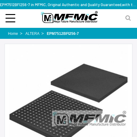
EPM7512BFI256-7 in MFMIC, Original Authentic and Quality Guaranteed,with technical specification support
Home
ALTERA
EPM7512BFI256-7