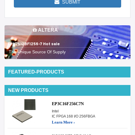
SUBMIT
ALTERA
EPM7512BFI256-7 Hot sale
The Unique Source Of Supply
FEATURED-PRODUCTS
NEW PRODUCTS
EP3C16F256C7N
Intel
IC FPGA 168 I/O 256FBGA
Learn More ›