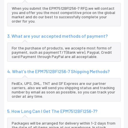
When you submit the EPM7512BFI256-7 RFQ,we will contact
you and offer you the most competitive price on the global
market and do our best to successfully complete your
order for you.
3. What are your accepted methods of payment?
For the purchase of products, we accepte most forms of
payment, such as paymentT/T(Bank wire), Paypal, Credit
card Payment through PayPal are all acceptable.
4. What's the EPM7512BFI256-7 Shipping Methods?
FedEx, UPS, DHL, TNT and SF Express are our partner
carriers, also we will send you shipping status and tracking
number by email as soon as possible, so you can track your
order at any time.
5. How Long Can I Get The EPM7512BFI256-7?
Packages will be arranged for delivery within 1-2 days from
the date of all items arrive at our warehouse. In stock