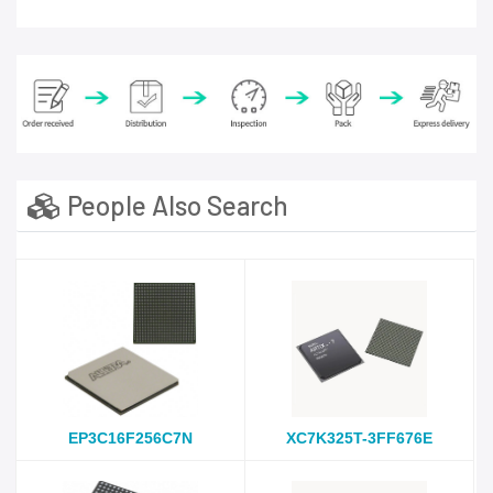
People Also Search
EP3C16F256C7N
XC7K325T-3FF676E