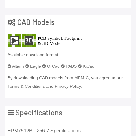
CAD Models
Available download format
Altium
Eagle
OrCad
PADS
KiCad
By downloading CAD models from MFMIC, you agree to our
Terms & Conditions
and
Privacy Policy.
Specifications
EPM7512BFI256-7 Specifications