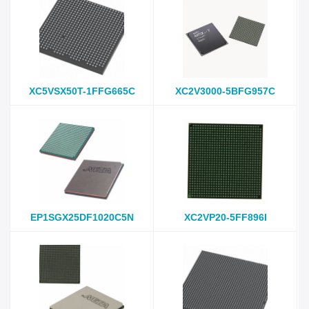
XC5VSX50T-1FFG665C
XC2V3000-5BFG957C
EP1SGX25DF1020C5N
XC2VP20-5FF896I