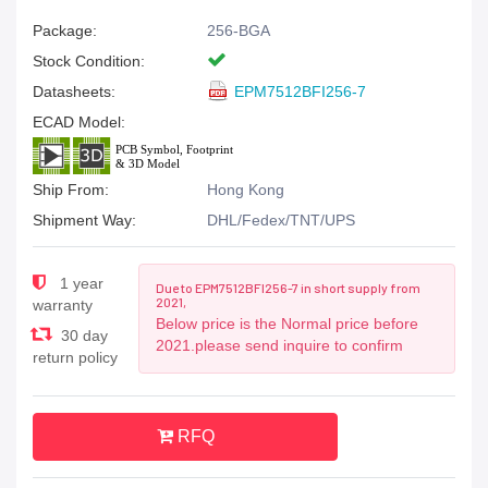
Package:
256-BGA
Stock Condition:
Datasheets:
EPM7512BFI256-7
ECAD Model:
Ship From:
Hong Kong
Shipment Way:
DHL/Fedex/TNT/UPS
1 year
Due to EPM7512BFI256-7 in short supply from
2021,
warranty
Below price is the Normal price before
30 day
2021.please send inquire to confirm
return policy
RFQ