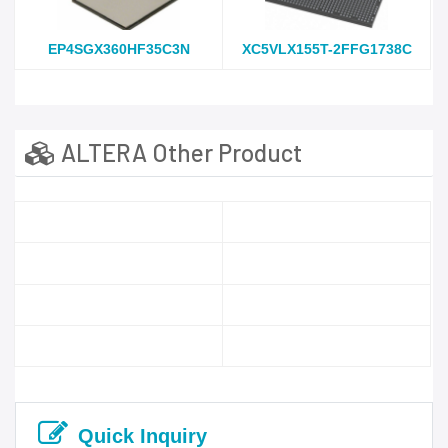
EP4SGX360HF35C3N
XC5VLX155T-2FFG1738C
ALTERA Other Product
Quick Inquiry