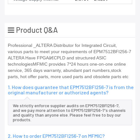
Product Q&A
Professional _ALTERA Distributor for Integrated Circuit,
various parts to meet your requirements of EPM7512BFI256-7
ALTERA Have FPGAã€CPLD and structured ASIC
technologiesMFMIC provides 7*24 hours one-on-one online
service, 365 days warranty, abundant part numbers,stock
parts, hot offer parts, more used parts and obsolete parts etc
1. How does guarantee that EPM7512BFI256-7 is from the
original manufacturer or authorized agents?
We strictly enforce supplier audits on EPM7512BFI256-7,
and we pay more attention to EPM7512BFI256-7's channels
and quality than anyone else. Please feel free to buy our
products.
2. How to order EPM7512BFI256-7 on MFMIC?