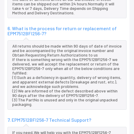
items can be shipped out within 24 hours.Normally it will
take 4 or 7 days, Delivery Time depends on Shipping
Method and Delivery Destinations.
6. What is the process for return or replacement of
EPM7512BFI256-7?
All returns should be made within 90 days of date of invoice
and be accompanied by the original invoice number and
Obtain Requesting Return Authorizations to us
If there is something wrong with the EPM7512BFI256-7 we
delivered, we will accept the replacement or return of the
EPM7512BFI256-7 only when all of the below conditions are
fulfilled:
(1) Such as a deficiency in quantity, delivery of wrong items,
and apparent external defects (breakage and rust, etc.),
and we acknowledge such problems.
(2) We are informed of the defect described above within
90 days after the delivery of EPM7512BFI256-7.
(3) The PartNo is unused and only in the original unpacked
packaging.
7. EPM7512BFI256-7 Technical Support?
If you need,We will help you with the EPM7512BFI256-7