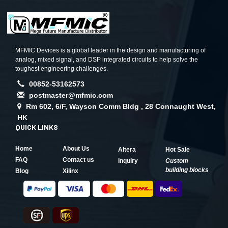
MFMIC Devices is a global leader in the design and manufacturing of
analog, mixed signal, and DSP integrated circuits to help solve the
toughest engineering challenges.
00852-53162573
postmaster@mfmic.com
Rm 602, 6/F, Wayson Comm Bldg , 28 Connaught West,
HK
QUICK LINKS
Home
About Us
Altera
Hot Sale
FAQ
Contact us
Inquiry
Custom
building blocks
Blog
Xilinx