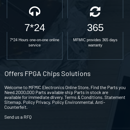
7*24
365
7*24 Hours one-on-one online
MFMIC provides 365 days
service
warranty
Offers FPGA Chips Solutions
Welcome to MFMIC Electronics Online Store, Find the Parts you
Need.2000,000 Parts available ship Parts in stock are
available for immediate dlivery. Terms & Conditions. Statement
Sitemap. Policy Privacy. Policy Environmental. Anti-
Counterfeit.
Send us a RFQ