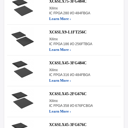
XC6SLX75-3FG484C
Xilinx
IC FPGA 280 I/O 484FBGA
Learn More ›
XC6SLX9-L1FT256C
Xilinx
IC FPGA 186 I/O 256FTBGA
Learn More ›
XC6SLX45-3FG484C
Xilinx
IC FPGA 316 I/O 484FBGA
Learn More ›
XC6SLX45-2FG676C
Xilinx
IC FPGA 358 I/O 676FCBGA
Learn More ›
XC6SLX45-3FG676C