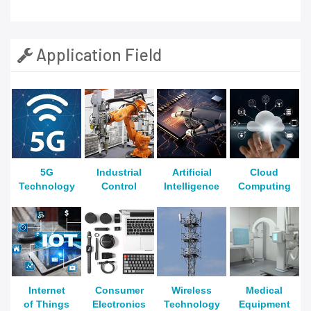
Application Field
5G
Industrial
Artificial
Cloud
Technology
Control
Intelligence
Computing
Internet
Consumer
Wireless
Medical
of Things
Electronics
Technology
Equipment