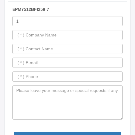
EPM7512BFI256-7