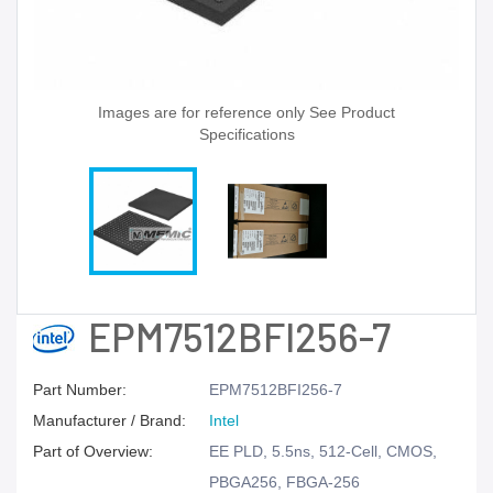
Images are for reference only See Product
Specifications
EPM7512BFI256-7
Part Number:
EPM7512BFI256-7
Manufacturer / Brand:
Intel
Part of Overview:
EE PLD, 5.5ns, 512-Cell, CMOS,
PBGA256, FBGA-256