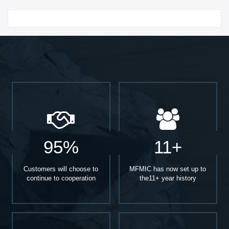
Start With
95%
11+
Customers will choose to
MFMIC has now set up to
continue to cooperation
the11+ year history