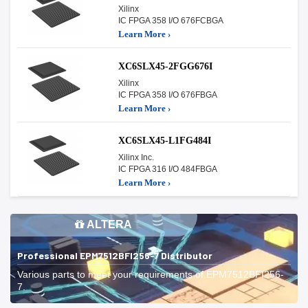
Xilinx
IC FPGA 358 I/O 676FCBGA
Learn More ›
XC6SLX45-2FGG676I
Xilinx
IC FPGA 358 I/O 676FBGA
Learn More ›
XC6SLX45-L1FG484I
Xilinx Inc.
IC FPGA 316 I/O 484FBGA
Learn More ›
ALTERA
Professional EPM7512BFI256-7 Distributor
Various parts to meet your requirements of EPM7512BFI256-
7.