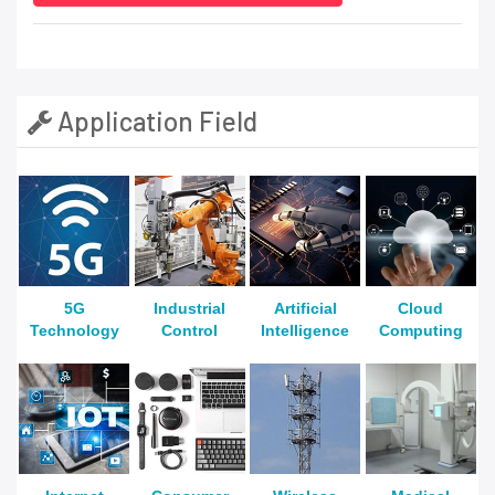
Application Field
5G
Industrial
Artificial
Cloud
Technology
Control
Intelligence
Computing