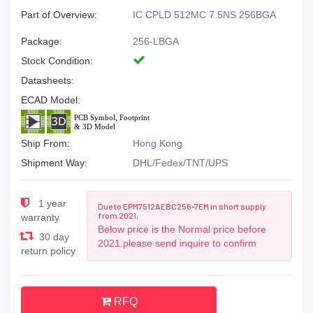
Part of Overview:
IC CPLD 512MC 7.5NS 256BGA
Package:
256-LBGA
Stock Condition:
Datasheets:
ECAD Model:
Ship From:
Hong Kong
Shipment Way:
DHL/Fedex/TNT/UPS
1 year
Due to EPM7512AEBC256-7EM in short supply
from 2021,
warranty
Below price is the Normal price before
30 day
2021.please send inquire to confirm
return policy
RFQ