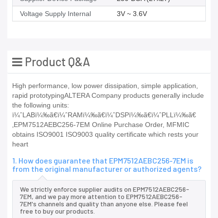
Voltage Supply Internal
3V ~ 3.6V
Product Q&A
High performance, low power dissipation, simple application,
rapid prototypingALTERA Company products generally include
the following units:
ï¼ˆLABï¼‰ã€ï¼ˆRAMï¼‰ã€ï¼ˆDSPï¼‰ã€ï¼ˆPLLï¼‰ã€
‚EPM7512AEBC256-7EM Online Purchase Order, MFMIC
obtains ISO9001 ISO9003 quality certificate which rests your
heart
1. How does guarantee that EPM7512AEBC256-7EM is
from the original manufacturer or authorized agents?
We strictly enforce supplier audits on EPM7512AEBC256-
7EM, and we pay more attention to EPM7512AEBC256-
7EM's channels and quality than anyone else. Please feel
free to buy our products.