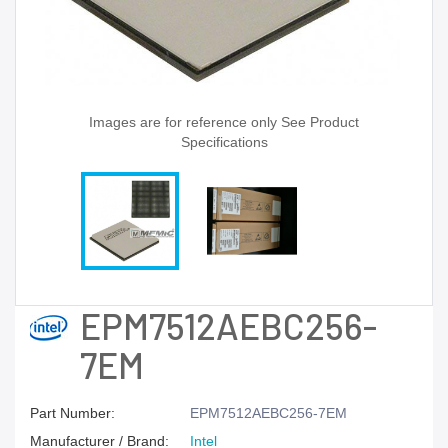
Images are for reference only See Product
Specifications
EPM7512AEBC256-
7EM
Part Number:
EPM7512AEBC256-7EM
Manufacturer / Brand:
Intel