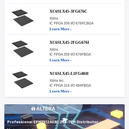
XC6SLX45-3FG676C
Xilinx
IC FPGA 358 I/O 676FCBGA
Learn More ›
XC6SLX45-2FGG676I
Xilinx
IC FPGA 358 I/O 676FBGA
Learn More ›
XC6SLX45-L1FG484I
Xilinx Inc.
IC FPGA 316 I/O 484FBGA
Learn More ›
ALTERA
Professional EPM7512AEBC256-7EM Distributor