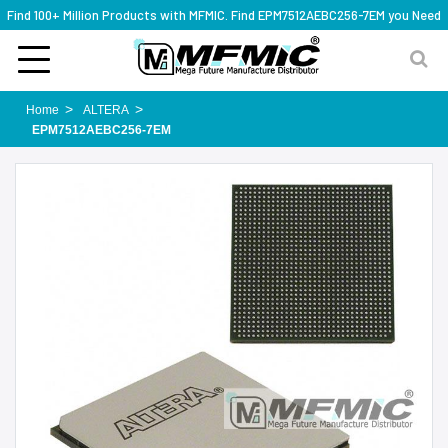
Find 100+ Million Products with MFMIC. Find EPM7512AEBC256-7EM you Need
Home
ALTERA
EPM7512AEBC256-7EM