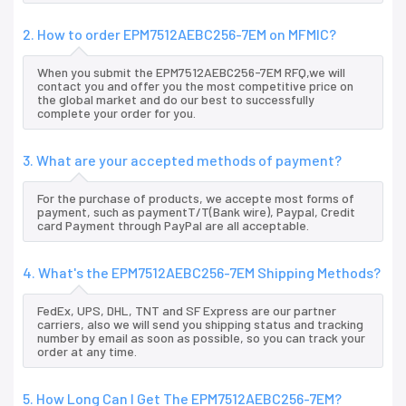
2. How to order EPM7512AEBC256-7EM on MFMIC?
When you submit the EPM7512AEBC256-7EM RFQ,we will
contact you and offer you the most competitive price on
the global market and do our best to successfully
complete your order for you.
3. What are your accepted methods of payment?
For the purchase of products, we accepte most forms of
payment, such as paymentT/T(Bank wire), Paypal, Credit
card Payment through PayPal are all acceptable.
4. What's the EPM7512AEBC256-7EM Shipping Methods?
FedEx, UPS, DHL, TNT and SF Express are our partner
carriers, also we will send you shipping status and tracking
number by email as soon as possible, so you can track your
order at any time.
5. How Long Can I Get The EPM7512AEBC256-7EM?