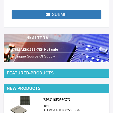
SUBMIT
ALTERA
EPM7512AEBC256-7EM Hot sale
The Unique Source Of Supply
FEATURED-PRODUCTS
NEW PRODUCTS
EP3C16F256C7N
Intel
IC FPGA 168 I/O 256FBGA