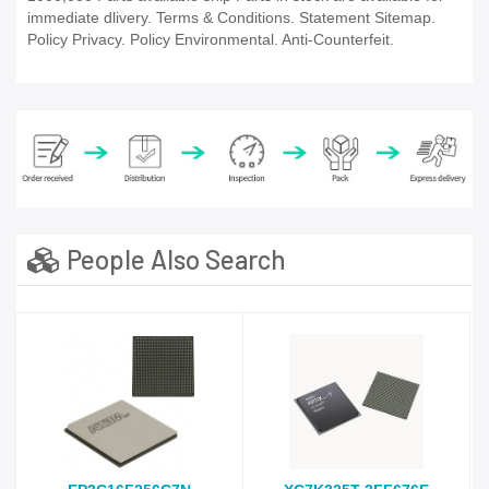
immediate dlivery. Terms & Conditions. Statement Sitemap.
Policy Privacy. Policy Environmental. Anti-Counterfeit.
People Also Search