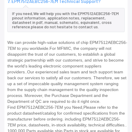
7. EPM7512AEBC256-7EM Technical Support?
If you need,We will help you with the EPM7512AEBC256-7EM
pinout information, application notes, replacement,
datasheet in pdf, manual, schematic, equivalent, cross
reference.please do not hesitate to contact us.
We can provide high-value solutions of chip EPM7512AEBC256-
7EM to you worldwide.For MFMIC, the company will not
disappoint the trust of our customers, to establish a global
strategic partnership with our customers, and strive to become
the world's leading electronic component suppliers
providers..Our experienced sales team and tech support team
back our services to satisfy all our customers. Therefore, we set
up a set of impeccable quality management system ranging
from the supply chain management to the quality inspection
process. Moreover, the Purchase Department and the
Department of QC are required to do it right once.
Find EPM7512AEBC256-7EM you Need,Please refer to the
product datasheet/catalog for confirmed specifications from the
manufacturer before ordering. including EPM7512AEBC256-
7EM price, datasheets, in-stock availability, technical difficulties..
1000,000 Parts available ship Parts in stock are available for