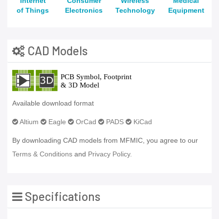
Internet
Consumer
Wireless
Medical
of Things
Electronics
Technology
Equipment
CAD Models
Available download format
Altium
Eagle
OrCad
PADS
KiCad
By downloading CAD models from MFMIC, you agree to our
Terms & Conditions
and
Privacy Policy.
Specifications