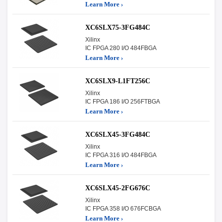
Learn More ›
XC6SLX75-3FG484C
Xilinx
IC FPGA 280 I/O 484FBGA
Learn More ›
XC6SLX9-L1FT256C
Xilinx
IC FPGA 186 I/O 256FTBGA
Learn More ›
XC6SLX45-3FG484C
Xilinx
IC FPGA 316 I/O 484FBGA
Learn More ›
XC6SLX45-2FG676C
Xilinx
IC FPGA 358 I/O 676FCBGA
Learn More ›