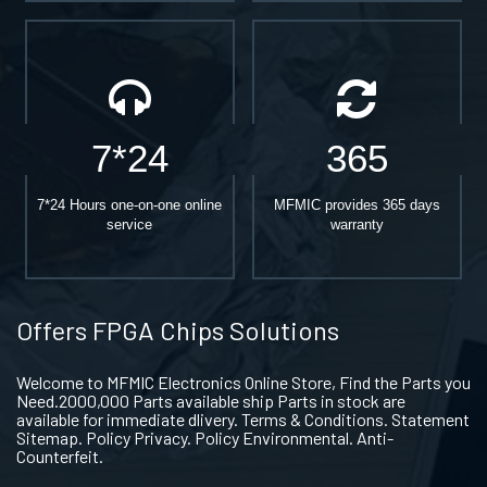
7*24
365
7*24 Hours one-on-one online
MFMIC provides 365 days
service
warranty
Offers FPGA Chips Solutions
Welcome to MFMIC Electronics Online Store, Find the Parts you
Need.2000,000 Parts available ship Parts in stock are
available for immediate dlivery. Terms & Conditions. Statement
Sitemap. Policy Privacy. Policy Environmental. Anti-
Counterfeit.