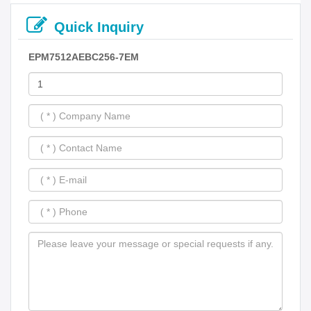
Quick Inquiry
EPM7512AEBC256-7EM