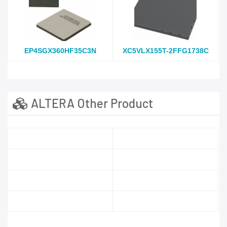
EP4SGX360HF35C3N
XC5VLX155T-2FFG1738C
ALTERA Other Product