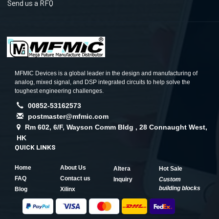
Send us a RFQ
MFMIC Devices is a global leader in the design and manufacturing of
analog, mixed signal, and DSP integrated circuits to help solve the
toughest engineering challenges.
00852-53162573
postmaster@mfmic.com
Rm 602, 6/F, Wayson Comm Bldg , 28 Connaught West,
HK
QUICK LINKS
Home
About Us
Altera
Hot Sale
FAQ
Contact us
Inquiry
Custom
building blocks
Blog
Xilinx