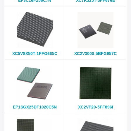
EP3C16F256C7N
XC7K325T-3FF676E
XC5VSX50T-1FFG665C
XC2V3000-5BFG957C
EP1SGX25DF1020C5N
XC2VP20-5FF896I