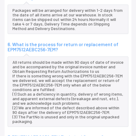
Packages will be arranged for delivery within 1-2 days from
the date of all items arrive at our warehouse. In stock
items can be shipped out within 24 hours.Normally it will
take 4 or 7 days, Delivery Time depends on Shipping
Method and Delivery Destinations.
6. What is the process for return or replacement of
EPM7512AEBC256-7EM?
All returns should be made within 90 days of date of invoice
and be accompanied by the original invoice number and
Obtain Requesting Return Authorizations to us
If there is something wrong with the EPM7512AEBC256-7EM
we delivered, we will accept the replacement or return of
the EPM7512AEBC256-7EM only when all of the below
conditions are fulfilled:
(1) Such as a deficiency in quantity, delivery of wrong items,
and apparent external defects (breakage and rust, etc.),
and we acknowledge such problems.
(2) We are informed of the defect described above within
90 days after the delivery of EPM7512AEBC256-7EM.
(3) The PartNo is unused and only in the original unpacked
packaging.