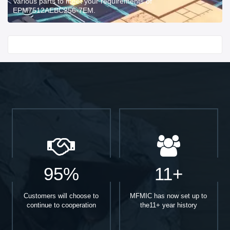
Various parts to meet your requirements of
EPM7512AEBC256-7EM.
Start With
95%
11+
Customers will choose to
MFMIC has now set up to
continue to cooperation
the11+ year history