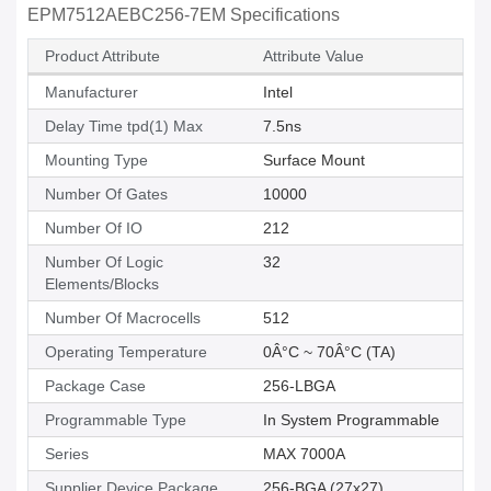
EPM7512AEBC256-7EM Specifications
Product Attribute
Attribute Value
Manufacturer
Intel
Delay Time tpd(1) Max
7.5ns
Mounting Type
Surface Mount
Number Of Gates
10000
Number Of IO
212
Number Of Logic
32
Elements/Blocks
Number Of Macrocells
512
Operating Temperature
0Â°C ~ 70Â°C (TA)
Package Case
256-LBGA
Programmable Type
In System Programmable
Series
MAX 7000A
Supplier Device Package
256-BGA (27x27)