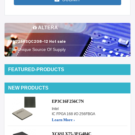
ALTERA
EPM7256SQC208-12 Hot sale
The Unique Source Of Supply
FEATURED-PRODUCTS
NEW PRODUCTS
EP3C16F256C7N
Intel
IC FPGA 168 I/O 256FBGA
Learn More ›
XC6SLX75-3FG484C