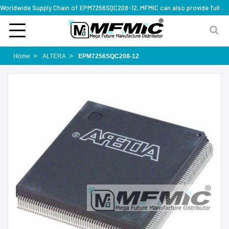
Worldwide Supply Chain of EPM7256SQC208-12, MFMIC can also provide full series part numbers
Home
ALTERA
EPM7256SQC208-12