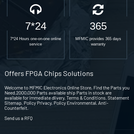
7*24
365
7*24 Hours one-on-one online
MFMIC provides 365 days
service
warranty
Offers FPGA Chips Solutions
Welcome to MFMIC Electronics Online Store, Find the Parts you
Need.2000,000 Parts available ship Parts in stock are
available for immediate dlivery. Terms & Conditions. Statement
Sitemap. Policy Privacy. Policy Environmental. Anti-
Counterfeit.
Send us a RFQ