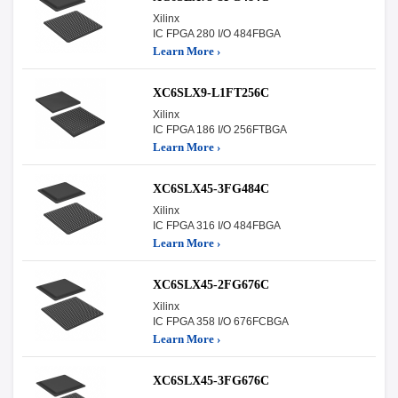
Xilinx
IC FPGA 280 I/O 484FBGA
Learn More ›
XC6SLX9-L1FT256C
Xilinx
IC FPGA 186 I/O 256FTBGA
Learn More ›
XC6SLX45-3FG484C
Xilinx
IC FPGA 316 I/O 484FBGA
Learn More ›
XC6SLX45-2FG676C
Xilinx
IC FPGA 358 I/O 676FCBGA
Learn More ›
XC6SLX45-3FG676C