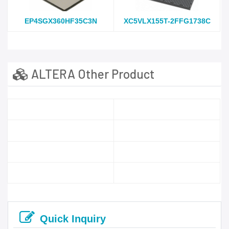
EP4SGX360HF35C3N
XC5VLX155T-2FFG1738C
ALTERA Other Product
Quick Inquiry