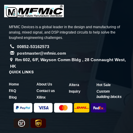
MFMIC Devices is a global leader in the design and manufacturing of
analog, mixed signal, and DSP integrated circuits to help solve the
toughest engineering challenges.
00852-53162573
postmaster@mfmic.com
Rm 602, 6/F, Wayson Comm Bldg , 28 Connaught West,
HK
QUICK LINKS
Home
About Us
Altera
Hot Sale
FAQ
Contact us
Inquiry
Custom
building blocks
Blog
Xilinx