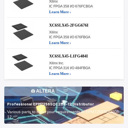
Xilinx
IC FPGA 358 I/O 676FCBGA
Learn More ›
XC6SLX45-2FGG676I
Xilinx
IC FPGA 358 I/O 676FBGA
Learn More ›
XC6SLX45-L1FG484I
Xilinx Inc.
IC FPGA 316 I/O 484FBGA
Learn More ›
ALTERA
Professional EPM7256SQC208-12 Distributor
Various parts to meet your requirements of EPM7256SQC208-
12.