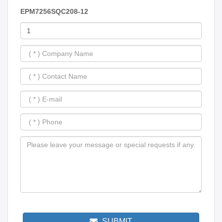
EPM7256SQC208-12
SUBMIT