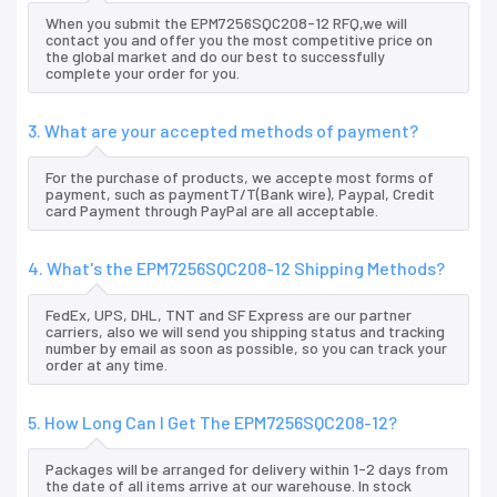
When you submit the EPM7256SQC208-12 RFQ,we will
contact you and offer you the most competitive price on
the global market and do our best to successfully
complete your order for you.
3. What are your accepted methods of payment?
For the purchase of products, we accepte most forms of
payment, such as paymentT/T(Bank wire), Paypal, Credit
card Payment through PayPal are all acceptable.
4. What's the EPM7256SQC208-12 Shipping Methods?
FedEx, UPS, DHL, TNT and SF Express are our partner
carriers, also we will send you shipping status and tracking
number by email as soon as possible, so you can track your
order at any time.
5. How Long Can I Get The EPM7256SQC208-12?
Packages will be arranged for delivery within 1-2 days from
the date of all items arrive at our warehouse. In stock