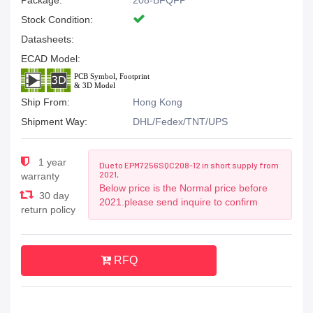
Package:
208-BFQFP
Stock Condition:
Datasheets:
ECAD Model:
Ship From:
Hong Kong
Shipment Way:
DHL/Fedex/TNT/UPS
1 year
Due to EPM7256SQC208-12 in short supply from
2021,
warranty
Below price is the Normal price before
30 day
2021.please send inquire to confirm
return policy
RFQ