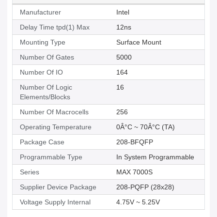
Manufacturer
Intel
Delay Time tpd(1) Max
12ns
Mounting Type
Surface Mount
Number Of Gates
5000
Number Of IO
164
Number Of Logic
16
Elements/Blocks
Number Of Macrocells
256
Operating Temperature
0Â°C ~ 70Â°C (TA)
Package Case
208-BFQFP
Programmable Type
In System Programmable
Series
MAX 7000S
Supplier Device Package
208-PQFP (28x28)
Voltage Supply Internal
4.75V ~ 5.25V