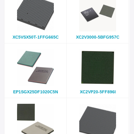
XC5VSX50T-1FFG665C
XC2V3000-5BFG957C
EP1SGX25DF1020C5N
XC2VP20-5FF896I