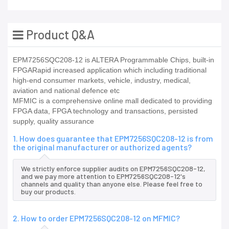
Product Q&A
EPM7256SQC208-12 is ALTERA Programmable Chips, built-in
FPGARapid increased application which including traditional
high-end consumer markets, vehicle, industry, medical,
aviation and national defence etc
MFMIC is a comprehensive online mall dedicated to providing
FPGA data, FPGA technology and transactions, persisted
supply, quality assurance
1. How does guarantee that EPM7256SQC208-12 is from
the original manufacturer or authorized agents?
We strictly enforce supplier audits on EPM7256SQC208-12,
and we pay more attention to EPM7256SQC208-12's
channels and quality than anyone else. Please feel free to
buy our products.
2. How to order EPM7256SQC208-12 on MFMIC?