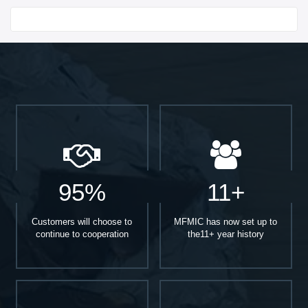
Start With
95%
11+
Customers will choose to
MFMIC has now set up to
continue to cooperation
the11+ year history