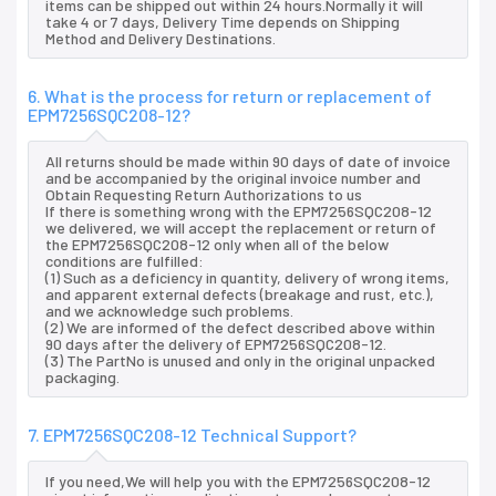
items can be shipped out within 24 hours.Normally it will
take 4 or 7 days, Delivery Time depends on Shipping
Method and Delivery Destinations.
6. What is the process for return or replacement of
EPM7256SQC208-12?
All returns should be made within 90 days of date of invoice
and be accompanied by the original invoice number and
Obtain Requesting Return Authorizations to us
If there is something wrong with the EPM7256SQC208-12
we delivered, we will accept the replacement or return of
the EPM7256SQC208-12 only when all of the below
conditions are fulfilled:
(1) Such as a deficiency in quantity, delivery of wrong items,
and apparent external defects (breakage and rust, etc.),
and we acknowledge such problems.
(2) We are informed of the defect described above within
90 days after the delivery of EPM7256SQC208-12.
(3) The PartNo is unused and only in the original unpacked
packaging.
7. EPM7256SQC208-12 Technical Support?
If you need,We will help you with the EPM7256SQC208-12