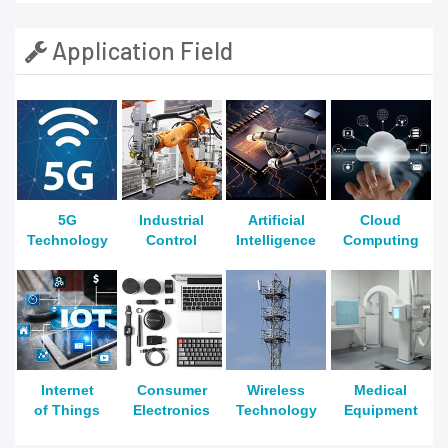
Application Field
5G
Industrial
Artificial
Cloud
Technology
Control
Intelligence
Computing
Internet
Consumer
Wireless
Medical
of Things
Electronics
Technology
Equipment