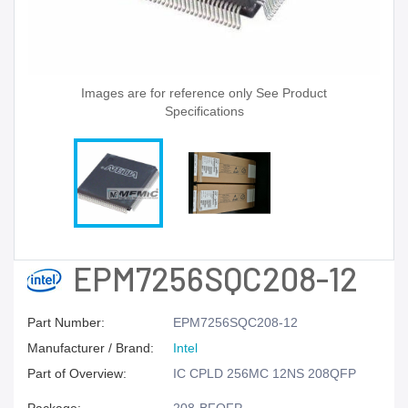
Images are for reference only See Product
Specifications
EPM7256SQC208-12
Part Number:
EPM7256SQC208-12
Manufacturer / Brand:
Intel
Part of Overview:
IC CPLD 256MC 12NS 208QFP