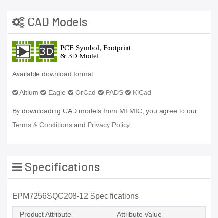
CAD Models
Available download format
Altium
Eagle
OrCad
PADS
KiCad
By downloading CAD models from MFMIC, you agree to our
Terms & Conditions
and
Privacy Policy.
Specifications
EPM7256SQC208-12 Specifications
Product Attribute
Attribute Value