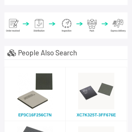
People Also Search
EP3C16F256C7N
XC7K325T-3FF676E