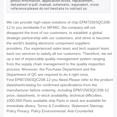
pinout information, application notes, replacement,
datasheet in pdf, manual, schematic, equivalent, cross
reference.please do not hesitate to contact us.
We can provide high-value solutions of chip EPM7256SQC208-
12 to you worldwide.For MFMIC, the company will not
disappoint the trust of our customers, to establish a global
strategic partnership with our customers, and strive to become
the world's leading electronic component suppliers
providers..Our experienced sales team and tech support team
back our services to satisfy all our customers. Therefore, we set
up a set of impeccable quality management system ranging
from the supply chain management to the quality inspection
process. Moreover, the Purchase Department and the
Department of QC are required to do it right once.
Find EPM7256SQC208-12 you Need,Please refer to the product
datasheet/catalog for confirmed specifications from the
manufacturer before ordering. including EPM7256SQC208-12
price, datasheets, in-stock availability, technical difficulties..
1000,000 Parts available ship Parts in stock are available for
immediate dlivery. Terms & Conditions. Statement Sitemap.
Policy Privacy. Policy Environmental. Anti-Counterfeit.