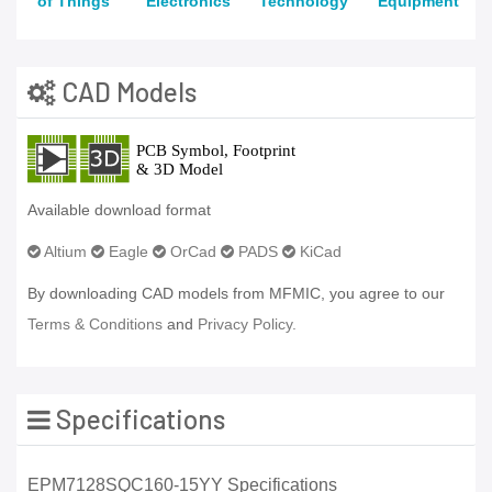
of Things
Electronics
Technology
Equipment
CAD Models
Available download format
Altium
Eagle
OrCad
PADS
KiCad
By downloading CAD models from MFMIC, you agree to our
Terms & Conditions
and
Privacy Policy.
Specifications
EPM7128SQC160-15YY Specifications