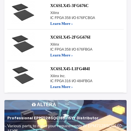
XC6SLX45-3FG676C
Xilinx
IC FPGA 358 I/O 676FCBGA
Learn More ›
XC6SLX45-2FGG676I
Xilinx
IC FPGA 358 I/O 676FBGA
Learn More ›
XC6SLX45-L1FG484I
Xilinx Inc.
IC FPGA 316 I/O 484FBGA
Learn More ›
ALTERA
Professional EPM7128SQC160-15YY Distributor
Various parts to meet your requirements of EPM7128SQC160-
15YY.