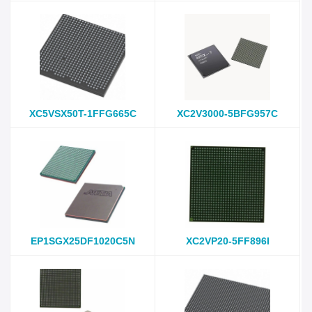
XC5VSX50T-1FFG665C
XC2V3000-5BFG957C
EP1SGX25DF1020C5N
XC2VP20-5FF896I