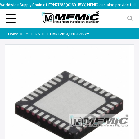
Worldwide Supply Chain of EPM7128SQC160-15YY, MFMIC can also provide full series part numbers
Home
ALTERA
EPM7128SQC160-15YY