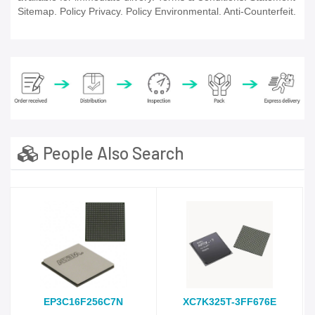
Sitemap. Policy Privacy. Policy Environmental. Anti-Counterfeit.
People Also Search
EP3C16F256C7N
XC7K325T-3FF676E