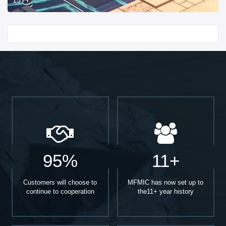
Start With
95%
11+
Customers will choose to
MFMIC has now set up to
continue to cooperation
the11+ year history