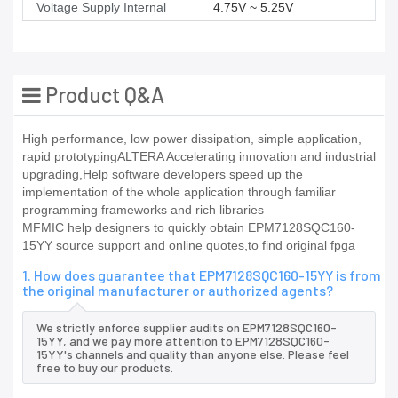
Voltage Supply Internal
4.75V ~ 5.25V
Product Q&A
High performance, low power dissipation, simple application,
rapid prototypingALTERA Accelerating innovation and industrial
upgrading,Help software developers speed up the
implementation of the whole application through familiar
programming frameworks and rich libraries
MFMIC help designers to quickly obtain EPM7128SQC160-
15YY source support and online quotes,to find original fpga
1. How does guarantee that EPM7128SQC160-15YY is from
the original manufacturer or authorized agents?
We strictly enforce supplier audits on EPM7128SQC160-
15YY, and we pay more attention to EPM7128SQC160-
15YY's channels and quality than anyone else. Please feel
free to buy our products.