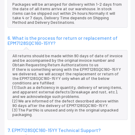
Packages will be arranged for delivery within 1-2 days from
the date of all items arrive at our warehouse. In stock
items can be shipped out within 24 hours.Normally it will
take 4 or 7 days, Delivery Time depends on Shipping
Method and Delivery Destinations.
6. What is the process for return or replacement of
EPM7128SQC160-15YY?
All returns should be made within 90 days of date of invoice
and be accompanied by the original invoice number and
Obtain Requesting Return Authorizations to us
If there is something wrong with the EPM7128SQC160-15YY
we delivered, we will accept the replacement or return of
the EPM7128SQC160-15YY only when all of the below
conditions are fulfilled:
(1) Such as a deficiency in quantity, delivery of wrong items,
and apparent external defects (breakage and rust, etc.),
and we acknowledge such problems.
(2) We are informed of the defect described above within
90 days after the delivery of EPM7128SQC160-15YY.
(3) The PartNo is unused and only in the original unpacked
packaging.
7. EPM7128SQC160-15YY Technical Support?