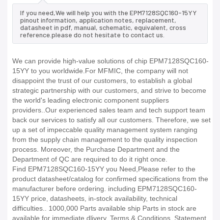
If you need,We will help you with the EPM7128SQC160-15YY
pinout information, application notes, replacement,
datasheet in pdf, manual, schematic, equivalent, cross
reference.please do not hesitate to contact us.
We can provide high-value solutions of chip EPM7128SQC160-
15YY to you worldwide.For MFMIC, the company will not
disappoint the trust of our customers, to establish a global
strategic partnership with our customers, and strive to become
the world's leading electronic component suppliers
providers..Our experienced sales team and tech support team
back our services to satisfy all our customers. Therefore, we set
up a set of impeccable quality management system ranging
from the supply chain management to the quality inspection
process. Moreover, the Purchase Department and the
Department of QC are required to do it right once.
Find EPM7128SQC160-15YY you Need,Please refer to the
product datasheet/catalog for confirmed specifications from the
manufacturer before ordering. including EPM7128SQC160-
15YY price, datasheets, in-stock availability, technical
difficulties.. 1000,000 Parts available ship Parts in stock are
available for immediate dlivery. Terms & Conditions. Statement