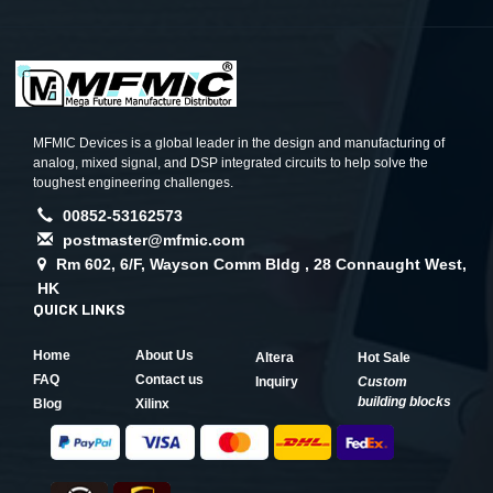
MFMIC Devices is a global leader in the design and manufacturing of
analog, mixed signal, and DSP integrated circuits to help solve the
toughest engineering challenges.
00852-53162573
postmaster@mfmic.com
Rm 602, 6/F, Wayson Comm Bldg , 28 Connaught West,
HK
QUICK LINKS
Home
About Us
Altera
Hot Sale
FAQ
Contact us
Inquiry
Custom
building blocks
Blog
Xilinx