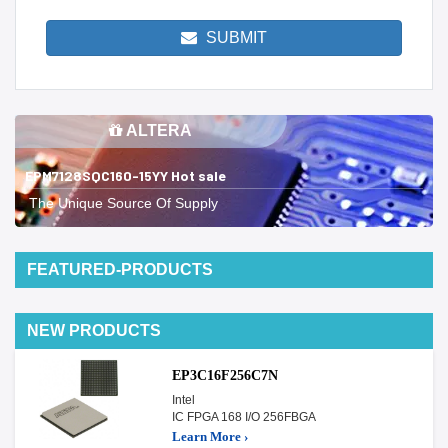
SUBMIT
ALTERA
EPM7128SQC160-15YY Hot sale
The Unique Source Of Supply
FEATURED-PRODUCTS
NEW PRODUCTS
EP3C16F256C7N
Intel
IC FPGA 168 I/O 256FBGA
Learn More ›