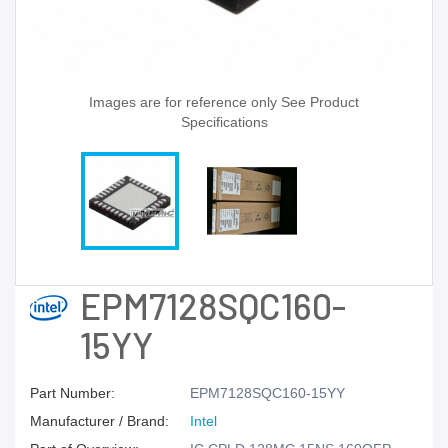
Images are for reference only See Product
Specifications
EPM7128SQC160-
15YY
Part Number:
EPM7128SQC160-15YY
Manufacturer / Brand:
Intel