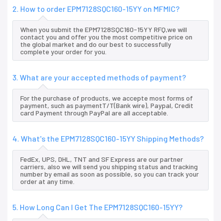
2. How to order EPM7128SQC160-15YY on MFMIC?
When you submit the EPM7128SQC160-15YY RFQ,we will
contact you and offer you the most competitive price on
the global market and do our best to successfully
complete your order for you.
3. What are your accepted methods of payment?
For the purchase of products, we accepte most forms of
payment, such as paymentT/T(Bank wire), Paypal, Credit
card Payment through PayPal are all acceptable.
4. What's the EPM7128SQC160-15YY Shipping Methods?
FedEx, UPS, DHL, TNT and SF Express are our partner
carriers, also we will send you shipping status and tracking
number by email as soon as possible, so you can track your
order at any time.
5. How Long Can I Get The EPM7128SQC160-15YY?