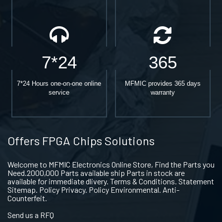
7*24
365
7*24 Hours one-on-one online
MFMIC provides 365 days
service
warranty
Offers FPGA Chips Solutions
Welcome to MFMIC Electronics Online Store, Find the Parts you
Need.2000,000 Parts available ship Parts in stock are
available for immediate dlivery. Terms & Conditions. Statement
Sitemap. Policy Privacy. Policy Environmental. Anti-
Counterfeit.
Send us a RFQ