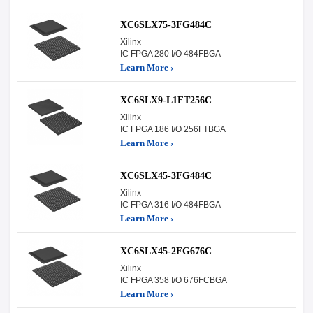
XC6SLX75-3FG484C
Xilinx
IC FPGA 280 I/O 484FBGA
Learn More ›
XC6SLX9-L1FT256C
Xilinx
IC FPGA 186 I/O 256FTBGA
Learn More ›
XC6SLX45-3FG484C
Xilinx
IC FPGA 316 I/O 484FBGA
Learn More ›
XC6SLX45-2FG676C
Xilinx
IC FPGA 358 I/O 676FCBGA
Learn More ›