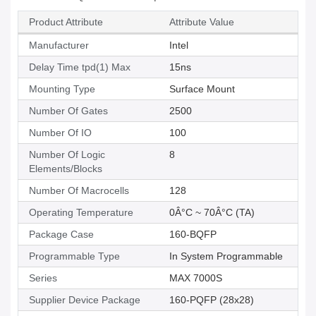
Product Attribute
Attribute Value
Manufacturer
Intel
Delay Time tpd(1) Max
15ns
Mounting Type
Surface Mount
Number Of Gates
2500
Number Of IO
100
Number Of Logic
8
Elements/Blocks
Number Of Macrocells
128
Operating Temperature
0Â°C ~ 70Â°C (TA)
Package Case
160-BQFP
Programmable Type
In System Programmable
Series
MAX 7000S
Supplier Device Package
160-PQFP (28x28)