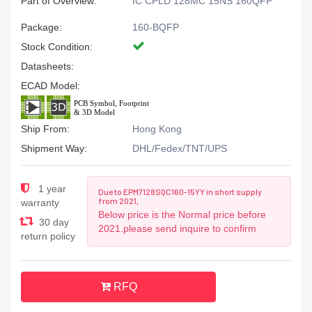
Part of Overview:
IC CPLD 128MC 15NS 160QFP
Package:
160-BQFP
Stock Condition:
Datasheets:
ECAD Model:
Ship From:
Hong Kong
Shipment Way:
DHL/Fedex/TNT/UPS
1 year
Due to EPM7128SQC160-15YY in short supply
from 2021,
warranty
Below price is the Normal price before
30 day
2021.please send inquire to confirm
return policy
RFQ