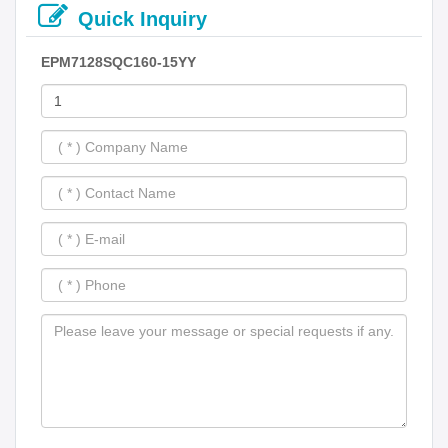
Quick Inquiry
EPM7128SQC160-15YY