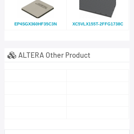
EP4SGX360HF35C3N
XC5VLX155T-2FFG1738C
ALTERA Other Product