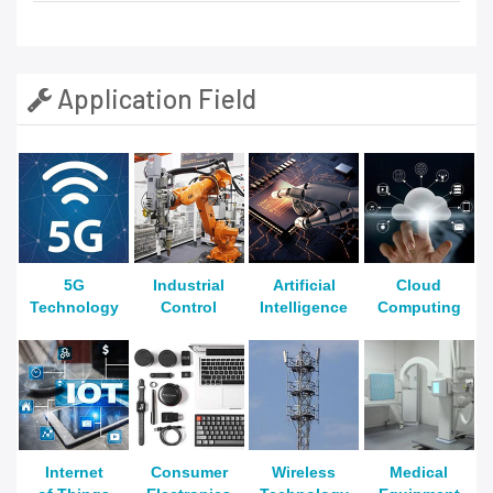
Application Field
5G
Industrial
Artificial
Cloud
Technology
Control
Intelligence
Computing
Internet
Consumer
Wireless
Medical