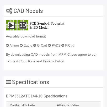
CAD Models
Available download format
Altium
Eagle
OrCad
PADS
KiCad
By downloading CAD models from MFMIC, you agree to our
Terms & Conditions
and
Privacy Policy.
Specifications
EPM3512ATC144-10 Specifications
Product Attribute
Attribute Value