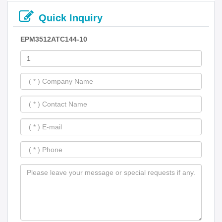
Quick Inquiry
EPM3512ATC144-10