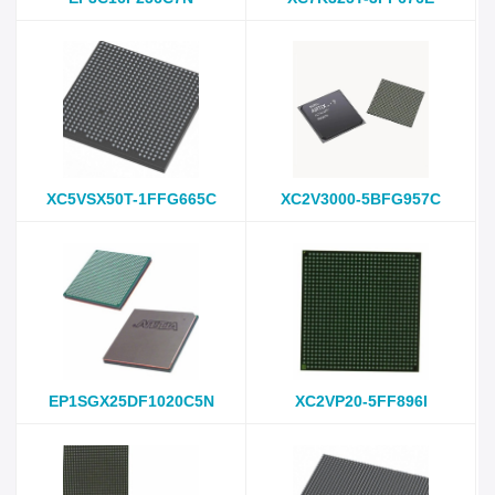
XC5VSX50T-1FFG665C
XC2V3000-5BFG957C
EP1SGX25DF1020C5N
XC2VP20-5FF896I