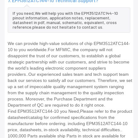
7. EPM3512ATC144-10 Technical Support?
If you need,We will help you with the EPM3512ATC144-10
pinout information, application notes, replacement,
datasheet in pdf, manual, schematic, equivalent, cross
reference.please do not hesitate to contact us.
We can provide high-value solutions of chip EPM3512ATC144-
10 to you worldwide.For MFMIC, the company will not
disappoint the trust of our customers, to establish a global
strategic partnership with our customers, and strive to become
the world's leading electronic component suppliers
providers..Our experienced sales team and tech support team
back our services to satisfy all our customers. Therefore, we set
up a set of impeccable quality management system ranging
from the supply chain management to the quality inspection
process. Moreover, the Purchase Department and the
Department of QC are required to do it right once.
Find EPM3512ATC144-10 you Need,Please refer to the product
datasheet/catalog for confirmed specifications from the
manufacturer before ordering. including EPM3512ATC144-10
price, datasheets, in-stock availability, technical difficulties..
1000,000 Parts available ship Parts in stock are available for