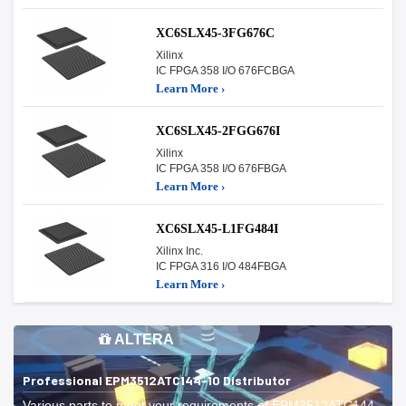
XC6SLX45-3FG676C
Xilinx
IC FPGA 358 I/O 676FCBGA
Learn More ›
XC6SLX45-2FGG676I
Xilinx
IC FPGA 358 I/O 676FBGA
Learn More ›
XC6SLX45-L1FG484I
Xilinx Inc.
IC FPGA 316 I/O 484FBGA
Learn More ›
ALTERA
Professional EPM3512ATC144-10 Distributor
Various parts to meet your requirements of EPM3512ATC144-