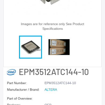
Images are for reference only See Product
Specifications
EPM3512ATC144-10
Part Number:
EPM3512ATC144-10
Manufacturer / Brand:
ALTERA
Part of Overview: