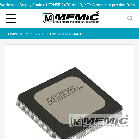
Worldwide Supply Chain of EPM3512ATC144-10, MFMIC can also provide full series part numbers
Home
ALTERA
EPM3512ATC144-10