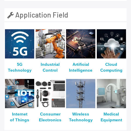
Application Field
5G
Industrial
Artificial
Cloud
Technology
Control
Intelligence
Computing
Internet
Consumer
Wireless
Medical
of Things
Electronics
Technology
Equipment