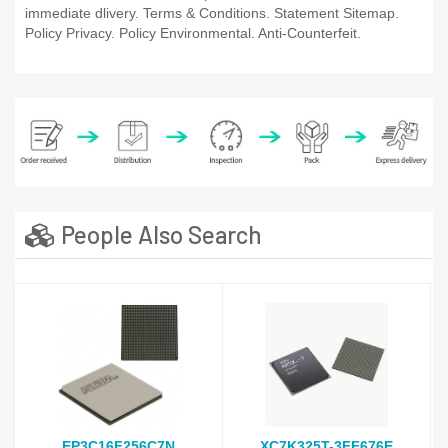
immediate dlivery. Terms & Conditions. Statement Sitemap.
Policy Privacy. Policy Environmental. Anti-Counterfeit.
People Also Search
EP3C16F256C7N
XC7K325T-3FF676E