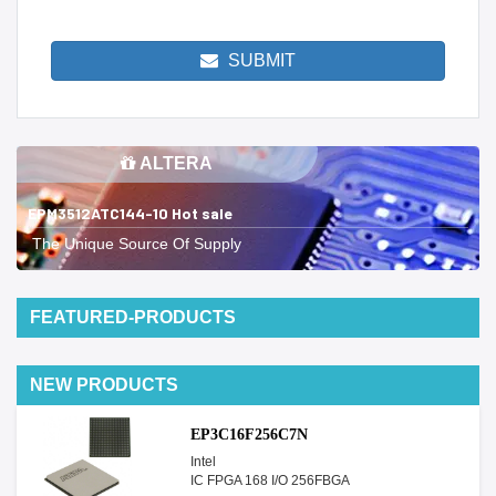
SUBMIT
ALTERA
EPM3512ATC144-10 Hot sale
The Unique Source Of Supply
FEATURED-PRODUCTS
NEW PRODUCTS
EP3C16F256C7N
Intel
IC FPGA 168 I/O 256FBGA