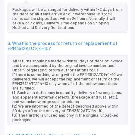
Packages will be arranged for delivery within 1-2 days from
the date of all items arrive at our warehouse. In stock
items can be shipped out within 24 hours.Normally it will
take 4 or 7 days, Delivery Time depends on Shipping
Method and Delivery Destinations.
6. What is the process for return or replacement of
EPM3512ATC144-10?
All returns should be made within 90 days of date of invoice
and be accompanied by the original invoice number and
Obtain Requesting Return Authorizations to us
If there is something wrong with the EPM3512ATC144-10 we
delivered, we will accept the replacement or return of the
EPM3512ATC144-10 only when all of the below conditions
are fulfilled:
(1) Such as a deficiency in quantity, delivery of wrong items,
and apparent external defects (breakage and rust, etc.),
and we acknowledge such problems.
(2) We are informed of the defect described above within
90 days after the delivery of EPM3512ATC144-10.
(3) The PartNo is unused and only in the original unpacked
packaging.