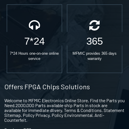
7*24
365
7*24 Hours one-on-one online
MFMIC provides 365 days
service
warranty
Offers FPGA Chips Solutions
Welcome to MFMIC Electronics Online Store, Find the Parts you
Need.2000,000 Parts available ship Parts in stock are
available for immediate dlivery. Terms & Conditions. Statement
Sitemap. Policy Privacy. Policy Environmental. Anti-
Counterfeit.