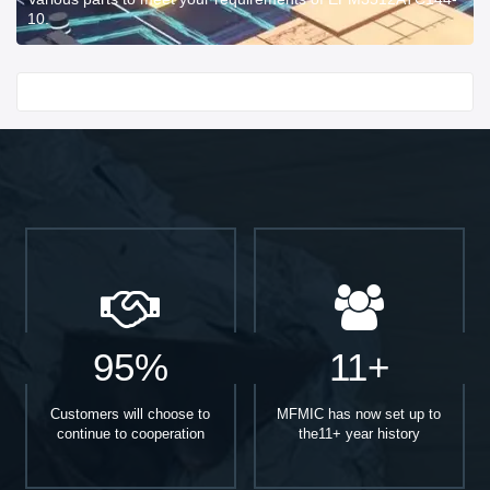
10.
Start With
95%
11+
Customers will choose to
MFMIC has now set up to
continue to cooperation
the11+ year history