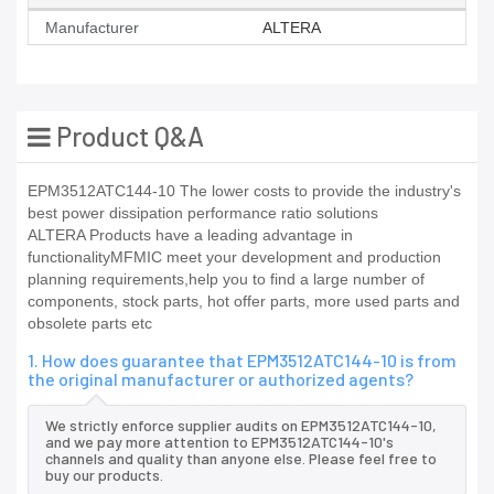
Manufacturer
ALTERA
Product Q&A
EPM3512ATC144-10 The lower costs to provide the industry's
best power dissipation performance ratio solutions
ALTERA Products have a leading advantage in
functionalityMFMIC meet your development and production
planning requirements,help you to find a large number of
components, stock parts, hot offer parts, more used parts and
obsolete parts etc
1. How does guarantee that EPM3512ATC144-10 is from
the original manufacturer or authorized agents?
We strictly enforce supplier audits on EPM3512ATC144-10,
and we pay more attention to EPM3512ATC144-10's
channels and quality than anyone else. Please feel free to
buy our products.