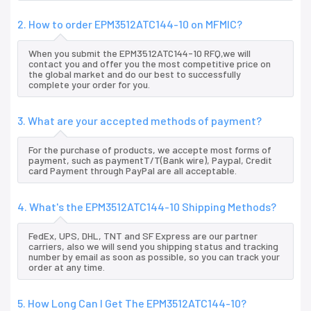
2. How to order EPM3512ATC144-10 on MFMIC?
When you submit the EPM3512ATC144-10 RFQ,we will
contact you and offer you the most competitive price on
the global market and do our best to successfully
complete your order for you.
3. What are your accepted methods of payment?
For the purchase of products, we accepte most forms of
payment, such as paymentT/T(Bank wire), Paypal, Credit
card Payment through PayPal are all acceptable.
4. What's the EPM3512ATC144-10 Shipping Methods?
FedEx, UPS, DHL, TNT and SF Express are our partner
carriers, also we will send you shipping status and tracking
number by email as soon as possible, so you can track your
order at any time.
5. How Long Can I Get The EPM3512ATC144-10?