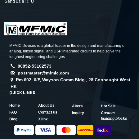
Send us a RFQ
MFMIC Devices is a global leader in the design and manufacturing of
analog, mixed signal, and DSP integrated circuits to help solve the
toughest engineering challenges.
00852-53162573
postmaster@mfmic.com
Rm 602, 6/F, Wayson Comm Bldg , 28 Connaught West,
HK
QUICK LINKS
Home
About Us
Altera
Hot Sale
FAQ
Contact us
Inquiry
Custom
building blocks
Blog
Xilinx