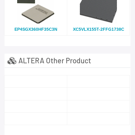
EP4SGX360HF35C3N
XC5VLX155T-2FFG1738C
ALTERA Other Product