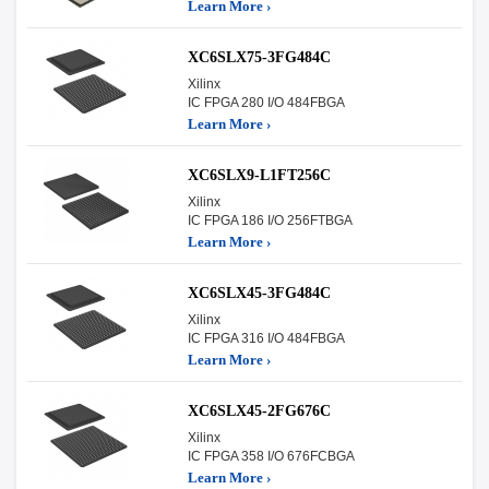
Learn More ›
XC6SLX75-3FG484C
Xilinx
IC FPGA 280 I/O 484FBGA
Learn More ›
XC6SLX9-L1FT256C
Xilinx
IC FPGA 186 I/O 256FTBGA
Learn More ›
XC6SLX45-3FG484C
Xilinx
IC FPGA 316 I/O 484FBGA
Learn More ›
XC6SLX45-2FG676C
Xilinx
IC FPGA 358 I/O 676FCBGA
Learn More ›