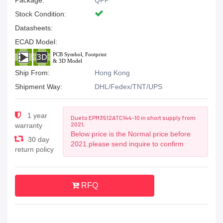
Package:
QFP
Stock Condition:
Datasheets:
ECAD Model:
Ship From:
Hong Kong
Shipment Way:
DHL/Fedex/TNT/UPS
1 year
Due to EPM3512ATC144-10 in short supply from
2021,
warranty
Below price is the Normal price before
30 day
2021.please send inquire to confirm
return policy
RFQ