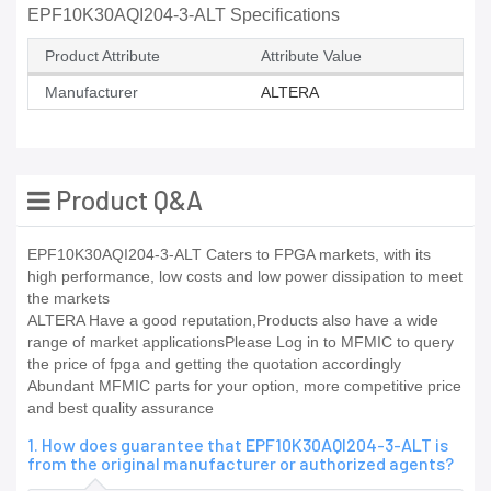
EPF10K30AQI204-3-ALT Specifications
Product Attribute
Attribute Value
Manufacturer
ALTERA
Product Q&A
EPF10K30AQI204-3-ALT Caters to FPGA markets, with its
high performance, low costs and low power dissipation to meet
the markets
ALTERA Have a good reputation,Products also have a wide
range of market applicationsPlease Log in to MFMIC to query
the price of fpga and getting the quotation accordingly
Abundant MFMIC parts for your option, more competitive price
and best quality assurance
1. How does guarantee that EPF10K30AQI204-3-ALT is
from the original manufacturer or authorized agents?