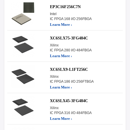
EP3C16F256C7N
Intel
IC FPGA 168 I/O 256FBGA
Learn More ›
XC6SLX75-3FG484C
Xilinx
IC FPGA 280 I/O 484FBGA
Learn More ›
XC6SLX9-L1FT256C
Xilinx
IC FPGA 186 I/O 256FTBGA
Learn More ›
XC6SLX45-3FG484C
Xilinx
IC FPGA 316 I/O 484FBGA
Learn More ›