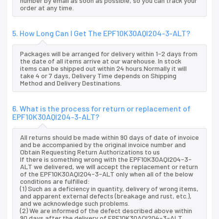
number by email as soon as possible, so you can track your
order at any time.
5. How Long Can I Get The EPF10K30AQI204-3-ALT?
Packages will be arranged for delivery within 1-2 days from
the date of all items arrive at our warehouse. In stock
items can be shipped out within 24 hours.Normally it will
take 4 or 7 days, Delivery Time depends on Shipping
Method and Delivery Destinations.
6. What is the process for return or replacement of
EPF10K30AQI204-3-ALT?
All returns should be made within 90 days of date of invoice
and be accompanied by the original invoice number and
Obtain Requesting Return Authorizations to us
If there is something wrong with the EPF10K30AQI204-3-
ALT we delivered, we will accept the replacement or return
of the EPF10K30AQI204-3-ALT only when all of the below
conditions are fulfilled:
(1) Such as a deficiency in quantity, delivery of wrong items,
and apparent external defects (breakage and rust, etc.),
and we acknowledge such problems.
(2) We are informed of the defect described above within
90 days after the delivery of EPF10K30AQI204-3-ALT.