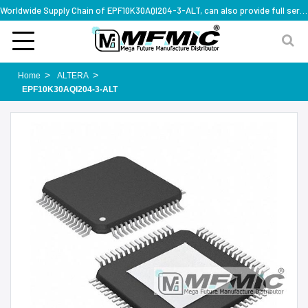
Worldwide Supply Chain of EPF10K30AQI204-3-ALT, can also provide full series part numbers
Home
ALTERA
EPF10K30AQI204-3-ALT