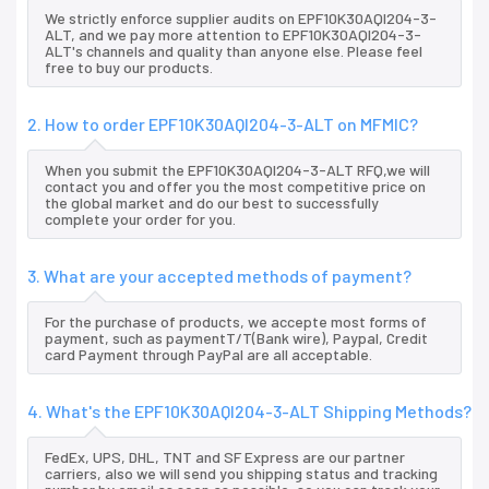
We strictly enforce supplier audits on EPF10K30AQI204-3-
ALT, and we pay more attention to EPF10K30AQI204-3-
ALT's channels and quality than anyone else. Please feel
free to buy our products.
2. How to order EPF10K30AQI204-3-ALT on MFMIC?
When you submit the EPF10K30AQI204-3-ALT RFQ,we will
contact you and offer you the most competitive price on
the global market and do our best to successfully
complete your order for you.
3. What are your accepted methods of payment?
For the purchase of products, we accepte most forms of
payment, such as paymentT/T(Bank wire), Paypal, Credit
card Payment through PayPal are all acceptable.
4. What's the EPF10K30AQI204-3-ALT Shipping Methods?
FedEx, UPS, DHL, TNT and SF Express are our partner
carriers, also we will send you shipping status and tracking