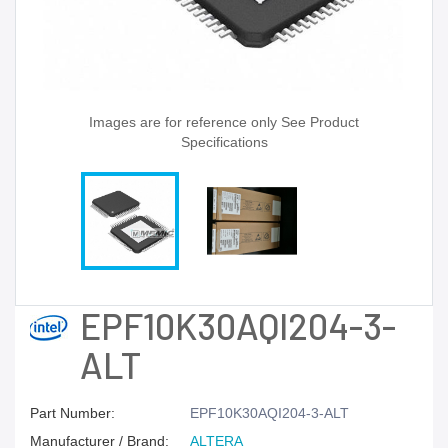
Images are for reference only See Product
Specifications
EPF10K30AQI204-3-
ALT
Part Number:
EPF10K30AQI204-3-ALT
Manufacturer / Brand:
ALTERA