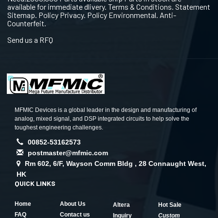
available for immediate dlivery. Terms & Conditions. Statement
Sitemap. Policy Privacy. Policy Environmental. Anti-
Counterfeit.
Send us a RFQ
MFMIC Devices is a global leader in the design and manufacturing of
analog, mixed signal, and DSP integrated circuits to help solve the
toughest engineering challenges.
00852-53162573
postmaster@mfmic.com
Rm 602, 6/F, Wayson Comm Bldg , 28 Connaught West,
HK
QUICK LINKS
Home
About Us
Altera
Hot Sale
FAQ
Contact us
Inquiry
Custom