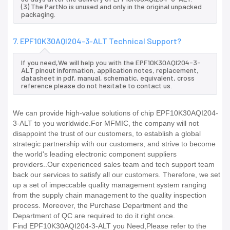
(3) The PartNo is unused and only in the original unpacked
packaging.
7. EPF10K30AQI204-3-ALT Technical Support?
If you need,We will help you with the EPF10K30AQI204-3-
ALT pinout information, application notes, replacement,
datasheet in pdf, manual, schematic, equivalent, cross
reference.please do not hesitate to contact us.
We can provide high-value solutions of chip EPF10K30AQI204-
3-ALT to you worldwide.For MFMIC, the company will not
disappoint the trust of our customers, to establish a global
strategic partnership with our customers, and strive to become
the world's leading electronic component suppliers
providers..Our experienced sales team and tech support team
back our services to satisfy all our customers. Therefore, we set
up a set of impeccable quality management system ranging
from the supply chain management to the quality inspection
process. Moreover, the Purchase Department and the
Department of QC are required to do it right once.
Find EPF10K30AQI204-3-ALT you Need,Please refer to the