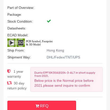
Part of Overview:
Package:
Stock Condition:
Datasheets:
ECAD Model:
Ship From:
Hong Kong
Shipment Way:
DHL/Fedex/TNT/UPS
1 year
Due to EPF10K30AQI204-3-ALT in short supply
from 2021,
warranty
Below price is the Normal price before
30 day
2021.please send inquire to confirm
return policy
RFQ