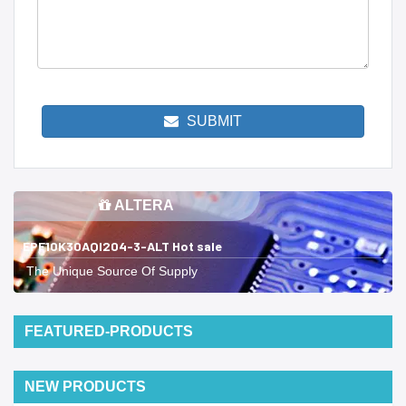
SUBMIT
ALTERA
EPF10K30AQI204-3-ALT Hot sale
The Unique Source Of Supply
FEATURED-PRODUCTS
NEW PRODUCTS