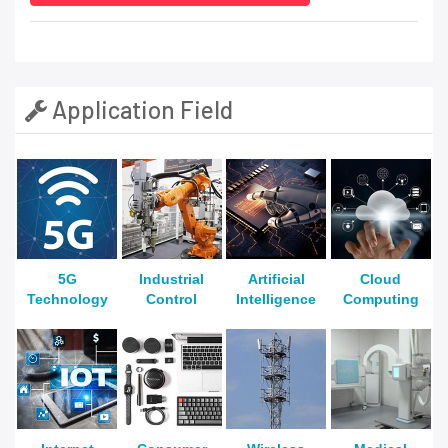
Application Field
5G
Industrial
Artificial
Cloud
Technology
Control
Intelligence
Computing