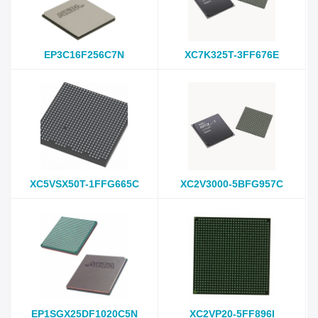
EP3C16F256C7N
XC7K325T-3FF676E
XC5VSX50T-1FFG665C
XC2V3000-5BFG957C
EP1SGX25DF1020C5N
XC2VP20-5FF896I