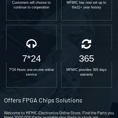
Customers will choose to
MFMIC has now set up to
continue to cooperation
the11+ year history
7*24
365
7*24 Hours one-on-one online
MFMIC provides 365 days
service
warranty
Offers FPGA Chips Solutions
Welcome to MFMIC Electronics Online Store, Find the Parts you
Need.2000,000 Parts available ship Parts in stock are