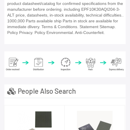
product datasheet/catalog for confirmed specifications from the
manufacturer before ordering. including EPF10K30AQI204-3-
ALT price, datasheets, in-stock availability, technical difficulties..
1000,000 Parts available ship Parts in stock are available for
immediate dlivery. Terms & Conditions. Statement Sitemap.
Policy Privacy. Policy Environmental. Anti-Counterfeit.
People Also Search