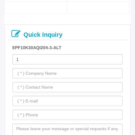
Quick Inquiry
EPF10K30AQI204-3-ALT