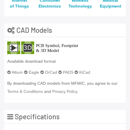
Internet
Consumer
Wireless
Medical
of Things
Electronics
Technology
Equipment
CAD Models
Available download format
Altium
Eagle
OrCad
PADS
KiCad
By downloading CAD models from MFMIC, you agree to our
Terms & Conditions
and
Privacy Policy.
Specifications