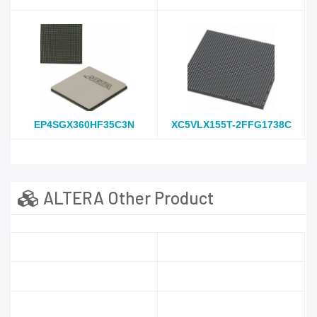
EP4SGX360HF35C3N
XC5VLX155T-2FFG1738C
ALTERA Other Product