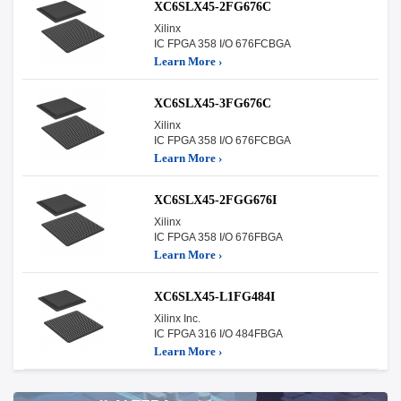
XC6SLX45-2FG676C
Xilinx
IC FPGA 358 I/O 676FCBGA
Learn More ›
XC6SLX45-3FG676C
Xilinx
IC FPGA 358 I/O 676FCBGA
Learn More ›
XC6SLX45-2FGG676I
Xilinx
IC FPGA 358 I/O 676FBGA
Learn More ›
XC6SLX45-L1FG484I
Xilinx Inc.
IC FPGA 316 I/O 484FBGA
Learn More ›