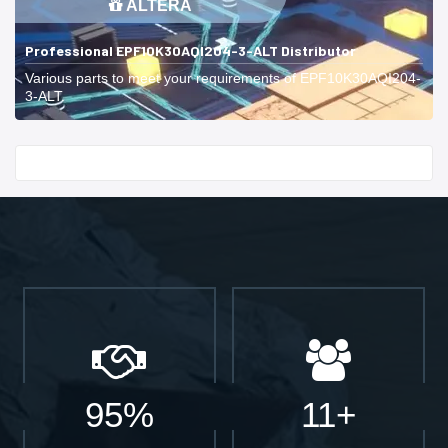
ALTERA
Professional EPF10K30AQI204-3-ALT Distributor
Various parts to meet your requirements of EPF10K30AQI204-
3-ALT.
Start With
95%
11+