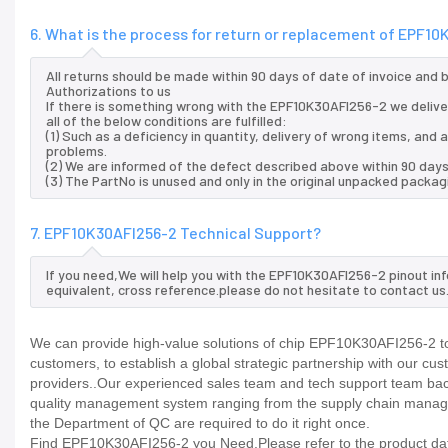
6. What is the process for return or replacement of EPF1
All returns should be made within 90 days of date of invoice and
Authorizations to us
If there is something wrong with the EPF10K30AFI256-2 we delive
all of the below conditions are fulfilled:
(1) Such as a deficiency in quantity, delivery of wrong items, an
problems.
(2) We are informed of the defect described above within 90 day
(3) The PartNo is unused and only in the original unpacked packag
7. EPF10K30AFI256-2 Technical Support?
If you need,We will help you with the EPF10K30AFI256-2 pinout in
equivalent, cross reference.please do not hesitate to contact us
We can provide high-value solutions of chip EPF10K30AFI256-2 to
customers, to establish a global strategic partnership with our cu
providers..Our experienced sales team and tech support team back 
quality management system ranging from the supply chain manage
the Department of QC are required to do it right once.
Find EPF10K30AFI256-2 you Need,Please refer to the product data