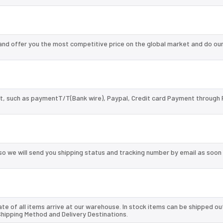
nd offer you the most competitive price on the global market and do our
, such as paymentT/T(Bank wire), Paypal, Credit card Payment through 
so we will send you shipping status and tracking number by email as soon
te of all items arrive at our warehouse. In stock items can be shipped ou
 Shipping Method and Delivery Destinations.