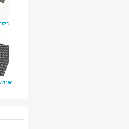
957C
G1738C