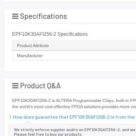
Specifications
EPF10K30AFI256-2 Specifications
Product Attribute
Manufacturer
Product Q&A
EPF10K30AFI256-2 is ALTERA Programmable Chips, built-in FPG
the world's most cost-effective FPGA solutions,provides more con
1. How does guarantee that EPF10K30AFI256-2 is from the
We strictly enforce supplier audits on EPF10K30AFI256-2, and we
Please feel free to buy our products.