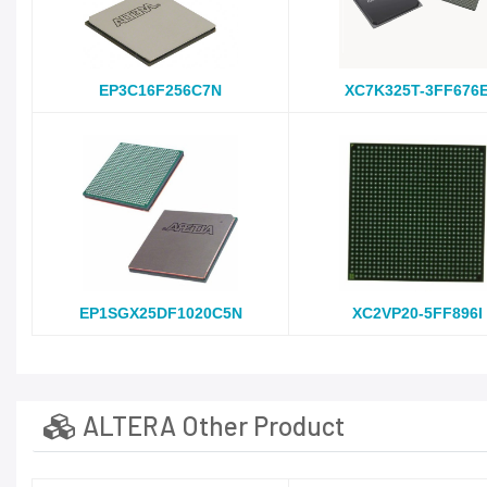
EP3C16F256C7N
XC7K325T-3FF676
EP1SGX25DF1020C5N
XC2VP20-5FF896I
ALTERA Other Product