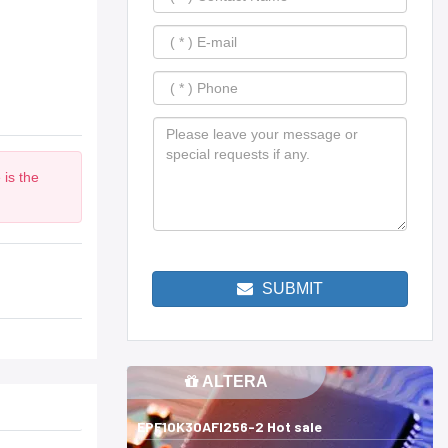
 is the
SUBMIT
ALTERA
EPF10K30AFI256-2 Hot sale