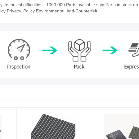
 technical difficulties.. 1000,000 Parts available ship Parts in stock ar
cy Privacy. Policy Environmental. Anti-Counterfeit.