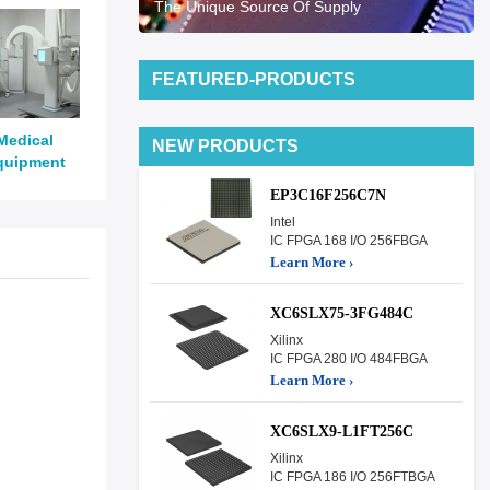
The Unique Source Of Supply
FEATURED-PRODUCTS
Medical
NEW PRODUCTS
quipment
EP3C16F256C7N
Intel
IC FPGA 168 I/O 256FBGA
Learn More ›
XC6SLX75-3FG484C
Xilinx
IC FPGA 280 I/O 484FBGA
Learn More ›
XC6SLX9-L1FT256C
Xilinx
IC FPGA 186 I/O 256FTBGA