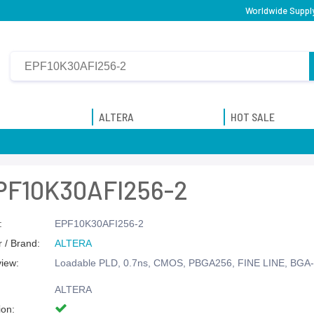
Worldwide Supply
ALTERA
HOT SALE
PF10K30AFI256-2
:
EPF10K30AFI256-2
 / Brand:
ALTERA
view:
Loadable PLD, 0.7ns, CMOS, PBGA256, FINE LINE, BGA
ALTERA
ion: