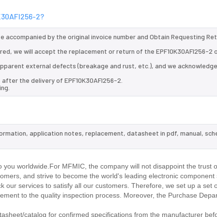
0K30AFI256-2?
 be accompanied by the original invoice number and Obtain Requesting Re
red, we will accept the replacement or return of the EPF10K30AFI256-2 
d apparent external defects (breakage and rust, etc.), and we acknowledg
s after the delivery of EPF10K30AFI256-2.
ing.
formation, application notes, replacement, datasheet in pdf, manual, sch
.
 you worldwide.For MFMIC, the company will not disappoint the trust o
stomers, and strive to become the world's leading electronic component 
our services to satisfy all our customers. Therefore, we set up a set 
ment to the quality inspection process. Moreover, the Purchase Depa
sheet/catalog for confirmed specifications from the manufacturer befo