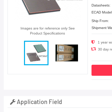
Datasheets:
ECAD Model
Ship From:
Shipment Wa
Images are for reference only See
Product Specifications
1 year w
30 day re
Application Field