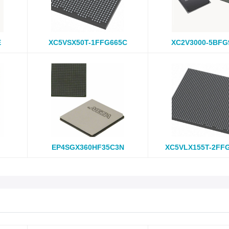
E
XC5VSX50T-1FFG665C
XC2V3000-5BFG
EP4SGX360HF35C3N
XC5VLX155T-2FF