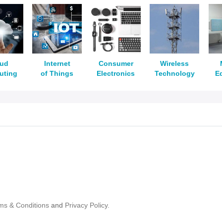
oud
Internet
Consumer
Wireless
uting
of Things
Electronics
Technology
E
ms & Conditions
and
Privacy Policy.