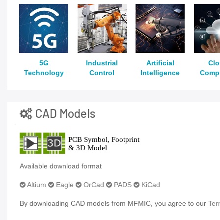
5G
Industrial
Artificial
Cl
Technology
Control
Intelligence
Comp
CAD Models
Available download format
Altium
Eagle
OrCad
PADS
KiCad
By downloading CAD models from MFMIC, you agree to our
Ter