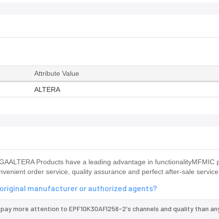
Attribute Value
ALTERA
AALTERA Products have a leading advantage in functionalityMFMIC 
venient order service, quality assurance and perfect after-sale service
 original manufacturer or authorized agents?
 pay more attention to EPF10K30AFI256-2's channels and quality than an