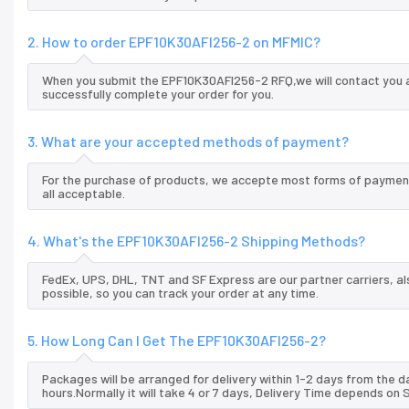
2. How to order EPF10K30AFI256-2 on MFMIC?
When you submit the EPF10K30AFI256-2 RFQ,we will contact you a
successfully complete your order for you.
3. What are your accepted methods of payment?
For the purchase of products, we accepte most forms of payment
all acceptable.
4. What's the EPF10K30AFI256-2 Shipping Methods?
FedEx, UPS, DHL, TNT and SF Express are our partner carriers, al
possible, so you can track your order at any time.
5. How Long Can I Get The EPF10K30AFI256-2?
Packages will be arranged for delivery within 1-2 days from the da
hours.Normally it will take 4 or 7 days, Delivery Time depends on