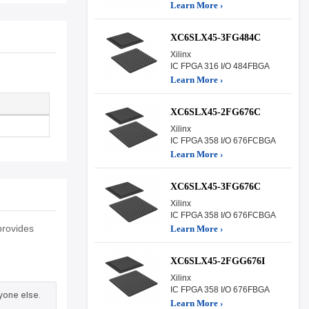
Learn More ›
XC6SLX45-3FG484C
Xilinx
IC FPGA 316 I/O 484FBGA
Learn More ›
XC6SLX45-2FG676C
Xilinx
IC FPGA 358 I/O 676FCBGA
Learn More ›
XC6SLX45-3FG676C
Xilinx
IC FPGA 358 I/O 676FCBGA
provides
Learn More ›
XC6SLX45-2FGG676I
Xilinx
IC FPGA 358 I/O 676FBGA
yone else.
Learn More ›