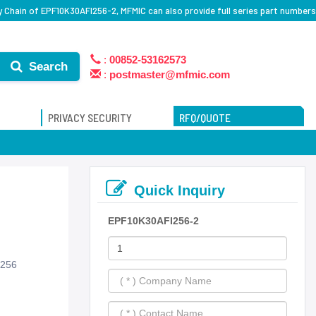
 Chain of EPF10K30AFI256-2, MFMIC can also provide full series part numbers
:
00852-53162573
Search
:
postmaster@mfmic.com
PRIVACY SECURITY
RFQ/QUOTE
Quick Inquiry
EPF10K30AFI256-2
-256