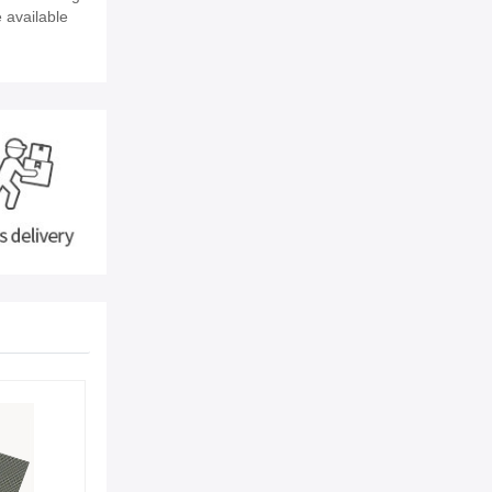
e available