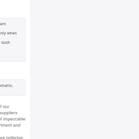
turn
only when
e such
ematic,
f our
suppliers
of impeccable
rtment and
re ordering.