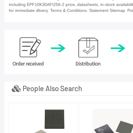
including EPF10K30AFI256-2 price, datasheets, in-stock availability,
for immediate dlivery. Terms & Conditions. Statement Sitemap. Poli
People Also Search