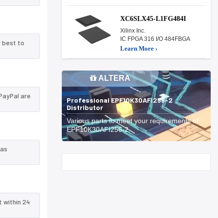
XC6SLX45-L1FG484I
Xilinx Inc.
IC FPGA 316 I/O 484FBGA
 best to
Learn More ›
ALTERA
PayPal are
Professional EPF10K30AFI256-2
Distributor
Various parts to meet your requirements of
EPF10K30AFI256-2.
 as
Start With
t within 24