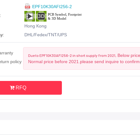
EPF10K30AFI256-2
:
Hong Kong
y:
DHL/Fedex/TNT/UPS
arranty
Below price
Due to EPF10K30AFI256-2 in short supply from 2021,
turn policy
Normal price before 2021.please send inquire to confirm
RFQ