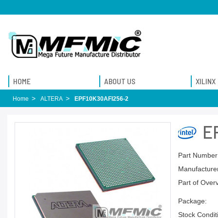
HOME
ABOUT US
XILINX
Home
ALTERA
EPF10K30AFI256-2
E
Part Number
Manufacturer
Part of Over
Package:
Stock Condit