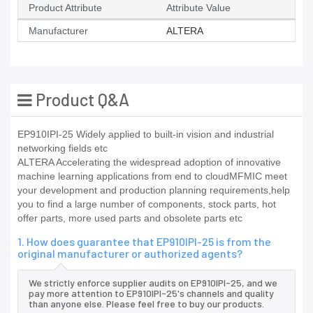
Product Attribute
Attribute Value
Manufacturer
ALTERA
Product Q&A
EP910IPI-25 Widely applied to built-in vision and industrial
networking fields etc
ALTERA Accelerating the widespread adoption of innovative
machine learning applications from end to cloudMFMIC meet
your development and production planning requirements,help
you to find a large number of components, stock parts, hot
offer parts, more used parts and obsolete parts etc
1. How does guarantee that EP910IPI-25 is from the
original manufacturer or authorized agents?
We strictly enforce supplier audits on EP910IPI-25, and we
pay more attention to EP910IPI-25's channels and quality
than anyone else. Please feel free to buy our products.