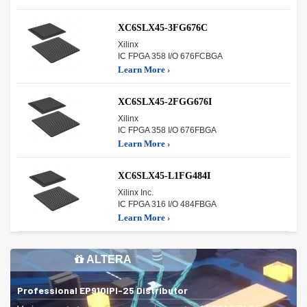
XC6SLX45-3FG676C
Xilinx
IC FPGA 358 I/O 676FCBGA
Learn More ›
XC6SLX45-2FGG676I
Xilinx
IC FPGA 358 I/O 676FBGA
Learn More ›
XC6SLX45-L1FG484I
Xilinx Inc.
IC FPGA 316 I/O 484FBGA
Learn More ›
ALTERA
Professional EP910IPI-25 Distributor