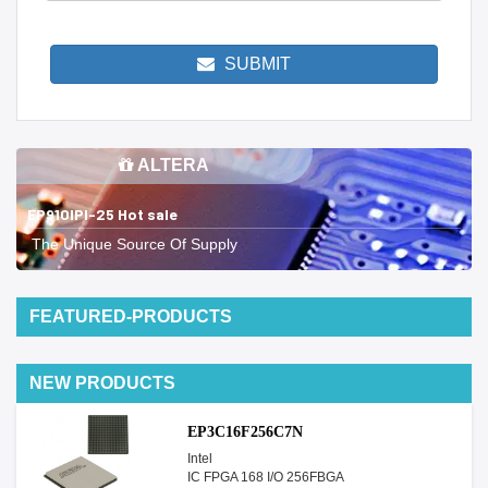
SUBMIT
ALTERA
EP910IPI-25 Hot sale
The Unique Source Of Supply
FEATURED-PRODUCTS
NEW PRODUCTS
EP3C16F256C7N
Intel
IC FPGA 168 I/O 256FBGA