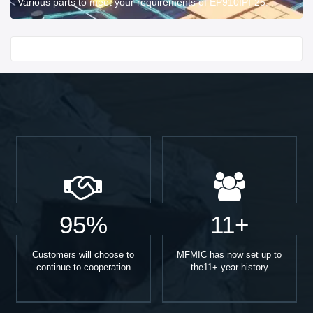
Various parts to meet your requirements of EP910IPI-25.
Start With
95%
11+
Customers will choose to
MFMIC has now set up to
continue to cooperation
the11+ year history