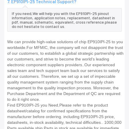
7. EP910IPI-25 Technical Support?
If you need,We will help you with the EP910IPI-25 pinout
information, application notes, replacement, datasheet in
pdf, manual, schematic, equivalent, cross reference.please
do not hesitate to contact us.
We can provide high-value solutions of chip EP910IPI-25 to you
worldwide.For MFMIC, the company will not disappoint the trust
of our customers, to establish a global strategic partnership with
our customers, and strive to become the world's leading
electronic component suppliers providers..Our experienced
sales team and tech support team back our services to satisfy
all our customers. Therefore, we set up a set of impeccable
quality management system ranging from the supply chain
management to the quality inspection process. Moreover, the
Purchase Department and the Department of QC are required
to do it right once.
Find EP910IPI-25 you Need,Please refer to the product
datasheet/catalog for confirmed specifications from the
manufacturer before ordering. including EP910IPI-25 price,
datasheets, in-stock availability, technical difficulties.. 1000,000
Parts available ship Parts in stock are available for immediate