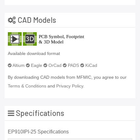
CAD Models
Available download format
Altium
Eagle
OrCad
PADS
KiCad
By downloading CAD models from MFMIC, you agree to our
Terms & Conditions
and
Privacy Policy.
Specifications
EP910IPI-25 Specifications