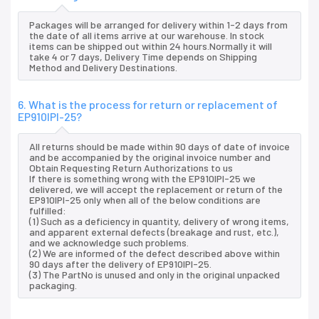
Packages will be arranged for delivery within 1-2 days from
the date of all items arrive at our warehouse. In stock
items can be shipped out within 24 hours.Normally it will
take 4 or 7 days, Delivery Time depends on Shipping
Method and Delivery Destinations.
6. What is the process for return or replacement of
EP910IPI-25?
All returns should be made within 90 days of date of invoice
and be accompanied by the original invoice number and
Obtain Requesting Return Authorizations to us
If there is something wrong with the EP910IPI-25 we
delivered, we will accept the replacement or return of the
EP910IPI-25 only when all of the below conditions are
fulfilled:
(1) Such as a deficiency in quantity, delivery of wrong items,
and apparent external defects (breakage and rust, etc.),
and we acknowledge such problems.
(2) We are informed of the defect described above within
90 days after the delivery of EP910IPI-25.
(3) The PartNo is unused and only in the original unpacked
packaging.