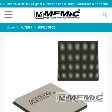
EP910IPI-25 in MFMIC, Original Authentic and Quality Guaranteed,with technical specification support
Home
ALTERA
EP910IPI-25