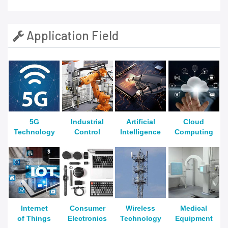
Application Field
5G
Industrial
Artificial
Cloud
Technology
Control
Intelligence
Computing
Internet
Consumer
Wireless
Medical
of Things
Electronics
Technology
Equipment