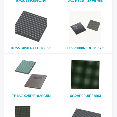
EP3C16F256C7N
XC7K325T-3FF676E
XC5VSX50T-1FFG665C
XC2V3000-5BFG957C
EP1SGX25DF1020C5N
XC2VP20-5FF896I