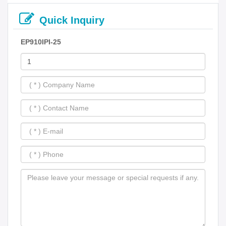
Quick Inquiry
EP910IPI-25