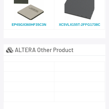
EP4SGX360HF35C3N
XC5VLX155T-2FFG1738C
ALTERA Other Product