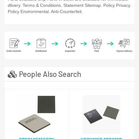
dlivery. Terms & Conditions. Statement Sitemap. Policy Privacy.
Policy Environmental. Anti-Counterfeit.
People Also Search