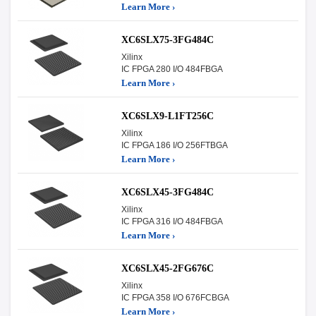
Learn More ›
XC6SLX75-3FG484C
Xilinx
IC FPGA 280 I/O 484FBGA
Learn More ›
XC6SLX9-L1FT256C
Xilinx
IC FPGA 186 I/O 256FTBGA
Learn More ›
XC6SLX45-3FG484C
Xilinx
IC FPGA 316 I/O 484FBGA
Learn More ›
XC6SLX45-2FG676C
Xilinx
IC FPGA 358 I/O 676FCBGA
Learn More ›