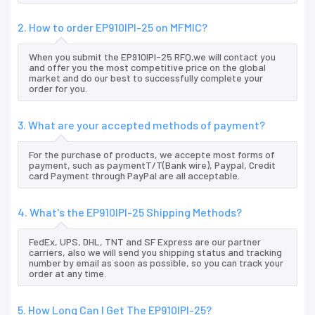
2. How to order EP910IPI-25 on MFMIC?
When you submit the EP910IPI-25 RFQ,we will contact you
and offer you the most competitive price on the global
market and do our best to successfully complete your
order for you.
3. What are your accepted methods of payment?
For the purchase of products, we accepte most forms of
payment, such as paymentT/T(Bank wire), Paypal, Credit
card Payment through PayPal are all acceptable.
4. What's the EP910IPI-25 Shipping Methods?
FedEx, UPS, DHL, TNT and SF Express are our partner
carriers, also we will send you shipping status and tracking
number by email as soon as possible, so you can track your
order at any time.
5. How Long Can I Get The EP910IPI-25?