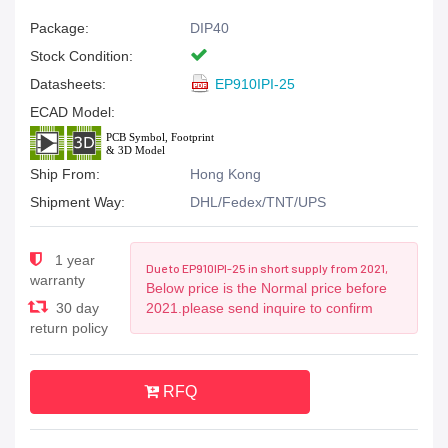
Package:
DIP40
Stock Condition:
Datasheets:
EP910IPI-25
ECAD Model:
Ship From:
Hong Kong
Shipment Way:
DHL/Fedex/TNT/UPS
1 year
Due to EP910IPI-25 in short supply from 2021,
warranty
Below price is the Normal price before
30 day
2021.please send inquire to confirm
return policy
RFQ