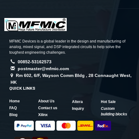
MFMIC Devices is a global leader in the design and manufacturing of
analog, mixed signal, and DSP integrated circuits to help solve the
toughest engineering challenges.
00852-53162573
postmaster@mfmic.com
Rm 602, 6/F, Wayson Comm Bldg , 28 Connaught West,
HK
QUICK LINKS
Home
About Us
Altera
Hot Sale
FAQ
Contact us
Inquiry
Custom
building blocks
Blog
Xilinx