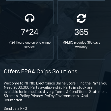
7*24
365
7*24 Hours one-on-one online
MFMIC provides 365 days
service
warranty
Offers FPGA Chips Solutions
Welcome to MFMIC Electronics Online Store, Find the Parts you
Need.2000,000 Parts available ship Parts in stock are
available for immediate dlivery. Terms & Conditions. Statement
Sitemap. Policy Privacy. Policy Environmental. Anti-
Counterfeit.
Send us a RFQ