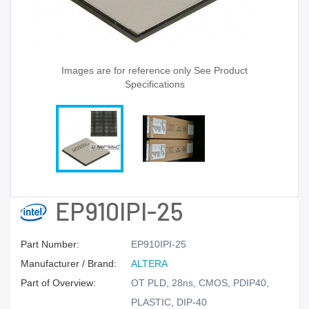
Images are for reference only See Product
Specifications
EP910IPI-25
Part Number:
EP910IPI-25
Manufacturer / Brand:
ALTERA
Part of Overview:
OT PLD, 28ns, CMOS, PDIP40,
PLASTIC, DIP-40