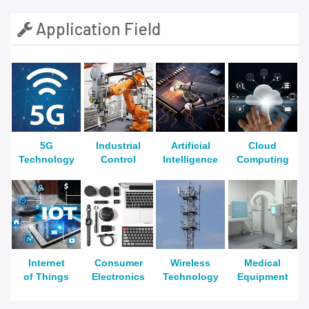
Application Field
5G
Industrial
Artificial
Cloud
Technology
Control
Intelligence
Computing
Internet
Consumer
Wireless
Medical
of Things
Electronics
Technology
Equipment