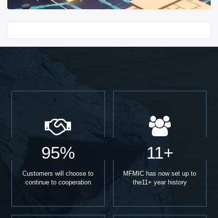
Start With
95%
11+
Customers will choose to
MFMIC has now set up to
continue to cooperation
the11+ year history