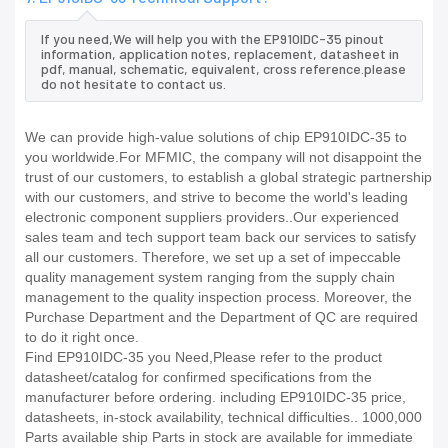
If you need,We will help you with the EP910IDC-35 pinout
information, application notes, replacement, datasheet in
pdf, manual, schematic, equivalent, cross reference.please
do not hesitate to contact us.
We can provide high-value solutions of chip EP910IDC-35 to
you worldwide.For MFMIC, the company will not disappoint the
trust of our customers, to establish a global strategic partnership
with our customers, and strive to become the world's leading
electronic component suppliers providers..Our experienced
sales team and tech support team back our services to satisfy
all our customers. Therefore, we set up a set of impeccable
quality management system ranging from the supply chain
management to the quality inspection process. Moreover, the
Purchase Department and the Department of QC are required
to do it right once.
Find EP910IDC-35 you Need,Please refer to the product
datasheet/catalog for confirmed specifications from the
manufacturer before ordering. including EP910IDC-35 price,
datasheets, in-stock availability, technical difficulties.. 1000,000
Parts available ship Parts in stock are available for immediate