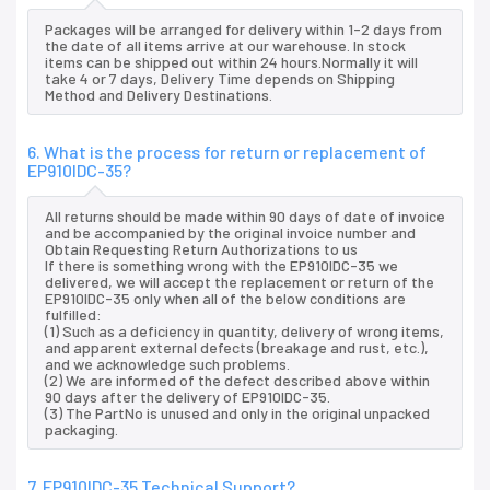
Packages will be arranged for delivery within 1-2 days from
the date of all items arrive at our warehouse. In stock
items can be shipped out within 24 hours.Normally it will
take 4 or 7 days, Delivery Time depends on Shipping
Method and Delivery Destinations.
6. What is the process for return or replacement of
EP910IDC-35?
All returns should be made within 90 days of date of invoice
and be accompanied by the original invoice number and
Obtain Requesting Return Authorizations to us
If there is something wrong with the EP910IDC-35 we
delivered, we will accept the replacement or return of the
EP910IDC-35 only when all of the below conditions are
fulfilled:
(1) Such as a deficiency in quantity, delivery of wrong items,
and apparent external defects (breakage and rust, etc.),
and we acknowledge such problems.
(2) We are informed of the defect described above within
90 days after the delivery of EP910IDC-35.
(3) The PartNo is unused and only in the original unpacked
packaging.
7. EP910IDC-35 Technical Support?