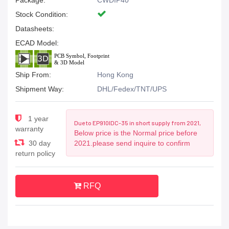
Package:
CWDIP40
Stock Condition:
Datasheets:
ECAD Model:
Ship From:
Hong Kong
Shipment Way:
DHL/Fedex/TNT/UPS
1 year
Due to EP910IDC-35 in short supply from 2021,
warranty
Below price is the Normal price before
30 day
2021.please send inquire to confirm
return policy
RFQ