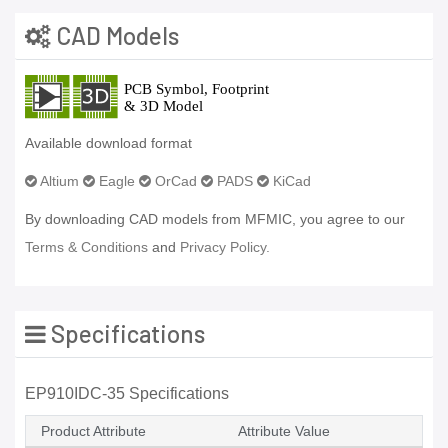
CAD Models
Available download format
Altium
Eagle
OrCad
PADS
KiCad
By downloading CAD models from MFMIC, you agree to our
Terms & Conditions
and
Privacy Policy.
Specifications
EP910IDC-35 Specifications
Product Attribute
Attribute Value