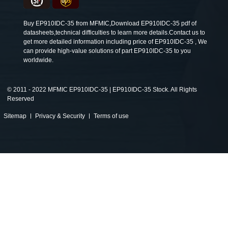
Buy EP910IDC-35 from MFMIC,Download EP910IDC-35 pdf of
datasheets,technical difficulties to learn more details.Contact us to
get more detailed information including price of EP910IDC-35 , We
can provide high-value solutions of part EP910IDC-35 to you
worldwide.
©
2011 - 2022 MFMIC EP910IDC-35 | EP910IDC-35 Stock. All Rights
Reserved
Sitemap
Privacy & Security
Terms of use