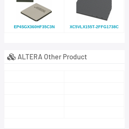
EP4SGX360HF35C3N
XC5VLX155T-2FFG1738C
ALTERA Other Product