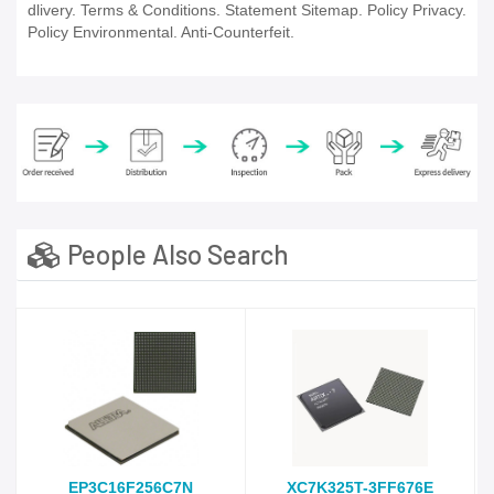
dlivery. Terms & Conditions. Statement Sitemap. Policy Privacy.
Policy Environmental. Anti-Counterfeit.
People Also Search
EP3C16F256C7N
XC7K325T-3FF676E