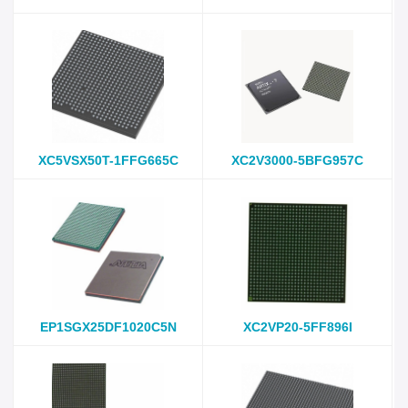
XC5VSX50T-1FFG665C
XC2V3000-5BFG957C
EP1SGX25DF1020C5N
XC2VP20-5FF896I