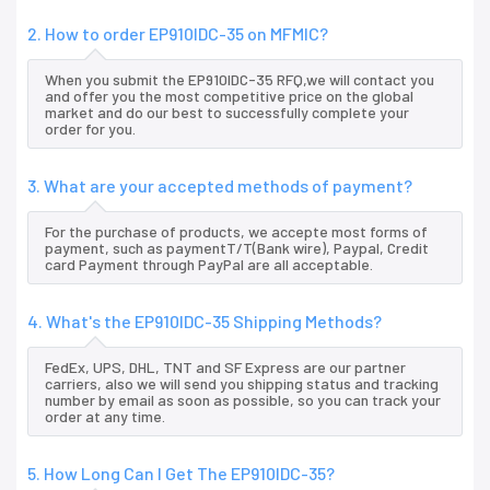
2. How to order EP910IDC-35 on MFMIC?
When you submit the EP910IDC-35 RFQ,we will contact you
and offer you the most competitive price on the global
market and do our best to successfully complete your
order for you.
3. What are your accepted methods of payment?
For the purchase of products, we accepte most forms of
payment, such as paymentT/T(Bank wire), Paypal, Credit
card Payment through PayPal are all acceptable.
4. What's the EP910IDC-35 Shipping Methods?
FedEx, UPS, DHL, TNT and SF Express are our partner
carriers, also we will send you shipping status and tracking
number by email as soon as possible, so you can track your
order at any time.
5. How Long Can I Get The EP910IDC-35?