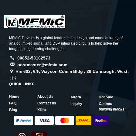
MFMIC Devices is a global leader in the design and manufacturing of
analog, mixed signal, and DSP integrated circuits to help solve the
toughest engineering challenges.
00852-53162573
postmaster@mfmic.com
Rm 602, 6/F, Wayson Comm Bldg , 28 Connaught West,
HK
QUICK LINKS
Home
About Us
Altera
Hot Sale
FAQ
Contact us
Inquiry
Custom
building blocks
Blog
Xilinx