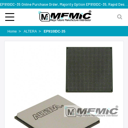
EP910IDC-35 Online Purchase Order, Majority Option EP910IDC-35, Rapid Design Solution
Home
ALTERA
EP910IDC-35