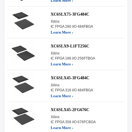
Learn More ›
XC6SLX75-3FG484C
Xilinx
IC FPGA 280 I/O 484FBGA
Learn More ›
XC6SLX9-L1FT256C
Xilinx
IC FPGA 186 I/O 256FTBGA
Learn More ›
XC6SLX45-3FG484C
Xilinx
IC FPGA 316 I/O 484FBGA
Learn More ›
XC6SLX45-2FG676C
Xilinx
IC FPGA 358 I/O 676FCBGA
Learn More ›