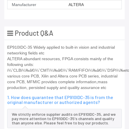
Manufacturer
ALTERA
Product Q&A
EP910IDC-35 Widely applied to built-in vision and industrial
networking fields etc
ALTERA abundant resources, FPGA consists mainly of the
following units:
ï¼ˆCLBï¼‰ã€ï¼ˆCMTï¼‰ã€ï¼ˆRAM/FIFOï¼‰ã€ï¼ˆDSPï¼‰etc
various core PCB, Xilin and Altera core PCB series, industrial
core PCB, MFMIC provides complete information,mass
production, persisted supply and quality assurance etc
1. How does guarantee that EP910IDC-35 is from the
original manufacturer or authorized agents?
We strictly enforce supplier audits on EP910IDC-35, and we
pay more attention to EP910IDC-35's channels and quality
than anyone else. Please feel free to buy our products.