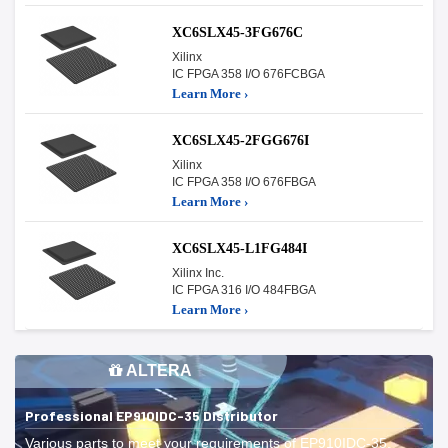
XC6SLX45-3FG676C
Xilinx
IC FPGA 358 I/O 676FCBGA
Learn More ›
XC6SLX45-2FGG676I
Xilinx
IC FPGA 358 I/O 676FBGA
Learn More ›
XC6SLX45-L1FG484I
Xilinx Inc.
IC FPGA 316 I/O 484FBGA
Learn More ›
ALTERA
Professional EP910IDC-35 Distributor
Various parts to meet your requirements of EP910IDC-35.