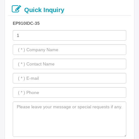
Quick Inquiry
EP910IDC-35