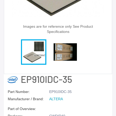
Images are for reference only See Product
Specifications
EP910IDC-35
Part Number:
EP910IDC-35
Manufacturer / Brand:
ALTERA
Part of Overview: