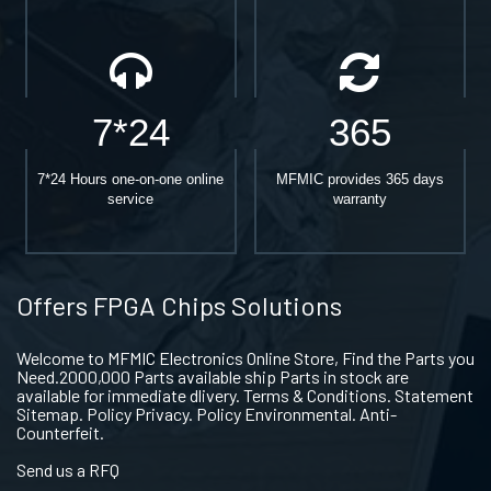
7*24
365
7*24 Hours one-on-one online
MFMIC provides 365 days
service
warranty
Offers FPGA Chips Solutions
Welcome to MFMIC Electronics Online Store, Find the Parts you
Need.2000,000 Parts available ship Parts in stock are
available for immediate dlivery. Terms & Conditions. Statement
Sitemap. Policy Privacy. Policy Environmental. Anti-
Counterfeit.
Send us a RFQ