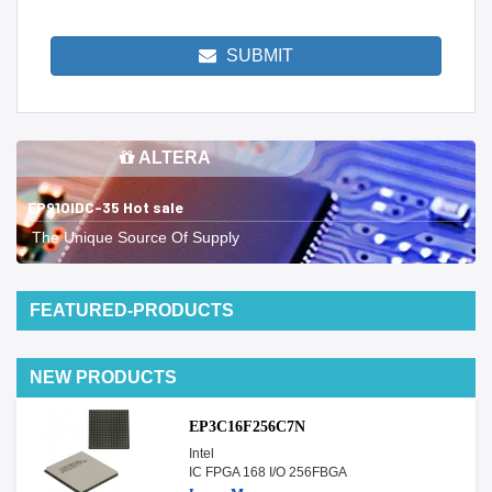
SUBMIT
ALTERA
EP910IDC-35 Hot sale
The Unique Source Of Supply
FEATURED-PRODUCTS
NEW PRODUCTS
EP3C16F256C7N
Intel
IC FPGA 168 I/O 256FBGA